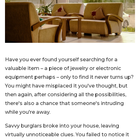
Blog
Sign up
Log in
Contact Us
Have you ever found yourself searching for a
valuable item – a piece of jewelry or electronic
equipment perhaps – only to find it never turns up?
You might have misplaced it you've thought, but
then again, after considering all the possibilities,
there's also a chance that someone's intruding
while you're away.
Savvy burglars broke into your house, leaving
virtually unnoticeable clues. You failed to notice it