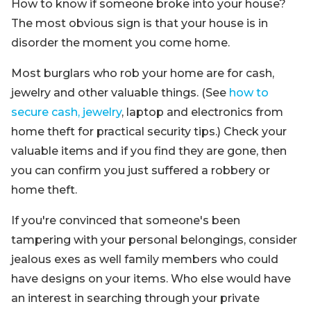
How to know if someone broke into your house?
The most obvious sign is that your house is in
disorder the moment you come home.
Most burglars who rob your home are for cash,
jewelry and other valuable things. (See
how to
secure cash, jewelry
, laptop and electronics from
home theft for practical security tips.) Check your
valuable items and if you find they are gone, then
you can confirm you just suffered a robbery or
home theft.
If you're convinced that someone's been
tampering with your personal belongings, consider
jealous exes as well family members who could
have designs on your items. Who else would have
an interest in searching through your private