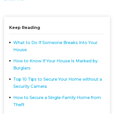
Keep Reading
What to Do If Someone Breaks Into Your
House
How to Know If Your House Is Marked by
Burglars
Top 10 Tips to Secure Your Home without a
Security Camera
How to Secure a Single-Family Home from
Theft