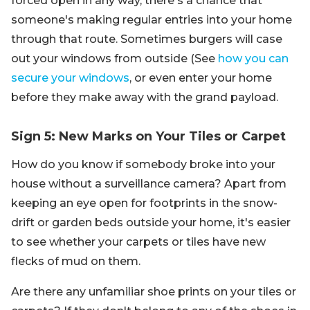
forced open in any way, there's a chance that
someone's making regular entries into your home
through that route. Sometimes burgers will case
out your windows from outside (See
how you can
secure your windows
, or even enter your home
before they make away with the grand payload.
Sign 5: New Marks on Your Tiles or Carpet
How do you know if somebody broke into your
house without a surveillance camera? Apart from
keeping an eye open for footprints in the snow-
drift or garden beds outside your home, it's easier
to see whether your carpets or tiles have new
flecks of mud on them.
Are there any unfamiliar shoe prints on your tiles or