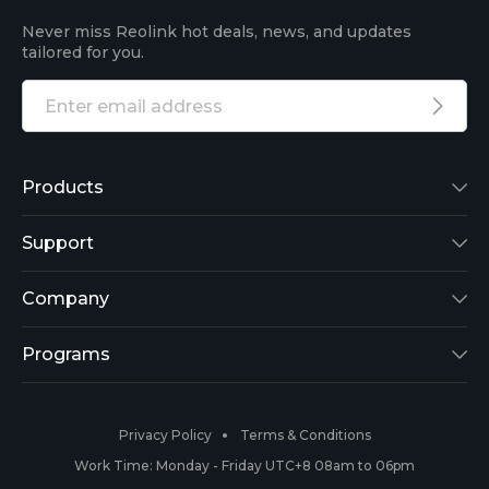
Never miss Reolink hot deals, news, and updates
tailored for you.
Products
Reolink Lumus
Support
Argus 2
Support Center
Company
Reolink Go
Blog
About Us
Programs
RLK8-800B4
3rd-Party Compatibility
Security
Affiliate
Privacy Policy
Terms & Conditions
RLC-410
Payment Methods
#ReolinkCaptures
Partner Program
Work Time: Monday - Friday UTC+8 08am to 06pm