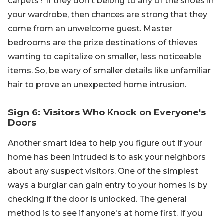
carpets? If they don't belong to any of the shoes in
your wardrobe, then chances are strong that they
come from an unwelcome guest. Master
bedrooms are the prize destinations of thieves
wanting to capitalize on smaller, less noticeable
items. So, be wary of smaller details like unfamiliar
hair to prove an unexpected home intrusion.
Sign 6: Visitors Who Knock on Everyone's
Doors
Another smart idea to help you figure out if your
home has been intruded is to ask your neighbors
about any suspect visitors. One of the simplest
ways a burglar can gain entry to your homes is by
checking if the door is unlocked. The general
method is to see if anyone's at home first. If you