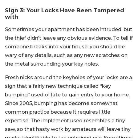
Sign 3: Your Locks Have Been Tampered
with
Sometimes your apartment has been intruded, but
the thief didn’t leave any obvious evidence. To tell if
someone breaks into your house, you should be
wary of any details, such as any new scratches on
the metal surrounding your key holes.
Fresh nicks around the keyholes of your locks are a
sign that a fairly new technique called “key
bumping” used of late to gain entry to your home.
Since 2005, bumping has become somewhat
common practice because it requires little
expertise. The implement used resembles a tiny
saw, so that hasty work by amateurs will leave tiny
marks identifiable to the untrained eye. Sometimes