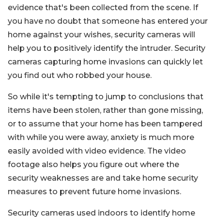
evidence that's been collected from the scene. If
you have no doubt that someone has entered your
home against your wishes, security cameras will
help you to positively identify the intruder. Security
cameras capturing home invasions can quickly let
you find out who robbed your house.
So while it's tempting to jump to conclusions that
items have been stolen, rather than gone missing,
or to assume that your home has been tampered
with while you were away, anxiety is much more
easily avoided with video evidence. The video
footage also helps you figure out where the
security weaknesses are and take home security
measures to prevent future home invasions.
Security cameras used indoors to identify home