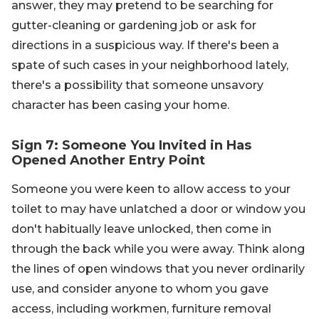
answer, they may pretend to be searching for
gutter-cleaning or gardening job or ask for
directions in a suspicious way. If there's been a
spate of such cases in your neighborhood lately,
there's a possibility that someone unsavory
character has been casing your home.
Sign 7: Someone You Invited in Has
Opened Another Entry Point
Someone you were keen to allow access to your
toilet to may have unlatched a door or window you
don't habitually leave unlocked, then come in
through the back while you were away. Think along
the lines of open windows that you never ordinarily
use, and consider anyone to whom you gave
access, including workmen, furniture removal