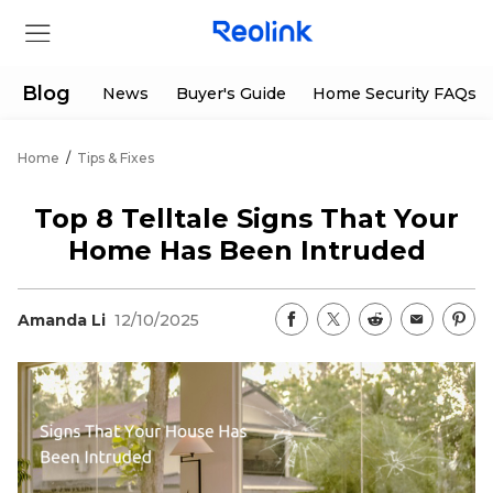
Blog
News
Buyer's Guide
Home Security FAQs
Home
/
Tips & Fixes
Store
Top 8 Telltale Signs That Your
Products
Home Has Been Intruded
Support
Amanda Li
12/10/2025
Support Center
Deals
Partner
Download Center
Flash Sale
App & Client
Track Order
Shop Refurbished