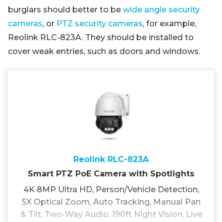
burglars should better to be
wide angle security
cameras
, or
PTZ security cameras
, for example,
Reolink RLC-823A. They should be installed to
cover weak entries, such as doors and windows.
Reolink RLC-823A
Smart PTZ PoE Camera with Spotlights
4K 8MP Ultra HD, Person/Vehicle Detection,
5X Optical Zoom, Auto Tracking, Manual Pan
& Tilt, Two-Way Audio, 190ft Night Vision, Live