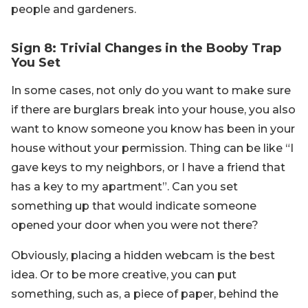
people and gardeners.
Sign 8: Trivial Changes in the Booby Trap
You Set
In some cases, not only do you want to make sure
if there are burglars break into your house, you also
want to know someone you know has been in your
house without your permission. Thing can be like “I
gave keys to my neighbors, or I have a friend that
has a key to my apartment”. Can you set
something up that would indicate someone
opened your door when you were not there?
Obviously, placing a hidden webcam is the best
idea. Or to be more creative, you can put
something, such as, a piece of paper, behind the