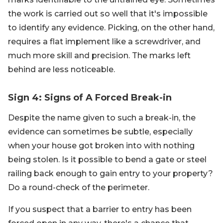
the work is carried out so well that it's impossible
to identify any evidence. Picking, on the other hand,
requires a flat implement like a screwdriver, and
much more skill and precision. The marks left
behind are less noticeable.
Sign 4: Signs of A Forced Break-in
Despite the name given to such a break-in, the
evidence can sometimes be subtle, especially
when your house got broken into with nothing
being stolen. Is it possible to bend a gate or steel
railing back enough to gain entry to your property?
Do a round-check of the perimeter.
If you suspect that a barrier to entry has been