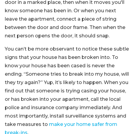
door in a marked place, then when it moves you'll
know someone has been in. Or when you next
leave the apartment, connect a piece of string
between the door and door frame. Then when the
next person opens the door, it should snap.
You can’t be more observant to notice these subtle
signs that your house has been broken into. To
know your house has been cased is never the
ending. “Someone tries to break into my house, will
they try again?” Yup, it’s likely to happen. When you
find out that someone is trying casing your house,
or has broken into your apartment, call the local
police and insurance company immediately. And
most importantly, install surveillance systems and
take measures to
make your home safer from
break-ins
.