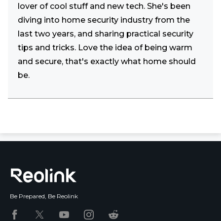
lover of cool stuff and new tech. She's been
diving into home security industry from the
last two years, and sharing practical security
tips and tricks. Love the idea of being warm
and secure, that's exactly what home should
be.
Be Prepared, Be Reolink