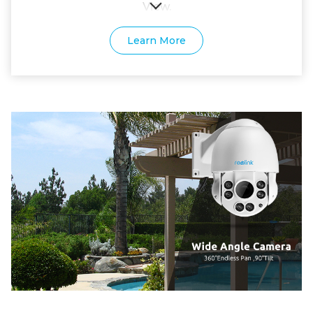
View.
Learn More