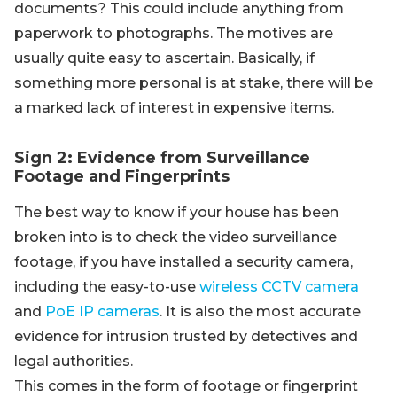
documents? This could include anything from
paperwork to photographs. The motives are
usually quite easy to ascertain. Basically, if
something more personal is at stake, there will be
a marked lack of interest in expensive items.
Sign 2: Evidence from Surveillance
Footage and Fingerprints
The best way to know if your house has been
broken into is to check the video surveillance
footage, if you have installed a security camera,
including the easy-to-use
wireless CCTV camera
and
PoE IP cameras
. It is also the most accurate
evidence for intrusion trusted by detectives and
legal authorities.
This comes in the form of footage or fingerprint