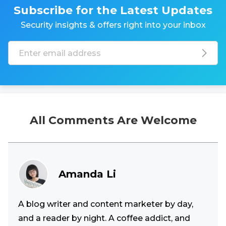
Subscribe for the Latest Updates
Security insights & offers right into your inbox
All Comments Are Welcome
Amanda Li
A blog writer and content marketer by day,
and a reader by night. A coffee addict, and