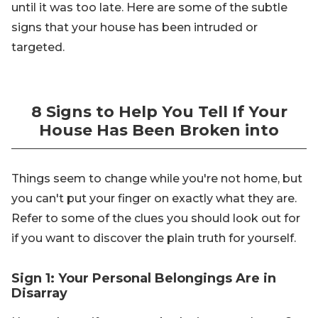
until it was too late. Here are some of the subtle
signs that your house has been intruded or
targeted.
8 Signs to Help You Tell If Your
House Has Been Broken into
Things seem to change while you're not home, but
you can't put your finger on exactly what they are.
Refer to some of the clues you should look out for
if you want to discover the plain truth for yourself.
Sign 1: Your Personal Belongings Are in
Disarray