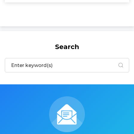
Search