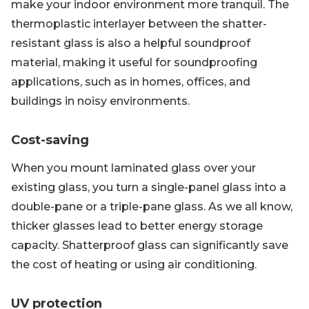
make your indoor environment more tranquil. The
thermoplastic interlayer between the shatter-
resistant glass is also a helpful soundproof
material, making it useful for soundproofing
applications, such as in homes, offices, and
buildings in noisy environments.
Cost-saving
When you mount laminated glass over your
existing glass, you turn a single-panel glass into a
double-pane or a triple-pane glass. As we all know,
thicker glasses lead to better energy storage
capacity. Shatterproof glass can significantly save
the cost of heating or using air conditioning.
UV protection