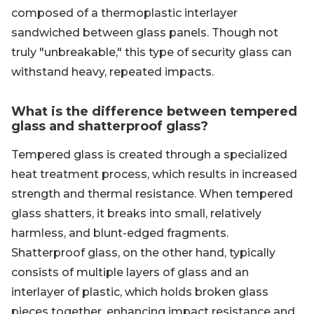
composed of a thermoplastic interlayer
sandwiched between glass panels. Though not
truly "unbreakable," this type of security glass can
withstand heavy, repeated impacts.
What is the difference between tempered
glass and shatterproof glass?
Tempered glass is created through a specialized
heat treatment process, which results in increased
strength and thermal resistance. When tempered
glass shatters, it breaks into small, relatively
harmless, and blunt-edged fragments.
Shatterproof glass, on the other hand, typically
consists of multiple layers of glass and an
interlayer of plastic, which holds broken glass
pieces together, enhancing impact resistance and