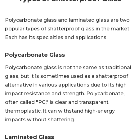
Polycarbonate glass and laminated glass are two
popular types of shatterproof glass in the market.
Each has its specialties and applications.
Polycarbonate Glass
Polycarbonate glass is not the same as traditional
glass, but it is sometimes used as a shatterproof
alternative in various applications due to its high
impact resistance and strength. Polycarbonate,
often called "PC," is clear and transparent
thermoplastic. It can withstand high-energy
impacts without shattering.
Laminated Glass