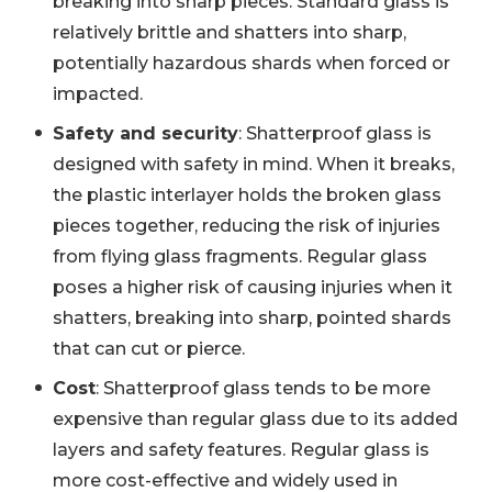
breaking into sharp pieces. Standard glass is
relatively brittle and shatters into sharp,
potentially hazardous shards when forced or
impacted.
Safety and security
: Shatterproof glass is
designed with safety in mind. When it breaks,
the plastic interlayer holds the broken glass
pieces together, reducing the risk of injuries
from flying glass fragments. Regular glass
poses a higher risk of causing injuries when it
shatters, breaking into sharp, pointed shards
that can cut or pierce.
Cost
: Shatterproof glass tends to be more
expensive than regular glass due to its added
layers and safety features. Regular glass is
more cost-effective and widely used in