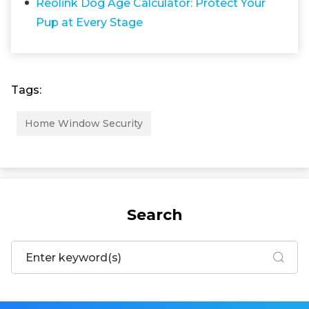
Reolink Dog Age Calculator: Protect Your
Pup at Every Stage
Tags:
Home Window Security
Search