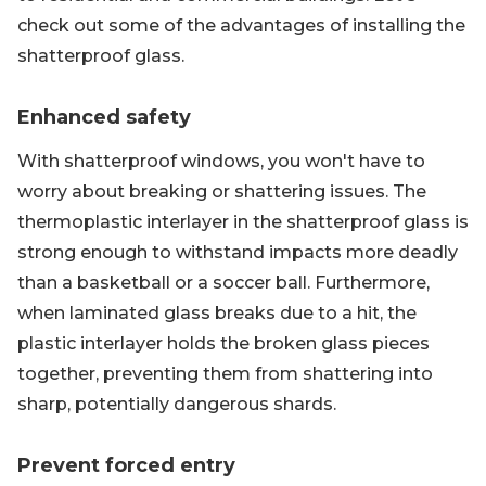
check out some of the advantages of installing the
shatterproof glass.
Enhanced safety
With shatterproof windows, you won't have to
worry about breaking or shattering issues. The
thermoplastic interlayer in the shatterproof glass is
strong enough to withstand impacts more deadly
than a basketball or a soccer ball. Furthermore,
when laminated glass breaks due to a hit, the
plastic interlayer holds the broken glass pieces
together, preventing them from shattering into
sharp, potentially dangerous shards.
Prevent forced entry