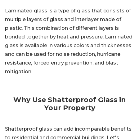
Laminated glass is a type of glass that consists of
multiple layers of glass and interlayer made of
plastic. This combination of different layers is
bonded together by heat and pressure. Laminated
glass is available in various colors and thicknesses
and can be used for noise reduction, hurricane
resistance, forced entry prevention, and blast
mitigation.
Why Use Shatterproof Glass in
Your Property
Shatterproof glass can add incomparable benefits
to residential and commercial buildings. Let's