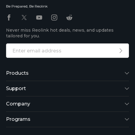
Be Prepared, Be Reolink
Never miss Reolink hot deals, news, and updates
tailored for you.
Products
Reolink Lumus
Support
Argus 2
Support Center
Company
Reolink Go
Blog
About Us
Programs
RLK8-800B4
3rd-Party Compatibility
Security
Affiliate