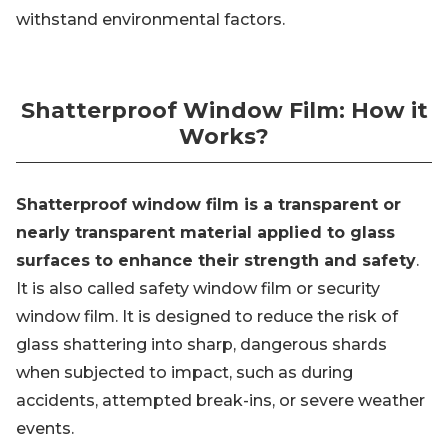
withstand environmental factors.
Shatterproof Window Film: How it
Works?
Shatterproof window film is a transparent or
nearly transparent material applied to glass
surfaces to enhance their strength and safety
.
It is also called safety window film or security
window film. It is designed to reduce the risk of
glass shattering into sharp, dangerous shards
when subjected to impact, such as during
accidents, attempted break-ins, or severe weather
events.