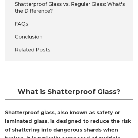
Shatterproof Glass vs. Regular Glass: What's
the Difference?
FAQs
Conclusion
Related Posts
What is Shatterproof Glass?
Shatterproof glass, also known as safety or
laminated glass, is designed to reduce the risk
of shattering into dangerous shards when