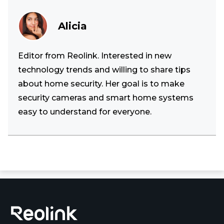
Alicia
Editor from Reolink. Interested in new
technology trends and willing to share tips
about home security. Her goal is to make
security cameras and smart home systems
easy to understand for everyone.