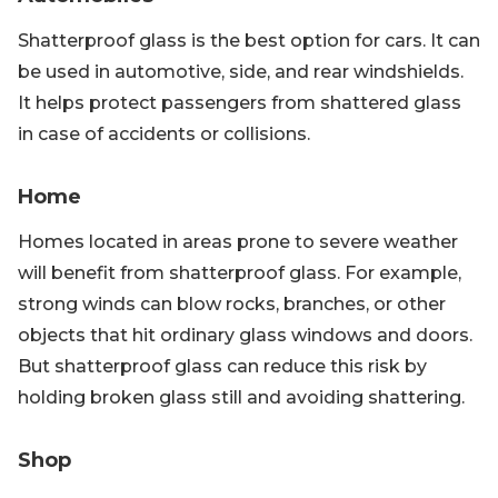
Shatterproof glass is the best option for cars. It can
be used in automotive, side, and rear windshields.
It helps protect passengers from shattered glass
in case of accidents or collisions.
Home
Homes located in areas prone to severe weather
will benefit from shatterproof glass. For example,
strong winds can blow rocks, branches, or other
objects that hit ordinary glass windows and doors.
But shatterproof glass can reduce this risk by
holding broken glass still and avoiding shattering.
Shop