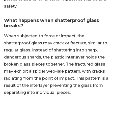
safety.
What happens when shatterproof glass
breaks?
When subjected to force or impact, the
shatterproof glass may crack or fracture, similar to
regular glass. Instead of shattering into sharp,
dangerous shards, the plastic interlayer holds the
broken glass pieces together. The fractured glass
may exhibit a spider web-like pattern, with cracks
radiating from the point of impact. This pattern is a
result of the interlayer preventing the glass from
separating into individual pieces.