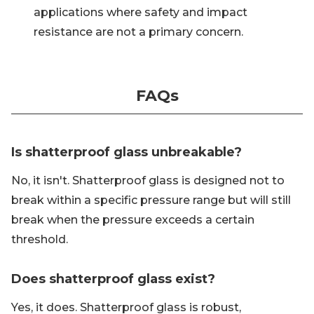
applications where safety and impact
resistance are not a primary concern.
FAQs
Is shatterproof glass unbreakable?
No, it isn't. Shatterproof glass is designed not to
break within a specific pressure range but will still
break when the pressure exceeds a certain
threshold.
Does shatterproof glass exist?
Yes, it does. Shatterproof glass is robust,