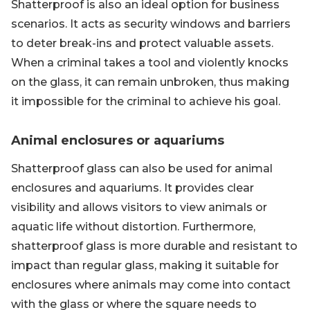
Shatterproof is also an ideal option for business
scenarios. It acts as security windows and barriers
to deter break-ins and protect valuable assets.
When a criminal takes a tool and violently knocks
on the glass, it can remain unbroken, thus making
it impossible for the criminal to achieve his goal.
Animal enclosures or aquariums
Shatterproof glass can also be used for animal
enclosures and aquariums. It provides clear
visibility and allows visitors to view animals or
aquatic life without distortion. Furthermore,
shatterproof glass is more durable and resistant to
impact than regular glass, making it suitable for
enclosures where animals may come into contact
with the glass or where the square needs to