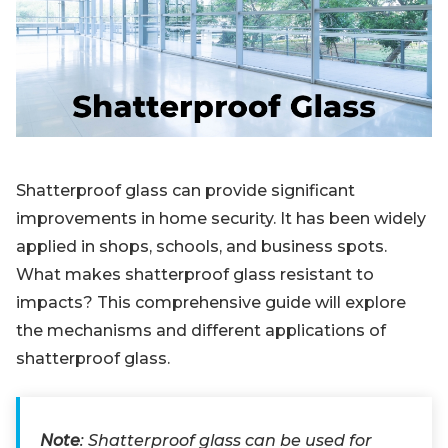
Blog
Sign up
Log in
Contact Us
Shatterproof glass can provide significant
improvements in home security. It has been widely
applied in shops, schools, and business spots.
What makes shatterproof glass resistant to
impacts? This comprehensive guide will explore
the mechanisms and different applications of
shatterproof glass.
Note
: Shatterproof glass can be used for