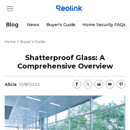
Blog
News
Buyer's Guide
Home Security FAQs
Home
/
Buyer's Guide
Store
Shatterproof Glass: A
Products
Comprehensive Overview
Support
Alicia
10/8/2023
Support Center
Deals
Partner
Download Center
Flash Sale
App & Client
Track Order
Shop Refurbished