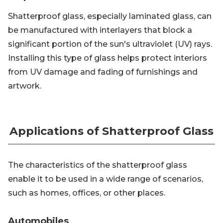
Shatterproof glass, especially laminated glass, can
be manufactured with interlayers that block a
significant portion of the sun's ultraviolet (UV) rays.
Installing this type of glass helps protect interiors
from UV damage and fading of furnishings and
artwork.
Applications of Shatterproof Glass
The characteristics of the shatterproof glass
enable it to be used in a wide range of scenarios,
such as homes, offices, or other places.
Automobiles