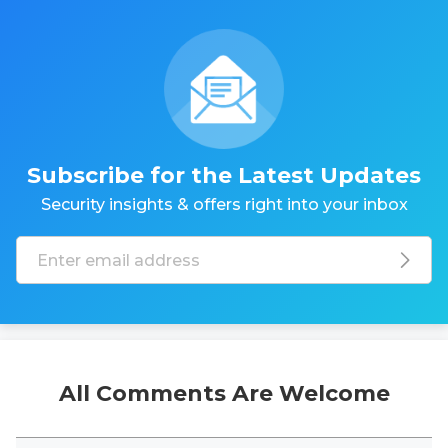
Subscribe for the Latest Updates
Security insights & offers right into your inbox
All Comments Are Welcome