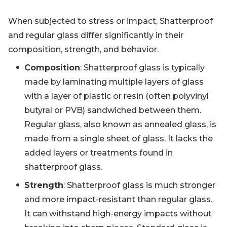
When subjected to stress or impact, Shatterproof
and regular glass differ significantly in their
composition, strength, and behavior.
Composition
: Shatterproof glass is typically
made by laminating multiple layers of glass
with a layer of plastic or resin (often polyvinyl
butyral or PVB) sandwiched between them.
Regular glass, also known as annealed glass, is
made from a single sheet of glass. It lacks the
added layers or treatments found in
shatterproof glass.
Strength
: Shatterproof glass is much stronger
and more impact-resistant than regular glass.
It can withstand high-energy impacts without