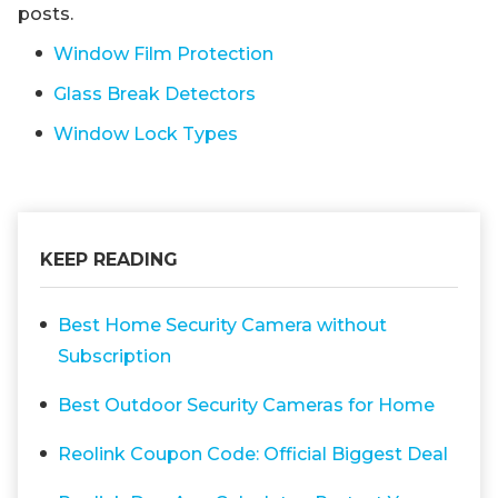
posts.
Window Film Protection
Glass Break Detectors
Window Lock Types
KEEP READING
Best Home Security Camera without
Subscription
Best Outdoor Security Cameras for Home
Reolink Coupon Code: Official Biggest Deal