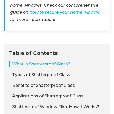
home windows. Check our comprehensive
guide on
how to secure your home window
for more information!
Table of Contents
What is Shatterproof Glass?
Types of Shatterproof Glass
Benefits of Shatterproof Glass
Applications of Shatterproof Glass
Shatterproof Window Film: How it Works?