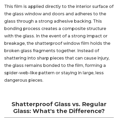
This film is applied directly to the interior surface of
the glass window and doors and adheres to the
glass through a strong adhesive backing. This
bonding process creates a composite structure
with the glass. In the event of a strong impact or
breakage, the shatterproof window film holds the
broken glass fragments together. Instead of
shattering into sharp pieces that can cause injury,
the glass remains bonded to the film, forming a
spider-web-like pattern or staying in large, less
dangerous pieces.
Shatterproof Glass vs. Regular
Glass: What's the Difference?