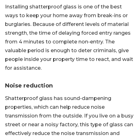
Installing shatterproof glass is one of the best
ways to keep your home away from break-ins or
burglaries. Because of different levels of material
strength, the time of delaying forced entry ranges
from 4 minutes to complete non-entry. The
valuable period is enough to deter criminals, give
people inside your property time to react, and wait
for assistance.
Noise reduction
Shatterproof glass has sound-dampening
properties, which can help reduce noise
transmission from the outside. If you live on a busy
street or near a noisy factory, this type of glass can
effectively reduce the noise transmission and