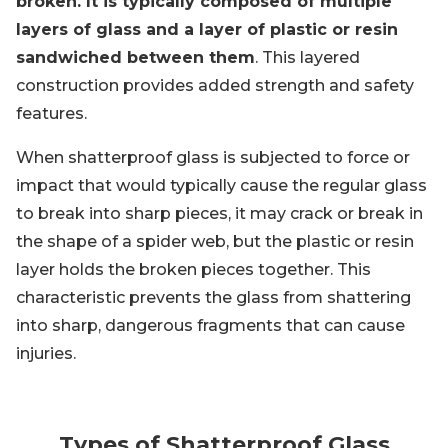
broken. It is typically composed of multiple
layers of glass and a layer of plastic or resin
sandwiched between them
. This layered
construction provides added strength and safety
features.
When shatterproof glass is subjected to force or
impact that would typically cause the regular glass
to break into sharp pieces, it may crack or break in
the shape of a spider web, but the plastic or resin
layer holds the broken pieces together. This
characteristic prevents the glass from shattering
into sharp, dangerous fragments that can cause
injuries.
Types of Shatterproof Glass