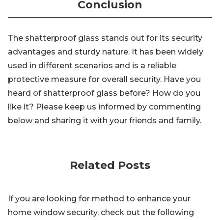
Conclusion
The shatterproof glass stands out for its security
advantages and sturdy nature. It has been widely
used in different scenarios and is a reliable
protective measure for overall security. Have you
heard of shatterproof glass before? How do you
like it? Please keep us informed by commenting
below and sharing it with your friends and family.
Related Posts
If you are looking for method to enhance your
home window security, check out the following