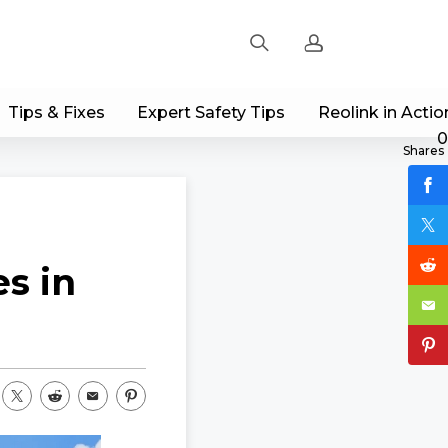
Tips & Fixes
Expert Safety Tips
Reolink in Actio
Sign up
0
Shares
Log in
Track Order
s in