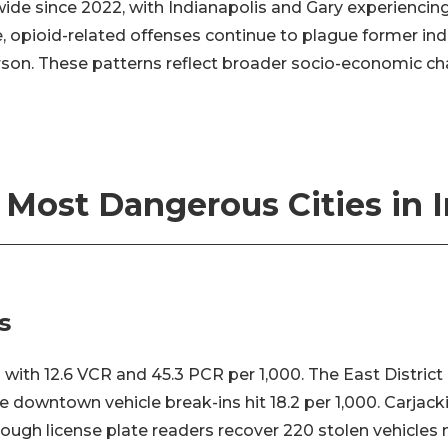
ide since 2022, with Indianapolis and Gary experiencin
 opioid-related offenses continue to plague former indus
on. These patterns reflect broader socio-economic ch
 Most Dangerous Cities in 
s
 with 12.6 VCR and 45.3 PCR per 1,000. The East Distric
e downtown vehicle break-ins hit 18.2 per 1,000. Carjack
hough license plate readers recover 220 stolen vehicles 