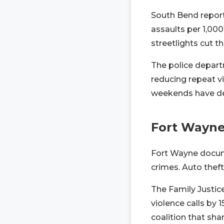
South Bend report
assaults per 1,00
streetlights cut th
The police depart
reducing repeat vi
weekends have dec
Fort Wayn
Fort Wayne docum
crimes. Auto theft
The Family Justic
violence calls by
coalition that sha