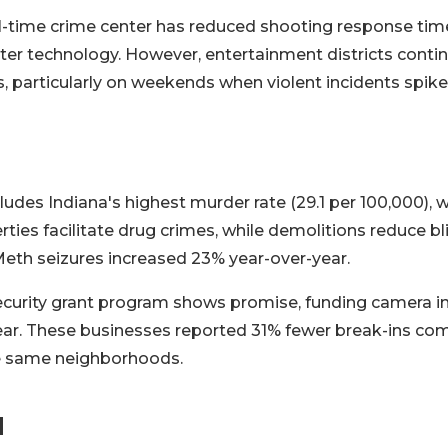
al-time crime center has reduced shooting response ti
er technology. However, entertainment districts contin
s, particularly on weekends when violent incidents spik
cludes Indiana's highest murder rate (29.1 per 100,000), 
ies facilitate drug crimes, while demolitions reduce bl
Meth seizures increased 23% year-over-year.
curity grant program shows promise, funding camera ins
year. These businesses reported 31% fewer break-ins co
he same neighborhoods.
d