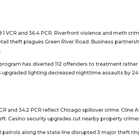
8.1 VCR and 36.4 PCR. Riverfront violence and meth crim
etail theft plagues Green River Road. Business partners
.
rogram has diverted 112 offenders to treatment rather t
ct's upgraded lighting decreased nighttime assaults by 2
 and 34.2 PCR reflect Chicago spillover crime. Cline 
eft. Casino security upgrades cut nearby property crime
l patrols along the state line disrupted 3 major theft rin