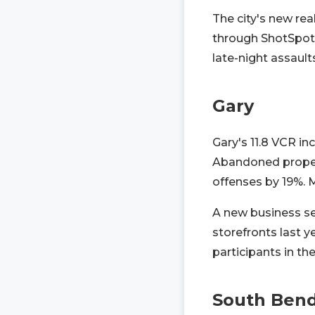
The city's new re
through ShotSpott
late-night assault
Gary
Gary's 11.8 VCR in
Abandoned propert
offenses by 19%. 
A new business se
storefronts last 
participants in t
South Ben