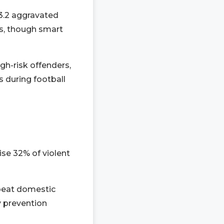
3.2 aggravated
s, though smart
gh-risk offenders,
s during football
se 32% of violent
epeat domestic
y prevention