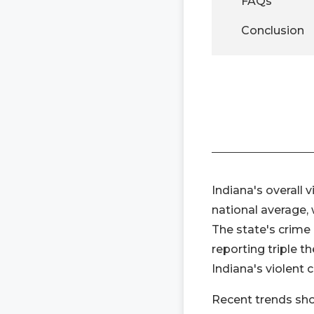
FAQs
Conclusion
Indiana's overall v
national average, 
The state's crime 
reporting triple t
Indiana's violent 
Recent trends show