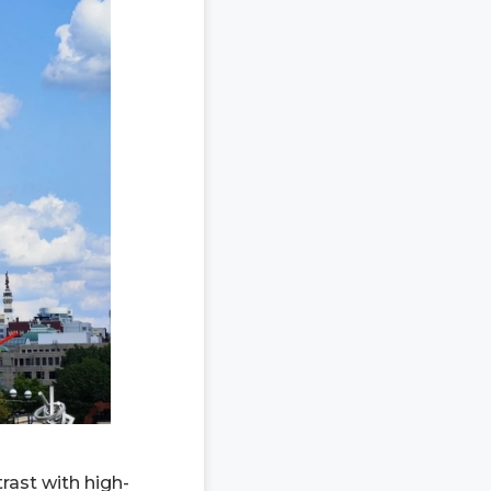
rast with high-