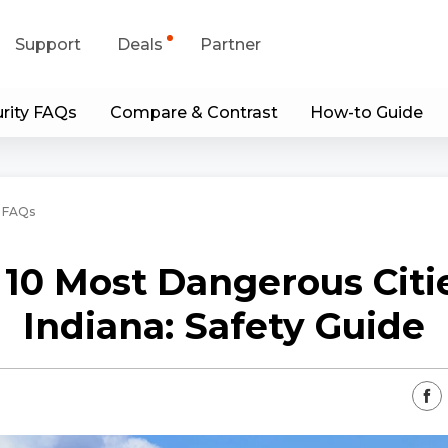
Support
Deals
Partner
rity FAQs
Compare & Contrast
How-to Guide
upport Center
Flash Sale
wnload Center
Shop Refurbished
 FAQs
App & Client
 10 Most Dangerous Citie
Blog
Indiana: Safety Guide
Contact Us