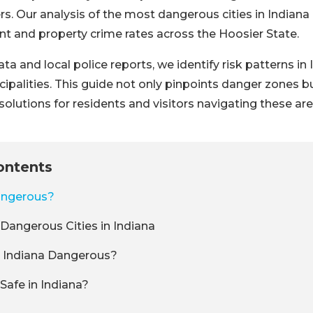
s. Our analysis of the most dangerous cities in Indiana 
lent and property crime rates across the Hoosier State.
ta and local police reports, we identify risk patterns in
ipalities. This guide not only pinpoints danger zones b
solutions for residents and visitors navigating these are
ontents
angerous?
Dangerous Cities in Indiana
Indiana Dangerous?
Safe in Indiana?