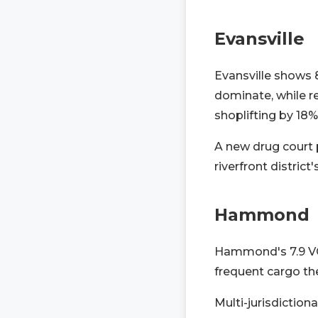
Evansville
Evansville shows 
dominate, while r
shoplifting by 18%
A new drug court p
riverfront distri
Hammond
Hammond's 7.9 VCR
frequent cargo th
Multi-jurisdictiona