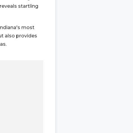
reveals startling
 Indiana's most
ut also provides
as.