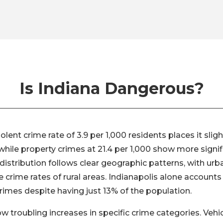
Is Indiana Dangerous?
iolent crime rate of 3.9 per 1,000 residents places it slig
while property crimes at 21.4 per 1,000 show more signif
distribution follows clear geographic patterns, with urb
he crime rates of rural areas. Indianapolis alone accounts
crimes despite having just 13% of the population.
 troubling increases in specific crime categories. Vehi