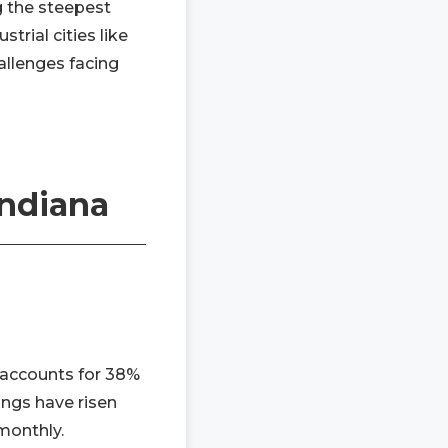
g the steepest
trial cities like
allenges facing
Indiana
t accounts for 38%
ings have risen
monthly.