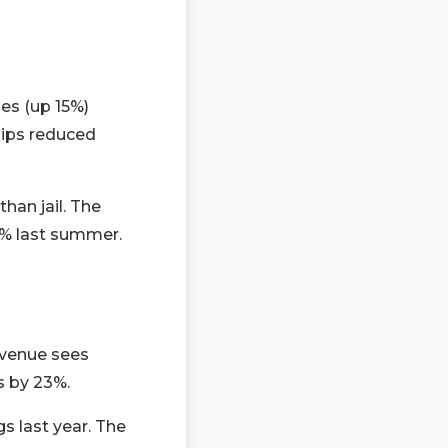
es (up 15%)
hips reduced
han jail. The
4% last summer.
Avenue sees
s by 23%.
gs last year. The