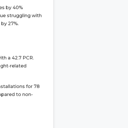
mes by 40%
ue struggling with
e by 27%.
with a 42.7 PCR.
ight-related
tallations for 78
mpared to non-