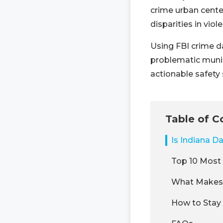
crime urban center
disparities in vio
Using FBI crime da
problematic munic
actionable safety 
Table of C
Is Indiana D
Top 10 Most 
What Makes 
How to Stay 