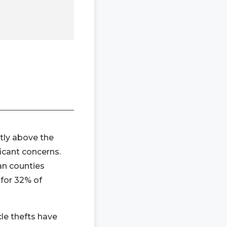
htly above the
icant concerns.
an counties
 for 32% of
cle thefts have