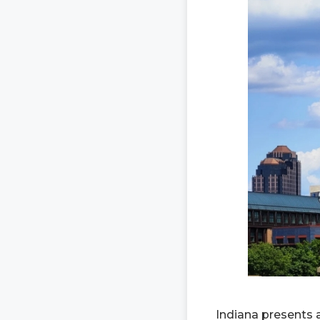
Indiana presents 