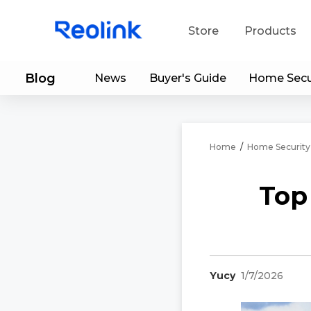
Store
Products
Blog
News
Buyer's Guide
Home Secu
S
Do
Home
/
Home Security
Top
Yucy
1/7/2026