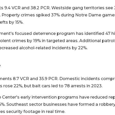
s 9.4 VCR and 38.2 PCR. Westside gang territories see 
0. Property crimes spiked 37% during Notre Dame game
efts by 15%.
ment's focused deterrence program has identified 47 hi
olent crimes by 19% in targeted areas. Additional patrol
reased alcohol-related incidents by 22%.
e
ents 8.7 VCR and 35.9 PCR. Domestic incidents compri
s rose 22%, but bait cars led to 78 arrests in 2023.
e Center's early intervention programs have reduced r
 15%. Southeast sector businesses have formed a robber
res security footage in real time.