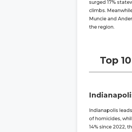
surged 17% statew
climbs. Meanwhile,
Muncie and Anders
the region.
Top 10
Indianapoli
Indianapolis leads
of homicides, whil
14% since 2022, t