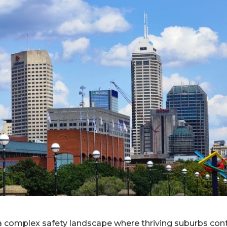
a complex safety landscape where thriving suburbs cont