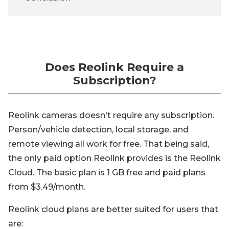
Does Reolink Require a
Subscription?
Reolink cameras doesn't require any subscription.
Person/vehicle detection, local storage, and
remote viewing all work for free. That being said,
the only paid option Reolink provides is the Reolink
Cloud. The basic plan is 1 GB free and paid plans
from $3.49/month.
Reolink cloud plans are better suited for users that
are: