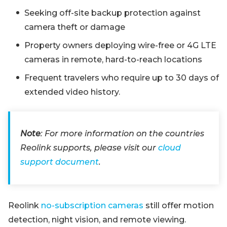
Seeking off-site backup protection against
camera theft or damage
Property owners deploying wire-free or 4G LTE
cameras in remote, hard-to-reach locations
Frequent travelers who require up to 30 days of
extended video history.
Note
: For more information on the countries
Reolink supports, please visit our
cloud
support document
.
Reolink
no-subscription cameras
still offer motion
detection, night vision, and remote viewing.