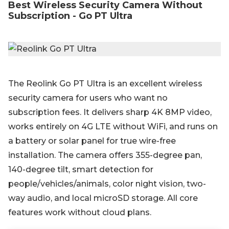
Best Wireless Security Camera Without
Subscription - Go PT Ultra
The Reolink Go PT Ultra is an excellent wireless
security camera for users who want no
subscription fees. It delivers sharp 4K 8MP video,
works entirely on 4G LTE without WiFi, and runs on
a battery or solar panel for true wire-free
installation. The camera offers 355-degree pan,
140-degree tilt, smart detection for
people/vehicles/animals, color night vision, two-
way audio, and local microSD storage. All core
features work without cloud plans.