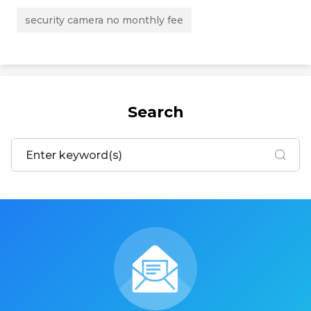
security camera no monthly fee
Search