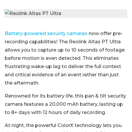
Battery-powered security cameras
now offer pre-
recording capabilities! The Reolink Altas PT Ultra
allows you to capture up to 10 seconds of footage
before motion is even detected. This eliminates
frustrating wake-up lag to deliver the full context
and critical evidence of an event rather than just
the aftermath.
Renowned for its battery life, this pan & tilt security
camera features a 20,000 mAh battery, lasting up
to 8+ days with 12 hours of daily recording.
At night, the powerful ColorX technology lets you