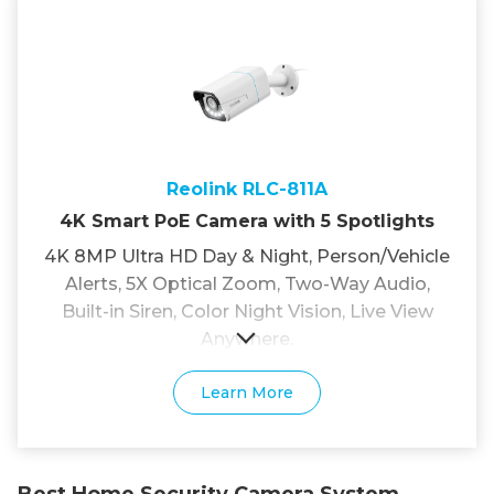
Reolink RLC-811A
4K Smart PoE Camera with 5 Spotlights
4K 8MP Ultra HD Day & Night, Person/Vehicle
Alerts, 5X Optical Zoom, Two-Way Audio,
Built-in Siren, Color Night Vision, Live View
Anywhere.
Learn More