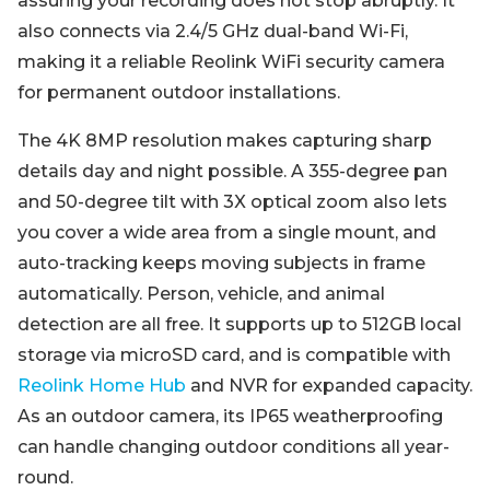
assuring your recording does not stop abruptly. It
also connects via 2.4/5 GHz dual-band Wi-Fi,
making it a reliable Reolink WiFi security camera
for permanent outdoor installations.
The 4K 8MP resolution makes capturing sharp
details day and night possible. A 355-degree pan
and 50-degree tilt with 3X optical zoom also lets
you cover a wide area from a single mount, and
auto-tracking keeps moving subjects in frame
automatically. Person, vehicle, and animal
detection are all free. It supports up to 512GB local
storage via microSD card, and is compatible with
Reolink Home Hub
and NVR for expanded capacity.
As an outdoor camera, its IP65 weatherproofing
can handle changing outdoor conditions all year-
round.