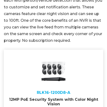
each with person/vehicle detection that allows you
to customize and set notification alerts. These
cameras feature clear night vision and can see up
to 100ft. One of the core benefits of an NVR is that
you can view the live feed from multiple cameras
on the same screen and check every corner of your
property. No subscription required.
RLK16-1200D8-A
12MP PoE Security System with Color Night
Vision