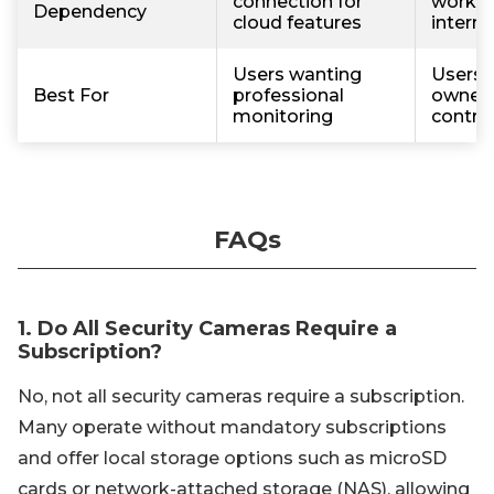
connection for
work w
Dependency
cloud features
interne
Users wanting
Users w
Best For
professional
owners
monitoring
contro
FAQs
1. Do All Security Cameras Require a
Subscription?
No, not all security cameras require a subscription.
Many operate without mandatory subscriptions
and offer local storage options such as microSD
cards or network-attached storage (NAS), allowing