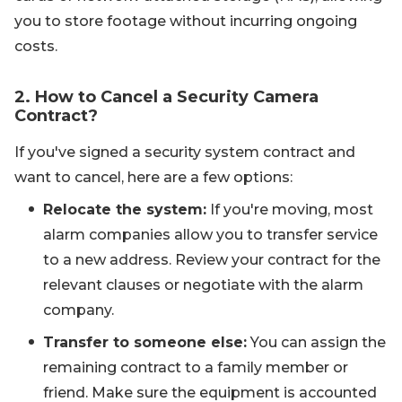
you to store footage without incurring ongoing
costs.
2. How to Cancel a Security Camera
Contract?
If you've signed a security system contract and
want to cancel, here are a few options:
Relocate the system:
If you're moving, most
alarm companies allow you to transfer service
to a new address. Review your contract for the
relevant clauses or negotiate with the alarm
company.
Transfer to someone else:
You can assign the
remaining contract to a family member or
friend. Make sure the equipment is accounted