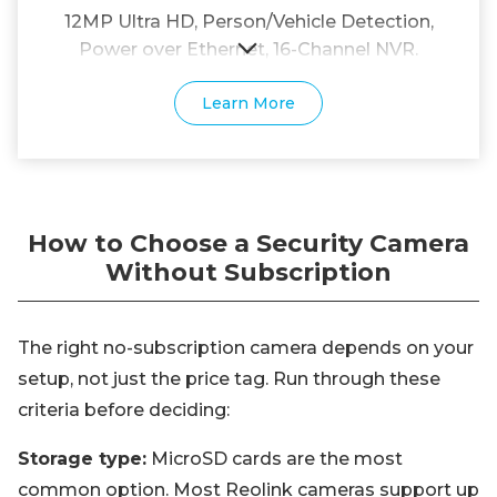
12MP Ultra HD, Person/Vehicle Detection,
Power over Ethernet, 16-Channel NVR.
Learn More
How to Choose a Security Camera
Without Subscription
The right no-subscription camera depends on your
setup, not just the price tag. Run through these
criteria before deciding:
Storage type:
MicroSD cards are the most
common option. Most Reolink cameras support up