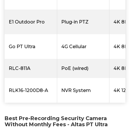
E1 Outdoor Pro
Plug-in PTZ
4K 8M
Go PT Ultra
4G Cellular
4K 8M
RLC-811A
PoE (wired)
4K 8M
RLK16-1200D8-A
NVR System
4K 12
Best Pre-Recording Security Camera
Without Monthly Fees - Altas PT Ultra