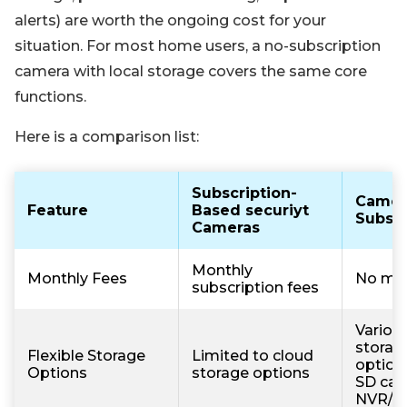
alerts) are worth the ongoing cost for your
situation. For most home users, a no-subscription
camera with local storage covers the same core
functions.
Here is a comparison list:
Subscription-
Camer
Feature
Based securiyt
Subscr
Cameras
Monthly
Monthly Fees
No mon
subscription fees
Various
storag
Flexible Storage
Limited to cloud
option
Options
storage options
SD car
NVR/D