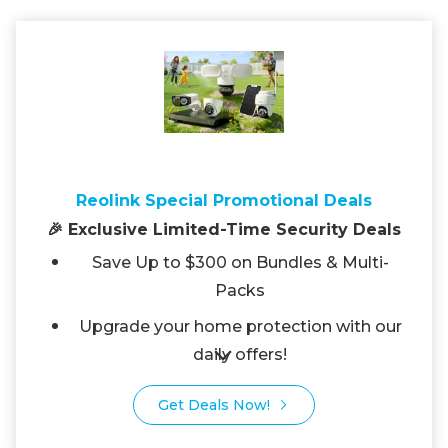
Reolink Special Promotional Deals
🎉 Exclusive Limited-Time Security Deals
Save Up to $300 on Bundles & Multi-
Packs
Upgrade your home protection with our
daily offers!
Get Deals Now!