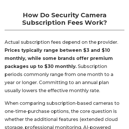
How Do Security Camera
Subscription Fees Work?
Actual subscription fees depend on the provider.
Prices typically range between $3 and $10
monthly, while some brands offer premium
packages up to $30 monthly.
Subscription
periods commonly range from one month to a
year or longer. Committing to an annual plan
usually lowers the effective monthly rate.
When comparing subscription-based cameras to
one-time-purchase options, the core question is
whether the additional features (extended cloud
storage, professional monitoring, AI-powered