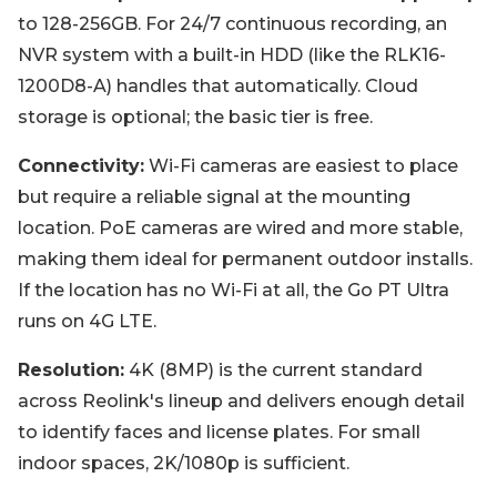
to 128-256GB. For 24/7 continuous recording, an
NVR system with a built-in HDD (like the RLK16-
1200D8-A) handles that automatically. Cloud
storage is optional; the basic tier is free.
Connectivity:
Wi-Fi cameras are easiest to place
but require a reliable signal at the mounting
location. PoE cameras are wired and more stable,
making them ideal for permanent outdoor installs.
If the location has no Wi-Fi at all, the Go PT Ultra
runs on 4G LTE.
Resolution:
4K (8MP) is the current standard
across Reolink's lineup and delivers enough detail
to identify faces and license plates. For small
indoor spaces, 2K/1080p is sufficient.