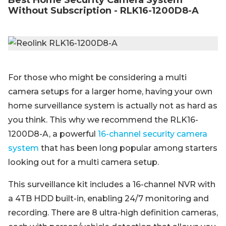
Best Home Security Camera System
Without Subscription - RLK16-1200D8-A
For those who might be considering a multi
camera setups for a larger home, having your own
home surveillance system is actually not as hard as
you think. This why we recommend the RLK16-
1200D8-A, a powerful
16-channel security camera
system
that has been long popular among starters
looking out for a multi camera setup.
This surveillance kit includes a 16-channel NVR with
a 4TB HDD built-in, enabling 24/7 monitoring and
recording. There are 8 ultra-high definition cameras,