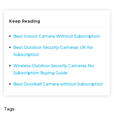
Keep Reading
Best Indoor Camera Without Subscription
Best Outdoor Security Cameras UK No
Subscription
Wireless Outdoor Security Cameras No
Subscription Buying Guide
Best Doorbell Camera without Subscription
Tags: