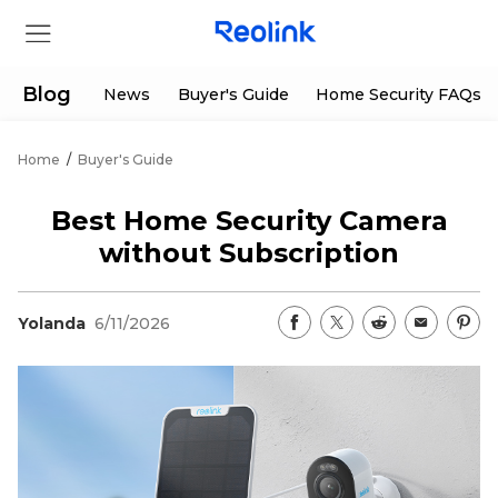
Blog
News
Buyer's Guide
Home Security FAQs
Home
/
Buyer's Guide
Store
Best Home Security Camera
Products
without Subscription
Support
Yolanda
6/11/2026
Support Center
Deals
Partner
Download Center
Flash Sale
App & Client
Track Order
Shop Refurbished