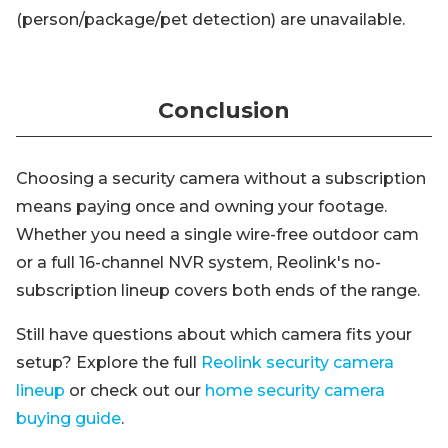
(person/package/pet detection) are unavailable.
Conclusion
Choosing a security camera without a subscription
means paying once and owning your footage.
Whether you need a single wire-free outdoor cam
or a full 16-channel NVR system, Reolink's no-
subscription lineup covers both ends of the range.
Still have questions about which camera fits your
setup? Explore the full
Reolink security camera
lineup
or check out our
home security camera
buying guide
.