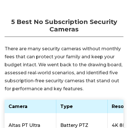
5 Best No Subscription Security
Cameras
There are many security cameras without monthly
fees that can protect your family and keep your
budget intact. We went back to the drawing board,
assessed real‑world scenarios, and identified five
subscription-free security cameras that stand out
for performance and key features.
Camera
Type
Resolu
Altas PT Ultra
Battery PTZ
4K 8M