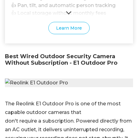
👍 Pan, tilt, and automatic person tracking
👍 Local storage without monthly fees
Learn More
Best Wired Outdoor Security Camera
Without Subscription - E1 Outdoor Pro
The Reolink E1 Outdoor Pro is one of the most
capable outdoor cameras that
don't require a subscription. Powered directly from
an AC outlet, it delivers uninterrupted recording,