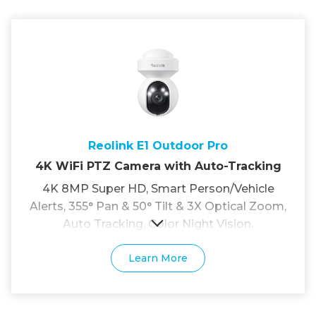
Reolink E1 Outdoor Pro
4K WiFi PTZ Camera with Auto-Tracking
4K 8MP Super HD, Smart Person/Vehicle
Alerts, 355° Pan & 50° Tilt & 3X Optical Zoom,
Auto Tracking, Color Night Vision.
Learn More