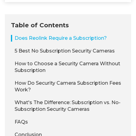
Table of Contents
Does Reolink Require a Subscription?
5 Best No Subscription Security Cameras
How to Choose a Security Camera Without
Subscription
How Do Security Camera Subscription Fees
Work?
What's The Difference: Subscription vs. No-
Subscription Security Cameras
FAQs
Conclusion