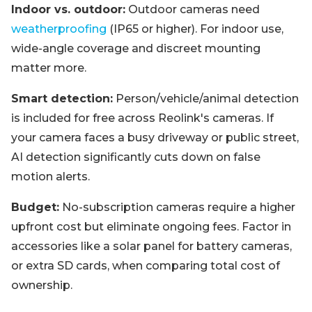
Indoor vs. outdoor:
Outdoor cameras need
weatherproofing
(IP65 or higher). For indoor use,
wide-angle coverage and discreet mounting
matter more.
Smart detection:
Person/vehicle/animal detection
is included for free across Reolink's cameras. If
your camera faces a busy driveway or public street,
AI detection significantly cuts down on false
motion alerts.
Budget:
No-subscription cameras require a higher
upfront cost but eliminate ongoing fees. Factor in
accessories like a solar panel for battery cameras,
or extra SD cards, when comparing total cost of
ownership.