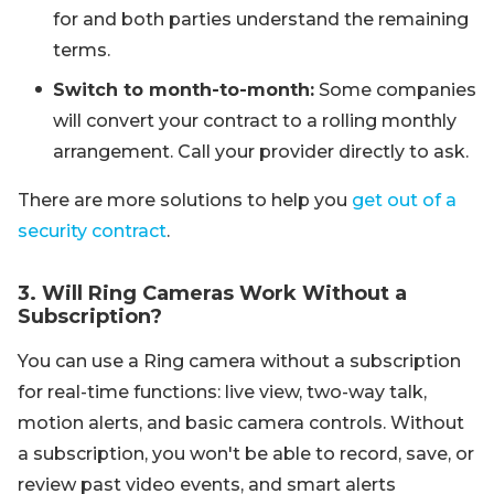
for and both parties understand the remaining
terms.
Switch to month-to-month:
Some companies
will convert your contract to a rolling monthly
arrangement. Call your provider directly to ask.
There are more solutions to help you
get out of a
security contract
.
3. Will Ring Cameras Work Without a
Subscription?
You can use a Ring camera without a subscription
for real-time functions: live view, two-way talk,
motion alerts, and basic camera controls. Without
a subscription, you won't be able to record, save, or
review past video events, and smart alerts