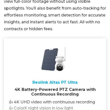
view full-color footage without using visible
spotlights. You’ll also benefit from auto-tracking for
effortless monitoring, smart detection for accurate
insights, and instant alerts to act fast. All with no
contracts or hidden fees.
Reolink Altas PT Ultra
4K Battery-Powered PTZ Camera with
Continuous Recording
👍 4K UHD video with continuous recording
👍 ColorX night vision in low light