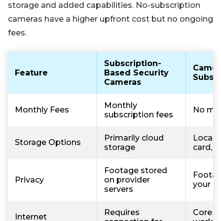
storage and added capabilities. No-subscription
cameras have a higher upfront cost but no ongoing
fees.
Subscription-
Camer
Feature
Based Security
Subscr
Cameras
Monthly
Monthly Fees
No mon
subscription fees
Primarily cloud
Local 
Storage Options
storage
card, 
Footage stored
Footag
Privacy
on provider
your d
servers
Requires
Core f
Internet