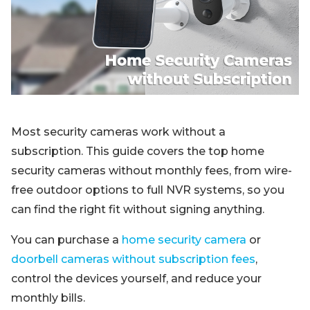
Blog
Sign up
Log in
Contact Us
Most security cameras work without a
subscription. This guide covers the top home
security cameras without monthly fees, from wire-
free outdoor options to full NVR systems, so you
can find the right fit without signing anything.
You can purchase a
home security camera
or
doorbell cameras without subscription fees
,
control the devices yourself, and reduce your
monthly bills.