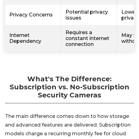
Potential privacy
Lower r
Privacy Concerns
issues
privac
Requires a
Internet
May fu
constant internet
Dependency
withou
connection
What's The Difference:
Subscription vs. No-Subscription
Security Cameras
The main difference comes down to how storage
and advanced features are delivered. Subscription
models charge a recurring monthly fee for cloud