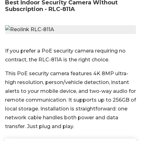
Best Indoor Security Camera Without
Subscription - RLC-811A
If you prefer a PoE security camera requiring no
contract, the RLC-811A is the right choice.
This PoE security camera features 4K 8MP ultra-
high resolution, person/vehicle detection, instant
alerts to your mobile device, and two-way audio for
remote communication. It supports up to 256GB of
local storage. Installation is straightforward: one
network cable handles both power and data
transfer. Just plug and play.