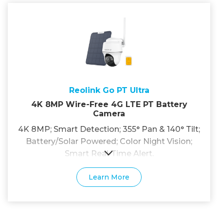
Reolink Go PT Ultra
4K 8MP Wire-Free 4G LTE PT Battery
Camera
4K 8MP; Smart Detection; 355° Pan & 140° Tilt;
Battery/Solar Powered; Color Night Vision;
Smart Real-Time Alert.
Learn More