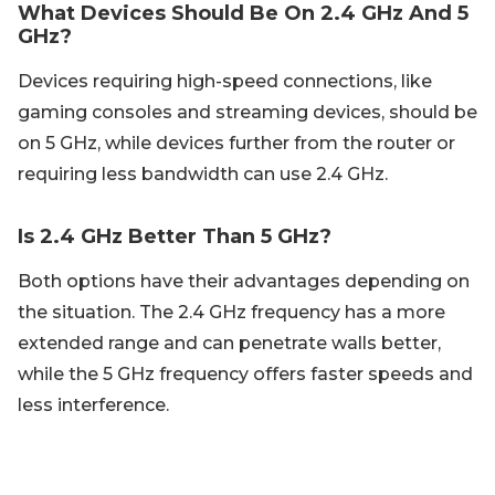
What Devices Should Be On 2.4 GHz And 5
GHz?
Devices requiring high-speed connections, like
gaming consoles and streaming devices, should be
on 5 GHz, while devices further from the router or
requiring less bandwidth can use 2.4 GHz.
Is 2.4 GHz Better Than 5 GHz?
Both options have their advantages depending on
the situation. The 2.4 GHz frequency has a more
extended range and can penetrate walls better,
while the 5 GHz frequency offers faster speeds and
less interference.