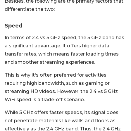
Besides, the following are the primary factors that
differentiate the two:
Speed
In terms of 2.4 vs 5 GHz speed, the 5 GHz band has
a significant advantage. It offers higher data
transfer rates, which means faster loading times
and smoother streaming experiences.
This is why it's often preferred for activities
requiring high bandwidth, such as gaming or
streaming HD videos. However, the 2.4 vs 5 GHz
WiFi speed is a trade-off scenario.
While 5 GHz offers faster speeds, its signal does
not penetrate materials like walls and floors as
effectively as the 2.4 GHz band. Thus, the 2.4 GHz