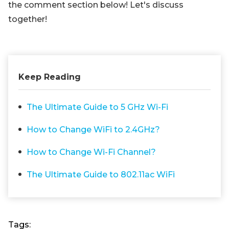
the comment section below! Let's discuss
together!
Keep Reading
The Ultimate Guide to 5 GHz Wi-Fi
How to Change WiFi to 2.4GHz?
How to Change Wi-Fi Channel?
The Ultimate Guide to 802.11ac WiFi
Tags: