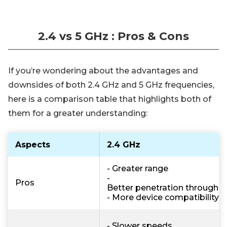
2.4 vs 5 GHz : Pros & Cons
If you’re wondering about the advantages and
downsides of both 2.4 GHz and 5 GHz frequencies,
here is a comparison table that highlights both of
them for a greater understanding:
Aspects
2.4 GHz
- Greater range
-
Pros
Better penetration through w
- More device compatibility
- Slower speeds