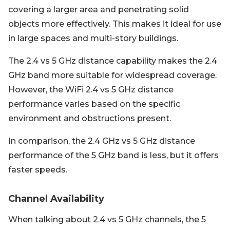
covering a larger area and penetrating solid
objects more effectively. This makes it ideal for use
in large spaces and multi-story buildings.
The 2.4 vs 5 GHz distance capability makes the 2.4
GHz band more suitable for widespread coverage.
However, the WiFi 2.4 vs 5 GHz distance
performance varies based on the specific
environment and obstructions present.
In comparison, the 2.4 GHz vs 5 GHz distance
performance of the 5 GHz band is less, but it offers
faster speeds.
Channel Availability
When talking about 2.4 vs 5 GHz channels, the 5