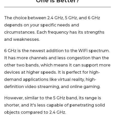
One is Better?
The choice between 2.4 GHz, 5 GHz, and 6 GHz
depends on your specific needs and
circumstances. Each frequency has its strengths
and weaknesses.
6 GHz is the newest addition to the WiFi spectrum.
It has more channels and less congestion than the
other two bands, which means it can support more
devices at higher speeds. It is perfect for high-
demand applications like virtual reality, high-
definition video streaming, and online gaming.
However, similar to the 5 GHz band, its range is
shorter, and it's less capable of penetrating solid
objects compared to 2.4 GHz.