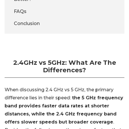
FAQs
Conclusion
2.4GHz vs 5GHz: What Are The
Differences?
When discussing 2.4 GHz vs 5 GHz, the primary
difference lies in their speed:
the 5 GHz frequency
band provides faster data rates at shorter
distances, while the 2.4 GHz frequency band
offers slower speeds but broader coverage
.