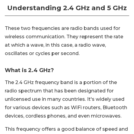
Understanding 2.4 GHz and 5 GHz
These two frequencies are radio bands used for
wireless communication. They represent the rate
at which a wave, in this case, a radio wave,
oscillates or cycles per second.
What is 2.4 GHz?
The 2.4 GHz frequency band is a portion of the
radio spectrum that has been designated for
unlicensed use in many countries. It's widely used
for various devices such as WiFi routers, Bluetooth
devices, cordless phones, and even microwaves.
This frequency offers a good balance of speed and