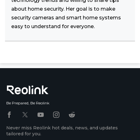
technology trends and willing to share tips
about home security. Her goal is to make
security cameras and smart home systems
easy to understand for everyone.
Be Prepared, Be Reolink
Never miss Reolink hot deals, news, and updates
tailored for you.