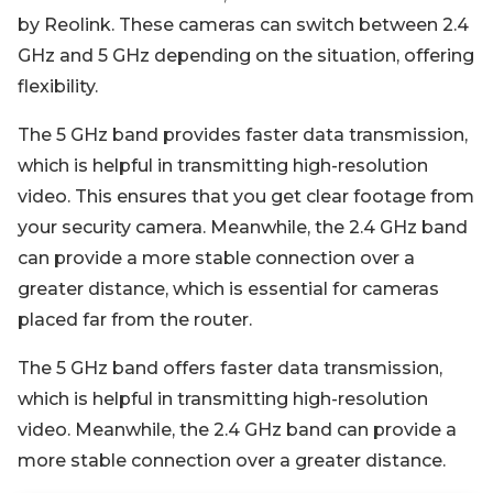
by Reolink. These cameras can switch between 2.4
GHz and 5 GHz depending on the situation, offering
flexibility.
The 5 GHz band provides faster data transmission,
which is helpful in transmitting high-resolution
video. This ensures that you get clear footage from
your security camera. Meanwhile, the 2.4 GHz band
can provide a more stable connection over a
greater distance, which is essential for cameras
placed far from the router.
The 5 GHz band offers faster data transmission,
which is helpful in transmitting high-resolution
video. Meanwhile, the 2.4 GHz band can provide a
more stable connection over a greater distance.