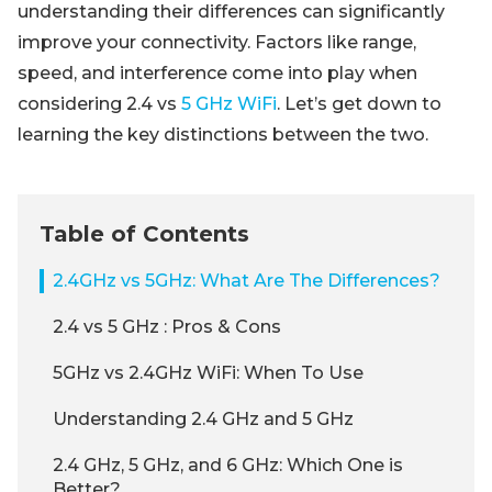
understanding their differences can significantly
improve your connectivity. Factors like range,
speed, and interference come into play when
considering 2.4 vs
5 GHz WiFi
. Let’s get down to
learning the key distinctions between the two.
Table of Contents
2.4GHz vs 5GHz: What Are The Differences?
2.4 vs 5 GHz : Pros & Cons
5GHz vs 2.4GHz WiFi: When To Use
Understanding 2.4 GHz and 5 GHz
2.4 GHz, 5 GHz, and 6 GHz: Which One is
Better?