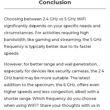
Conclusion
Choosing between 2.4 GHz vs 5 GHz WiFi
significantly depends on your specific needs and
circumstances. For activities requiring high
bandwidth, like gaming and streaming, the 5 GHz
frequency is typically better due to its faster
speeds.
However, for better range and wall penetration,
especially for devices like security cameras, the 2.4
GHz band may be more suitable. The latest
addition to the spectrum, the 6 GHz, offers even
higher speeds and less congestion, albeit with a
shorter range. Which frequency do you choose
when using WiFi? Share your thoughts with us in