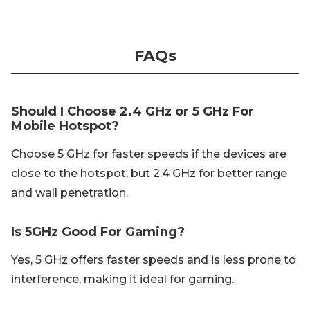
FAQs
Should I Choose 2.4 GHz or 5 GHz For
Mobile Hotspot?
Choose 5 GHz for faster speeds if the devices are
close to the hotspot, but 2.4 GHz for better range
and wall penetration.
Is 5GHz Good For Gaming?
Yes, 5 GHz offers faster speeds and is less prone to
interference, making it ideal for gaming.