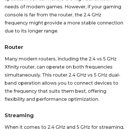
needs of modern games. However, if your gaming
console is far from the router, the 2.4 GHz
frequency might provide a more stable connection
due to its longer range.
Router
Many modern routers, including the 2.4 vs 5 GHz
Xfinity router, can operate on both frequencies
simultaneously. This router 2.4 GHz vs 5 GHz dual-
band operation allows you to connect devices to
the frequency that suits them best, offering
flexibility and performance optimization.
Streaming
When it comes to 2.4 GHz and 5 GHz for streaming,