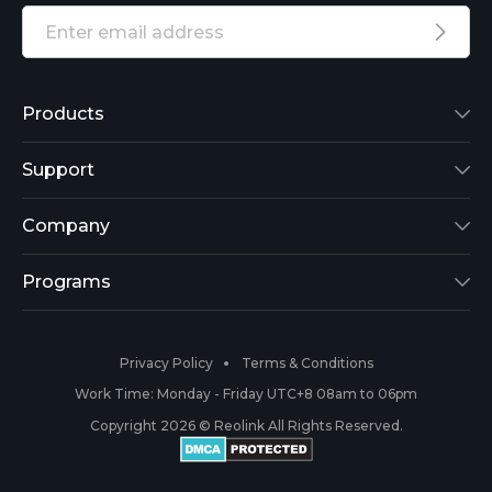
Products
Reolink Lumus
Support
Argus 2
Support Center
Company
Reolink Go
Blog
About Us
Programs
RLK8-800B4
3rd-Party Compatibility
Security
Affiliate
Privacy Policy
Terms & Conditions
RLC-410
Payment Methods
#ReolinkCaptures
Partner Program
Work Time: Monday - Friday UTC+8 08am to 06pm
Copyright 2026 © Reolink All Rights Reserved.
Battery Cameras
Warranty & Return
Press & Media
#ReolinkTrial