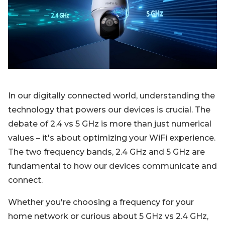
Blog
Sign up
Log in
Contact Us
In our digitally connected world, understanding the
technology that powers our devices is crucial. The
debate of 2.4 vs 5 GHz is more than just numerical
values – it's about optimizing your WiFi experience.
The two frequency bands, 2.4 GHz and 5 GHz are
fundamental to how our devices communicate and
connect.
Whether you're choosing a frequency for your
home network or curious about 5 GHz vs 2.4 GHz,