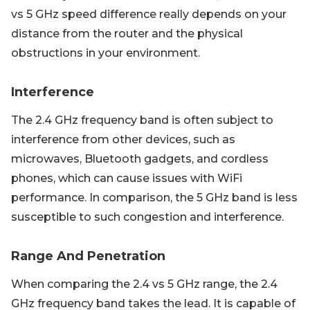
vs 5 GHz speed difference really depends on your
distance from the router and the physical
obstructions in your environment.
Interference
The 2.4 GHz frequency band is often subject to
interference from other devices, such as
microwaves, Bluetooth gadgets, and cordless
phones, which can cause issues with WiFi
performance. In comparison, the 5 GHz band is less
susceptible to such congestion and interference.
Range And Penetration
When comparing the 2.4 vs 5 GHz range, the 2.4
GHz frequency band takes the lead. It is capable of