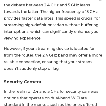
the debate between 2.4 GHz and 5 GHz leans
towards the latter. The higher frequency of 5 GHz
provides faster data rates. This speed is crucial for
streaming high-definition video without buffering
interruptions, which can significantly enhance your
viewing experience.
However, if your streaming device is located far
from the router, the 2.4 GHz band may offer a more
reliable connection, ensuring that your stream
doesn't suddenly stop or lag.
Security Camera
In the realm of 2.4 and 5 GHz for security cameras,
options that operate on dual-band WiFi are
standard in the market, such as the ones offered