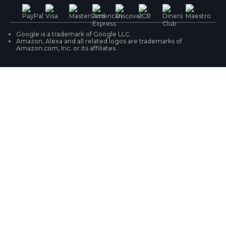
PoE IP Cameras
Shipping & Delivery
Contact Us
WiFi Security Cameras
Track Your Order
Google is a trademark of Google LLC.
Amazon, Alexa and all related logos are trademarks of
Amazon.com, Inc. or its affiliates.
Security Camera Systems
Product Registration
Solution Finder
Purchase FAQs