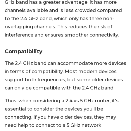
GHz band has a greater advantage. It has more
channels available and is less crowded compared
to the 2.4 GHz band, which only has three non-
overlapping channels. This reduces the risk of
interference and ensures smoother connectivity.
Compatibility
The 2.4 GHz band can accommodate more devices
in terms of compatibility. Most modern devices
support both frequencies, but some older devices
can only be compatible with the 2.4 GHz band.
Thus, when considering a 2.4 vs 5 GHz router, it's
essential to consider the devices you'll be
connecting. If you have older devices, they may
need help to connect to a 5 GHz network.