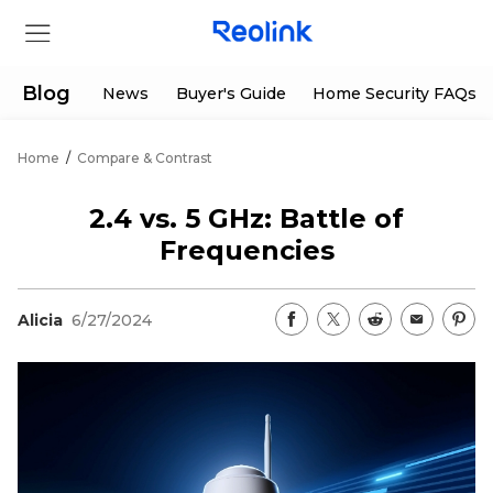
Blog
News
Buyer's Guide
Home Security FAQs
Home
/
Compare & Contrast
Store
2.4 vs. 5 GHz: Battle of
Products
Frequencies
Support
Alicia
6/27/2024
Support Center
Deals
Partner
Download Center
Flash Sale
App & Client
Track Order
Shop Refurbished