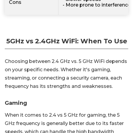
Cons
- More prone to interference
5GHz vs 2.4GHz WiFi: When To Use
Choosing between 2.4 GHz vs. 5 GHz WiFi depends
on your specific needs. Whether it's gaming,
streaming, or connecting a security camera, each
frequency has its strengths and weaknesses.
Gaming
When it comes to 2.4 vs 5 GHz for gaming, the 5
GHz frequency is generally better due to its faster
speeds, which can handle the high bandwidth