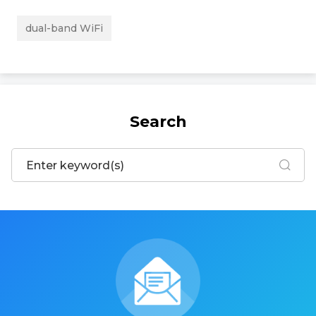
dual-band WiFi
Search