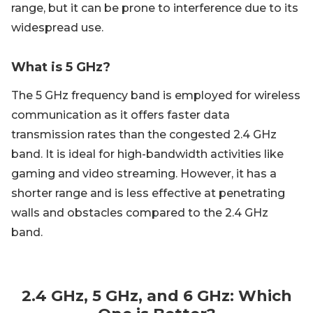
range, but it can be prone to interference due to its
widespread use.
What is 5 GHz?
The 5 GHz frequency band is employed for wireless
communication as it offers faster data
transmission rates than the congested 2.4 GHz
band. It is ideal for high-bandwidth activities like
gaming and video streaming. However, it has a
shorter range and is less effective at penetrating
walls and obstacles compared to the 2.4 GHz
band.
2.4 GHz, 5 GHz, and 6 GHz: Which