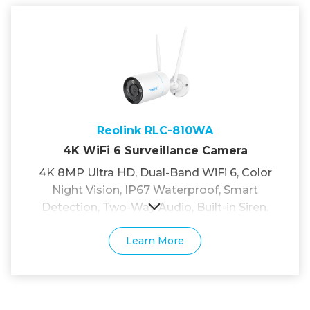
Reolink RLC-810WA
4K WiFi 6 Surveillance Camera
4K 8MP Ultra HD, Dual-Band WiFi 6, Color
Night Vision, IP67 Waterproof, Smart
Detection, Two-Way Audio, Built-in Siren.
Learn More