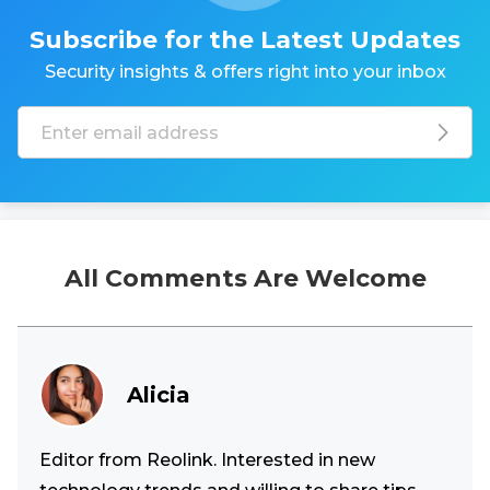
Subscribe for the Latest Updates
Security insights & offers right into your inbox
All Comments Are Welcome
Alicia
Editor from Reolink. Interested in new