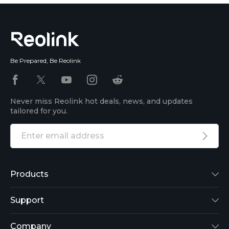
Be Prepared, Be Reolink
Never miss Reolink hot deals, news, and updates
tailored for you.
Products
Reolink Lumus
Support
Argus 2
Support Center
Company