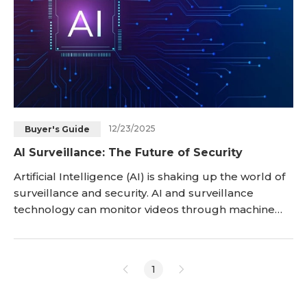
12/23/2025
Buyer's Guide
AI Surveillance: The Future of Security
Artificial Intelligence (AI) is shaking up the world of
surveillance and security. AI and surveillance
technology can monitor videos through machine
learning algorithms to identify events, objects,
behaviors, and patterns that affect the security field.
AI surveillance is a technology that will change the
1
dynamics of security as we know it. Let’s take a
comprehensive look at it in this article.