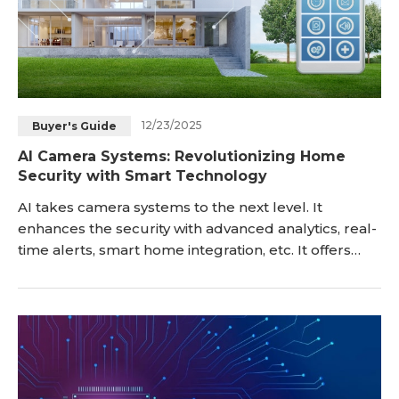
12/23/2025
Buyer's Guide
AI Camera Systems: Revolutionizing Home
Security with Smart Technology
AI takes camera systems to the next level. It
enhances the security with advanced analytics, real-
time alerts, smart home integration, etc. It offers
more information and allows consumers to make
quick detections. In this article, we will explain what
an AI camera system is and what it offers. We will
discuss the benefits, key feat