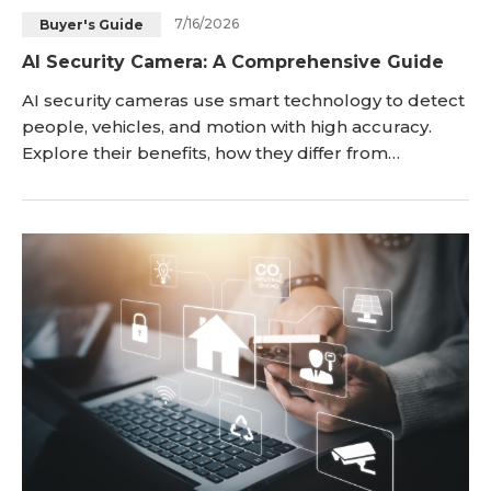
7/16/2026
Buyer's Guide
Blog
Sign up
AI Security Camera: A Comprehensive Guide
Log in
Contact Us
AI security cameras use smart technology to detect
people, vehicles, and motion with high accuracy.
Explore their benefits, how they differ from
traditional cameras, and how to choose the right
setup for your property without subscription fees.
Traditional motion-detection cameras have a major
flaw: they cannot tell the difference between a real
intruder and a blowing leaf, leading to co