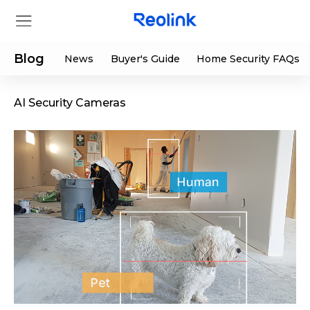
Blog
News
Buyer's Guide
Home Security FAQs
AI Security Cameras
Store
Products
Support
Support Center
Deals
Partner
Download Center
Flash Sale
App & Client
Track Order
Shop Refurbished