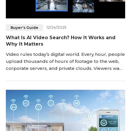
12/24/2025
Buyer's Guide
What Is AI Video Search? How It Works and
Why It Matters
Video rules today’s digital world. Every hour, people
upload thousands of hours of footage to the web,
corporate servers, and private clouds. Viewers want
to jump straight to the scene that matters. Editors
need to pull one clip out of a mountain of files.
Analysts must spot a threat hidden in hours of
footage. AI video search, also called video AI search,
meets these demands. It turns r