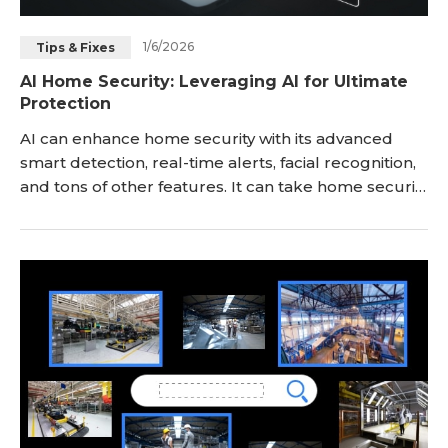
1/6/2026
Tips & Fixes
AI Home Security: Leveraging AI for Ultimate
Protection
AI can enhance home security with its advanced
smart detection, real-time alerts, facial recognition,
and tons of other features. It can take home security
to the next level and ensure security and privacy no
matter whether you are at home or not. In this
article, we will explain how AI can improve home
security. We will see how AI integrates with home
security systems and the benefits i