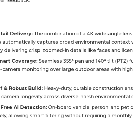
ser feedback.
ail Delivery:
The combination of a 4K wide-angle lens
s automatically captures broad environmental context 
 delivering crisp, zoomed-in details like faces and licen
mart Coverage:
Seamless 355° pan and 140° tilt (PTZ) fu
e-camera monitoring over large outdoor areas with high
 & Robust Build:
Heavy-duty, durable construction ensu
 camera longevity across diverse, harsh environmental 
-Free AI Detection:
On-board vehicle, person, and pet 
ely, allowing smart filtering without requiring a monthly