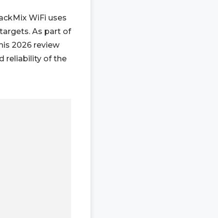
rackMix WiFi uses
targets. As part of
this 2026 review
eliability of the