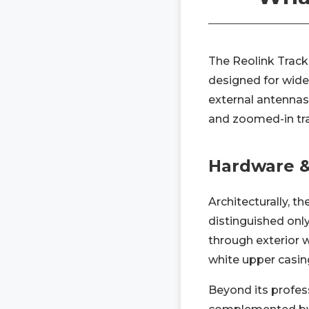
The Reolink Track
designed for wide-
external antennas 
and zoomed-in tra
Hardware &
Architecturally, t
distinguished onl
through exterior w
white upper casing
Beyond its profess