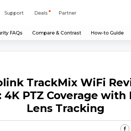
Support
Deals
Partner
rity FAQs
Compare & Contrast
How-to Guide
upport Center
Flash Sale
wnload Center
Shop Refurbished
App & Client
link TrackMix WiFi Re
Blog
: 4K PTZ Coverage with 
Contact Us
Lens Tracking