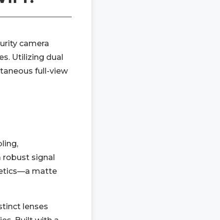
curity camera
s. Utilizing dual
ltaneous full-view
ling,
 robust signal
thetics—a matte
stinct lenses