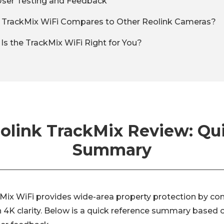
User Testing and Feedback
 TrackMix WiFi Compares to Other Reolink Cameras?
: Is the TrackMix WiFi Right for You?
olink TrackMix Review: Qu
Summary
Mix WiFi provides wide-area property protection by co
h 4K clarity. Below is a quick reference summary based 