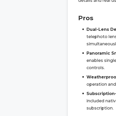
details and real u
Pros
Dual-Lens Det
telephoto len
simultaneously
Panoramic S
enables singl
controls.
Weatherproof
operation and
Subscription
included nativ
subscription.