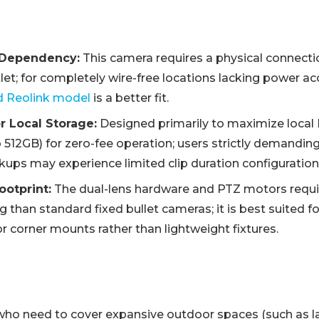
 Dependency:
This camera requires a physical connecti
et; for completely wire-free locations lacking power ac
d Reolink model
is a better fit.
r Local Storage:
Designed primarily to maximize loca
 512GB) for zero-fee operation; users strictly demanding
kups may experience limited clip duration configuration
ootprint:
The dual-lens hardware and PTZ motors requir
g than standard fixed bullet cameras; it is best suited fo
, or corner mounts rather than lightweight fixtures.
ho need to cover expansive outdoor spaces (such as l