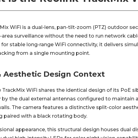
Mix WiFi is a dual-lens, pan-tilt-zoom (PTZ) outdoor se
area surveillance without the need to run network cable
for stable long-range WiFi connectivity, it delivers simu
cking from a single mounting point.
 Aesthetic Design Context
he TrackMix WiFi shares the identical design of its PoE sib
y by the dual external antennas configured to maintain a
alls. The camera features a distinctive split-color aes
 paired with a black rotating body.
ional appearance, this structural design houses dual di