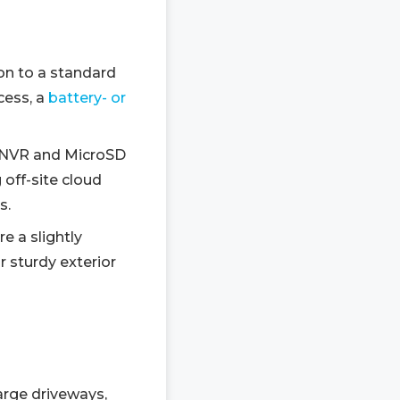
on to a standard
cess, a
battery- or
l NVR and MicroSD
 off-site cloud
s.
e a slightly
r sturdy exterior
arge driveways,