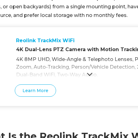
 or open backyards) from a single mounting point, hav
rce, and prefer local storage with no monthly fees.
Reolink TrackMix WiFi
4K Dual-Lens PTZ Camera with Motion Track
4K 8MP UHD, Wide-Angle & Telephoto Lenses, Pa
Zoom, Auto-Tracking, Person/Vehicle Detection, 
Dual-Band WiFi, Two-Way Audio.
Learn More
 Is the Reolink TrackMix 