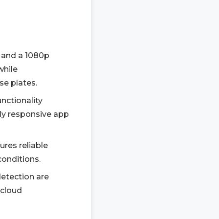
 and a 1080p
while
se plates.
nctionality
ly responsive app
res reliable
conditions.
detection are
 cloud