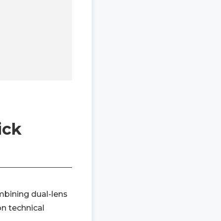
ick
mbining dual-lens
on technical