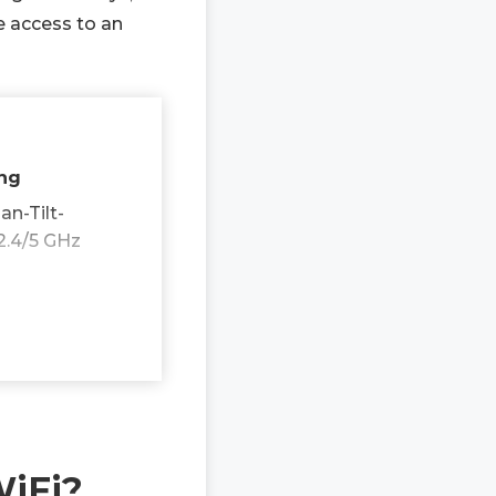
e access to an
ing
n-Tilt-
2.4/5 GHz
WiFi?