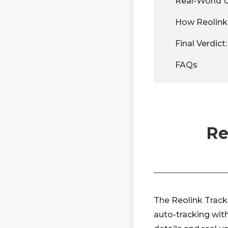
Real-World 
How Reolink
Final Verdict
FAQs
Re
The Reolink Track
auto-tracking wit