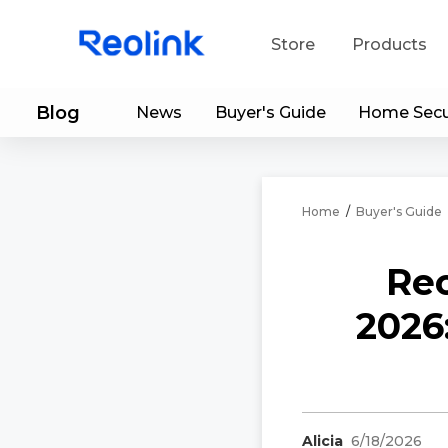
Store
Products
Blog
News
Buyer's Guide
Home Secu
S
Do
Home
/
Buyer's Guide
Reo
2026
Alicia
6/18/2026