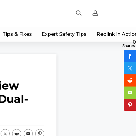
Tips & Fixes
Expert Safety Tips
Reolink in Actio
Sign up
0
Shares
Log in
Track Order
view
Dual-