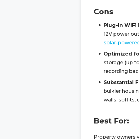
Cons
Plug-In WiFi
12V power outl
solar-powere
Optimized fo
storage (up to
recording bac
Substantial F
bulkier housin
walls, soffits
Best For:
Property owners w