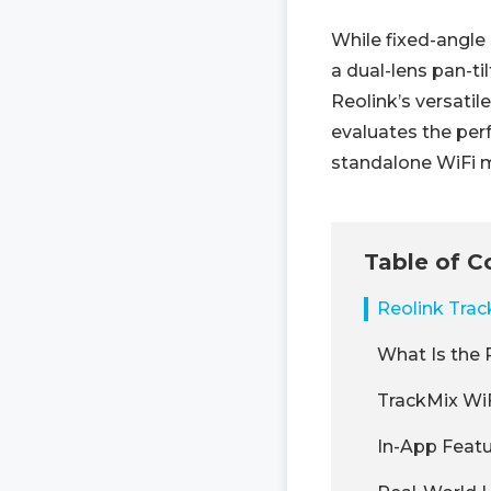
While fixed-angle
a dual-lens pan-ti
Reolink’s versatil
evaluates the per
standalone WiFi 
Table of C
Reolink Tra
What Is the 
TrackMix WiF
In-App Featu