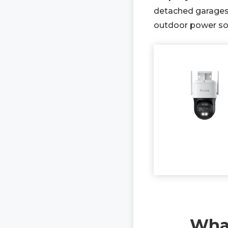
detached garages,
outdoor power sou
What