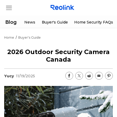
Blog
News
Buyer's Guide
Home Security FAQs
Home
/
Buyer's Guide
Store
2026 Outdoor Security Camera
Products
Canada
Support
Yucy
11/19/2025
Support Center
Deals
Partner
Download Center
Flash Sale
App & Client
Track Order
Shop Refurbished