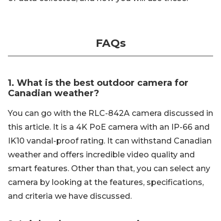
FAQs
1. What is the best outdoor camera for
Canadian weather?
You can go with the RLC-842A camera discussed in
this article. It is a 4K PoE camera with an IP-66 and
IK10 vandal-proof rating. It can withstand Canadian
weather and offers incredible video quality and
smart features. Other than that, you can select any
camera by looking at the features, specifications,
and criteria we have discussed.