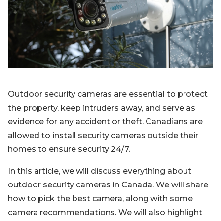
Blog
Sign up
Log in
Contact Us
Outdoor security cameras are essential to protect
the property, keep intruders away, and serve as
evidence for any accident or theft. Canadians are
allowed to install security cameras outside their
homes to ensure security 24/7.
In this article, we will discuss everything about
outdoor security cameras in Canada. We will share
how to pick the best camera, along with some
camera recommendations. We will also highlight