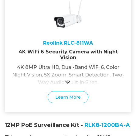
Reolink RLC-811WA
4K WiFi 6 Security Camera with Night
Vision
4K 8MP Ultra HD, Dual-Band WiFi 6, Color
Night Vision, 5X Zoom, Smart Detection, Two-
Way Audio, Built-in Siren.
Learn More
12MP PoE Surveillance Kit -
RLK8-1200B4-A