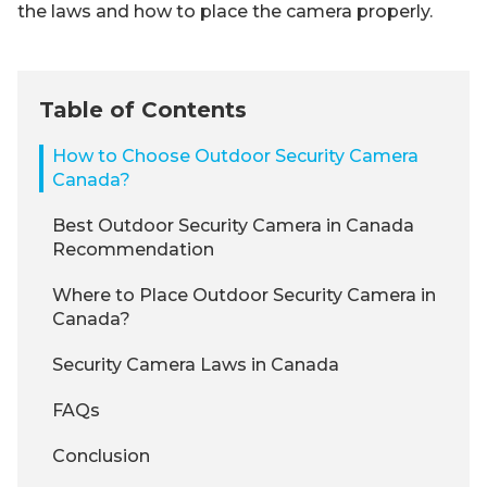
the laws and how to place the camera properly.
Table of Contents
How to Choose Outdoor Security Camera
Canada?
Best Outdoor Security Camera in Canada
Recommendation
Where to Place Outdoor Security Camera in
Canada?
Security Camera Laws in Canada
FAQs
Conclusion