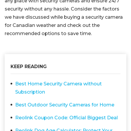
any place with security cameras and ensure 24/7
security without any hassle. Consider the factors
we have discussed while buying a security camera
for Canadian weather and check out the
recommended options to save time.
KEEP READING
Best Home Security Camera without
Subscription
Best Outdoor Security Cameras for Home
Reolink Coupon Code: Official Biggest Deal
Reolink Dog Age Calculator: Protect Your