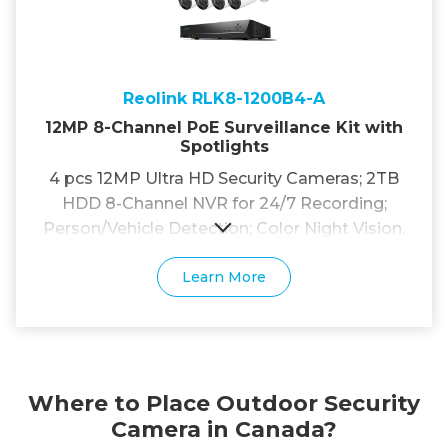
Reolink RLK8-1200B4-A
12MP 8-Channel PoE Surveillance Kit with
Spotlights
4 pcs 12MP Ultra HD Security Cameras; 2TB
HDD 8-Channel NVR for 24/7 Recording;
Person/Vehicle Detection; Color Night Vision.
Learn More
Where to Place Outdoor Security
Camera in Canada?