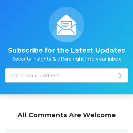
Subscribe for the Latest Updates
Security insights & offers right into your inbox
All Comments Are Welcome