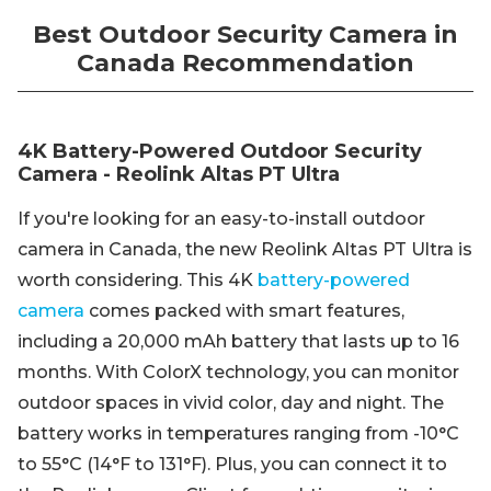
Best Outdoor Security Camera in
Canada Recommendation
4K Battery-Powered Outdoor Security
Camera - Reolink Altas PT Ultra
If you're looking for an easy-to-install outdoor
camera in Canada, the new Reolink Altas PT Ultra is
worth considering. This 4K
battery-powered
camera
comes packed with smart features,
including a 20,000 mAh battery that lasts up to 16
months. With ColorX technology, you can monitor
outdoor spaces in vivid color, day and night. The
battery works in temperatures ranging from -10°C
to 55°C (14°F to 131°F). Plus, you can connect it to