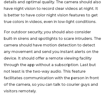
details and optimal quality. The camera should also
have night vision to record clear videos at night. It
is better to have color night vision features to get
true colors in videos, even in low-light conditions.
For outdoor security, you should also consider
built-in sirens and spotlights to scare intruders. The
camera should have motion detection to detect
any movement and send you instant alerts on the
device. It should offer a remote viewing facility
through the app without a subscription. Last but
not least is the two-way audio. This feature
facilitates communication with the person in front
of the camera, so you can talk to courier guys and
visitors remotely.