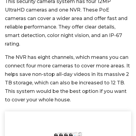
This security camera system has four 12MP
UltraHD cameras and one NVR. These PoE
cameras can cover a wider area and offer fast and
reliable performance. They offer clear details,
smart detection, color night vision, and an IP-67
rating.
The NVR has eight channels, which means you can
connect four more cameras to cover more areas. It
helps save non-stop all-day videos in its massive 2
TB storage, which can also be increased to 12 TB.
This system would be the best option if you want
to cover your whole house.