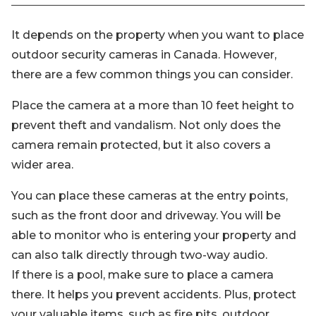
It depends on the property when you want to place
outdoor security cameras in Canada. However,
there are a few common things you can consider.
Place the camera at a more than 10 feet height to
prevent theft and vandalism. Not only does the
camera remain protected, but it also covers a
wider area.
You can place these cameras at the entry points,
such as the front door and driveway. You will be
able to monitor who is entering your property and
can also talk directly through two-way audio.
If there is a pool, make sure to place a camera
there. It helps you prevent accidents. Plus, protect
your valuable items, such as fire pits, outdoor