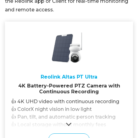
the Reolink app or Client for real-time monitoring
and remote access.
Reolink Altas PT Ultra
4K Battery-Powered PTZ Camera with
Continuous Recording
👍 4K UHD video with continuous recording
👍 ColorX night vision in low light
👍 Pan, tilt, and automatic person tracking
👍 Local storage without monthly fees