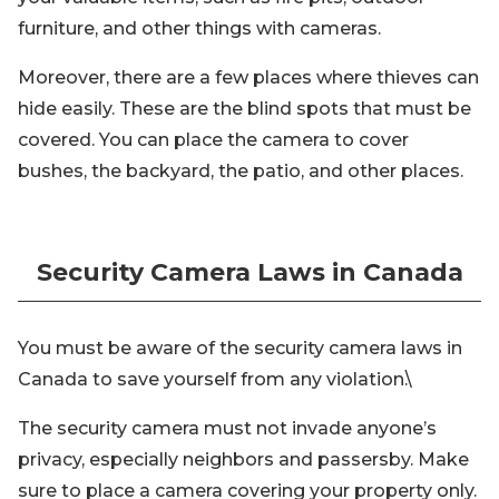
furniture, and other things with cameras.
Moreover, there are a few places where thieves can
hide easily. These are the blind spots that must be
covered. You can place the camera to cover
bushes, the backyard, the patio, and other places.
Security Camera Laws in Canada
You must be aware of the security camera laws in
Canada to save yourself from any violation.\
The security camera must not invade anyone’s
privacy, especially neighbors and passersby. Make
sure to place a camera covering your property only.