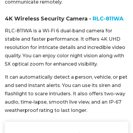
communicate remotely.
4K Wireless Security Camera -
RLC-811WA
RLC-811WA is a Wi-Fi 6 dual-band camera for
stable and faster performance. It offers 4K UHD
resolution for intricate details and incredible video
quality. You can enjoy color night vision along with
5X optical zoom for enhanced visibility.
It can automatically detect a person, vehicle, or pet
and send instant alerts. You can use its siren and
flashlight to scare intruders. It also offers two-way
audio, time-lapse, smooth live view, and an IP-67
weatherproof rating to last longer.