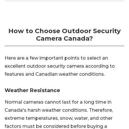
How to Choose Outdoor Security
Camera Canada?
Here are a few important points to select an
excellent outdoor security camera according to
features and Canadian weather conditions.
Weather Resistance
Normal cameras cannot last for a long time in
Canada's harsh weather conditions. Therefore,
extreme temperatures, snow, water, and other
factors must be considered before buying a