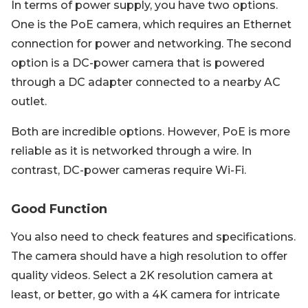
In terms of power supply, you have two options.
One is the PoE camera, which requires an Ethernet
connection for power and networking. The second
option is a DC-power camera that is powered
through a DC adapter connected to a nearby AC
outlet.
Both are incredible options. However, PoE is more
reliable as it is networked through a wire. In
contrast, DC-power cameras require Wi-Fi.
Good Function
You also need to check features and specifications.
The camera should have a high resolution to offer
quality videos. Select a 2K resolution camera at
least, or better, go with a 4K camera for intricate