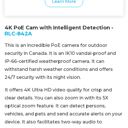
Learn More
4K PoE Cam with Intelligent Detection -
RLC-842A
This is an incredible PoE camera for outdoor
security in Canada. It is an IK10 vandal-proof and
IP-66-certified weatherproof camera. It can
withstand harsh weather conditions and offers
24/7 security with its night vision.
It offers 4K Ultra HD video quality for crisp and
clear details. You can also zoom in with its 5X
optical zoom feature. It can detect persons,
vehicles, and pets and send accurate alerts on your
device. It also facilitates two-way audio to