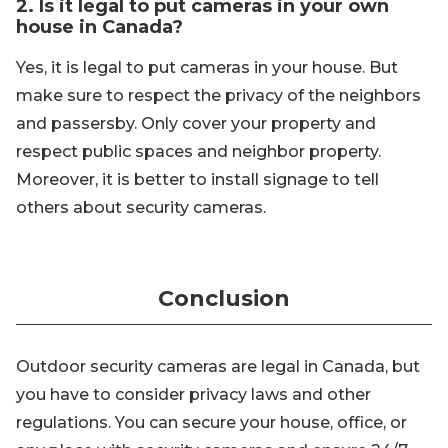
2. Is it legal to put cameras in your own
house in Canada?
Yes, it is legal to put cameras in your house. But
make sure to respect the privacy of the neighbors
and passersby. Only cover your property and
respect public spaces and neighbor property.
Moreover, it is better to install signage to tell
others about security cameras.
Conclusion
Outdoor security cameras are legal in Canada, but
you have to consider privacy laws and other
regulations. You can secure your house, office, or