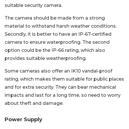
suitable security camera.
The camera should be made from a strong
material to withstand harsh weather conditions.
Secondly, it is better to have an IP-67-certified
camera to ensure waterproofing. The second
option could be the IP-66 rating, which also
provides suitable weatherproofing.
Some cameras also offer an IK10 vandal-proof
rating, which makes them suitable for public places
and for extra security. They can bear mechanical
impacts and last for a long time, so need to worry
about theft and damage.
Power Supply