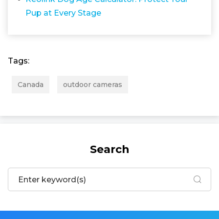
Pup at Every Stage
Tags:
Canada
outdoor cameras
Search