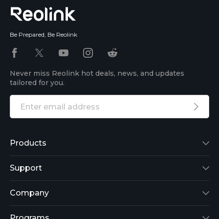
Be Prepared, Be Reolink
Never miss Reolink hot deals, news, and updates
tailored for you.
Products
Reolink Lumus
Support
Argus 2
Support Center
Company
Reolink Go
Blog
About Us
Programs