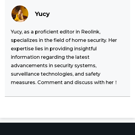
Yucy
Yucy, as a proficient editor in Reolink,
specializes in the field of home security. Her
expertise lies in providing insightful
information regarding the latest
advancements in security systems,
surveillance technologies, and safety
measures. Comment and discuss with her！