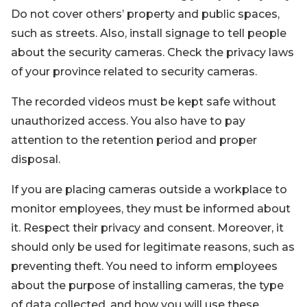
Do not cover others’ property and public spaces,
such as streets. Also, install signage to tell people
about the security cameras. Check the privacy laws
of your province related to security cameras.
The recorded videos must be kept safe without
unauthorized access. You also have to pay
attention to the retention period and proper
disposal.
If you are placing cameras outside a workplace to
monitor employees, they must be informed about
it. Respect their privacy and consent. Moreover, it
should only be used for legitimate reasons, such as
preventing theft. You need to inform employees
about the purpose of installing cameras, the type
of data collected, and how you will use these.