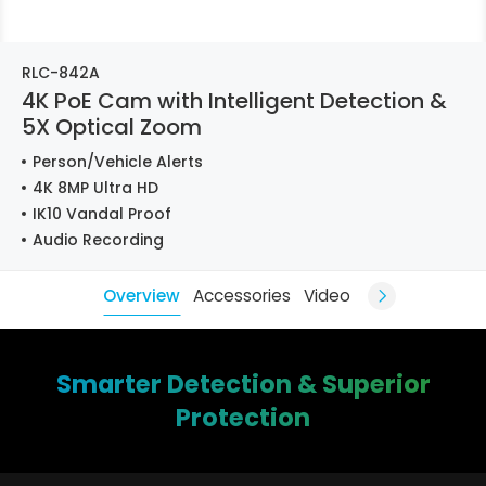
RLC-842A
4K PoE Cam with Intelligent Detection &
5X Optical Zoom
Person/Vehicle Alerts
4K 8MP Ultra HD
IK10 Vandal Proof
Audio Recording
Overview
Accessories
Video
Smarter Detection & Superior
Protection