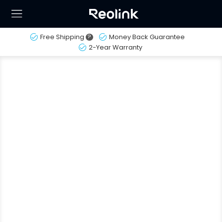
Free Shipping
?
Money Back Guarantee
2-Year Warranty