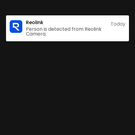
Reolink
Today
Person is detected from Reolink
Camera.