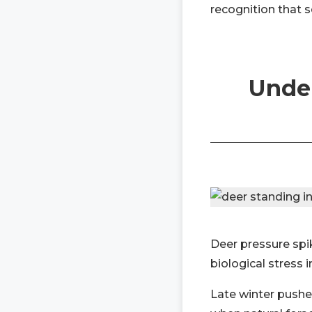
recognition that 
Under
Deer pressure spik
biological stress 
Late winter pushe