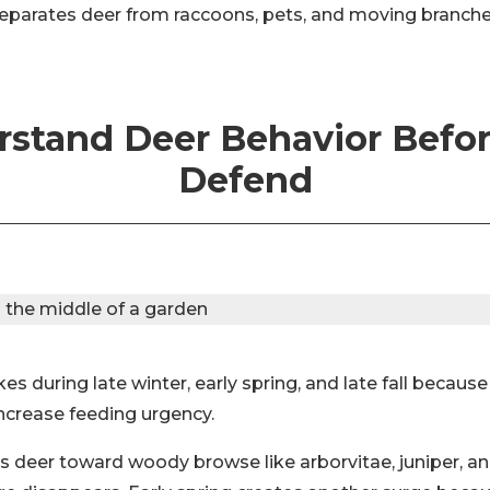
separates deer from raccoons, pets, and moving branche
stand Deer Behavior Befo
Defend
es during late winter, early spring, and late fall becaus
increase feeding urgency.
s deer toward woody browse like arborvitae, juniper, an