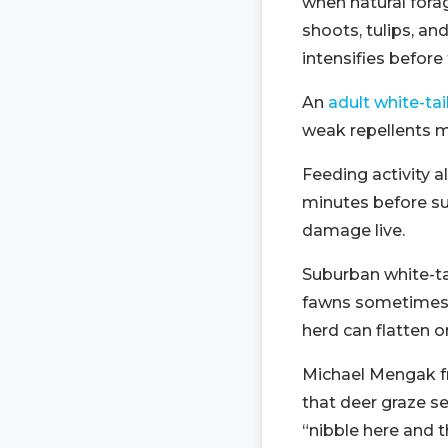
when natural fora
shoots, tulips, an
intensifies before 
An
adult white-ta
weak repellents m
Feeding activity 
minutes before su
damage live.
Suburban white-ta
fawns sometimes c
herd can flatten 
Michael Mengak 
that deer graze se
“nibble here and 