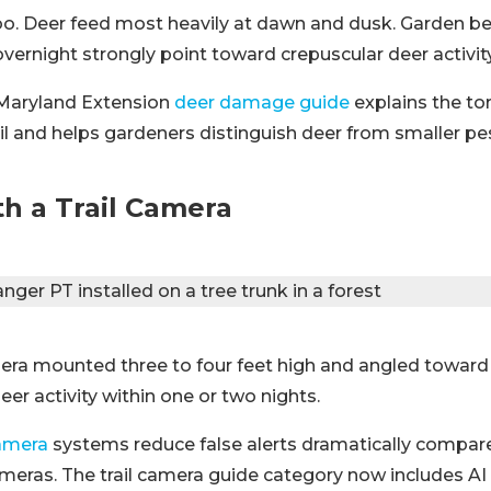
o. Deer feed most heavily at dawn and dusk. Garden be
vernight strongly point toward crepuscular deer activity
 Maryland Extension
deer damage guide
explains the to
ail and helps gardeners distinguish deer from smaller pe
h a Trail Camera
amera mounted three to four feet high and angled toward 
eer activity within one or two nights.
camera
systems reduce false alerts dramatically compare
meras. The trail camera guide category now includes AI