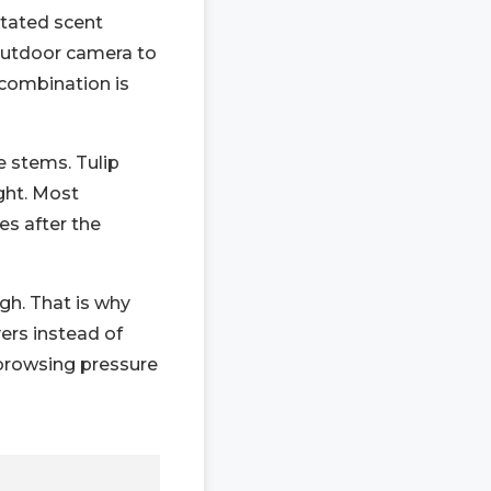
otated scent
 outdoor camera to
 combination is
e stems. Tulip
ght. Most
s after the
gh. That is why
ers instead of
 browsing pressure