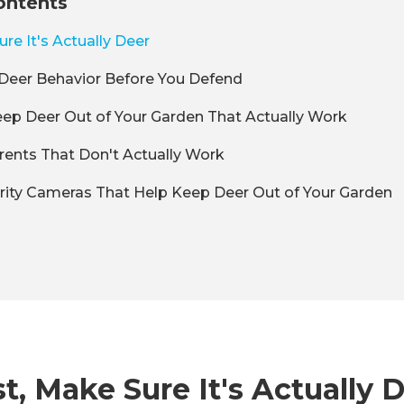
ontents
ure It's Actually Deer
Deer Behavior Before You Defend
ep Deer Out of Your Garden That Actually Work
rents That Don't Actually Work
rity Cameras That Help Keep Deer Out of Your Garden
st, Make Sure It's Actually 