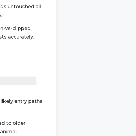
ds untouched all
.
rn-vs-clipped
sts accurately.
likely entry paths
d to older
 animal