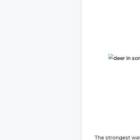
The strongest way