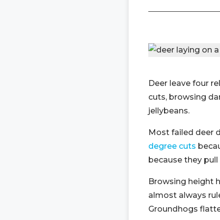
Deer leave four re
cuts, browsing da
jellybeans.
Most failed deer 
degree cuts
becau
because they pull 
Browsing height h
almost always rule
Groundhogs flatte