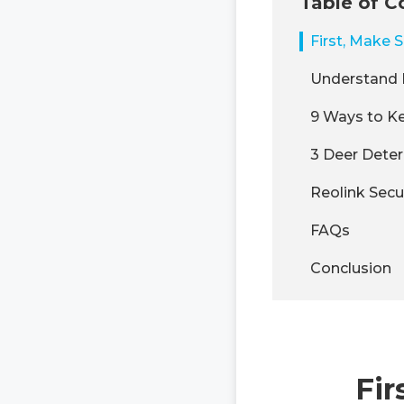
Table of C
First, Make S
Understand 
9 Ways to Ke
3 Deer Deter
Reolink Secu
FAQs
Conclusion
Fir