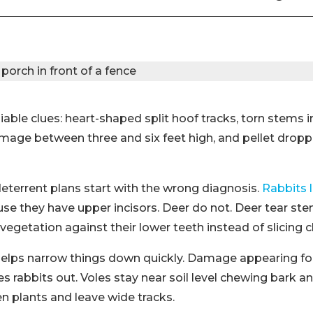
liable clues: heart-shaped split hoof tracks, torn stems 
mage between three and six feet high, and pellet droppi
deterrent plans start with the wrong diagnosis.
Rabbits 
se they have upper incisors. Deer do not. Deer tear st
vegetation against their lower teeth instead of slicing c
elps narrow things down quickly. Damage appearing fou
s rabbits out. Voles stay near soil level chewing bark an
n plants and leave wide tracks.