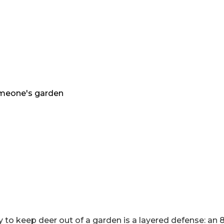
 to keep deer out of a garden is a layered defense: an 8