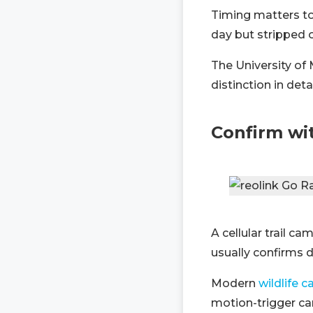
Timing matters to
day but stripped o
The University of
distinction in det
Confirm wit
A cellular trail c
usually confirms d
Modern
wildlife 
motion-trigger ca