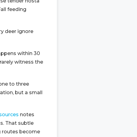
use tender hosta
all feeding
ry deer ignore
happens within 30
arely witness the
one to three
tion, but a small
esources
notes
s. That subtle
ng routes become