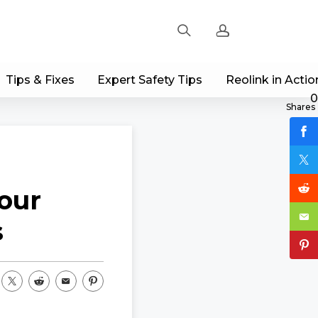
Tips & Fixes
Expert Safety Tips
Reolink in Actio
Sign up
0
Shares
Log in
Track Order
our
s