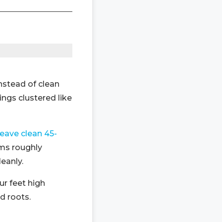
instead of clean
ngs clustered like
leave clean 45-
ems roughly
leanly.
r feet high
d roots.