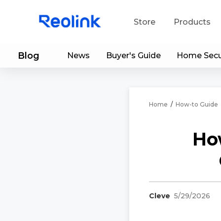
Store
Products
Blog
News
Buyer's Guide
Home Secu
S
Do
Home
/
How-to Guide
Ho
Cleve
5/29/2026