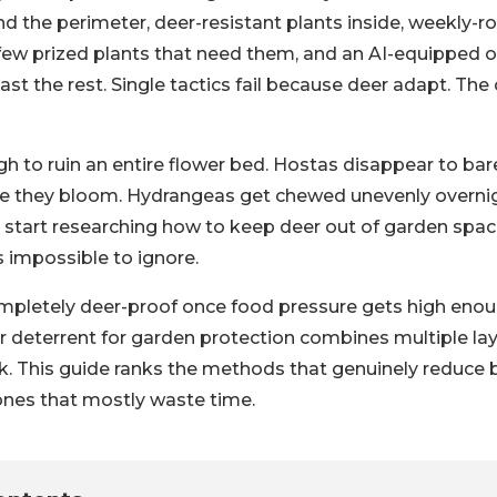
d the perimeter, deer-resistant plants inside, weekly-r
 few prized plants that need them, and an AI-equipped
st the rest. Single tactics fail because deer adapt. The
h to ruin an entire flower bed. Hostas disappear to bar
re they bloom. Hydrangeas get chewed unevenly overni
tart researching how to keep deer out of garden space
mpossible to ignore.
mpletely deer-proof once food pressure gets high enou
r deterrent for garden protection combines multiple lay
ick. This guide ranks the methods that genuinely reduce
 ones that mostly waste time.