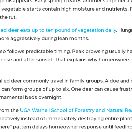
ge disappears. Early spring creates another surge beca
d vegetable starts contain high moisture and nutrients. F
the rut.
iled deer eats up to ten pound of vegetation daily
. Hung
ore aggressively during lean months.
also follows predictable timing. Peak browsing usually 
nrise and after sunset. That explains why homeowners r
iled deer commonly travel in family groups. A doe and 
an form groups of up to six. One deer can cause frustra
ornamental beds overnight.
from the
UGA Warnell School of Forestry and Natural R
lectively instead of immediately destroying entire plant
there” pattern delays homeowner response until feedi