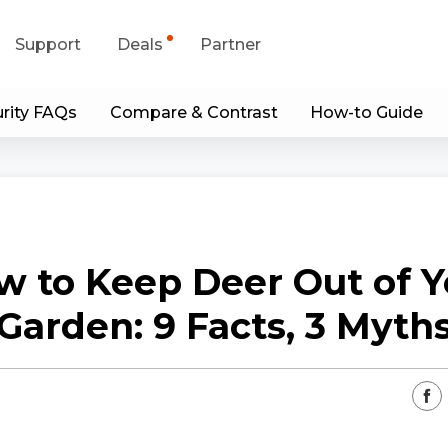
Support
Deals
Partner
rity FAQs
Compare & Contrast
How-to Guide
upport Center
Flash Sale
wnload Center
Shop Refurbished
App & Client
w to Keep Deer Out of Y
Blog
Garden: 9 Facts, 3 Myth
Contact Us