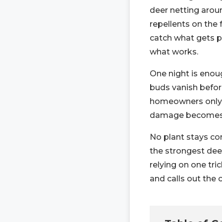
deer netting aroun
repellents on the
catch what gets pa
what works.
One night is enoug
buds vanish befo
homeowners only s
damage becomes i
No plant stays co
the strongest dee
relying on one tr
and calls out the