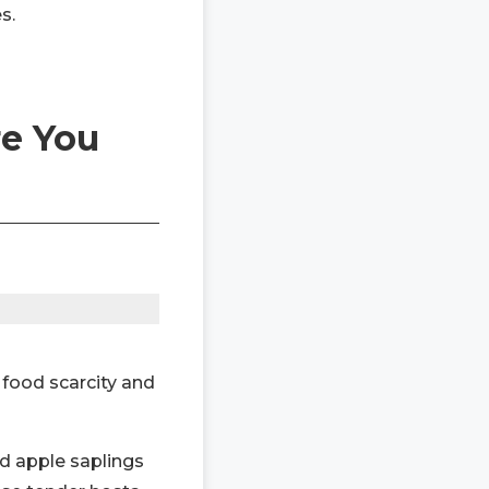
s.
re You
e food scarcity and
d apple saplings