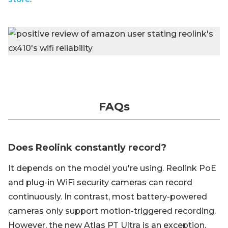
FAQs
Does Reolink constantly record?
It depends on the model you're using. Reolink PoE
and plug-in WiFi security cameras can record
continuously. In contrast, most battery-powered
cameras only support motion-triggered recording.
However, the new Atlas PT Ultra is an exception.