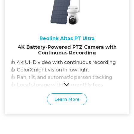
Reolink Altas PT Ultra
4K Battery-Powered PTZ Camera with
Continuous Recording
👍 4K UHD video with continuous recording
👍 ColorX night vision in low light
👍 Pan, tilt, and automatic person tracking
👍 Local storage without monthly fees
Learn More