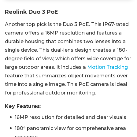
Reolink Duo 3 PoE
Another top pick is the Duo 3 PoE. This IP67-rated
camera offers a 16MP resolution and features a
durable housing that combines two lenses into a
single device. This dual-lens design creates a 180-
degree field of view, which offers wide coverage for
large outdoor areas. It includes a
Motion Tracking
feature that summarizes object movements over
time into a single image. This PoE camera is ideal
for professional outdoor monitoring.
Key Features
:
16MP resolution for detailed and clear visuals
180° panoramic view for comprehensive area
coverage