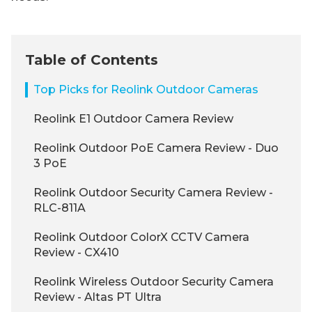
Table of Contents
Top Picks for Reolink Outdoor Cameras
Reolink E1 Outdoor Camera Review
Reolink Outdoor PoE Camera Review - Duo
3 PoE
Reolink Outdoor Security Camera Review -
RLC-811A
Reolink Outdoor ColorX CCTV Camera
Review - CX410
Reolink Wireless Outdoor Security Camera
Review - Altas PT Ultra