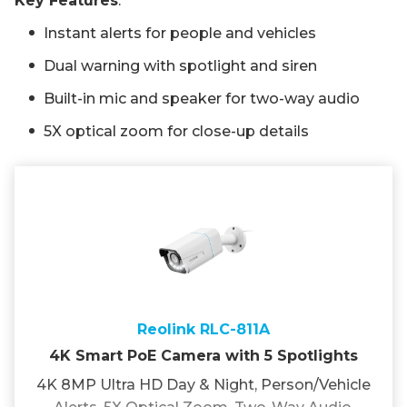
Key Features
:
Instant alerts for people and vehicles
Dual warning with spotlight and siren
Built-in mic and speaker for two-way audio
5X optical zoom for close-up details
Reolink RLC-811A
4K Smart PoE Camera with 5 Spotlights
4K 8MP Ultra HD Day & Night, Person/Vehicle