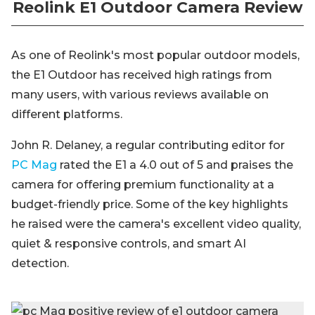
Reolink E1 Outdoor Camera Review
As one of Reolink's most popular outdoor models,
the E1 Outdoor has received high ratings from
many users, with various reviews available on
different platforms.
John R. Delaney, a regular contributing editor for
PC Mag
rated the E1 a 4.0 out of 5 and praises the
camera for offering premium functionality at a
budget-friendly price. Some of the key highlights
he raised were the camera's excellent video quality,
quiet & responsive controls, and smart AI
detection.