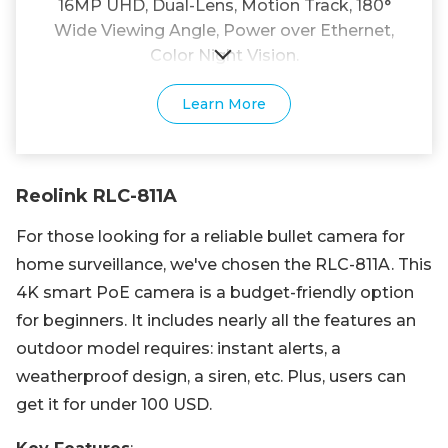
16MP UHD, Dual-Lens, Motion Track, 180°
Wide Viewing Angle, Power over Ethernet,
Color Night Vision.
Learn More
Reolink RLC-811A
For those looking for a reliable bullet camera for
home surveillance, we've chosen the RLC-811A. This
4K smart PoE camera is a budget-friendly option
for beginners. It includes nearly all the features an
outdoor model requires: instant alerts, a
weatherproof design, a siren, etc. Plus, users can
get it for under 100 USD.