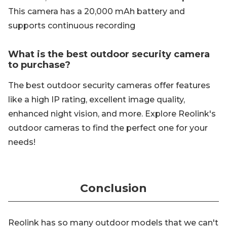
This camera has a 20,000 mAh battery and
supports continuous recording
What is the best outdoor security camera
to purchase?
The best outdoor security cameras offer features
like a high IP rating, excellent image quality,
enhanced night vision, and more. Explore Reolink's
outdoor cameras to find the perfect one for your
needs!
Conclusion
Reolink has so many outdoor models that we can't