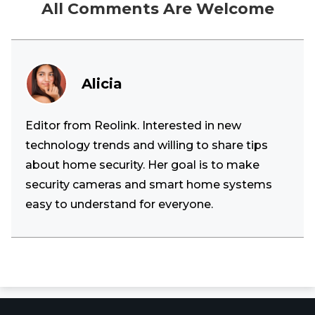
All Comments Are Welcome
Alicia
Editor from Reolink. Interested in new
technology trends and willing to share tips
about home security. Her goal is to make
security cameras and smart home systems
easy to understand for everyone.