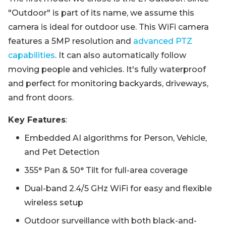
"Outdoor" is part of its name, we assume this
camera is ideal for outdoor use. This WiFi camera
features a 5MP resolution and
advanced PTZ
capabilities
. It can also automatically follow
moving people and vehicles. It's fully waterproof
and perfect for monitoring backyards, driveways,
and front doors.
Key Features
:
Embedded AI algorithms for Person, Vehicle,
and Pet Detection
355° Pan & 50° Tilt for full-area coverage
Dual-band 2.4/5 GHz WiFi for easy and flexible
wireless setup
Outdoor surveillance with both black-and-