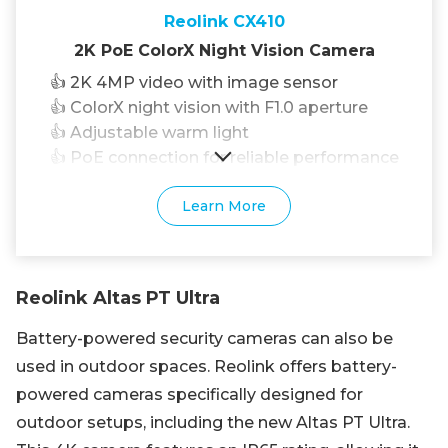
Reolink CX410
2K PoE ColorX Night Vision Camera
👍 2K 4MP video with image sensor
👍 ColorX night vision with F1.0 aperture
👍 Adjustable warm light
👍 PoE connection for reliable performance
Learn More
Reolink Altas PT Ultra
Battery-powered security cameras can also be
used in outdoor spaces. Reolink offers battery-
powered cameras specifically designed for
outdoor setups, including the new Altas PT Ultra.