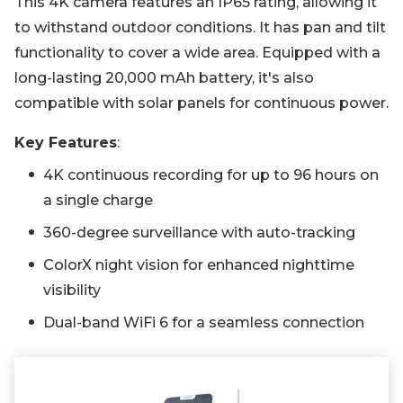
This 4K camera features an IP65 rating, allowing it
to withstand outdoor conditions. It has pan and tilt
functionality to cover a wide area. Equipped with a
long-lasting 20,000 mAh battery, it's also
compatible with solar panels for continuous power.
Key Features
:
4K continuous recording for up to 96 hours on
a single charge
360-degree surveillance with auto-tracking
ColorX night vision for enhanced nighttime
visibility
Dual-band WiFi 6 for a seamless connection