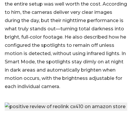
the entire setup was well worth the cost. According
to him, the cameras deliver very clear images
during the day, but their nighttime performance is
what truly stands out—turning total darkness into
bright, full‑color footage. He also described how he
configured the spotlights to remain off unless
motion is detected, without using infrared lights. In
Smart Mode, the spotlights stay dimly on at night
in dark areas and automatically brighten when
motion occurs, with the brightness adjustable for
each individual camera.