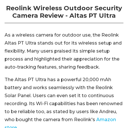
Reolink Wireless Outdoor Security
Camera Review - Altas PT Ultra
As a wireless camera for outdoor use, the Reolink
Altas PT Ultra stands out for its wireless setup and
flexibility. Many users praised its simple setup
process and highlighted their appreciation for the
auto-tracking features, sharing feedback.
The Altas PT Ultra has a powerful 20,000 mAh
battery and works seamlessly with the Reolink
Solar Panel. Users can even set it to continuous
recording. Its Wi-Fi capabilities has been renowned
to be reliable too, as stated by users like Andreu,
who bought the camera from Reolink's
Amazon
store
.