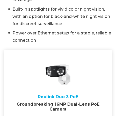
Built-in spotlights for vivid color night vision,
with an option for black-and-white night vision
for discreet surveillance
Power over Ethernet setup for a stable, reliable
connection
Reolink Duo 3 PoE
Groundbreaking 16MP Dual-Lens PoE
Camera