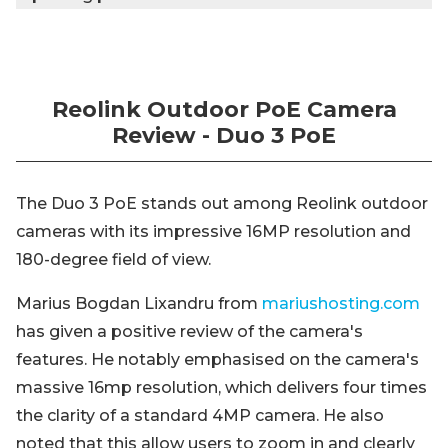
Reolink Outdoor PoE Camera
Review - Duo 3 PoE
The Duo 3 PoE stands out among Reolink outdoor
cameras with its impressive 16MP resolution and
180-degree field of view.
Marius Bogdan Lixandru from
mariushosting.com
has given a positive review of the camera's
features. He notably emphasised on the camera's
massive 16mp resolution, which delivers four times
the clarity of a standard 4MP camera. He also
noted that this allow users to zoom in and clearly