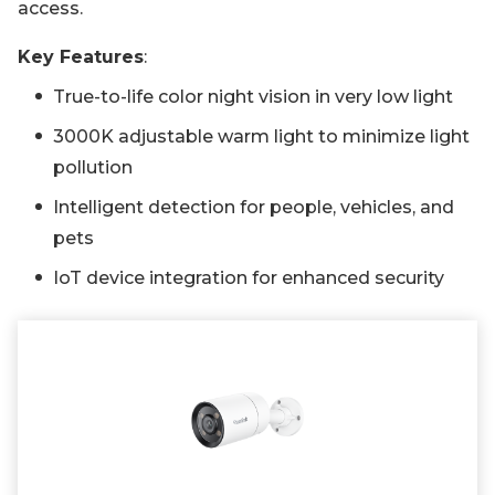
access.
Key Features
:
True-to-life color night vision in very low light
3000K adjustable warm light to minimize light
pollution
Intelligent detection for people, vehicles, and
pets
IoT device integration for enhanced security