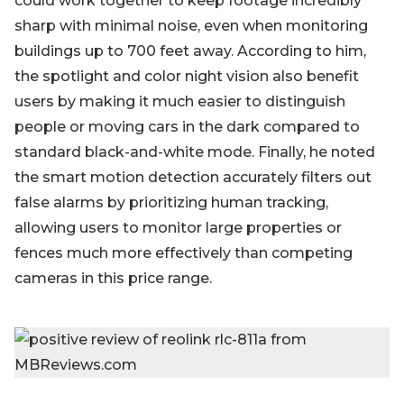
could work together to keep footage incredibly
sharp with minimal noise, even when monitoring
buildings up to 700 feet away. According to him,
the spotlight and color night vision also benefit
users by making it much easier to distinguish
people or moving cars in the dark compared to
standard black-and-white mode. Finally, he noted
the smart motion detection accurately filters out
false alarms by prioritizing human tracking,
allowing users to monitor large properties or
fences much more effectively than competing
cameras in this price range.