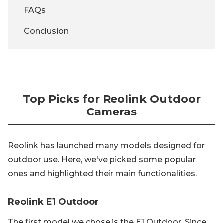
FAQs
Conclusion
Top Picks for Reolink Outdoor
Cameras
Reolink has launched many models designed for
outdoor use. Here, we've picked some popular
ones and highlighted their main functionalities.
Reolink E1 Outdoor
The first model we chose is the E1 Outdoor. Since