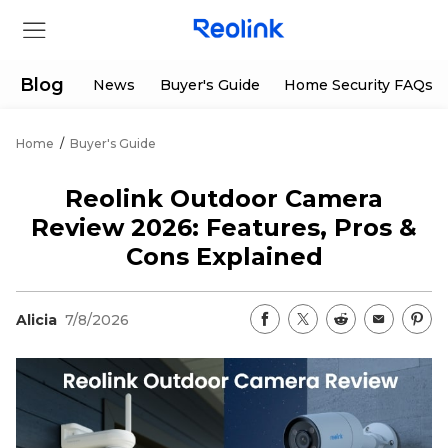
Blog
News
Buyer's Guide
Home Security FAQs
Home
/
Buyer's Guide
Store
Reolink Outdoor Camera
Products
Review 2026: Features, Pros &
Cons Explained
Support
Alicia
7/8/2026
Support Center
Deals
Partner
Download Center
Flash Sale
App & Client
Track Order
Shop Refurbished