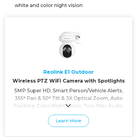
white and color night vision
Reolink E1 Outdoor
Wireless PTZ WiFi Camera with Spotlights
5MP Super HD, Smart Person/Vehicle Alerts,
355° Pan & 50° Tilt & 3X Optical Zoom, Auto
Tracking, Color Night Vision, Two-Way Audio.
Learn More