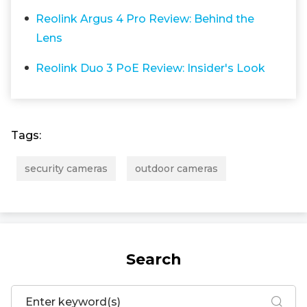
Reolink Argus 4 Pro Review: Behind the
Lens
Reolink Duo 3 PoE Review: Insider's Look
Tags:
security cameras
outdoor cameras
Search