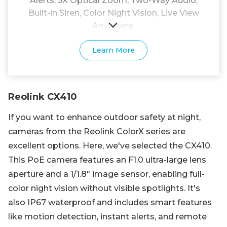
Alerts, 5X Optical Zoom, Two-Way Audio,
Built-in Siren, Color Night Vision, Live View
Anywhere.
Learn More
Reolink CX410
If you want to enhance outdoor safety at night,
cameras from the Reolink ColorX series are
excellent options. Here, we've selected the CX410.
This PoE camera features an F1.0 ultra-large lens
aperture and a 1/1.8" image sensor, enabling full-
color night vision without visible spotlights. It's
also IP67 waterproof and includes smart features
like motion detection, instant alerts, and remote