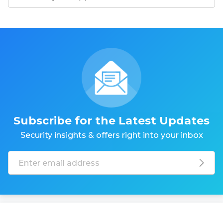
Subscribe for the Latest Updates
Security insights & offers right into your inbox