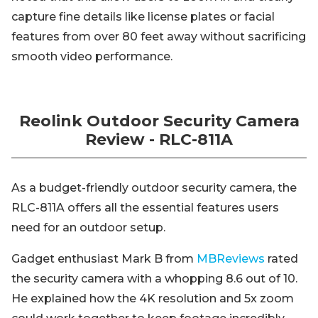
capture fine details like license plates or facial
features from over 80 feet away without sacrificing
smooth video performance.
Reolink Outdoor Security Camera
Review - RLC-811A
As a budget-friendly outdoor security camera, the
RLC-811A offers all the essential features users
need for an outdoor setup.
Gadget enthusiast Mark B from
MBReviews
rated
the security camera with a whopping 8.6 out of 10.
He explained how the 4K resolution and 5x zoom