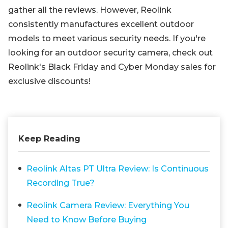
gather all the reviews. However, Reolink
consistently manufactures excellent outdoor
models to meet various security needs. If you're
looking for an outdoor security camera, check out
Reolink's Black Friday and Cyber Monday sales for
exclusive discounts!
Keep Reading
Reolink Altas PT Ultra Review: Is Continuous
Recording True?
Reolink Camera Review: Everything You
Need to Know Before Buying