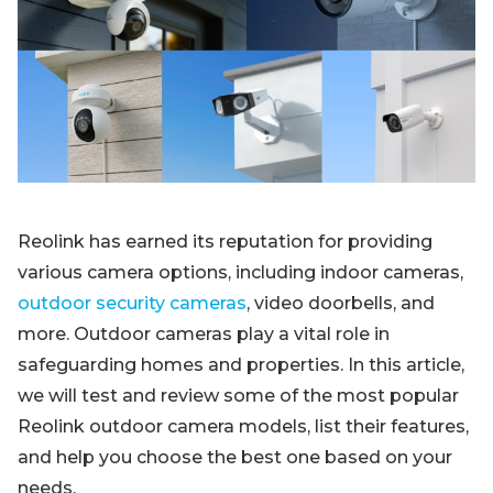
Blog
Sign up
Log in
Contact Us
Reolink has earned its reputation for providing
various camera options, including indoor cameras,
outdoor security cameras
, video doorbells, and
more. Outdoor cameras play a vital role in
safeguarding homes and properties. In this article,
we will test and review some of the most popular
Reolink outdoor camera models, list their features,
and help you choose the best one based on your
needs.