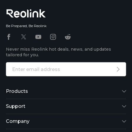
Be Prepared, Be Reolink
Never miss Reolink hot deals, news, and updates
tailored for you.
Products
Reolink Lumus
Support
Argus 2
Support Center
Company