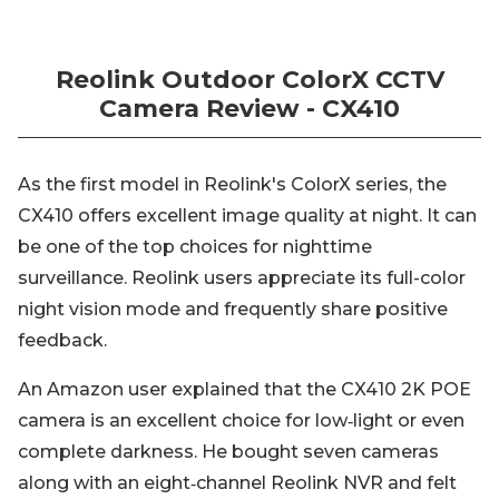
Reolink Outdoor ColorX CCTV
Camera Review - CX410
As the first model in Reolink's ColorX series, the
CX410 offers excellent image quality at night. It can
be one of the top choices for nighttime
surveillance. Reolink users appreciate its full-color
night vision mode and frequently share positive
feedback.
An Amazon user explained that the CX410 2K POE
camera is an excellent choice for low‑light or even
complete darkness. He bought seven cameras
along with an eight‑channel Reolink NVR and felt