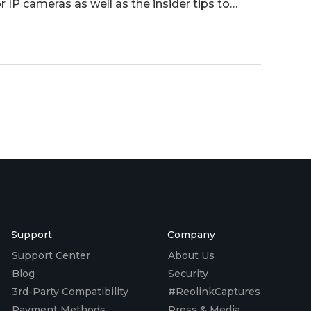
r IP cameras as well as the insider tips to
Support
Company
Support Center
About Us
Blog
Security
3rd-Party Compatibility
#ReolinkCaptures
Payment Methods
Press & Media