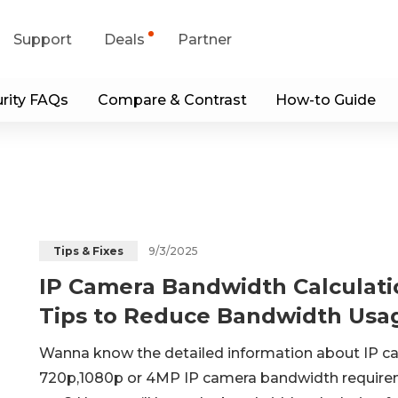
Support
Deals
Partner
rity FAQs
Compare & Contrast
How-to Guide
upport Center
Flash Sale
wnload Center
Shop Refurbished
App & Client
Blog
9/3/2025
Tips & Fixes
IP Camera Bandwidth Calculati
Contact Us
Tips to Reduce Bandwidth Usa
Wanna know the detailed information about IP cam
720p,1080p or 4MP IP camera bandwidth require