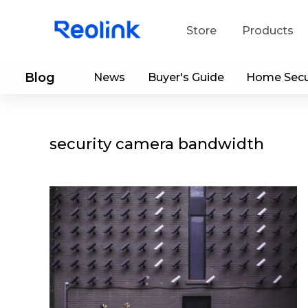
Store
Products
Blog
News
Buyer's Guide
Home Secu
S
Do
security camera bandwidth