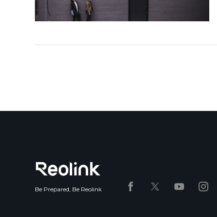
Be Prepared, Be Reolink