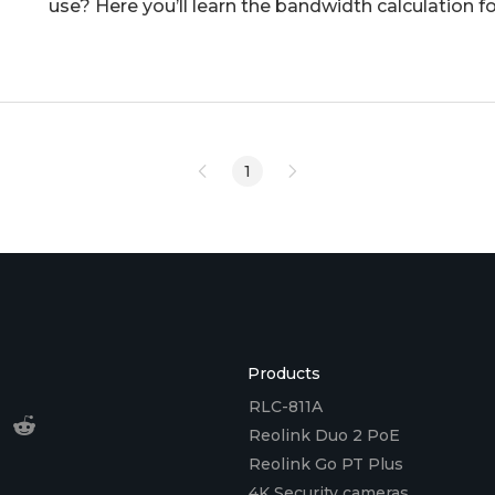
use? Here you’ll learn the bandwidth calculation fo
reduce ba
1
Products
RLC-811A
Reolink Duo 2 PoE
Reolink Go PT Plus
4K Security cameras