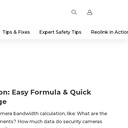
Tips & Fixes
Expert Safety Tips
Reolink in Actio
Sign up
Log in
Track Order
on: Easy Formula & Quick
ge
era bandwidth calculation, like: What are the
ments? How much data do security cameras