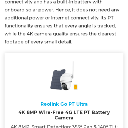
connectivity and has a built-in battery with
onboard solar power. Hence, it does not need any
additional power or internet connectivity. Its PT
functionality ensures that every angle is tracked,
while the 4K camera quality ensures the clearest
footage of every small detail.
Reolink Go PT Ultra
4K 8MP Wire-Free 4G LTE PT Battery
Camera
4K 8MP; Smart Detection; 355° Pan & 140° Tilt;