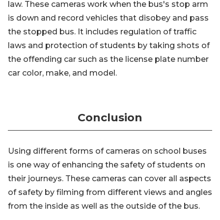
law. These cameras work when the bus's stop arm
is down and record vehicles that disobey and pass
the stopped bus. It includes regulation of traffic
laws and protection of students by taking shots of
the offending car such as the license plate number
car color, make, and model.
Conclusion
Using different forms of cameras on school buses
is one way of enhancing the safety of students on
their journeys. These cameras can cover all aspects
of safety by filming from different views and angles
from the inside as well as the outside of the bus.