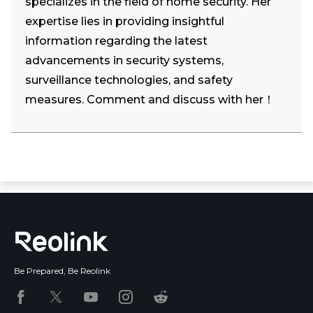
specializes in the field of home security. Her
expertise lies in providing insightful
information regarding the latest
advancements in security systems,
surveillance technologies, and safety
measures. Comment and discuss with her！
Be Prepared, Be Reolink