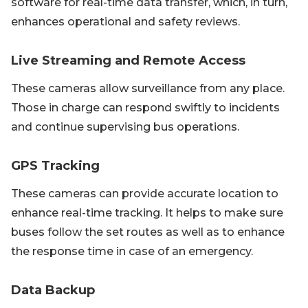
software for real-time data transfer, which, in turn,
enhances operational and safety reviews.
Live Streaming and Remote Access
These cameras allow surveillance from any place.
Those in charge can respond swiftly to incidents
and continue supervising bus operations.
GPS Tracking
These cameras can provide accurate location to
enhance real-time tracking. It helps to make sure
buses follow the set routes as well as to enhance
the response time in case of an emergency.
Data Backup