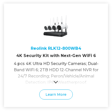
Reolink RLK12-800WB4
4K Security Kit with Next-Gen WiFi 6
4 pcs 4K Ultra HD Security Cameras; Dual-
Band WiFi 6; 2TB HDD 12-Channel NVR for
24/7 Recording; Peron/Vehicle/Animal
Detection; IP67 Weatherproof.
Learn More