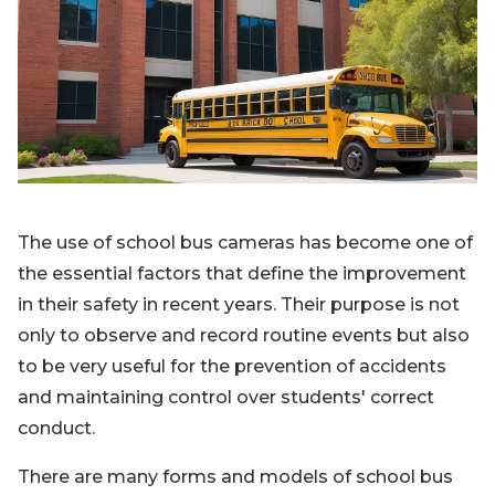
Blog
Sign up
Log in
Contact Us
The use of school bus cameras has become one of
the essential factors that define the improvement
in their safety in recent years. Their purpose is not
only to observe and record routine events but also
to be very useful for the prevention of accidents
and maintaining control over students' correct
conduct.
There are many forms and models of school bus