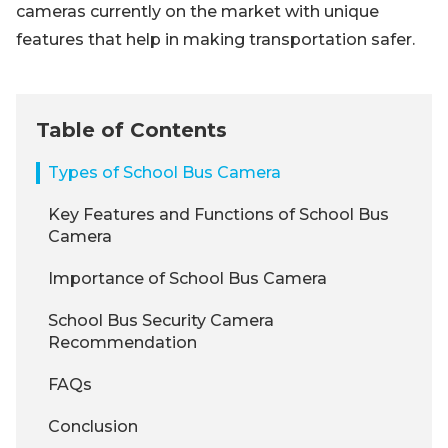
cameras currently on the market with unique
features that help in making transportation safer.
Table of Contents
Types of School Bus Camera
Key Features and Functions of School Bus
Camera
Importance of School Bus Camera
School Bus Security Camera
Recommendation
FAQs
Conclusion