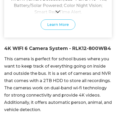
Battery/Solar Powered; Color Night Vision;
Smart Real-Time Alert.
Learn More
4K WIFI 6 Camera System - RLK12-800WB4
This camera is perfect for school buses where you
want to keep track of everything going on inside
and outside the bus. It is a set of cameras and NVR
that comes with a 2TB HDD to store all recordings.
The cameras work on dual-band wi-fi technology
for strong connectivity and provide 4K videos.
Additionally, it offers automatic person, animal, and
vehicle detection.