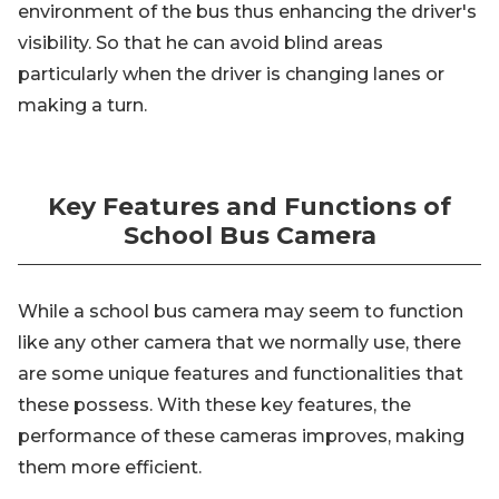
environment of the bus thus enhancing the driver's
visibility. So that he can avoid blind areas
particularly when the driver is changing lanes or
making a turn.
Key Features and Functions of
School Bus Camera
While a school bus camera may seem to function
like any other camera that we normally use, there
are some unique features and functionalities that
these possess. With these key features, the
performance of these cameras improves, making
them more efficient.