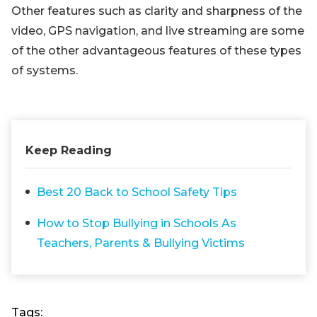
Other features such as clarity and sharpness of the
video, GPS navigation, and live streaming are some
of the other advantageous features of these types
of systems.
Keep Reading
Best 20 Back to School Safety Tips
How to Stop Bullying in Schools As
Teachers, Parents & Bullying Victims
Tags: