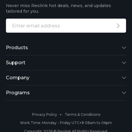
Never miss Reolink hot deals, news, and updates
tailored for you.
Products
Reolink Lumus
Support
Argus 2
Support Center
Company
Reolink Go
Blog
About Us
Programs
RLK8-800B4
3rd-Party Compatibility
Security
Affiliate
Privacy Policy
Terms & Conditions
RLC-410
Payment Methods
#ReolinkCaptures
Partner Program
Work Time: Monday - Friday UTC+8 08am to 06pm
Copyright 2026 © Reolink All Rights Reserved.