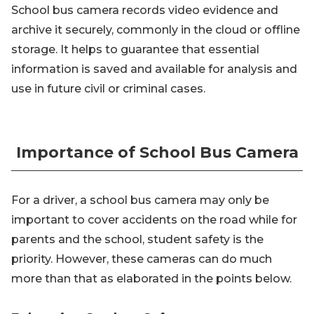
School bus camera records video evidence and
archive it securely, commonly in the cloud or offline
storage. It helps to guarantee that essential
information is saved and available for analysis and
use in future civil or criminal cases.
Importance of School Bus Camera
For a driver, a school bus camera may only be
important to cover accidents on the road while for
parents and the school, student safety is the
priority. However, these cameras can do much
more than that as elaborated in the points below.