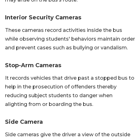
Interior Security Cameras
These cameras record activities inside the bus
while observing students' behaviors maintain order
and prevent cases such as bullying or vandalism.
Stop-Arm Cameras
It records vehicles that drive past a stopped bus to
help in the prosecution of offenders thereby
reducing subject students to danger when
alighting from or boarding the bus.
Side Camera
Side cameras give the driver a view of the outside