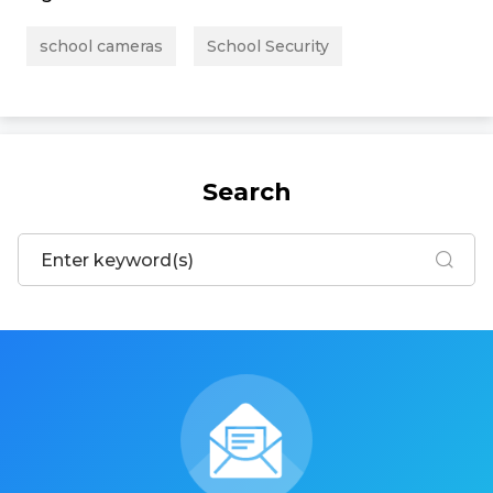
school cameras
School Security
Search