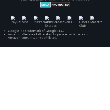
Battery Cameras
Warranty & Return
Press & Media
#ReolinkTrial
PoE IP Cameras
Shipping & Delivery
Contact Us
WiFi Security Cameras
Track Your Order
Google is a trademark of Google LLC.
Amazon, Alexa and all related logos are trademarks of
Amazon.com, Inc. or its affiliates.
Security Camera Systems
Product Registration
Solution Finder
Purchase FAQs