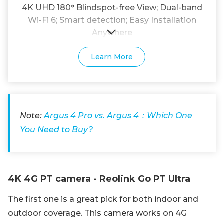
4K UHD 180° Blindspot-free View; Dual-band
Wi-Fi 6; Smart detection; Easy Installation
Anywhere
Learn More
Note:
Argus 4 Pro vs. Argus 4：Which One
You Need to Buy?
4K 4G PT camera - Reolink Go PT Ultra
The first one is a great pick for both indoor and
outdoor coverage. This camera works on 4G