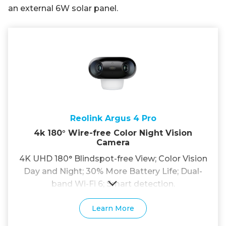
an external 6W solar panel.
Reolink Argus 4 Pro
4k 180° Wire-free Color Night Vision
Camera
4K UHD 180° Blindspot-free View; Color Vision
Day and Night; 30% More Battery Life; Dual-
band Wi-Fi 6; Smart detection.
Learn More