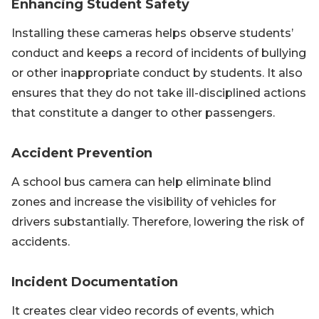
Enhancing Student Safety
Installing these cameras helps observe students’
conduct and keeps a record of incidents of bullying
or other inappropriate conduct by students. It also
ensures that they do not take ill-disciplined actions
that constitute a danger to other passengers.
Accident Prevention
A school bus camera can help eliminate blind
zones and increase the visibility of vehicles for
drivers substantially. Therefore, lowering the risk of
accidents.
Incident Documentation
It creates clear video records of events, which