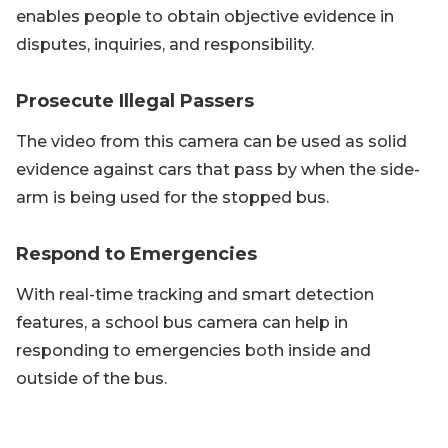
enables people to obtain objective evidence in
disputes, inquiries, and responsibility.
Prosecute Illegal Passers
The video from this camera can be used as solid
evidence against cars that pass by when the side-
arm is being used for the stopped bus.
Respond to Emergencies
With real-time tracking and smart detection
features, a school bus camera can help in
responding to emergencies both inside and
outside of the bus.