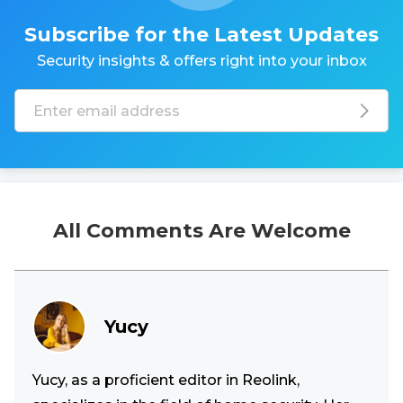
Subscribe for the Latest Updates
Security insights & offers right into your inbox
All Comments Are Welcome
Yucy
Yucy, as a proficient editor in Reolink,