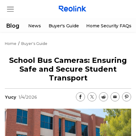
Blog
News
Buyer's Guide
Home Security FAQs
Home
/
Buyer's Guide
Store
School Bus Cameras: Ensuring
Products
Safe and Secure Student
Transport
Support
Yucy
1/4/2026
Support Center
Deals
Partner
Download Center
Flash Sale
App & Client
Track Order
Shop Refurbished