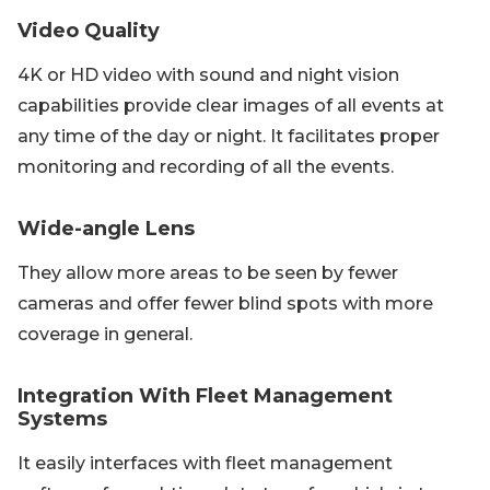
Video Quality
4K or HD video with sound and night vision
capabilities provide clear images of all events at
any time of the day or night. It facilitates proper
monitoring and recording of all the events.
Wide-angle Lens
They allow more areas to be seen by fewer
cameras and offer fewer blind spots with more
coverage in general.
Integration With Fleet Management
Systems
It easily interfaces with fleet management