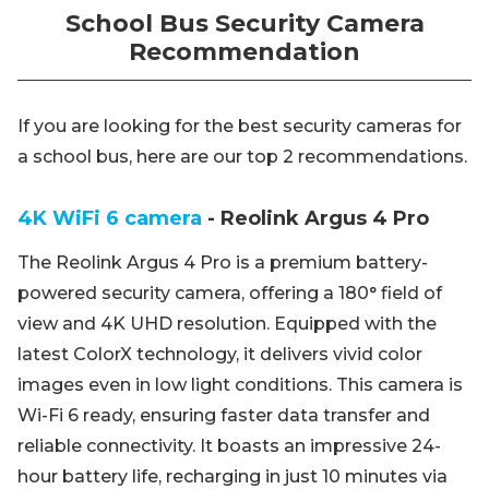
School Bus Security Camera
Recommendation
If you are looking for the best security cameras for
a school bus, here are our top 2 recommendations.
4K WiFi 6 camera
- Reolink Argus 4 Pro
The Reolink Argus 4 Pro is a premium battery-
powered security camera, offering a 180° field of
view and 4K UHD resolution. Equipped with the
latest ColorX technology, it delivers vivid color
images even in low light conditions. This camera is
Wi-Fi 6 ready, ensuring faster data transfer and
reliable connectivity. It boasts an impressive 24-
hour battery life, recharging in just 10 minutes via