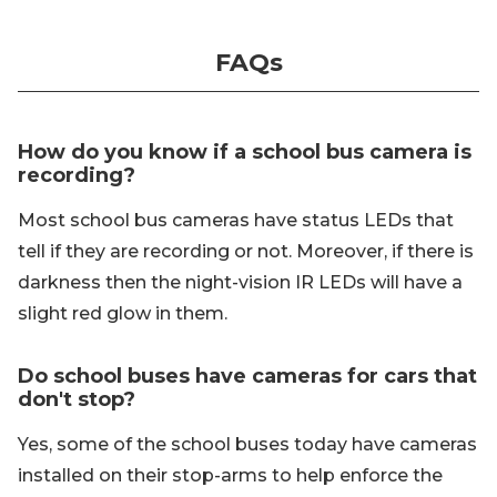
FAQs
How do you know if a school bus camera is
recording?
Most school bus cameras have status LEDs that
tell if they are recording or not. Moreover, if there is
darkness then the night-vision IR LEDs will have a
slight red glow in them.
Do school buses have cameras for cars that
don't stop?
Yes, some of the school buses today have cameras
installed on their stop-arms to help enforce the