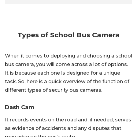
Types of School Bus Camera
When it comes to deploying and choosing a school
bus camera, you will come across a lot of options.
It is because each one is designed for a unique
task. So, here is a quick overview of the function of
different types of security bus cameras.
Dash Cam
It records events on the road and, if needed, serves
as evidence of accidents and any disputes that
may arise on the bus’s route.