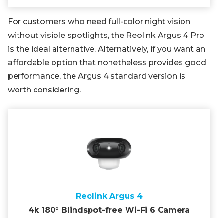
For customers who need full-color night vision
without visible spotlights, the Reolink Argus 4 Pro
is the ideal alternative. Alternatively, if you want an
affordable option that nonetheless provides good
performance, the Argus 4 standard version is
worth considering.
Reolink Argus 4
4k 180° Blindspot-free Wi-Fi 6 Camera