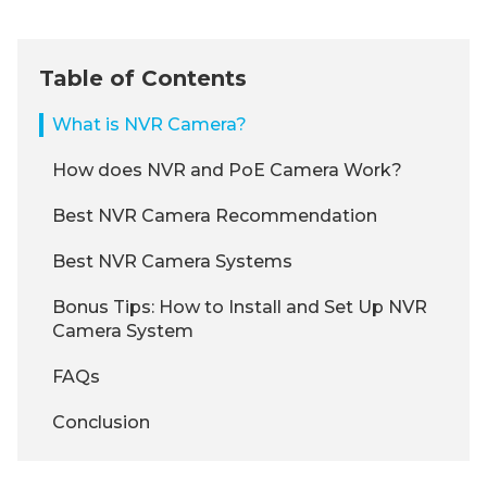
Table of Contents
What is NVR Camera?
How does NVR and PoE Camera Work?
Best NVR Camera Recommendation
Best NVR Camera Systems
Bonus Tips: How to Install and Set Up NVR
Camera System
FAQs
Conclusion