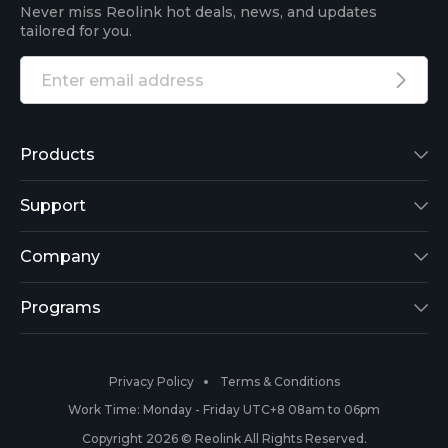
Never miss Reolink hot deals, news, and updates
tailored for you.
Products
Reolink Lumus
Support
Argus 2
Support Center
Company
Reolink Go
Blog
About Us
Programs
RLK8-800B4
3rd-Party Compatibility
Security
Affiliate
Privacy Policy
Terms & Conditions
RLC-410
Payment Methods
#ReolinkCaptures
Partner Program
Work Time: Monday - Friday UTC+8 08am to 06pm
Copyright 2026 © Reolink All Rights Reserved.