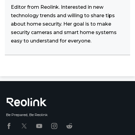
Editor from Reolink. Interested in new
technology trends and willing to share tips
about home security. Her goal is to make
security cameras and smart home systems
easy to understand for everyone.
Be Prepared, Be Reolink