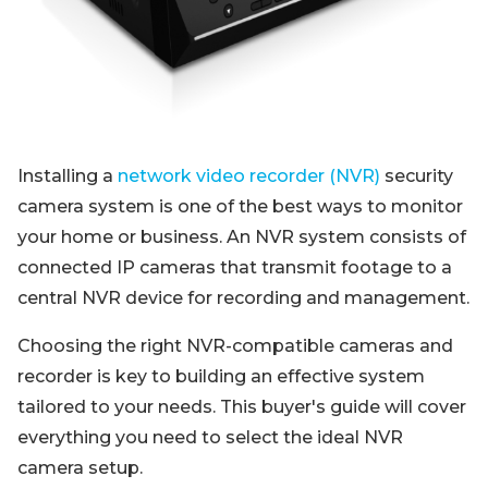
Blog
Sign up
Log in
Contact Us
Installing a
network video recorder (NVR)
security
camera system is one of the best ways to monitor
your home or business. An NVR system consists of
connected IP cameras that transmit footage to a
central NVR device for recording and management.
Choosing the right NVR-compatible cameras and
recorder is key to building an effective system
tailored to your needs. This buyer's guide will cover
everything you need to select the ideal NVR
camera setup.