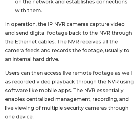
on the network and establishes connections
with them.
In operation, the IP NVR cameras capture video
and send digital footage back to the NVR through
the Ethernet cables. The NVR receives all the
camera feeds and records the footage, usually to
an internal hard drive.
Users can then access live remote footage as well
as recorded video playback through the NVR using
software like mobile apps. The NVR essentially
enables centralized management, recording, and
live viewing of multiple security cameras through
one device.