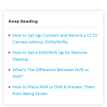
Keep Reading
How to Set Up, Connect and Record a CCTV
Camera without DVRs/NVRs
How to Set a DVR/NVR Up for Remote
Viewing
What's The Difference Between NVR vs
DVR?
How to Place NVR or DVR & Prevent Them
from Being Stolen