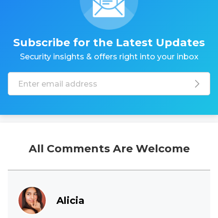
Subscribe for the Latest Updates
Security insights & offers right into your inbox
All Comments Are Welcome
Alicia