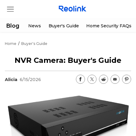
Blog
News
Buyer's Guide
Home Security FAQs
Home
/
Buyer's Guide
Store
NVR Camera: Buyer's Guide
Products
Alicia
6/15/2026
Support
Support Center
Deals
Partner
Download Center
Flash Sale
App & Client
Track Order
Shop Refurbished