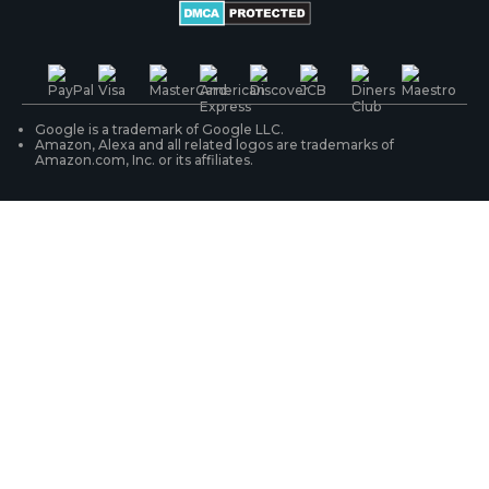
Battery Cameras
Warranty & Return
Press & Media
#ReolinkTrial
PoE IP Cameras
Shipping & Delivery
Contact Us
WiFi Security Cameras
Track Your Order
Google is a trademark of Google LLC.
Amazon, Alexa and all related logos are trademarks of
Amazon.com, Inc. or its affiliates.
Security Camera Systems
Product Registration
Solution Finder
Purchase FAQs