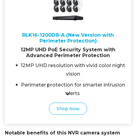
RLK16-1200D8-A (New Version with
Perimeter Protection)
12MP UHD PoE Security System with
Advanced Perimeter Protection
12MP UHD resolution with vivid color night
vision
Perimeter protection for smarter intrusion
alerts
Shop Now
Notable benefits of this NVR camera system