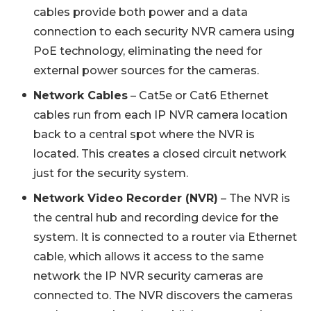
cables provide both power and a data
connection to each security NVR camera using
PoE technology, eliminating the need for
external power sources for the cameras.
Network Cables
– Cat5e or Cat6 Ethernet
cables run from each IP NVR camera location
back to a central spot where the NVR is
located. This creates a closed circuit network
just for the security system.
Network Video Recorder (NVR)
– The NVR is
the central hub and recording device for the
system. It is connected to a router via Ethernet
cable, which allows it access to the same
network the IP NVR security cameras are
connected to. The NVR discovers the cameras