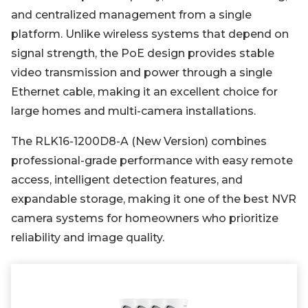
and centralized management from a single
platform. Unlike wireless systems that depend on
signal strength, the PoE design provides stable
video transmission and power through a single
Ethernet cable, making it an excellent choice for
large homes and multi-camera installations.
The RLK16-1200D8-A (New Version) combines
professional-grade performance with easy remote
access, intelligent detection features, and
expandable storage, making it one of the best NVR
camera systems for homeowners who prioritize
reliability and image quality.