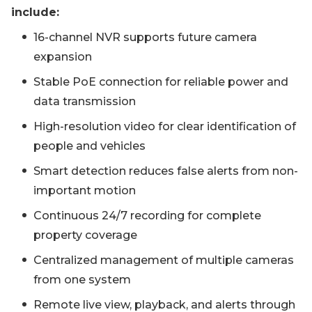
include:
16-channel NVR supports future camera
expansion
Stable PoE connection for reliable power and
data transmission
High-resolution video for clear identification of
people and vehicles
Smart detection reduces false alerts from non-
important motion
Continuous 24/7 recording for complete
property coverage
Centralized management of multiple cameras
from one system
Remote live view, playback, and alerts through