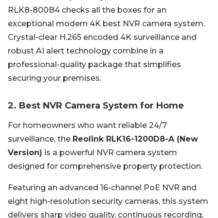
RLK8-800B4 checks all the boxes for an
exceptional modern 4K best NVR camera system.
Crystal-clear H.265 encoded 4K surveillance and
robust AI alert technology combine in a
professional-quality package that simplifies
securing your premises.
2. Best NVR Camera System for Home
For homeowners who want reliable 24/7
surveillance, the
Reolink RLK16-1200D8-A (New
Version)
is a powerful NVR camera system
designed for comprehensive property protection.
Featuring an advanced 16-channel PoE NVR and
eight high-resolution security cameras, this system
delivers sharp video quality, continuous recording,