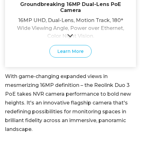
Groundbreaking 16MP Dual-Lens PoE
Camera
16MP UHD, Dual-Lens, Motion Track, 180°
Wide Viewing Angle, Power over Ethernet,
Color Night Vision.
Learn More
With game-changing expanded views in
mesmerizing 16MP definition – the Reolink Duo 3
PoE takes NVR camera performance to bold new
heights. It's an innovative flagship camera that's
redefining possibilities for monitoring spaces in
brilliant fidelity across an immersive, panoramic
landscape.