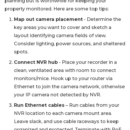
planning but is worthwhile for keeping your
property monitored. Here are some top tips:
Map out camera placement
- Determine the
key areas you want to cover and sketch a
layout identifying camera fields of view.
Consider lighting, power sources, and sheltered
spots.
Connect NVR hub
- Place your recorder in a
clean, ventilated area with room to connect
monitors/mice. Hook up to your router via
Ethernet to join the camera network, otherwise
your IP camera not detected by NVR.
Run Ethernet cables
– Run cables from your
NVR location to each camera mount area.
Leave slack, and use cable raceways to keep
organized and protected. Terminate with PoE