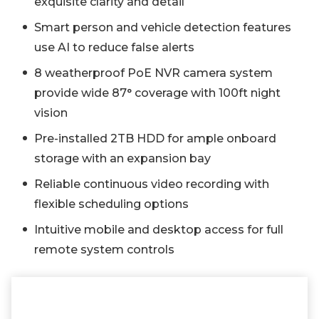
exquisite clarity and detail
Smart person and vehicle detection features
use AI to reduce false alerts
8 weatherproof PoE NVR camera system
provide wide 87° coverage with 100ft night
vision
Pre-installed 2TB HDD for ample onboard
storage with an expansion bay
Reliable continuous video recording with
flexible scheduling options
Intuitive mobile and desktop access for full
remote system controls