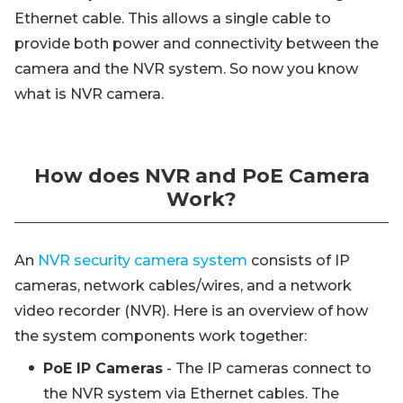
Ethernet cable. This allows a single cable to
provide both power and connectivity between the
camera and the NVR system. So now you know
what is NVR camera.
How does NVR and PoE Camera
Work?
An
NVR security camera system
consists of IP
cameras, network cables/wires, and a network
video recorder (NVR). Here is an overview of how
the system components work together:
PoE IP Cameras
- The IP cameras connect to
the NVR system via Ethernet cables. The