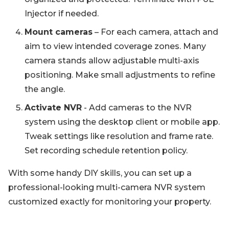
Injector if needed.
Mount cameras
– For each camera, attach and
aim to view intended coverage zones. Many
camera stands allow adjustable multi-axis
positioning. Make small adjustments to refine
the angle.
Activate NVR
- Add cameras to the NVR
system using the desktop client or mobile app.
Tweak settings like resolution and frame rate.
Set recording schedule retention policy.
With some handy DIY skills, you can set up a
professional-looking multi-camera NVR system
customized exactly for monitoring your property.