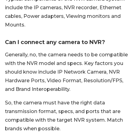
include the IP cameras, NVR recorder, Ethernet
cables, Power adapters, Viewing monitors and
Mounts.
Can I connect any camera to NVR?
Generally, no, the camera needs to be compatible
with the NVR model and specs. Key factors you
should know include IP Network Camera, NVR
Hardware Ports, Video Format, Resolution/FPS,
and Brand Interoperability.
So, the camera must have the right data
transmission format, specs, and ports that are
compatible with the target NVR system. Match
brands when possible.