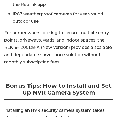
the Reolink app
IP67 weatherproof cameras for year-round
outdoor use
For homeowners looking to secure multiple entry
points, driveways, yards, and indoor spaces, the
RLK16-1200D8-A (New Version) provides a scalable
and dependable surveillance solution without
monthly subscription fees.
Bonus Tips: How to Install and Set
Up NVR Camera System
Installing an NVR security camera system takes