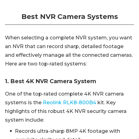
Best NVR Camera Systems
When selecting a complete NVR system, you want
an NVR that can record sharp, detailed footage
and effectively manage all the connected cameras.
Here are two top-rated systems:
1. Best 4K NVR Camera System
One of the top-rated complete 4K NVR camera
systems is the
Reolink RLK8-800B4
kit. Key
highlights of this robust 4K NVR security camera
system include:
Records ultra-sharp 8MP 4K footage with