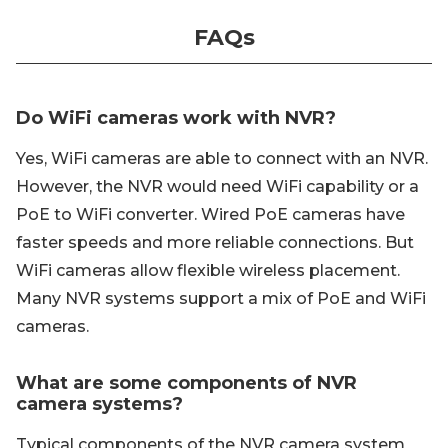
FAQs
Do WiFi cameras work with NVR?
Yes, WiFi cameras are able to connect with an NVR.
However, the NVR would need WiFi capability or a
PoE to WiFi converter. Wired PoE cameras have
faster speeds and more reliable connections. But
WiFi cameras allow flexible wireless placement.
Many NVR systems support a mix of PoE and WiFi
cameras.
What are some components of NVR
camera systems?
Typical components of the NVR camera system