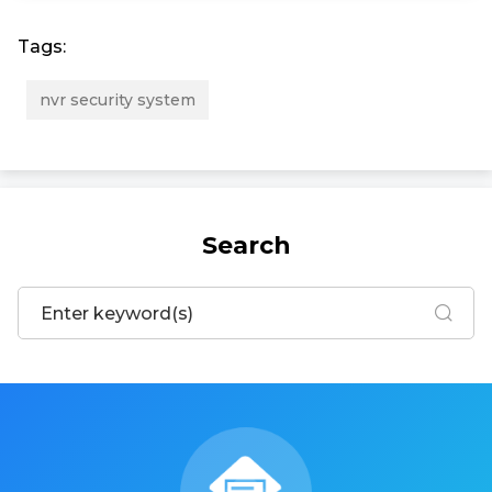
Tags:
nvr security system
Search