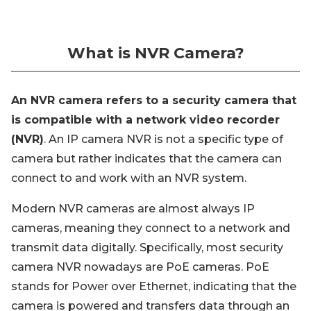
What is NVR Camera?
An NVR camera refers to a security camera that
is compatible with a network video recorder
(NVR)
. An IP camera NVR is not a specific type of
camera but rather indicates that the camera can
connect to and work with an NVR system.
Modern NVR cameras are almost always IP
cameras, meaning they connect to a network and
transmit data digitally. Specifically, most security
camera NVR nowadays are PoE cameras. PoE
stands for Power over Ethernet, indicating that the
camera is powered and transfers data through an