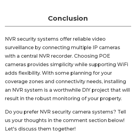
Conclusion
NVR security systems offer reliable video
surveillance by connecting multiple IP cameras
with a central NVR recorder. Choosing POE
cameras provides simplicity while supporting WiFi
adds flexibility. With some planning for your
coverage zones and connectivity needs, installing
an NVR system is a worthwhile DIY project that will
result in the robust monitoring of your property.
Do you prefer NVR security camera systems? Tell
us your thoughts in the comment section below!
Let's discuss them together!