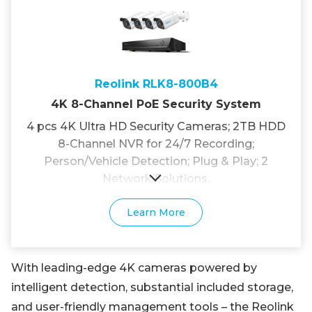
Reolink RLK8-800B4
4K 8-Channel PoE Security System
4 pcs 4K Ultra HD Security Cameras; 2TB HDD
8-Channel NVR for 24/7 Recording;
Person/Vehicle Detection; Plug & Play; 2
Network Solutions.
Learn More
With leading-edge 4K cameras powered by
intelligent detection, substantial included storage,
and user-friendly management tools – the Reolink