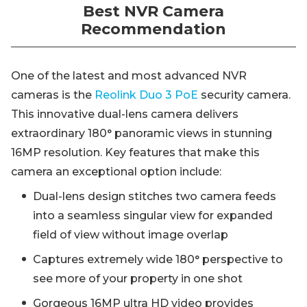
Best NVR Camera
Recommendation
One of the latest and most advanced NVR
cameras is the
Reolink Duo 3 PoE
security camera.
This innovative dual-lens camera delivers
extraordinary 180° panoramic views in stunning
16MP resolution. Key features that make this
camera an exceptional option include:
Dual-lens design stitches two camera feeds
into a seamless singular view for expanded
field of view without image overlap
Captures extremely wide 180° perspective to
see more of your property in one shot
Gorgeous 16MP ultra HD video provides