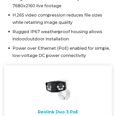
7680x2160 live footage
H.265 video compression reduces file sizes
while retaining image quality
Rugged IP67 weatherproof housing allows
indoor/outdoor installation
Power over Ethernet (PoE) enabled for simple,
low-voltage DC power connectivity
Reolink Duo 3 PoE