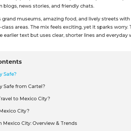
n blogs, news stories, and friendly chats.
s grand museums, amazing food, and lively streets wit
lass areas. The mix feels exciting, yet it sparks worry.
e earlier text but uses clear, shorter lines and everyday
ontents
ty Safe?
ty Safe from Cartel?
 Travel to Mexico City?
Mexico City?
n Mexico City: Overview & Trends