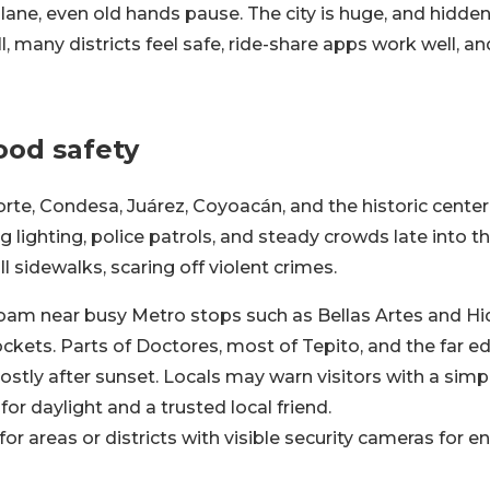
plane, even old hands pause. The city is huge, and hidde
ill, many districts feel safe, ride-share apps work well, a
od safety
te, Condesa, Juárez, Coyoacán, and the historic center
g lighting, police patrols, and steady crowds late into t
ll sidewalks, scaring off violent crimes.
oam near busy Metro stops such as Bellas Artes and Hi
ckets. Parts of Doctores, most of Tepito, and the far e
ostly after sunset. Locals may warn visitors with a sim
for daylight and a trusted local friend.
for areas or districts with visible security cameras for