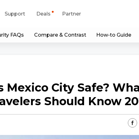
Support
Deals
Partner
rity FAQs
Compare & Contrast
How-to Guide
upport Center
Flash Sale
wnload Center
Shop Refurbished
App & Client
s Mexico City Safe? Wh
Blog
avelers Should Know 2
Contact Us