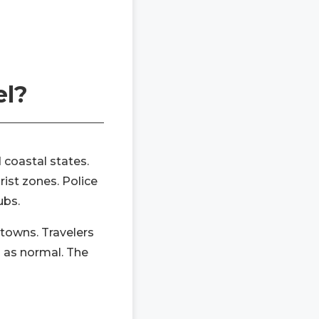
el?
 coastal states.
rist zones. Police
ubs.
 towns. Travelers
on as normal. The