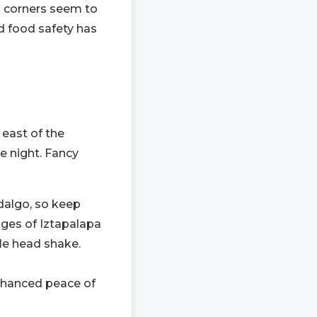
n corners seem to
nd food safety has
 east of the
he night. Fancy
dalgo, so keep
dges of Iztapalapa
ple head shake.
 enhanced peace of