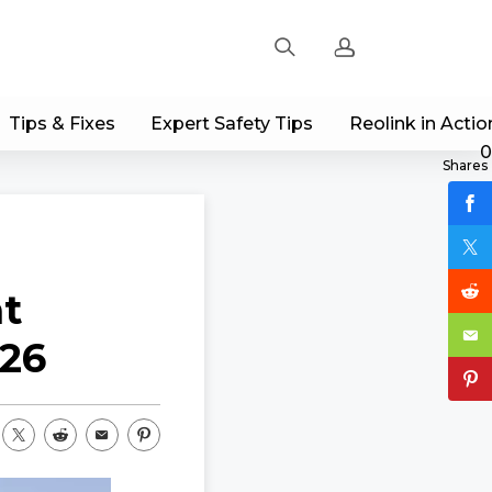
Tips & Fixes
Expert Safety Tips
Reolink in Actio
Sign up
0
Shares
Log in
Track Order
at
026