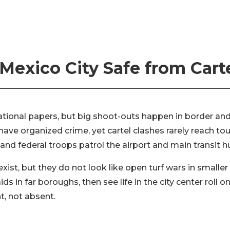
 Mexico City Safe from Cart
national papers, but big shoot-outs happen in border and
ave organized crime, yet cartel clashes rarely reach tou
nd federal troops patrol the airport and main transit h
exist, but they do not look like open turf wars in smaller
ds in far boroughs, then see life in the city center roll 
nt, not absent.