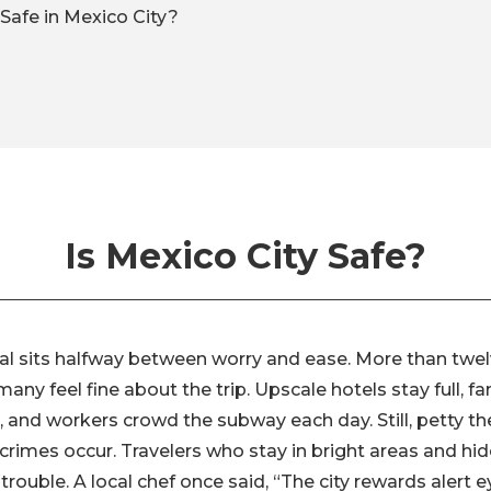
Safe in Mexico City?
Is Mexico City Safe?
tal sits halfway between worry and ease. More than twelv
ny feel fine about the trip. Upscale hotels stay full, fam
 and workers crowd the subway each day. Still, petty the
crimes occur. Travelers who stay in bright areas and hi
trouble. A local chef once said, “The city rewards alert ey