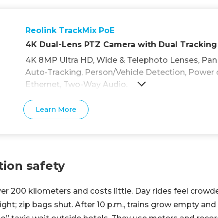
Reolink TrackMix PoE
4K Dual-Lens PTZ Camera with Dual Tracking
4K 8MP Ultra HD, Wide & Telephoto Lenses, Pan &
Auto-Tracking, Person/Vehicle Detection, Power 
Ethernet, Two-Way Audio.
Learn More
tion safety
er 200 kilometers and costs little. Day rides feel crowd
ight; zip bags shut. After 10 p.m., trains grow empty and 