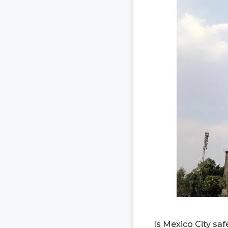
Is Mexico City saf