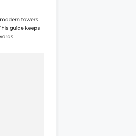
h modern towers
 This guide keeps
 words.