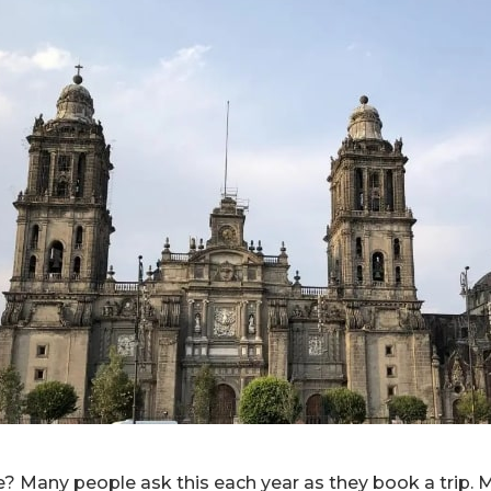
e? Many people ask this each year as they book a trip. M