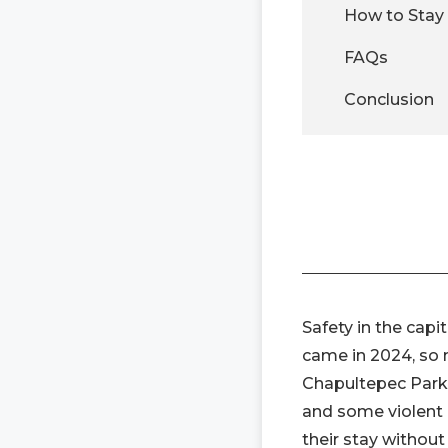
How to Stay 
FAQs
Conclusion
Safety in the capi
came in 2024, so ma
Chapultepec Park,
and some violent 
their stay without 