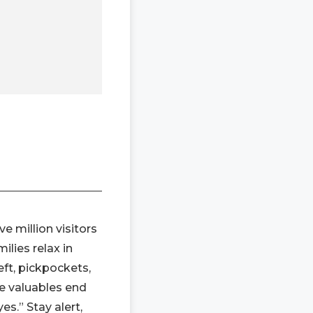
e million visitors
ilies relax in
ft, pickpockets,
de valuables end
es.” Stay alert,