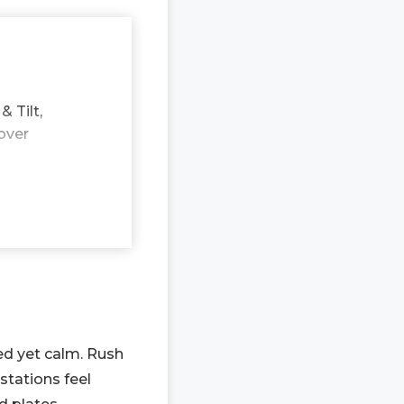
 Tilt,
over
ed yet calm. Rush
stations feel