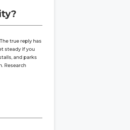
ity?
 The true reply has
et steady if you
talls, and parks
en. Research