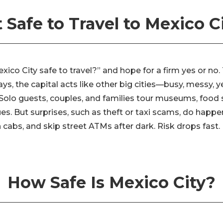
It Safe to Travel to Mexico C
xico City safe to travel?” and hope for a firm yes or no.
ys, the capital acts like other big cities—busy, messy, y
 Solo guests, couples, and families tour museums, food s
es. But surprises, such as theft or taxi scams, do happ
cabs, and skip street ATMs after dark. Risk drops fast.
How Safe Is Mexico City?