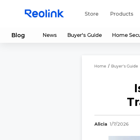
Store
Products
Blog
News
Buyer's Guide
Home Secu
S
Do
Home
/
Buyer's Guide
I
Tr
Alicia
1/7/2026