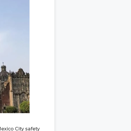
exico City safety