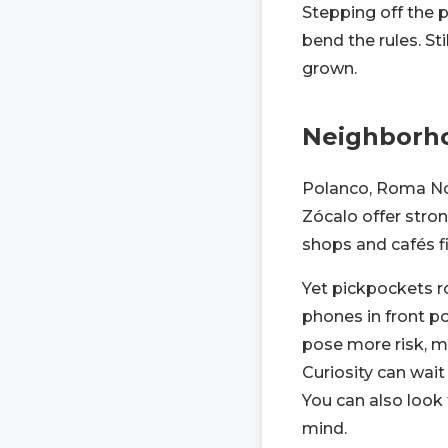
Stepping off the 
bend the rules. St
grown.
Neighborho
Polanco, Roma Nor
Zócalo offer stron
shops and cafés fi
Yet pickpockets r
phones in front po
pose more risk, m
Curiosity can wait 
You can also look 
mind.