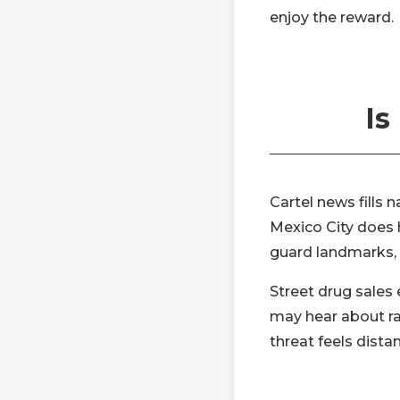
enjoy the reward.
Is
Cartel news fills 
Mexico City does h
guard landmarks, a
Street drug sales 
may hear about rai
threat feels dista