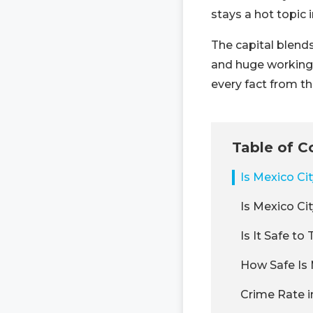
stays a hot topic i
The capital blend
and huge working-c
every fact from th
Table of C
Is Mexico Ci
Is Mexico Ci
Is It Safe to
How Safe Is 
Crime Rate i