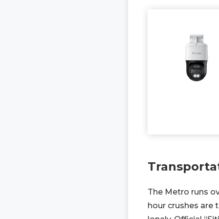
Transporta
The Metro runs ov
hour crushes are t