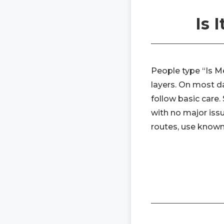
Is 
People type “Is Me
layers. On most da
follow basic care.
with no major issu
routes, use known 