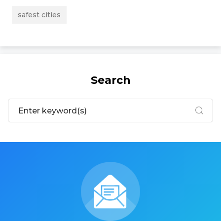
safest cities
Search