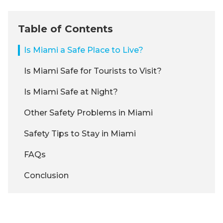
Table of Contents
Is Miami a Safe Place to Live?
Is Miami Safe for Tourists to Visit?
Is Miami Safe at Night?
Other Safety Problems in Miami
Safety Tips to Stay in Miami
FAQs
Conclusion