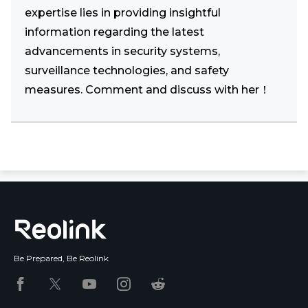
expertise lies in providing insightful
information regarding the latest
advancements in security systems,
surveillance technologies, and safety
measures. Comment and discuss with her！
Be Prepared, Be Reolink