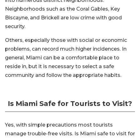
into numerous distinct neighborhoods.
Neighborhoods such as the Coral Gables, Key
Biscayne, and Brickell are low crime with good
security.
Others, especially those with social or economic
problems, can record much higher incidences. In
general, Miami can be a comfortable place to
reside in, but it is necessary to select a safe
community and follow the appropriate habits.
Is Miami Safe for Tourists to Visit?
Yes, with simple precautions most tourists
manage trouble-free visits. Is Miami safe to visit for