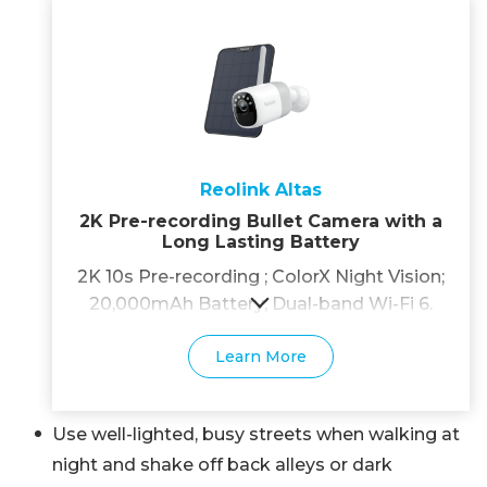
Reolink Altas
2K Pre-recording Bullet Camera with a
Long Lasting Battery
2K 10s Pre-recording ; ColorX Night Vision;
20,000mAh Battery; Dual-band Wi-Fi 6.
Learn More
Use well-lighted, busy streets when walking at
night and shake off back alleys or dark