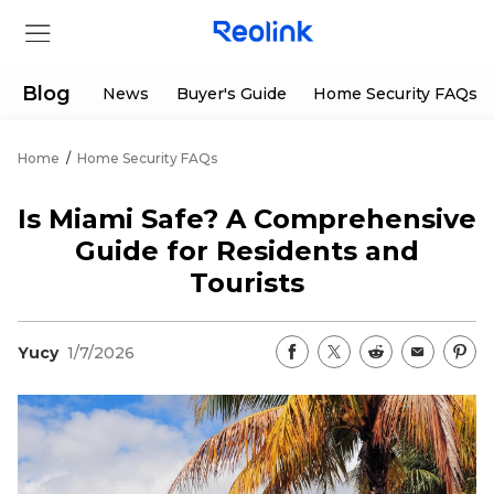
Blog
News
Buyer's Guide
Home Security FAQs
Home
/
Home Security FAQs
Store
Is Miami Safe? A Comprehensive
Products
Guide for Residents and
Tourists
Support
Yucy
1/7/2026
Support Center
Deals
Partner
Download Center
Flash Sale
App & Client
Track Order
Shop Refurbished