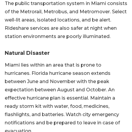
The public transportation system in Miami consists
of the Metrorail, Metrobus, and Metromover. Select
well-lit areas, isolated locations, and be alert.
Rideshare services are also safer at night when
station environments are poorly illuminated.
Natural Disaster
Miami lies within an area that is prone to
hurricanes. Florida hurricane season extends
between June and November with the peak
expectation between August and October. An
effective hurricane plan is essential. Maintain a
ready storm kit with water, food, medicines,
flashlights, and batteries. Watch city emergency
notifications and be prepared to leave in case of
evacuation.