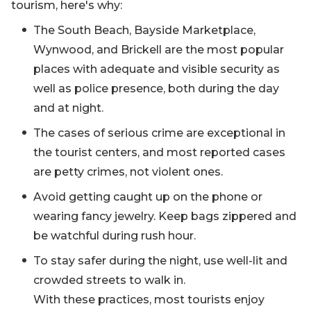
tourism, here's why:
The South Beach, Bayside Marketplace,
Wynwood, and Brickell are the most popular
places with adequate and visible security as
well as police presence, both during the day
and at night.
The cases of serious crime are exceptional in
the tourist centers, and most reported cases
are petty crimes, not violent ones.
Avoid getting caught up on the phone or
wearing fancy jewelry. Keep bags zippered and
be watchful during rush hour.
To stay safer during the night, use well-lit and
crowded streets to walk in.
With these practices, most tourists enjoy