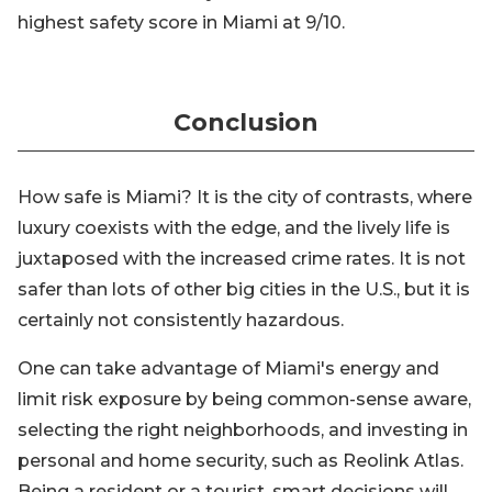
highest safety score in Miami at 9/10.
Conclusion
How safe is Miami? It is the city of contrasts, where
luxury coexists with the edge, and the lively life is
juxtaposed with the increased crime rates. It is not
safer than lots of other big cities in the U.S., but it is
certainly not consistently hazardous.
One can take advantage of Miami's energy and
limit risk exposure by being common-sense aware,
selecting the right neighborhoods, and investing in
personal and home security, such as Reolink Atlas.
Being a resident or a tourist, smart decisions will