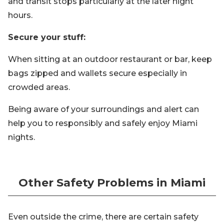
and transit stops particularly at the later night
hours.
Secure your stuff:
When sitting at an outdoor restaurant or bar, keep
bags zipped and wallets secure especially in
crowded areas.
Being aware of your surroundings and alert can
help you to responsibly and safely enjoy Miami
nights.
Other Safety Problems in Miami
Even outside the crime, there are certain safety