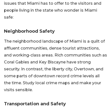
issues that Miami has to offer to the visitors and
people living in the state who wonder is Miami
safe:
Neighborhood Safety
The neighborhood landscape of Miami is a quilt of
affluent communities, dense tourist attractions,
and working-class areas. Rich communities such as
Coral Gables and Key Biscayne have strong
security. In contrast, the liberty city, Overtown, and
some parts of downtown record crime levels all
the time. Study local crime maps and make your
visits sensible.
Transportation and Safety