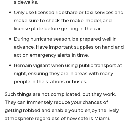
sidewalks.
Only use licensed rideshare or taxi services and
make sure to check the make, model, and
license plate before getting in the car.
During hurricane season, be prepared well in
advance. Have important supplies on hand and
act on emergency alerts in time.
Remain vigilant when using public transport at
night, ensuring they are in areas with many
people in the stations or buses.
Such things are not complicated, but they work.
They can immensely reduce your chances of
getting robbed and enable you to enjoy the lively
atmosphere regardless of how safe is Miami.