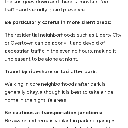
the sun goes down and there is constant foot
traffic and security guard presence.
Be particularly careful in more silent areas:
The residential neighborhoods such as Liberty City
or Overtown can be poorly lit and devoid of
pedestrian traffic in the evening hours, making it
unpleasant to be alone at night.
Travel by rideshare or taxi after dark:
Walking in core neighborhoods after dark is
generally okay, although it is best to take a ride
home in the nightlife areas.
Be cautious at transportation junctions:
Be aware and remain vigilant in parking garages