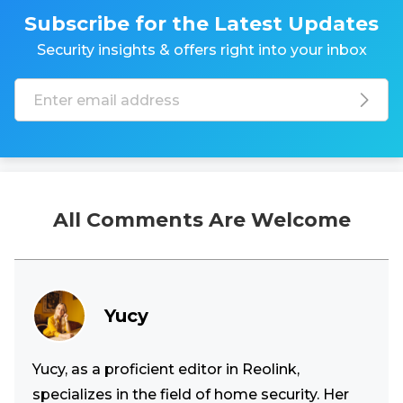
Subscribe for the Latest Updates
Security insights & offers right into your inbox
All Comments Are Welcome
Yucy
Yucy, as a proficient editor in Reolink,
specializes in the field of home security. Her