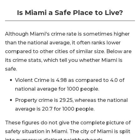
Is Miami a Safe Place to Live?
Although Miami's crime rate is sometimes higher
than the national average, it often ranks lower
compared to other cities of similar size. Below are
its crime stats, which tell you whether Miami is
safe.
Violent Crime is 4.98 as compared to 4.0 of
national average for 1000 people.
Property crime is 29.25, whereas the national
average is 20.7 for 1000 people.
These figures do not give the complete picture of
safety situation in Miami. The city of Miami is split