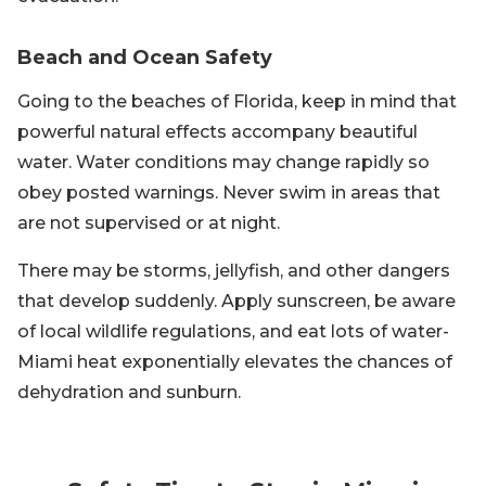
Beach and Ocean Safety
Going to the beaches of Florida, keep in mind that
powerful natural effects accompany beautiful
water. Water conditions may change rapidly so
obey posted warnings. Never swim in areas that
are not supervised or at night.
There may be storms, jellyfish, and other dangers
that develop suddenly. Apply sunscreen, be aware
of local wildlife regulations, and eat lots of water-
Miami heat exponentially elevates the chances of
dehydration and sunburn.