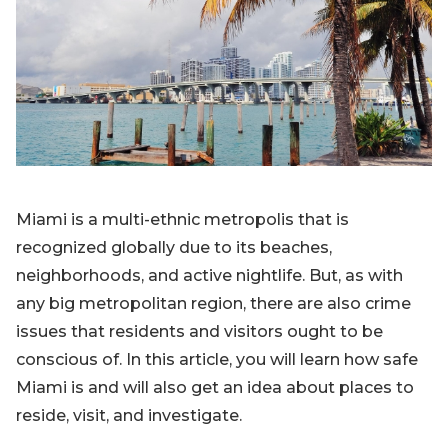
Blog
Sign up
Log in
Contact Us
Miami is a multi-ethnic metropolis that is
recognized globally due to its beaches,
neighborhoods, and active nightlife. But, as with
any big metropolitan region, there are also crime
issues that residents and visitors ought to be
conscious of. In this article, you will learn how safe
Miami is and will also get an idea about places to
reside, visit, and investigate.