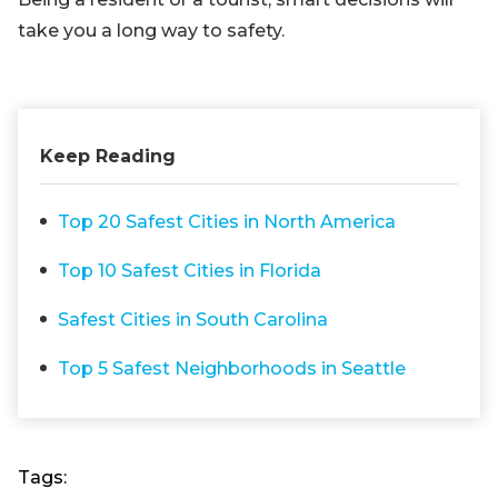
take you a long way to safety.
Keep Reading
Top 20 Safest Cities in North America
Top 10 Safest Cities in Florida
Safest Cities in South Carolina
Top 5 Safest Neighborhoods in Seattle
Tags: