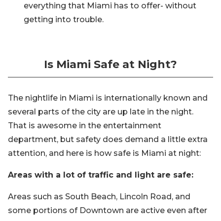
everything that Miami has to offer- without
getting into trouble.
Is Miami Safe at Night?
The nightlife in Miami is internationally known and
several parts of the city are up late in the night.
That is awesome in the entertainment
department, but safety does demand a little extra
attention, and here is how safe is Miami at night:
Areas with a lot of traffic and light are safe:
Areas such as South Beach, Lincoln Road, and
some portions of Downtown are active even after