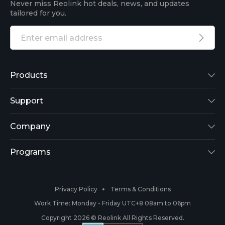
Never miss Reolink hot deals, news, and updates
tailored for you.
Products
Reolink Lumus
Support
Argus 2
Support Center
Company
Reolink Go
Blog
About Us
Programs
RLK8-800B4
3rd-Party Compatibility
Security
Affiliate
Privacy Policy
Terms & Conditions
RLC-410
Payment Methods
#ReolinkCaptures
Partner Program
Work Time: Monday - Friday UTC+8 08am to 06pm
Copyright 2026 © Reolink All Rights Reserved.