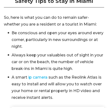
Safety Tips to Stay in Miami
So, here is what you can do to remain safer-
whether you are a resident or a tourist in Miami:
Be conscious and open your eyes around every
corner, particularly in new surroundings or at
night.
Always keep your valuables out of sight in your
car or on the beach, the number of vehicle
break-ins in Miami is quite high.
A smart
ip camera
such as the Reolink Atlas is
easy to install and will allow you to watch over
your home or rental property in HD video and
receive instant alerts.