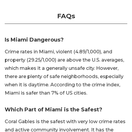
FAQs
Is Miami Dangerous?
Crime rates in Miami, violent (4.89/1,000), and
property (29.25/1,000) are above the U.S. averages,
which makes it a generally unsafe city. However,
there are plenty of safe neighborhoods, especially
when it is daytime. According to the crime index,
Miami is safer than 7% of US cities.
Which Part of Miami is the Safest?
Coral Gables is the safest with very low crime rates
and active community involvement. It has the