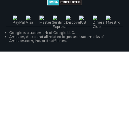
Battery Cameras
Warranty & Return
Press & Media
#ReolinkTrial
PoE IP Cameras
Shipping & Delivery
Contact Us
WiFi Security Cameras
Track Your Order
Google is a trademark of Google LLC.
Amazon, Alexa and all related logos are trademarks of
Amazon.com, Inc. or its affiliates.
Security Camera Systems
Product Registration
Solution Finder
Purchase FAQs