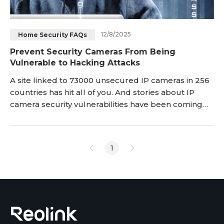
12/8/2025
Home Security FAQs
Prevent Security Cameras From Being
Vulnerable to Hacking Attacks
A site linked to 73000 unsecured IP cameras in 256
countries has hit all of you. And stories about IP
camera security vulnerabilities have been coming
into light. The core purpose of this post is to draw
your attention to the IP camera security issues.
Check it and then take proactive measures to
1
prevent your camera from being hacked or
watched by some bad guys. The important
information