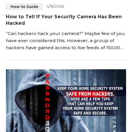
4/16/2026
How-to Guide
Blog
Sign up
How to Tell If Your Security Camera Has Been
Hacked
Log in
Contact Us
“Can hackers hack your camera?” Maybe few of you
have ever considered this. However, a group of
hackers have gained access to live feeds of 150,000
surveillance cameras inside companies, hospitals
and so on, which sounds the alarm. In ord