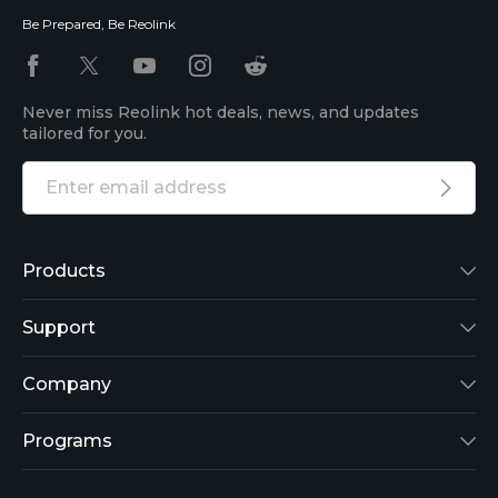
Be Prepared, Be Reolink
Never miss Reolink hot deals, news, and updates
tailored for you.
Products
Reolink Lumus
Support
Argus 2
Support Center
Company
Reolink Go
Blog
About Us
Programs
RLK8-800B4
3rd-Party Compatibility
Security
Affiliate