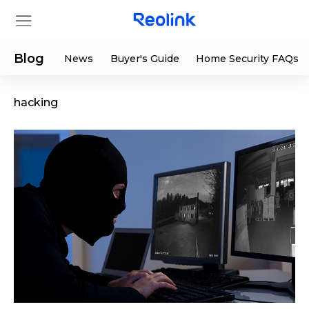
Blog
News
Buyer's Guide
Home Security FAQs
hacking
Store
Products
Support
Support Center
Deals
Partner
Download Center
Flash Sale
App & Client
Track Order
Shop Refurbished