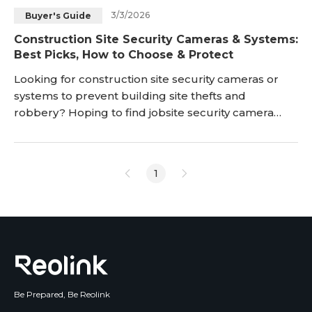
3/3/2026
Buyer's Guide
Blog
Sign up
Construction Site Security Cameras & Systems:
Best Picks, How to Choose & Protect
Log in
Contact Us
Looking for construction site security cameras or
systems to prevent building site thefts and
robbery? Hoping to find jobsite security camera
systems to monitor the progress of jobs without
having to physically go there? Read on to find the
best construction job site security cameras and
1
systems to keep an eye on the const
Be Prepared, Be Reolink