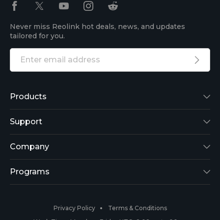
Never miss Reolink hot deals, news, and updates
tailored for you.
Products
Reolink Lumus
Support
Argus 2
Support Center
Company
Reolink Go
Blog
About Us
Programs
RLK8-800B4
3rd-Party Compatibility
Security
Affiliate
Privacy Policy
Terms & Conditions
RLC-410
Payment Methods