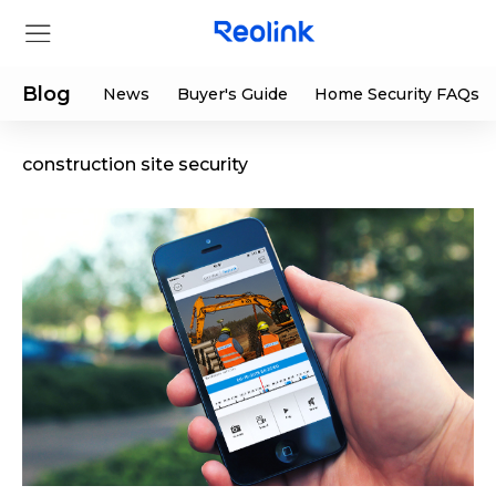
Blog
News
Buyer's Guide
Home Security FAQs
construction site security
Store
Products
Support
Support Center
Deals
Partner
Download Center
Flash Sale
App & Client
Track Order
Shop Refurbished