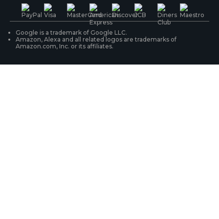
PoE IP Cameras
Shipping & Delivery
Contact Us
WiFi Security Cameras
Track Your Order
Google is a trademark of Google LLC.
Amazon, Alexa and all related logos are trademarks of
Amazon.com, Inc. or its affiliates.
Security Camera Systems
Product Registration
Solution Finder
Purchase FAQs