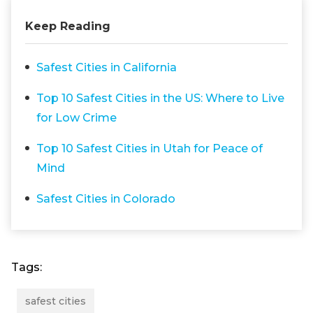
Keep Reading
Safest Cities in California
Top 10 Safest Cities in the US: Where to Live
for Low Crime
Top 10 Safest Cities in Utah for Peace of
Mind
Safest Cities in Colorado
Tags:
safest cities