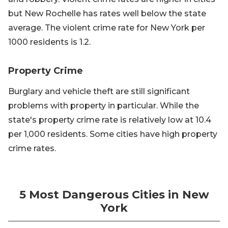
but New Rochelle has rates well below the state
average. The violent crime rate for New York per
1000 residents is 1.2.
Property Crime
Burglary and vehicle theft are still significant
problems with property in particular. While the
state's property crime rate is relatively low at 10.4
per 1,000 residents. Some cities have high property
crime rates.
5 Most Dangerous Cities in New
York