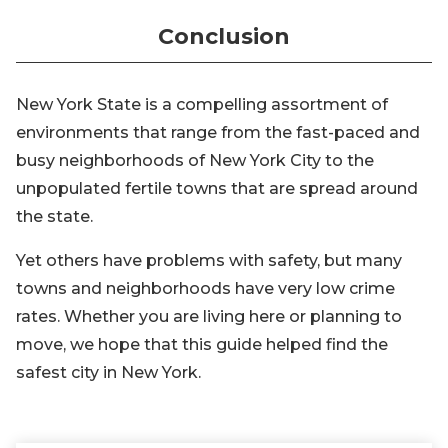
Conclusion
New York State is a compelling assortment of
environments that range from the fast-paced and
busy neighborhoods of New York City to the
unpopulated fertile towns that are spread around
the state.
Yet others have problems with safety, but many
towns and neighborhoods have very low crime
rates. Whether you are living here or planning to
move, we hope that this guide helped find the
safest city in New York.