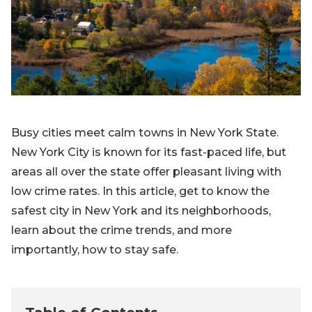
Blog
Sign up
Log in
Contact Us
Busy cities meet calm towns in New York State.
New York City is known for its fast-paced life, but
areas all over the state offer pleasant living with
low crime rates. In this article, get to know the
safest city in New York and its neighborhoods,
learn about the crime trends, and more
importantly, how to stay safe.