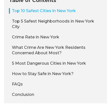
Table of Contents
Top 10 Safest Cities in New York
Top 5 Safest Neighborhoods in New York
City
Crime Rate in New York
What Crime Are New York Residents
Concerned About Most?
5 Most Dangerous Cities in New York
How to Stay Safe in New York?
FAQs
Conclusion