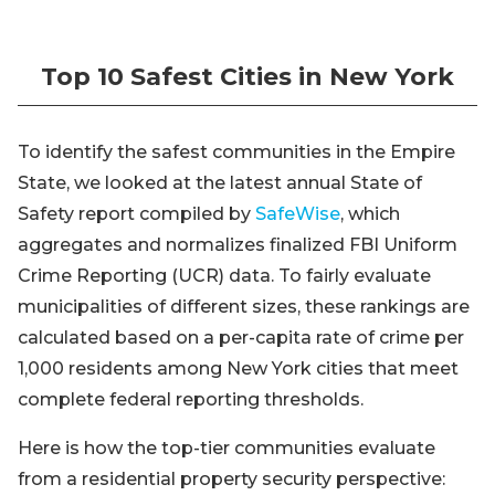
Top 10 Safest Cities in New York
To identify the safest communities in the Empire
State, we looked at the latest annual State of
Safety report compiled by
SafeWise
, which
aggregates and normalizes finalized FBI Uniform
Crime Reporting (UCR) data. To fairly evaluate
municipalities of different sizes, these rankings are
calculated based on a per-capita rate of crime per
1,000 residents among New York cities that meet
complete federal reporting thresholds.
Here is how the top-tier communities evaluate
from a residential property security perspective: