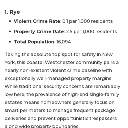
1. Rye
Violent Crime Rate
: 0.1 per 1,000 residents
Property Crime Rate
: 2.5 per 1,000 residents
Total Population
: 16,094
Taking the absolute top spot for safety in New
York, this coastal Westchester community pairs a
nearly non-existent violent crime baseline with
exceptionally well-managed property margins.
While traditional security concerns are remarkably
low here, the prevalence of high-end single-family
estates means homeowners generally focus on
smart perimeters to manage frequent package
deliveries and prevent opportunistic trespassers
along wide property boundaries.