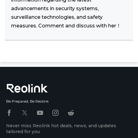
advancements in security systems,
surveillance technologies, and safety
measures. Comment and discuss with her！
Be Prepared, Be Reolink
Never miss Reolink hot deals, news, and updates
tailored for you.