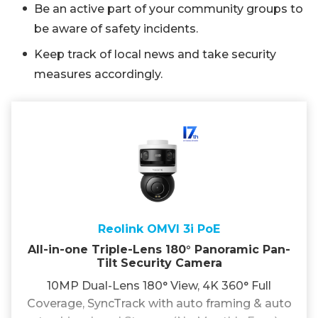
Be an active part of your community groups to
be aware of safety incidents.
Keep track of local news and take security
measures accordingly.
Reolink OMVI 3i PoE
All-in-one Triple-Lens 180° Panoramic Pan-
Tilt Security Camera
10MP Dual-Lens 180° View, 4K 360° Full
Coverage, SyncTrack with auto framing & auto