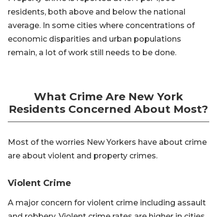
residents, both above and below the national
average. In some cities where concentrations of
economic disparities and urban populations
remain, a lot of work still needs to be done.
What Crime Are New York
Residents Concerned About Most?
Most of the worries New Yorkers have about crime
are about violent and property crimes.
Violent Crime
A major concern for violent crime including assault
and robbery. Violent crime rates are higher in cities