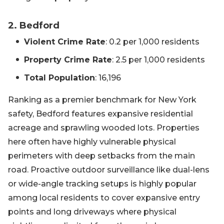
2. Bedford
Violent Crime Rate
: 0.2 per 1,000 residents
Property Crime Rate
: 2.5 per 1,000 residents
Total Population
: 16,196
Ranking as a premier benchmark for New York
safety, Bedford features expansive residential
acreage and sprawling wooded lots. Properties
here often have highly vulnerable physical
perimeters with deep setbacks from the main
road. Proactive outdoor surveillance like dual-lens
or wide-angle tracking setups is highly popular
among local residents to cover expansive entry
points and long driveways where physical