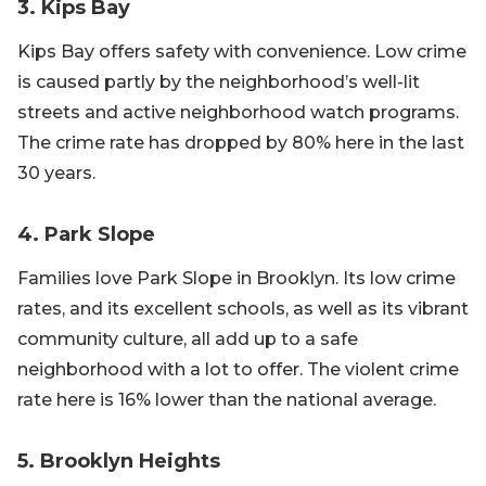
3. Kips Bay
Kips Bay offers safety with convenience. Low crime
is caused partly by the neighborhood’s well-lit
streets and active neighborhood watch programs.
The crime rate has dropped by 80% here in the last
30 years.
4. Park Slope
Families love Park Slope in Brooklyn. Its low crime
rates, and its excellent schools, as well as its vibrant
community culture, all add up to a safe
neighborhood with a lot to offer. The violent crime
rate here is 16% lower than the national average.
5. Brooklyn Heights