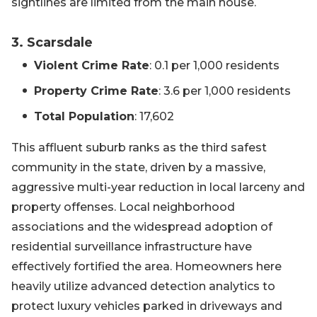
sightlines are limited from the main house.
3. Scarsdale
Violent Crime Rate
: 0.1 per 1,000 residents
Property Crime Rate
: 3.6 per 1,000 residents
Total Population
: 17,602
This affluent suburb ranks as the third safest
community in the state, driven by a massive,
aggressive multi-year reduction in local larceny and
property offenses. Local neighborhood
associations and the widespread adoption of
residential surveillance infrastructure have
effectively fortified the area. Homeowners here
heavily utilize advanced detection analytics to
protect luxury vehicles parked in driveways and