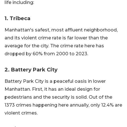
life including:
1. Tribeca
Manhattan's safest, most affluent neighborhood,
and its violent crime rate is far lower than the
average for the city. The crime rate here has
dropped by 60% from 2000 to 2023.
2. Battery Park City
Battery Park City is a peaceful oasis in lower
Manhattan. First, it has an ideal design for
pedestrians and the security is solid. Out of the
1373 crimes happening here annually, only 12.4% are
violent crimes.