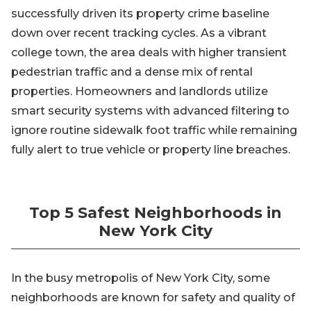
successfully driven its property crime baseline
down over recent tracking cycles. As a vibrant
college town, the area deals with higher transient
pedestrian traffic and a dense mix of rental
properties. Homeowners and landlords utilize
smart security systems with advanced filtering to
ignore routine sidewalk foot traffic while remaining
fully alert to true vehicle or property line breaches.
Top 5 Safest Neighborhoods in
New York City
In the busy metropolis of New York City, some
neighborhoods are known for safety and quality of