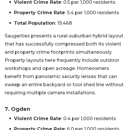
Violent Crime Rate
: 0.5 per 1,000 residents
Property Crime Rate
: 5.4 per 1,000 residents
Total Population
: 19,468
Saugerties presents a rural-suburban hybrid layout
that has successfully compressed both its violent
and property crime footprints simultaneously.
Property layouts here frequently include outdoor
workshops and open acreage. Homeowners
benefit from panoramic security lenses that can
sweep an entire backyard or tool shed line without
requiring multiple camera installations.
7. Ogden
Violent Crime Rate
: 0.4 per 1,000 residents
Property Crime Rate
: 6.0 per 1,000 residents