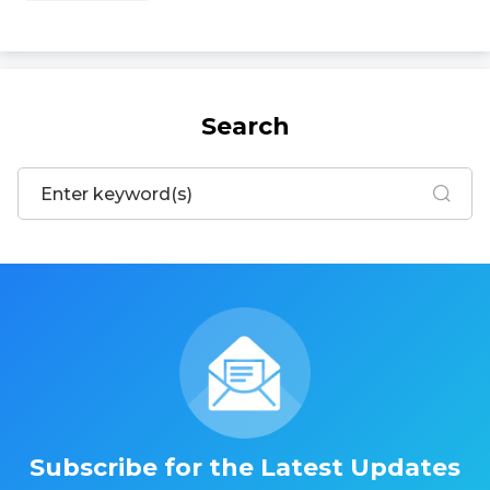
Search
Subscribe for the Latest Updates