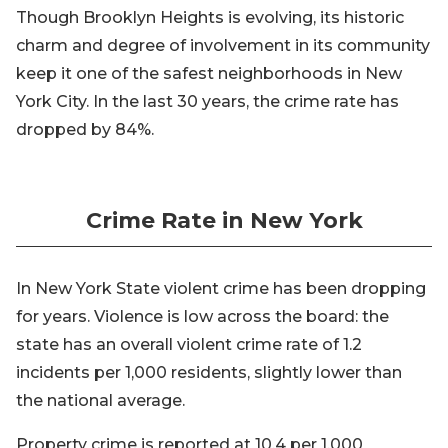
Though Brooklyn Heights is evolving, its historic
charm and degree of involvement in its community
keep it one of the safest neighborhoods in New
York City. In the last 30 years, the crime rate has
dropped by 84%.
Crime Rate in New York
In New York State violent crime has been dropping
for years. Violence is low across the board: the
state has an overall violent crime rate of 1.2
incidents per 1,000 residents, slightly lower than
the national average.
Property crime is reported at 10.4 per 1,000