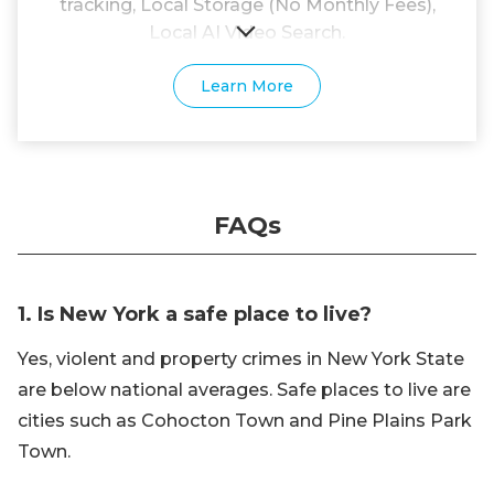
tracking, Local Storage (No Monthly Fees),
Local AI Video Search.
Learn More
FAQs
1. Is New York a safe place to live?
Yes, violent and property crimes in New York State
are below national averages. Safe places to live are
cities such as Cohocton Town and Pine Plains Park
Town.