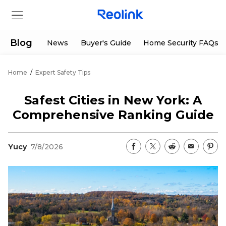
Blog
News
Buyer's Guide
Home Security FAQs
Home
/
Expert Safety Tips
Store
Safest Cities in New York: A
Products
Comprehensive Ranking Guide
Support
Yucy
7/8/2026
Support Center
Deals
Partner
Download Center
Flash Sale
App & Client
Track Order
Shop Refurbished