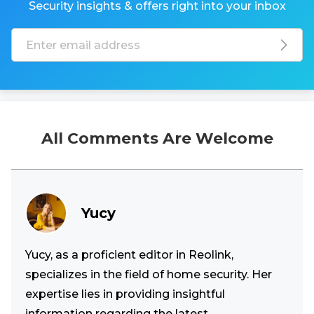
Security insights & offers right into your inbox
All Comments Are Welcome
Yucy
Yucy, as a proficient editor in Reolink,
specializes in the field of home security. Her
expertise lies in providing insightful
information regarding the latest