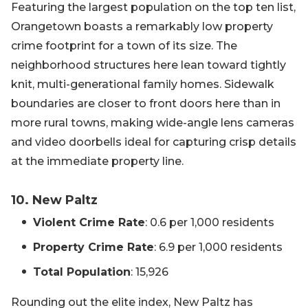
Featuring the largest population on the top ten list,
Orangetown boasts a remarkably low property
crime footprint for a town of its size. The
neighborhood structures here lean toward tightly
knit, multi-generational family homes. Sidewalk
boundaries are closer to front doors here than in
more rural towns, making wide-angle lens cameras
and video doorbells ideal for capturing crisp details
at the immediate property line.
10. New Paltz
Violent Crime Rate
: 0.6 per 1,000 residents
Property Crime Rate
: 6.9 per 1,000 residents
Total Population
: 15,926
Rounding out the elite index, New Paltz has