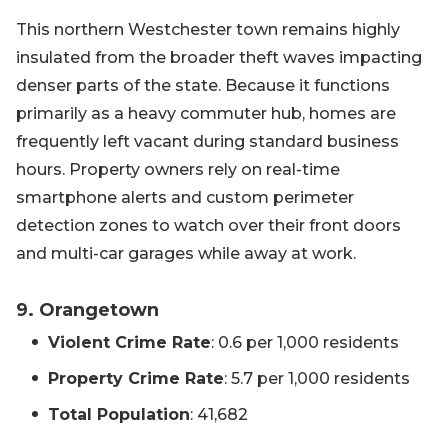
This northern Westchester town remains highly
insulated from the broader theft waves impacting
denser parts of the state. Because it functions
primarily as a heavy commuter hub, homes are
frequently left vacant during standard business
hours. Property owners rely on real-time
smartphone alerts and custom perimeter
detection zones to watch over their front doors
and multi-car garages while away at work.
9. Orangetown
Violent Crime Rate
: 0.6 per 1,000 residents
Property Crime Rate
: 5.7 per 1,000 residents
Total Population
: 41,682