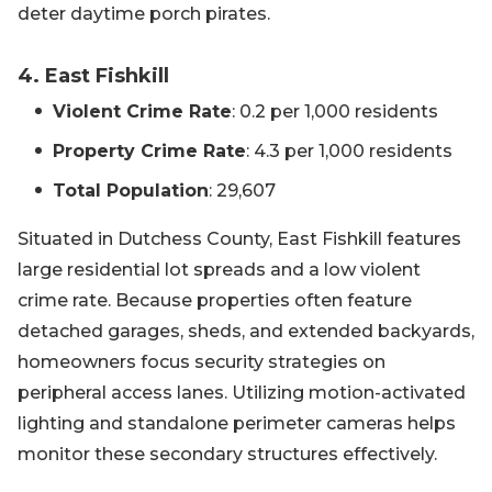
deter daytime porch pirates.
4. East Fishkill
Violent Crime Rate
: 0.2 per 1,000 residents
Property Crime Rate
: 4.3 per 1,000 residents
Total Population
: 29,607
Situated in Dutchess County, East Fishkill features
large residential lot spreads and a low violent
crime rate. Because properties often feature
detached garages, sheds, and extended backyards,
homeowners focus security strategies on
peripheral access lanes. Utilizing motion-activated
lighting and standalone perimeter cameras helps
monitor these secondary structures effectively.