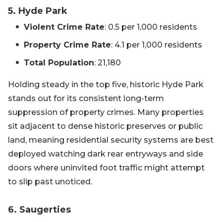
5. Hyde Park
Violent Crime Rate
: 0.5 per 1,000 residents
Property Crime Rate
: 4.1 per 1,000 residents
Total Population
: 21,180
Holding steady in the top five, historic Hyde Park
stands out for its consistent long-term
suppression of property crimes. Many properties
sit adjacent to dense historic preserves or public
land, meaning residential security systems are best
deployed watching dark rear entryways and side
doors where uninvited foot traffic might attempt
to slip past unoticed.
6. Saugerties