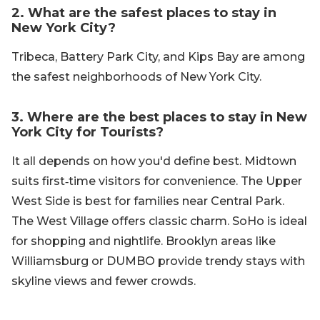
2. What are the safest places to stay in
New York City?
Tribeca, Battery Park City, and Kips Bay are among
the safest neighborhoods of New York City.
3. Where are the best places to stay in New
York City for Tourists?
It all depends on how you'd define best. Midtown
suits first‑time visitors for convenience. The Upper
West Side is best for families near Central Park.
The West Village offers classic charm. SoHo is ideal
for shopping and nightlife. Brooklyn areas like
Williamsburg or DUMBO provide trendy stays with
skyline views and fewer crowds.