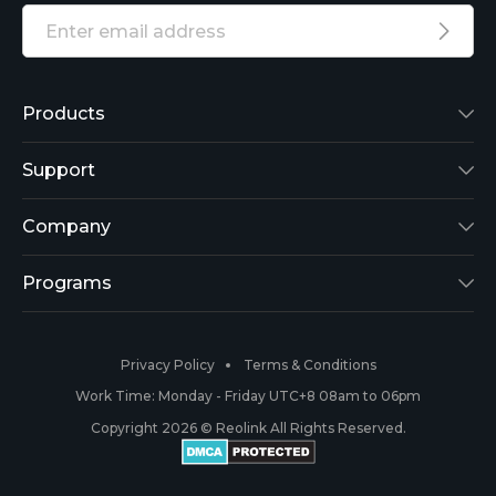
Products
Reolink Lumus
Support
Argus 2
Support Center
Company
Reolink Go
Blog
About Us
Programs
RLK8-800B4
3rd-Party Compatibility
Security
Affiliate
Privacy Policy
Terms & Conditions
RLC-410
Payment Methods
#ReolinkCaptures
Partner Program
Work Time: Monday - Friday UTC+8 08am to 06pm
Copyright 2026 © Reolink All Rights Reserved.
Battery Cameras
Warranty & Return
Press & Media
#ReolinkTrial