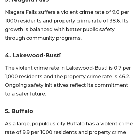
Niagara Falls suffers a violent crime rate of 9.0 per
1000 residents and property crime rate of 38.6. Its
growth is balanced with better public safety
through community programs.
4. Lakewood-Busti
The violent crime rate in Lakewood-Busti is 0.7 per
1,000 residents and the property crime rate is 46.2.
Ongoing safety initiatives reflect its commitment
to a safer future.
5. Buffalo
As a large, populous city Buffalo has a violent crime
rate of 9.9 per 1000 residents and property crime