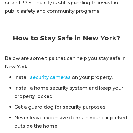
rate of 32.5. The city is still spending to invest in
public safety and community programs.
How to Stay Safe in New York?
Below are some tips that can help you stay safe in
New York:
Install
security cameras
on your property.
Install a home security system and keep your
property locked.
Get a guard dog for security purposes.
Never leave expensive items in your car parked
outside the home.