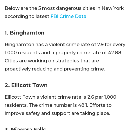
Below are the 5 most dangerous cities in New York
according to latest
FBI Crime Data
:
1. Binghamton
Binghamton has a violent crime rate of 7.9 for every
1,000 residents and a property crime rate of 42.88.
Cities are working on strategies that are
proactively reducing and preventing crime.
2. Ellicott Town
Ellicott Town's violent crime rate is 2.6 per 1,000
residents. The crime number is 48.1. Efforts to
improve safety and support are taking place.
3. Niagara Falls