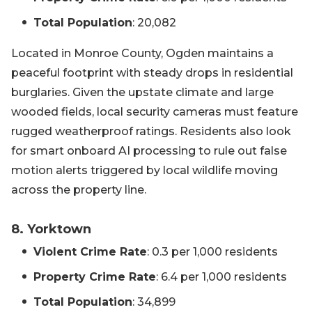
Total Population
: 20,082
Located in Monroe County, Ogden maintains a
peaceful footprint with steady drops in residential
burglaries. Given the upstate climate and large
wooded fields, local security cameras must feature
rugged weatherproof ratings. Residents also look
for smart onboard AI processing to rule out false
motion alerts triggered by local wildlife moving
across the property line.
8. Yorktown
Violent Crime Rate
: 0.3 per 1,000 residents
Property Crime Rate
: 6.4 per 1,000 residents
Total Population
: 34,899