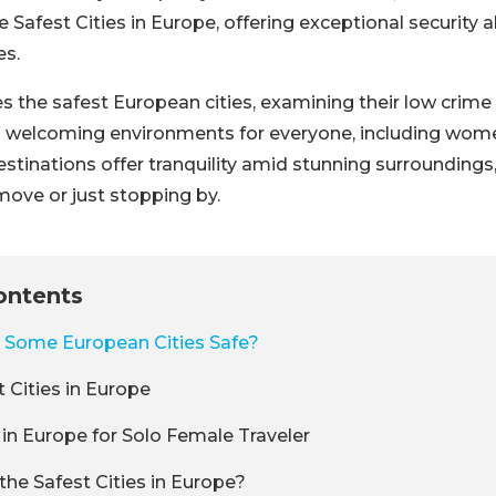
Safest Cities in Europe, offering exceptional security a
es.
s the safest European cities, examining their low crime 
nd welcoming environments for everyone, including wom
estinations offer tranquility amid stunning surroundings
ove or just stopping by.
ontents
Some European Cities Safe?
 Cities in Europe
 in Europe for Solo Female Traveler
the Safest Cities in Europe?