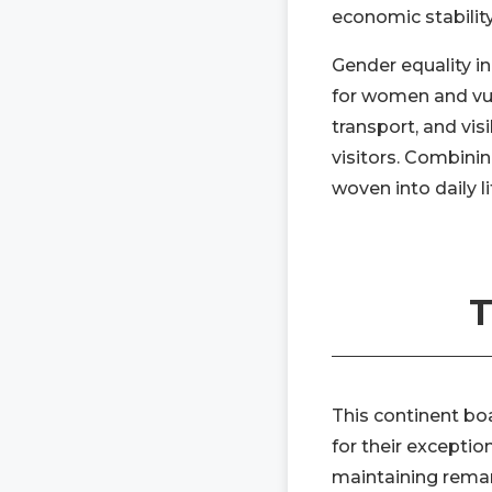
economic stabilit
Gender equality in
for women and vuln
transport, and vis
visitors. Combin
woven into daily li
T
This continent bo
for their exceptio
maintaining remar