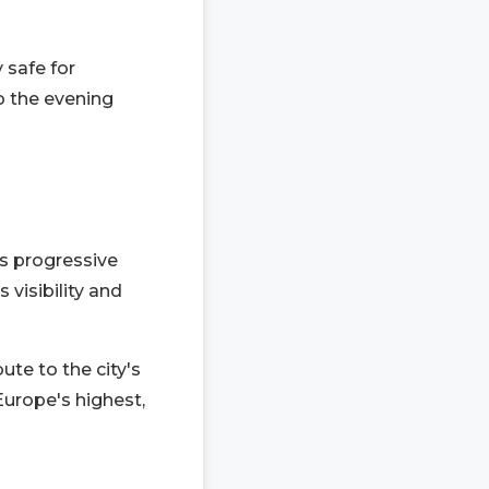
 safe for
to the evening
ts progressive
 visibility and
ute to the city's
Europe's highest,