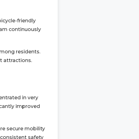
cycle-friendly
ram continuously
among residents.
 attractions.
entrated in very
ficantly improved
ure secure mobility
 consistent safety