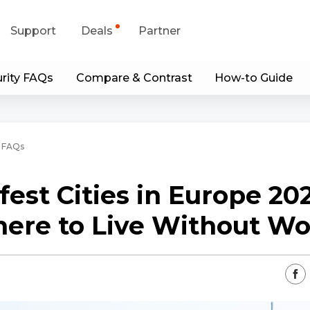
Support
Deals
Partner
rity FAQs
Compare & Contrast
How-to Guide
upport Center
Flash Sale
wnload Center
Shop Refurbished
 FAQs
App & Client
fest Cities in Europe 202
Blog
ere to Live Without Wo
Contact Us