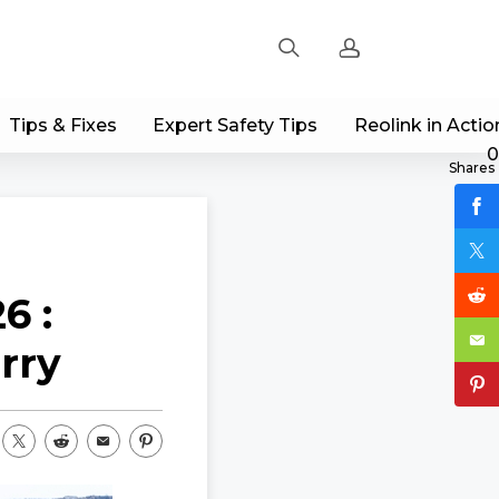
Tips & Fixes
Expert Safety Tips
Reolink in Actio
Sign up
0
Shares
Log in
Track Order
6 :
rry