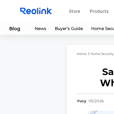
Store
Products
Blog
News
Buyer's Guide
Home Secu
S
Do
Home
/
Home Security
Sa
Wh
Yucy
1/5/2026