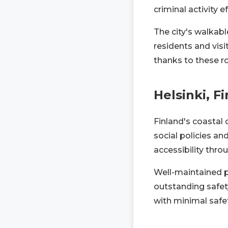
criminal activity ef
The city's walkabl
residents and visi
thanks to these r
Helsinki, F
Finland's coastal 
social policies and
accessibility throu
Well-maintained pu
outstanding safety
with minimal safe