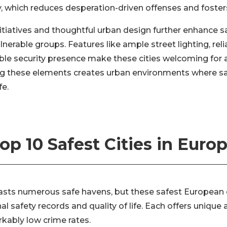
y, which reduces desperation-driven offenses and foster
itiatives and thoughtful urban design further enhance saf
erable groups. Features like ample street lighting, reli
ible security presence make these cities welcoming for a
ing these elements creates urban environments where 
fe.
op 10 Safest Cities in Euro
asts numerous safe havens, but these safest European c
nal safety records and quality of life. Each offers uniqu
kably low crime rates.