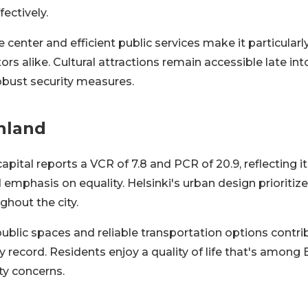
fectively.
e center and efficient public services make it particularly
tors alike. Cultural attractions remain accessible late in
obust security measures.
inland
capital reports a VCR of 7.8 and PCR of 20.9, reflecting i
 emphasis on equality. Helsinki's urban design prioritizes
ghout the city.
blic spaces and reliable transportation options contrib
 record. Residents enjoy a quality of life that's among 
ty concerns.