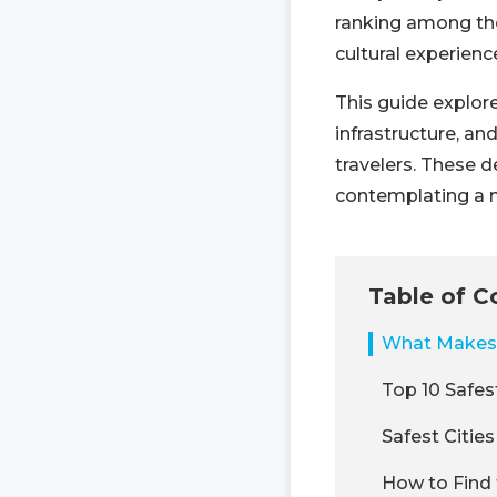
ranking among the 
cultural experienc
This guide explore
infrastructure, a
travelers. These d
contemplating a m
Table of C
What Makes 
Top 10 Safest
Safest Cities
How to Find 