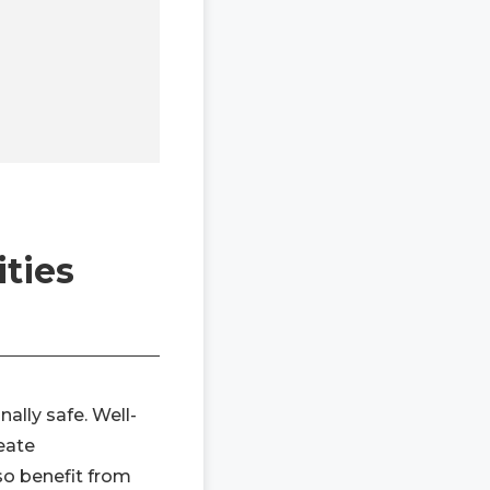
ties
ally safe. Well-
eate
so benefit from