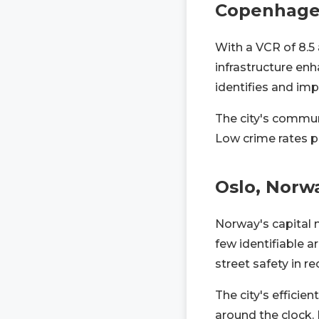
Copenhage
With a VCR of 8.5
infrastructure en
identifies and imp
The city's commun
Low crime rates pe
Oslo, Norw
Norway's capital 
few identifiable a
street safety in re
The city's efficie
around the clock. 