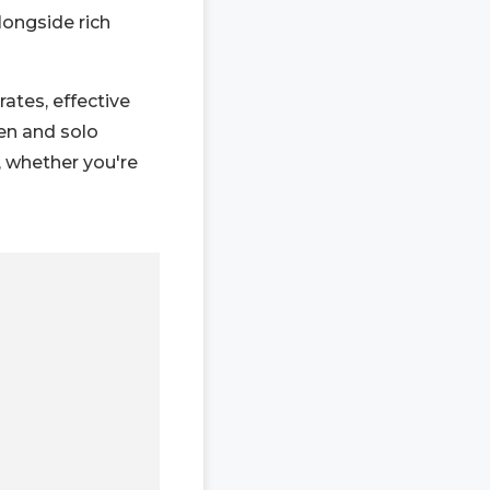
longside rich
rates, effective
en and solo
, whether you're