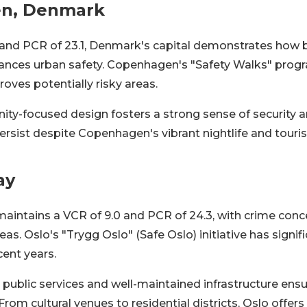
n, Denmark
 and PCR of 23.1, Denmark's capital demonstrates how bi
hances urban safety. Copenhagen's "Safety Walks" prog
roves potentially risky areas.
ity-focused design fosters a strong sense of security 
rsist despite Copenhagen's vibrant nightlife and tourist
ay
maintains a VCR of 9.0 and PCR of 24.3, with crime conc
reas. Oslo's "Trygg Oslo" (Safe Oslo) initiative has signi
cent years.
nt public services and well-maintained infrastructure ens
From cultural venues to residential districts, Oslo offers