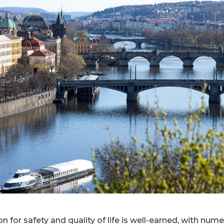
n for safety and quality of life is well-earned, with nume