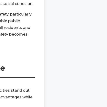
s social cohesion.
ety, particularly
able public
ll residents and
safety becomes
pe
ities stand out
e advantages while