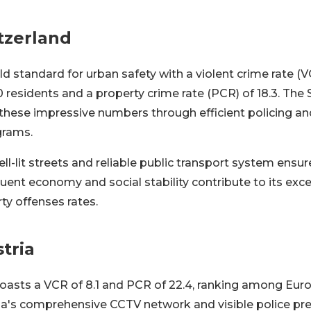
tzerland
ld standard for urban safety with a violent crime rate (VC
0 residents and a property crime rate (PCR) of 18.3. The 
 these impressive numbers through efficient policing 
rams.
ell-lit streets and reliable public transport system ensure
fluent economy and social stability contribute to its exc
ty offenses rates.
tria
 boasts a VCR of 8.1 and PCR of 22.4, ranking among Eu
nna's comprehensive CCTV network and visible police pr