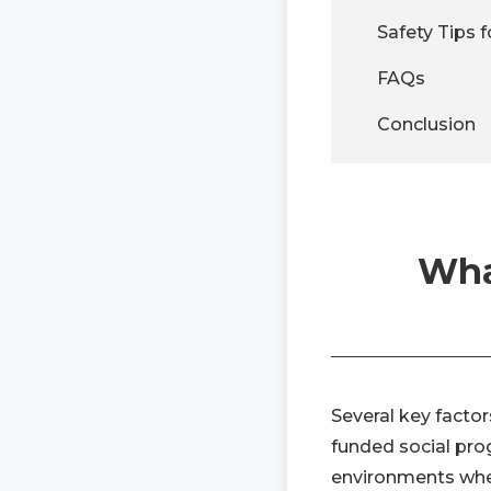
Safety Tips f
FAQs
Conclusion
Wha
Several key factor
funded social pro
environments wher