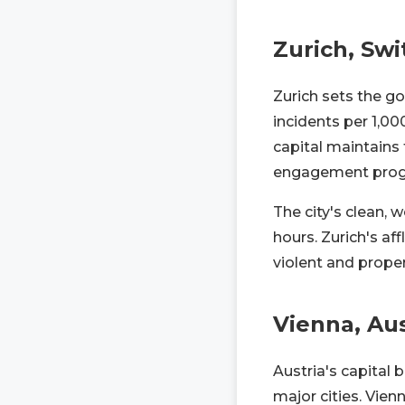
Zurich, Swi
Zurich sets the go
incidents per 1,00
capital maintains
engagement prog
The city's clean, w
hours. Zurich's af
violent and proper
Vienna, Aus
Austria's capital
major cities. Vie