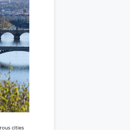
rous cities