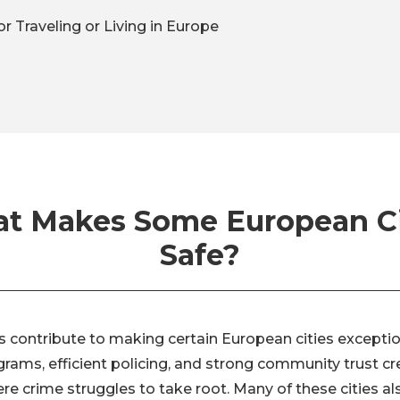
or Traveling or Living in Europe
t Makes Some European Ci
Safe?
s contribute to making certain European cities exception
grams, efficient policing, and strong community trust cr
e crime struggles to take root. Many of these cities al