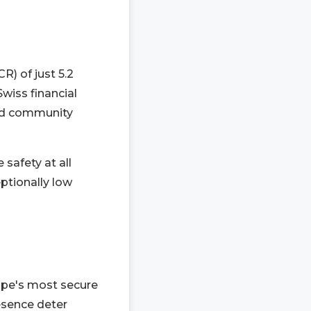
R) of just 5.2
Swiss financial
and community
 safety at all
eptionally low
rope's most secure
esence deter