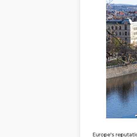
Europe's reputatio