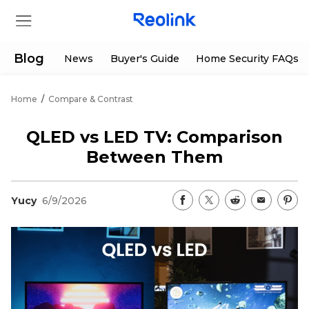
Blog
News
Buyer's Guide
Home Security FAQs
Home
/
Compare & Contrast
Store
QLED vs LED TV: Comparison
Products
Between Them
Support
Yucy
6/9/2026
Support Center
Deals
Partner
Download Center
Flash Sale
App & Client
Track Order
Shop Refurbished