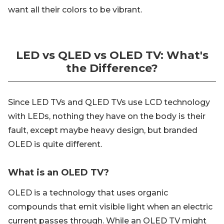
want all their colors to be vibrant.
LED vs QLED vs OLED TV: What's
the Difference?
Since LED TVs and QLED TVs use LCD technology
with LEDs, nothing they have on the body is their
fault, except maybe heavy design, but branded
OLED is quite different.
What is an OLED TV?
OLED is a technology that uses organic
compounds that emit visible light when an electric
current passes through. While an OLED TV might