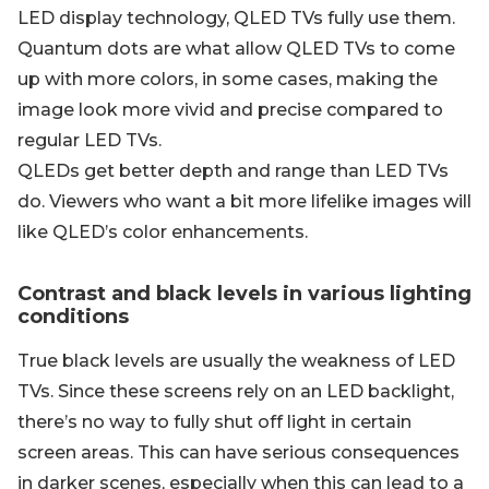
LED display technology, QLED TVs fully use them.
Quantum dots are what allow QLED TVs to come
up with more colors, in some cases, making the
image look more vivid and precise compared to
regular LED TVs.
QLEDs get better depth and range than LED TVs
do. Viewers who want a bit more lifelike images will
like QLED’s color enhancements.
Contrast and black levels in various lighting
conditions
True black levels are usually the weakness of LED
TVs. Since these screens rely on an LED backlight,
there’s no way to fully shut off light in certain
screen areas. This can have serious consequences
in darker scenes, especially when this can lead to a