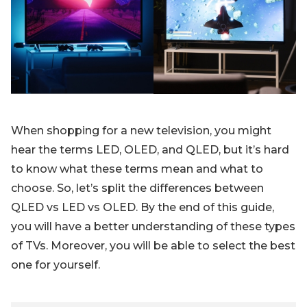
Blog
Sign up
Log in
Contact Us
When shopping for a new television, you might
hear the terms LED, OLED, and QLED, but it’s hard
to know what these terms mean and what to
choose. So, let’s split the differences between
QLED vs LED vs OLED. By the end of this guide,
you will have a better understanding of these types
of TVs. Moreover, you will be able to select the best
one for yourself.