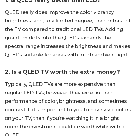
1. Is QLED really better than LED?
QLED really does improve the color vibrancy,
brightness, and, to a limited degree, the contrast of
the TV compared to traditional LED TVs. Adding
quantum dots into the QLEDs expands the
spectral range increases the brightness and makes
QLEDs suitable for areas with much ambient light.
2. Is a QLED TV worth the extra money?
Typically, QLED TVs are more expensive than
regular LED TVs; however, they excel in their
performance of color, brightness, and sometimes
contrast. If it’s important to you to have vivid colors
on your TV, then if you’re watching it in a bright
room the investment could be worthwhile with a
QLED.