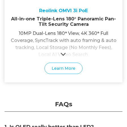
Reolink OMVI 3i PoE
All-in-one Triple-Lens 180° Panoramic Pan-
Tilt Security Camera
10MP Dual-Lens 180° View, 4K 360° Full
Coverage, SyncTrack with auto framing & auto
tracking, Local Storage (No Monthly Fees),
Local AI Video Search.
Learn More
FAQs