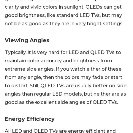
clarity and vivid colors in sunlight. QLEDs can get
good brightness, like standard LED TVs, but may
not be as good as they are in very bright settings.
Viewing Angles
Typically, it is very hard for LED and QLED TVs to
maintain color accuracy and brightness from
extreme side angles. If you watch either of these
from any angle, then the colors may fade or start
to distort. Still, QLED TVs are usually better on side
angles than regular LED models, but neither are as
good as the excellent side angles of OLED TVs.
Energy Efficiency
All LED and QLED TVs are energy efficient and