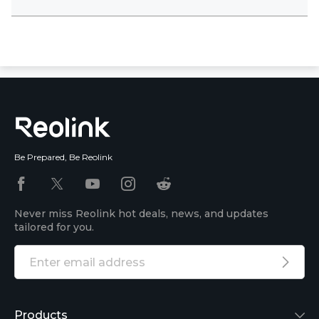
Be Prepared, Be Reolink
Never miss Reolink hot deals, news, and updates
tailored for you.
Products