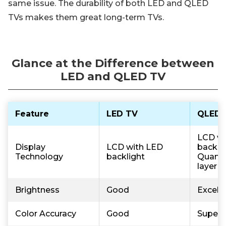
same issue. The durability of both LED and QLED
TVs makes them great long-term TVs.
Glance at the Difference between
LED and QLED TV
Feature
LED TV
QLED 
LCD wi
Display
LCD with LED
backli
Technology
backlight
Quant
layer
Brightness
Good
Excell
Color Accuracy
Good
Superi