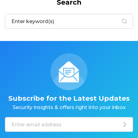
Search
Subscribe for the Latest Updates
Security insights & offers right into your inbox