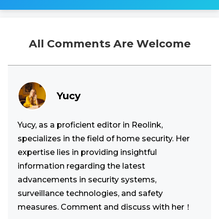
All Comments Are Welcome
Yucy
Yucy, as a proficient editor in Reolink,
specializes in the field of home security. Her
expertise lies in providing insightful
information regarding the latest
advancements in security systems,
surveillance technologies, and safety
measures. Comment and discuss with her！