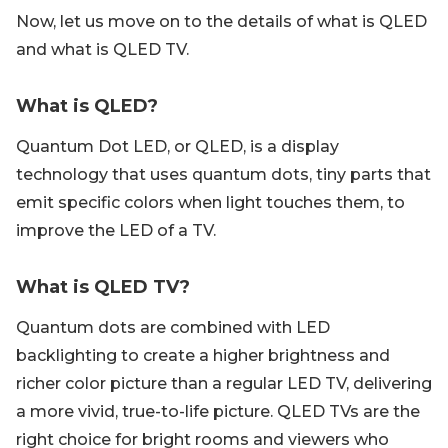
Now, let us move on to the details of what is QLED
and what is QLED TV.
What is QLED?
Quantum Dot LED, or QLED, is a display
technology that uses quantum dots, tiny parts that
emit specific colors when light touches them, to
improve the LED of a TV.
What is QLED TV?
Quantum dots are combined with LED
backlighting to create a higher brightness and
richer color picture than a regular LED TV, delivering
a more vivid, true-to-life picture. QLED TVs are the
right choice for bright rooms and viewers who