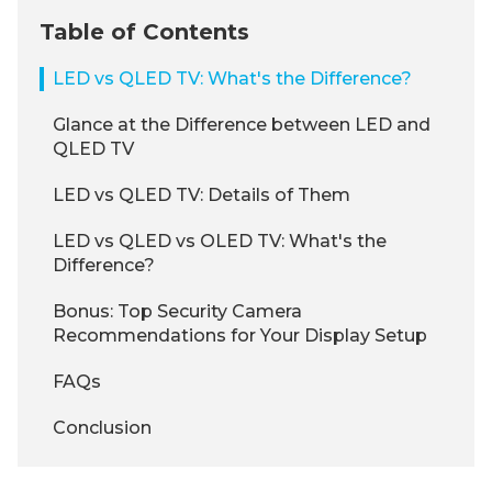
Table of Contents
LED vs QLED TV: What's the Difference?
Glance at the Difference between LED and
QLED TV
LED vs QLED TV: Details of Them
LED vs QLED vs OLED TV: What's the
Difference?
Bonus: Top Security Camera
Recommendations for Your Display Setup
FAQs
Conclusion