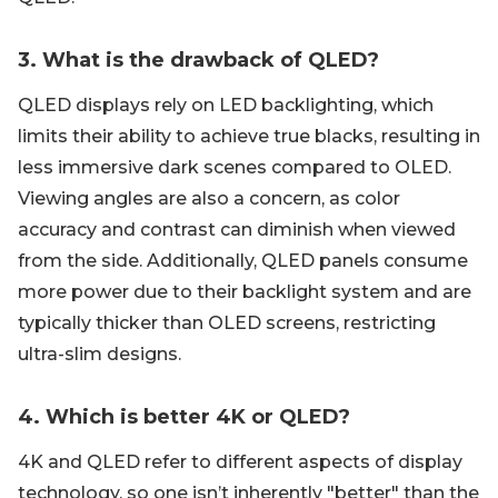
3. What is the drawback of QLED?
QLED displays rely on LED backlighting, which
limits their ability to achieve true blacks, resulting in
less immersive dark scenes compared to OLED.
Viewing angles are also a concern, as color
accuracy and contrast can diminish when viewed
from the side. Additionally, QLED panels consume
more power due to their backlight system and are
typically thicker than OLED screens, restricting
ultra-slim designs.
4. Which is better 4K or QLED?
4K and QLED refer to different aspects of display
technology, so one isn’t inherently "better" than the