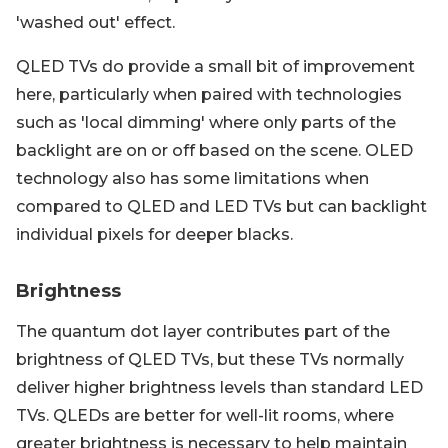
'washed out' effect.
QLED TVs do provide a small bit of improvement
here, particularly when paired with technologies
such as 'local dimming' where only parts of the
backlight are on or off based on the scene. OLED
technology also has some limitations when
compared to QLED and LED TVs but can backlight
individual pixels for deeper blacks.
Brightness
The quantum dot layer contributes part of the
brightness of QLED TVs, but these TVs normally
deliver higher brightness levels than standard LED
TVs. QLEDs are better for well-lit rooms, where
greater brightness is necessary to help maintain