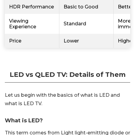
HDR Performance
Basic to Good
Better
Viewing
More v
Standard
Experience
immer
Price
Lower
Higher
LED vs QLED TV: Details of Them
Let us begin with the basics of what is LED and
what is LED TV.
What is LED?
This term comes from Light light-emitting diode or