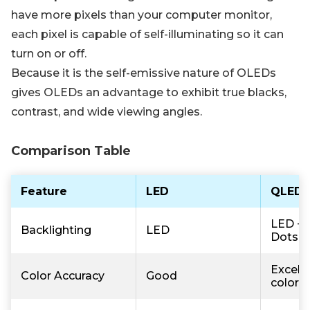
have more pixels than your computer monitor,
each pixel is capable of self-illuminating so it can
turn on or off.
Because it is the self-emissive nature of OLEDs
gives OLEDs an advantage to exhibit true blacks,
contrast, and wide viewing angles.
Comparison Table
Feature
LED
QLED
LED +
Backlighting
LED
Dots
Excelle
Color Accuracy
Good
colors)