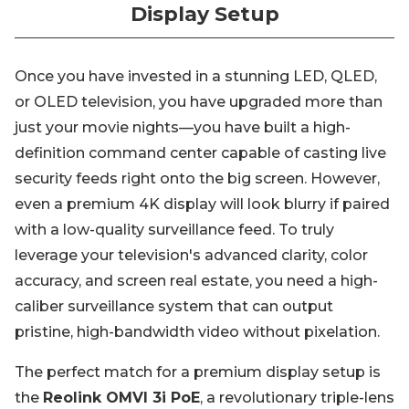
Display Setup
Once you have invested in a stunning LED, QLED,
or OLED television, you have upgraded more than
just your movie nights—you have built a high-
definition command center capable of casting live
security feeds right onto the big screen. However,
even a premium 4K display will look blurry if paired
with a low-quality surveillance feed. To truly
leverage your television's advanced clarity, color
accuracy, and screen real estate, you need a high-
caliber surveillance system that can output
pristine, high-bandwidth video without pixelation.
The perfect match for a premium display setup is
the
Reolink OMVI 3i PoE
, a revolutionary triple-lens