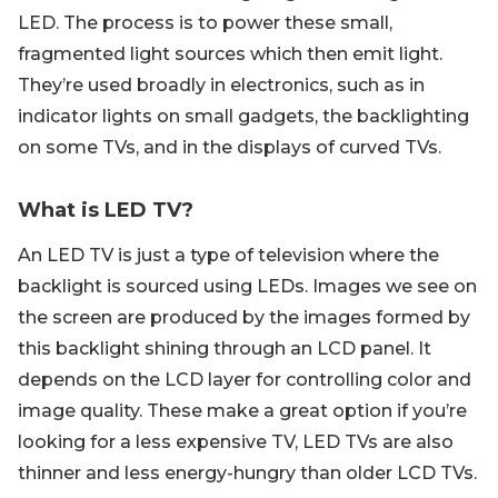
LED. The process is to power these small,
fragmented light sources which then emit light.
They’re used broadly in electronics, such as in
indicator lights on small gadgets, the backlighting
on some TVs, and in the displays of curved TVs.
What is LED TV?
An LED TV is just a type of television where the
backlight is sourced using LEDs. Images we see on
the screen are produced by the images formed by
this backlight shining through an LCD panel. It
depends on the LCD layer for controlling color and
image quality. These make a great option if you’re
looking for a less expensive TV, LED TVs are also
thinner and less energy-hungry than older LCD TVs.