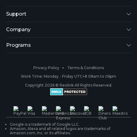
Reolink Lumus
Support
Argus 2
Support Center
Company
Reolink Go
Blog
About Us
Programs
RLK8-800B4
3rd-Party Compatibility
Security
Affiliate
Privacy Policy
Terms & Conditions
RLC-410
Payment Methods
#ReolinkCaptures
Partner Program
Work Time: Monday - Friday UTC+8 08am to 06pm
Copyright 2026 © Reolink All Rights Reserved.
Battery Cameras
Warranty & Return
Press & Media
#ReolinkTrial
PoE IP Cameras
Shipping & Delivery
Contact Us
WiFi Security Cameras
Track Your Order
Google is a trademark of Google LLC.
Amazon, Alexa and all related logos are trademarks of
Amazon.com, Inc. or its affiliates.
Security Camera Systems
Product Registration