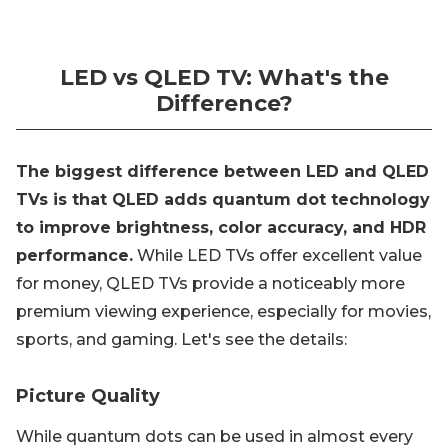
LED vs QLED TV: What's the
Difference?
The biggest difference between LED and QLED
TVs is that QLED adds quantum dot technology
to improve brightness, color accuracy, and HDR
performance.
While LED TVs offer excellent value
for money, QLED TVs provide a noticeably more
premium viewing experience, especially for movies,
sports, and gaming. Let's see the details:
Picture Quality
While quantum dots can be used in almost every