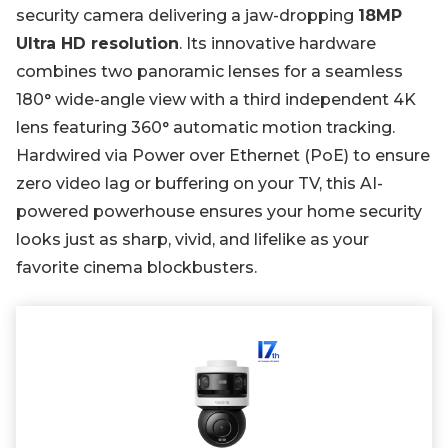
security camera delivering a jaw-dropping
18MP
Ultra HD resolution
. Its innovative hardware
combines two panoramic lenses for a seamless
180° wide-angle view with a third independent 4K
lens featuring 360° automatic motion tracking.
Hardwired via Power over Ethernet (PoE) to ensure
zero video lag or buffering on your TV, this AI-
powered powerhouse ensures your home security
looks just as sharp, vivid, and lifelike as your
favorite cinema blockbusters.