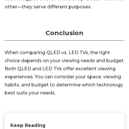
other—they serve different purposes.
Conclusion
When comparing QLED vs. LED TVs, the right
choice depends on your viewing needs and budget.
Both QLED and LED TVs offer excellent viewing
experiences. You can consider your space, viewing
habits, and budget to determine which technology
best suits your needs.
Keep Reading