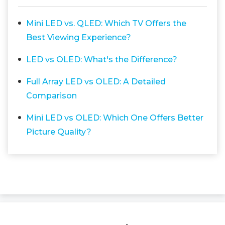
Mini LED vs. QLED: Which TV Offers the
Best Viewing Experience?
LED vs OLED: What's the Difference?
Full Array LED vs OLED: A Detailed
Comparison
Mini LED vs OLED: Which One Offers Better
Picture Quality?