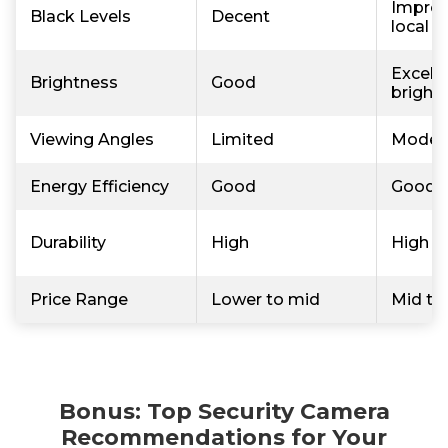
Improv
Black Levels
Decent
local 
Excelle
Brightness
Good
bright
Viewing Angles
Limited
Moder
Energy Efficiency
Good
Good
Durability
High
High
Price Range
Lower to mid
Mid to
Bonus: Top Security Camera
Recommendations for Your