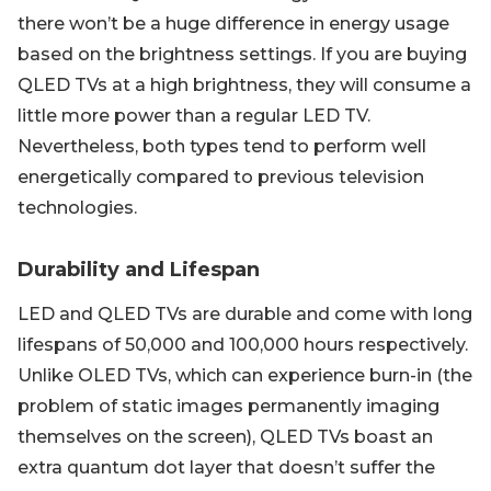
there won’t be a huge difference in energy usage
based on the brightness settings. If you are buying
QLED TVs at a high brightness, they will consume a
little more power than a regular LED TV.
Nevertheless, both types tend to perform well
energetically compared to previous television
technologies.
Durability and Lifespan
LED and QLED TVs are durable and come with long
lifespans of 50,000 and 100,000 hours respectively.
Unlike OLED TVs, which can experience burn-in (the
problem of static images permanently imaging
themselves on the screen), QLED TVs boast an
extra quantum dot layer that doesn’t suffer the