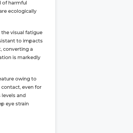
d of harmful
are ecologically
the visual fatigue
sistant to impacts
t, converting a
ration is markedly
feature owing to
 contact, even for
 levels and
ep eye strain