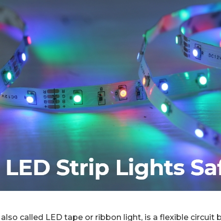
 also called LED tape or ribbon light, is a flexible circuit