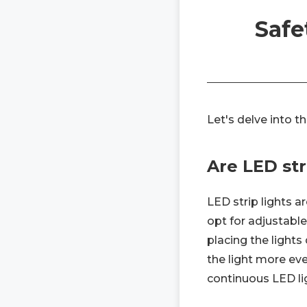
Safe
Let's delve into t
Are LED str
LED strip lights a
opt for adjustabl
placing the lights 
the light more ev
continuous LED lig