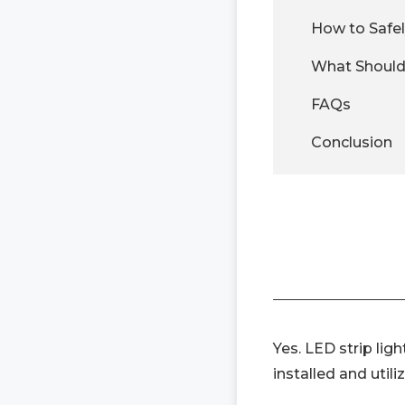
How to Safely
What Should 
FAQs
Conclusion
Yes. LED strip lig
installed and utili