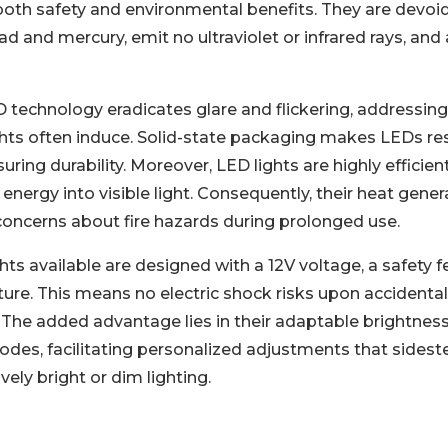
both safety and environmental benefits. They are devoi
ad and mercury, emit no ultraviolet or infrared rays, and 
technology eradicates glare and flickering, addressing 
ights often induce. Solid-state packaging makes LEDs re
uring durability. Moreover, LED lights are highly efficien
 energy into visible light. Consequently, their heat gene
 concerns about fire hazards during prolonged use.
hts available are designed with a 12V voltage, a safety 
ture. This means no electric shock risks upon accidental
 The added advantage lies in their adaptable brightness
odes, facilitating personalized adjustments that sidest
ely bright or dim lighting.