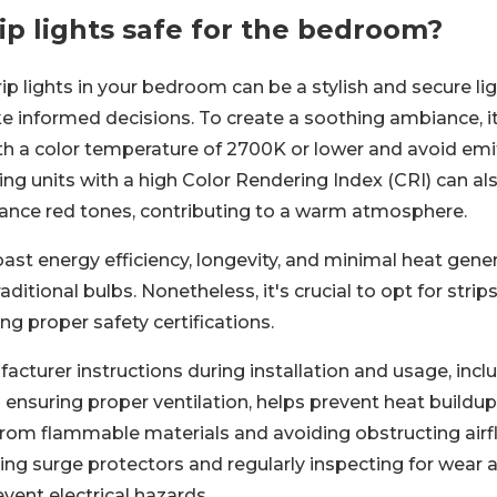
ip lights safe for the bedroom?
ip lights in your bedroom can be a stylish and secure lig
e informed decisions. To create a soothing ambiance,
ith a color temperature of 2700K or lower and avoid emi
tizing units with a high Color Rendering Index (CRI) can a
hance red tones, contributing to a warm atmosphere.
oast energy efficiency, longevity, and minimal heat gene
aditional bulbs. Nonetheless, it's crucial to opt for strip
ing proper safety certifications.
cturer instructions during installation and usage, incl
ensuring proper ventilation, helps prevent heat buildup
om flammable materials and avoiding obstructing airf
ing surge protectors and regularly inspecting for wear a
vent electrical hazards.