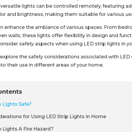
ersatile lights can be controlled remotely, featuring a
lor and brightness, making them suitable for various us
can enhance the ambiance of various spaces. From bed
 walls, these lights offer flexibility in design and funct
consider safety aspects when using LED strip lights in 
ll explore the safety considerations associated with LED 
nto their use in different areas of your home.
ontents
p Lights Safe?
derations for Using LED Strip Lights in Home
p Lights A Fire Hazard?