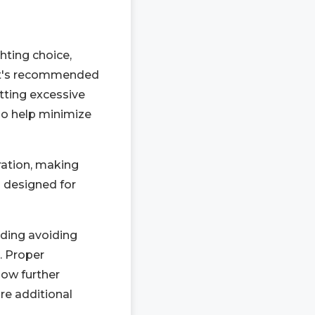
hting choice,
 it's recommended
tting excessive
lso help minimize
ration, making
s designed for
uding avoiding
. Proper
low further
re additional