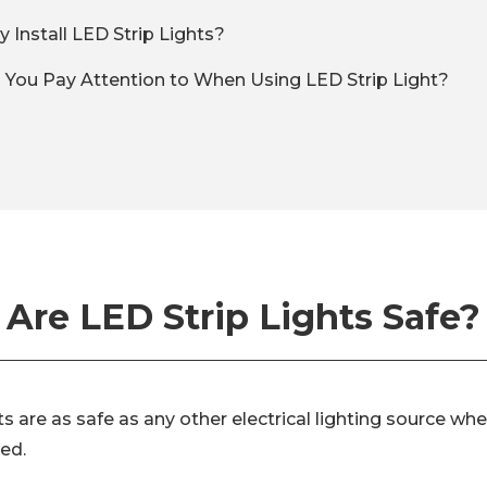
 Install LED Strip Lights?
You Pay Attention to When Using LED Strip Light?
Are LED Strip Lights Safe?
hts are as safe as any other electrical lighting source wh
zed.