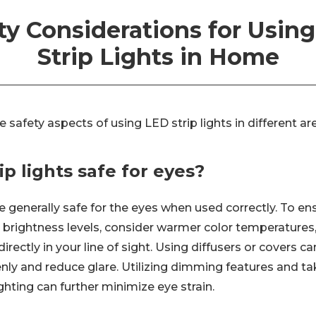
ty Considerations for Usin
Strip Lights in Home
he safety aspects of using LED strip lights in different a
ip lights safe for eyes?
re generally safe for the eyes when used correctly. To e
e brightness levels, consider warmer color temperatures
directly in your line of sight. Using diffusers or covers c
enly and reduce glare. Utilizing dimming features and t
hting can further minimize eye strain.