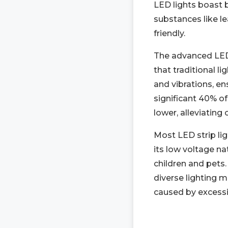
LED lights boast 
substances like le
friendly.
The advanced LED 
that traditional l
and vibrations, ens
significant 40% of
lower, alleviating
Most LED strip lig
its low voltage na
children and pets.
diverse lighting m
caused by excessiv