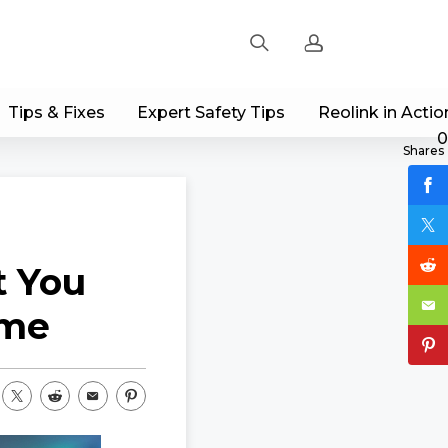
Tips & Fixes
Expert Safety Tips
Reolink in Actio
Sign up
0
Shares
Log in
Track Order
t You
ome