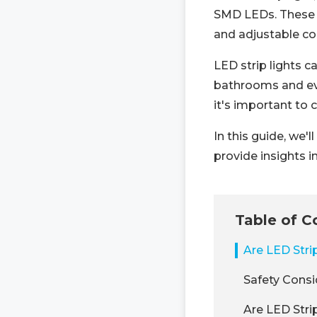
SMD LEDs. These v
and adjustable co
LED strip lights 
bathrooms and even
it's important to 
In this guide, we'
provide insights i
Table of C
Are LED Stri
Safety Consi
Are LED Stri