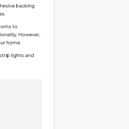
dhesive backing
es.
rooms to
ionality. However,
your home.
strip lights and