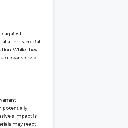
on against
llation is crucial:
ation. While they
them near shower
 warrant
n potentially
sive's impact is
erials may react