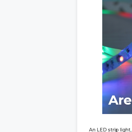
An LED strip light,