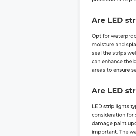
Are LED str
Opt for waterproo
moisture and splash
seal the strips we
can enhance the b
areas to ensure sa
Are LED str
LED strip lights t
consideration for 
damage paint upon
important. The wal