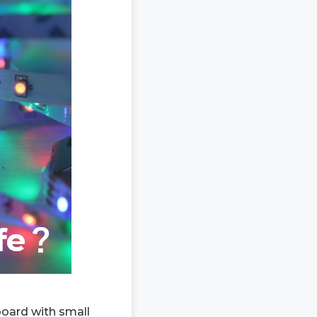
 board with small