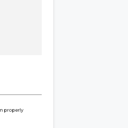
en properly