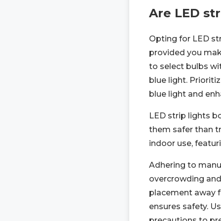
Are LED str
Opting for LED str
provided you mak
to select bulbs w
blue light. Priori
blue light and en
LED strip lights b
them safer than tr
indoor use, featur
Adhering to manufa
overcrowding and 
placement away fr
ensures safety. Us
precautions to pre