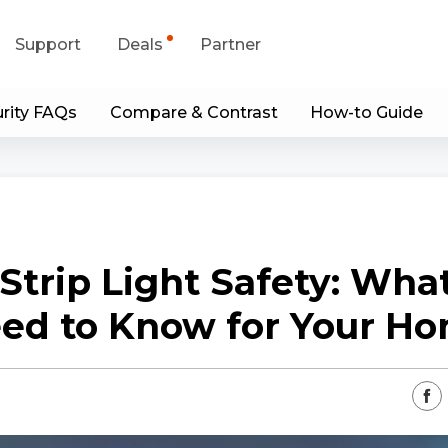
Support
Deals
Partner
rity FAQs
Compare & Contrast
How-to Guide
upport Center
Flash Sale
wnload Center
Shop Refurbished
App & Client
Strip Light Safety: Wha
Blog
ed to Know for Your H
Contact Us