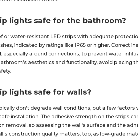
ip lights safe for the bathroom?
f or water-resistant LED strips with adequate protecti
es, indicated by ratings like IP65 or higher. Correct insta
ll, especially around connections, to prevent water infiltr
athroom's aesthetics and functionality, avoid placing 
fety.
ip lights safe for walls?
ypically don't degrade wall conditions, but a few factors
safe installation. The adhesive strength on the strips ca
 removal, so assessing the wall's surface and the adhe
l's construction quality matters, too, as low-grade mat