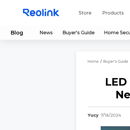
Store
Products
Blog
News
Buyer's Guide
Home Secu
S
Do
Home
/
Buyer's Guide
LED 
Ne
Yucy
7/16/2024