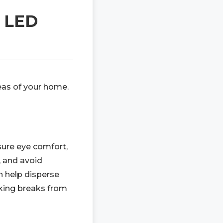
g LED
reas of your home.
nsure eye comfort,
, and avoid
an help disperse
aking breaks from