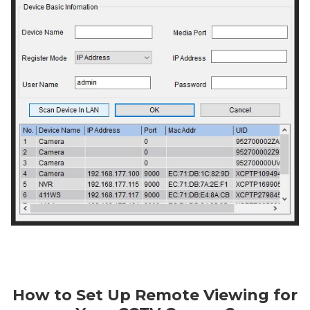
How to Set Up Remote Viewing for