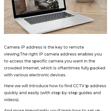
Blog
Sign up
Log in
Contact Us
Camera IP address is the key to remote
viewing.The right IP camera address enables you
to access the specific camera you want in the
crowded Internet, which is oftentimes fully packed
with various electronic devices.
Here we will introduce how to find CCTV ip address
quickly and easily (with step-by-step guides and
videos).
And more importantly, you’ll learn how to set up