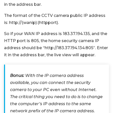
in the address bar.
The format of the CCTV camera public IP address
is: http://(wanip):(httpport).
So if your WAN IP address is 183.37.194.135, and the
HTTP port is 805, the home security camera IP
address should be “http://183.37.194.134:805”. Enter
it in the address bar, the live view will appear.
Bonus:
With the IP camera address
available, you can connect the security
camera to your PC even without Internet.
The critical thing you need to do is to change
the computer’s IP address to the same
network prefix of the IP camera address.