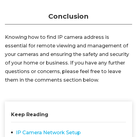
Conclusion
Knowing how to find IP camera address is
essential for remote viewing and management of
your cameras and ensuring the safety and security
of your home or business. If you have any further
questions or concerns, please feel free to leave
them in the comments section below.
Keep Reading
IP Camera Network Setup