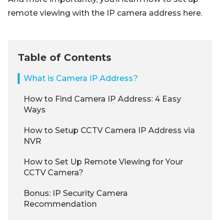
remote viewing with the IP camera address here.
Table of Contents
What is Camera IP Address?
How to Find Camera IP Address: 4 Easy
Ways
How to Setup CCTV Camera IP Address via
NVR
How to Set Up Remote Viewing for Your
CCTV Camera?
Bonus: IP Security Camera
Recommendation