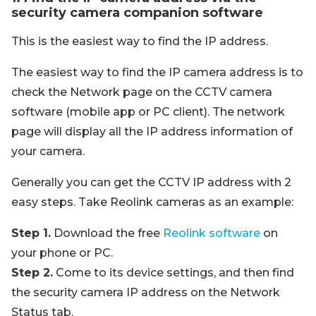
security camera companion software
This is the easiest way to find the IP address.
The easiest way to find the IP camera address is to
check the Network page on the CCTV camera
software (mobile app or PC client). The network
page will display all the IP address information of
your camera.
Generally you can get the CCTV IP address with 2
easy steps. Take Reolink cameras as an example:
Step 1.
Download the free
Reolink software
on
your phone or PC.
Step 2.
Come to its device settings, and then find
the security camera IP address on the Network
Status tab.