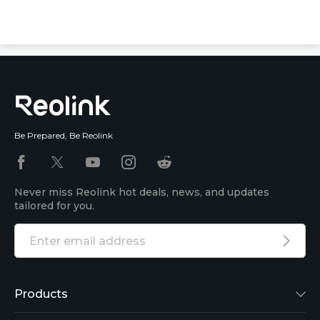
Be Prepared, Be Reolink
Never miss Reolink hot deals, news, and updates
tailored for you.
Products