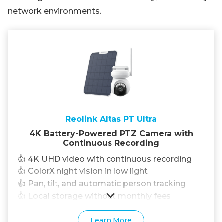
network environments.
Reolink Altas PT Ultra
4K Battery-Powered PTZ Camera with
Continuous Recording
👍 4K UHD video with continuous recording
👍 ColorX night vision in low light
👍 Pan, tilt, and automatic person tracking
👍 Local storage without monthly fees
Learn More