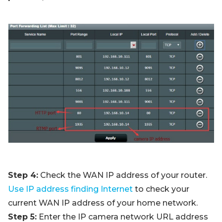
Step 4:
Check the WAN IP address of your router.
Use IP address finding Internet
to check your
current WAN IP address of your home network.
Step 5:
Enter the IP camera network URL address