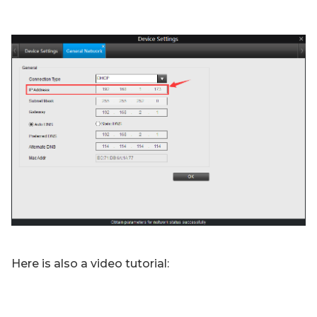
Here is also a video tutorial: