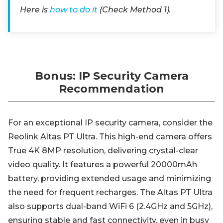
Here is
how to do it
(Check Method 1).
Bonus: IP Security Camera
Recommendation
For an exceptional IP security camera, consider the
Reolink Altas PT Ultra. This high-end camera offers
True 4K 8MP resolution, delivering crystal-clear
video quality. It features a powerful 20000mAh
battery, providing extended usage and minimizing
the need for frequent recharges. The Altas PT Ultra
also supports dual-band WiFi 6 (2.4GHz and 5GHz),
ensuring stable and fast connectivity, even in busy