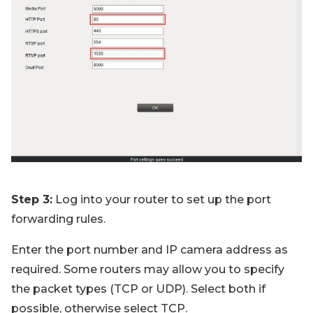
Step 3:
Log into your router to set up the port
forwarding rules.
Enter the port number and IP camera address as
required. Some routers may allow you to specify
the packet types (TCP or UDP). Select both if
possible, otherwise select TCP.