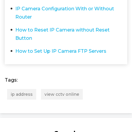
IP Camera Configuration With or Without
Router
How to Reset IP Camera without Reset
Button
How to Set Up IP Camera FTP Servers
Tags:
ip address
view cctv online