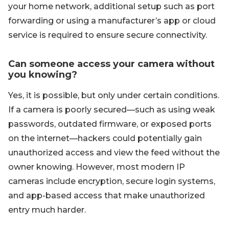
your home network, additional setup such as port
forwarding or using a manufacturer’s app or cloud
service is required to ensure secure connectivity.
Can someone access your camera without
you knowing?
Yes, it is possible, but only under certain conditions.
If a camera is poorly secured—such as using weak
passwords, outdated firmware, or exposed ports
on the internet—hackers could potentially gain
unauthorized access and view the feed without the
owner knowing. However, most modern IP
cameras include encryption, secure login systems,
and app-based access that make unauthorized
entry much harder.