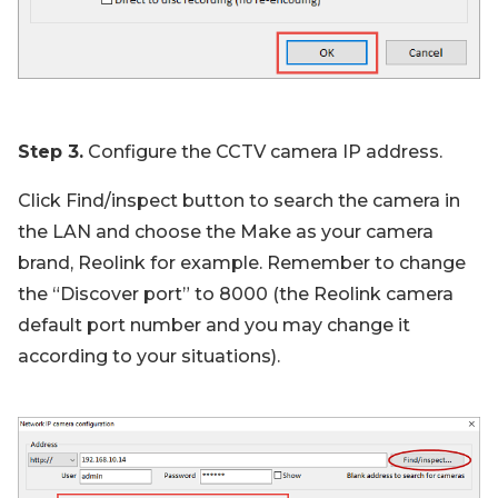
Step 3.
Configure the CCTV camera IP address.
Click Find/inspect button to search the camera in
the LAN and choose the Make as your camera
brand, Reolink for example. Remember to change
the “Discover port” to 8000 (the Reolink camera
default port number and you may change it
according to your situations).