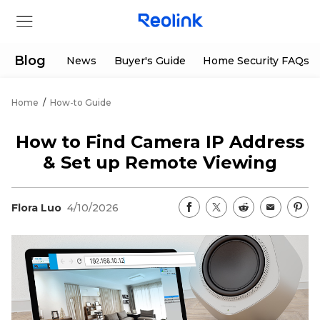
Blog
News
Buyer's Guide
Home Security FAQs
Home
/
How-to Guide
Store
How to Find Camera IP Address
Products
& Set up Remote Viewing
Support
Flora Luo
4/10/2026
Support Center
Deals
Partner
Download Center
Flash Sale
App & Client
Track Order
Shop Refurbished