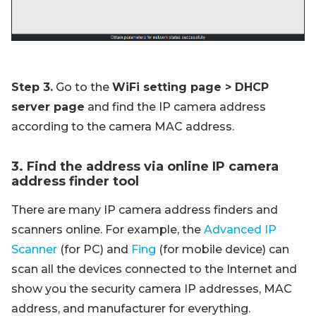
Step 3.
Go to the
WiFi setting page > DHCP
server page
and find the IP camera address
according to the camera MAC address.
3. Find the address via online IP camera
address finder tool
There are many IP camera address finders and
scanners online. For example, the
Advanced IP
Scanner
(for PC) and
Fing
(for mobile device) can
scan all the devices connected to the Internet and
show you the security camera IP addresses, MAC
address, and manufacturer for everything.