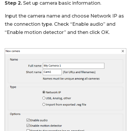
Step 2.
Set up camera basic information.
Input the camera name and choose Network IP as
the connection type. Check “Enable audio” and
“Enable motion detector” and then click OK.