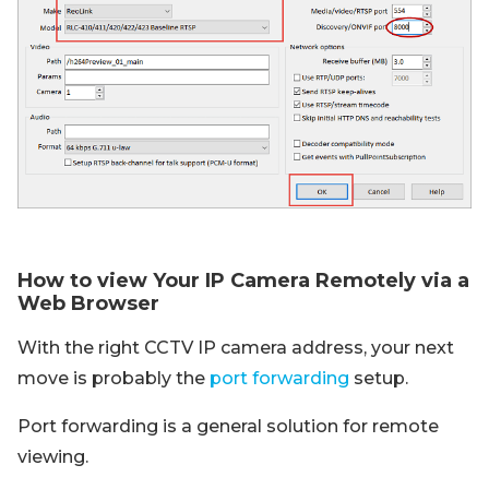
How to view Your IP Camera Remotely via a
Web Browser
With the right CCTV IP camera address, your next
move is probably the
port forwarding
setup.
Port forwarding is a general solution for remote
viewing.