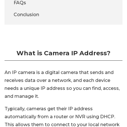
FAQs
Conclusion
What is Camera IP Address?
An IP camera is a digital camera that sends and
receives data over a network, and each device
needs a unique IP address so you can find, access,
and manage it.
Typically, cameras get their IP address
automatically from a router or NVR using DHCP.
This allows them to connect to your local network