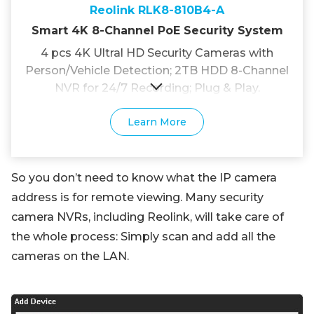
Reolink RLK8-810B4-A
Smart 4K 8-Channel PoE Security System
4 pcs 4K Ultral HD Security Cameras with
Person/Vehicle Detection; 2TB HDD 8-Channel
NVR for 24/7 Recording; Plug & Play.
Learn More
So you don’t need to know what the IP camera
address is for remote viewing. Many security
camera NVRs, including Reolink, will take care of
the whole process: Simply scan and add all the
cameras on the LAN.