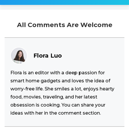
All Comments Are Welcome
Flora Luo
Flora is an editor with a deep passion for
smart home gadgets and loves the idea of
worry-free life. She smiles a lot, enjoys hearty
food, movies, traveling, and her latest
obsession is cooking. You can share your
ideas with her in the comment section.