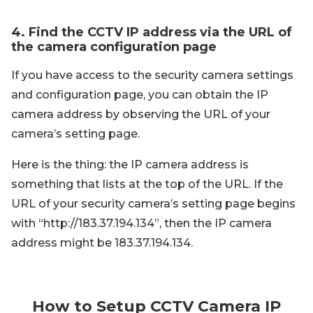
4. Find the CCTV IP address via the URL of
the camera configuration page
If you have access to the security camera settings
and configuration page, you can obtain the IP
camera address by observing the URL of your
camera’s setting page.
Here is the thing: the IP camera address is
something that lists at the top of the URL. If the
URL of your security camera’s setting page begins
with “http://183.37.194.134”, then the IP camera
address might be 183.37.194.134.
How to Setup CCTV Camera IP