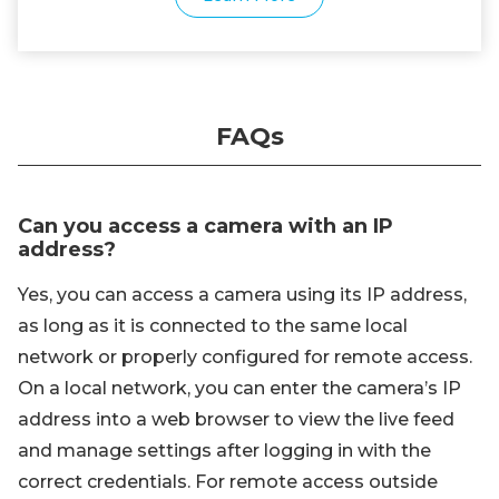
FAQs
Can you access a camera with an IP
address?
Yes, you can access a camera using its IP address,
as long as it is connected to the same local
network or properly configured for remote access.
On a local network, you can enter the camera’s IP
address into a web browser to view the live feed
and manage settings after logging in with the
correct credentials. For remote access outside