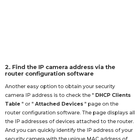
2. Find the IP camera address via the
router configuration software
Another easy option to obtain your security
camera IP address is to check the "
DHCP Clients
Table
" or "
Attached Devices
" page on the
router configuration software. The page displays all
the IP addresses of devices attached to the router.
And you can quickly identify the IP address of your
security camera with the unique MAC address of