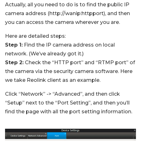
Actually, all you need to do is to find the public IP
camera address (http://wanip:httpport), and then
you can access the camera wherever you are.
Here are detailed steps:
Step 1:
Find the IP camera address on local
network. (We’ve already got it.)
Step 2:
Check the “HTTP port” and “RTMP port” of
the camera via the security camera software. Here
we take Reolink client as an example.
Click “Network” -> “Advanced”, and then click
“Setup” next to the “Port Setting”, and then you’ll
find the page with all the port setting information.