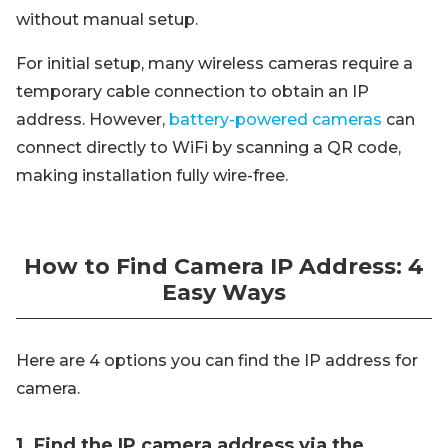
without manual setup.
For initial setup, many wireless cameras require a
temporary cable connection to obtain an IP
address. However,
battery-powered cameras
can
connect directly to WiFi by scanning a QR code,
making installation fully wire-free.
How to Find Camera IP Address: 4
Easy Ways
Here are 4 options you can find the IP address for
camera.
1. Find the IP camera address via the