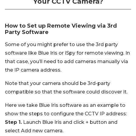
Your CCTV Camera?
How to Set up Remote Viewing via 3rd
Party Software
Some of you might prefer to use the 3rd party
software like Blue Iris or iSpy for remote viewing. In
that case, you’ll need to add cameras manually via
the IP camera address.
Note that your camera should be 3rd-party
compatible so that the software could discover it.
Here we take Blue Iris software as an example to
show the steps to configure the CCTV IP address:
Step 1.
Launch Blue Iris and click + button and
select Add new camera.