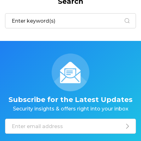
Search
Subscribe for the Latest Updates
Security insights & offers right into your inbox