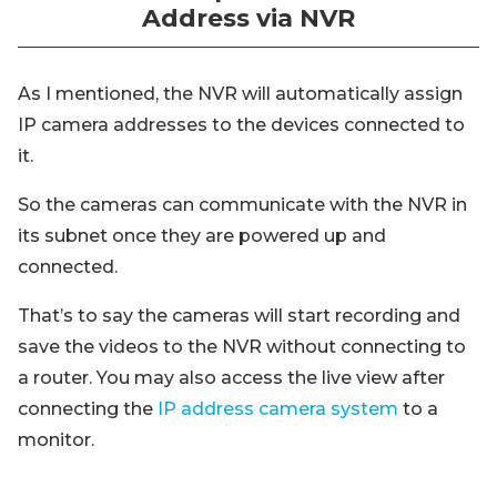
Address via NVR
As I mentioned, the NVR will automatically assign
IP camera addresses to the devices connected to
it.
So the cameras can communicate with the NVR in
its subnet once they are powered up and
connected.
That’s to say the cameras will start recording and
save the videos to the NVR without connecting to
a router. You may also access the live view after
connecting the
IP address camera system
to a
monitor.