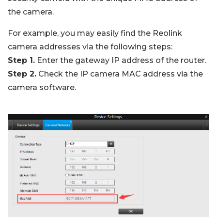
the camera.
For example, you may easily find the Reolink
camera addresses via the following steps:
Step 1.
Enter the gateway IP address of the router.
Step 2.
Check the IP camera MAC address via the
camera software.