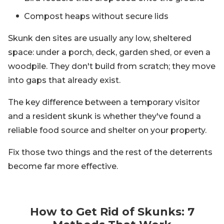
Compost heaps without secure lids
Skunk den sites are usually any low, sheltered
space: under a porch, deck, garden shed, or even a
woodpile. They don't build from scratch; they move
into gaps that already exist.
The key difference between a temporary visitor
and a resident skunk is whether they've found a
reliable food source and shelter on your property.
Fix those two things and the rest of the deterrents
become far more effective.
How to Get Rid of Skunks: 7