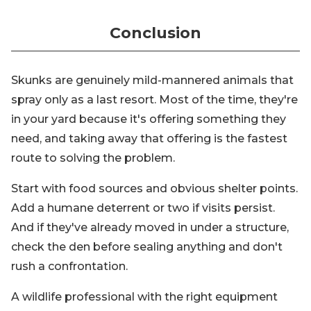
Conclusion
Skunks are genuinely mild-mannered animals that
spray only as a last resort. Most of the time, they're
in your yard because it's offering something they
need, and taking away that offering is the fastest
route to solving the problem.
Start with food sources and obvious shelter points.
Add a humane deterrent or two if visits persist.
And if they've already moved in under a structure,
check the den before sealing anything and don't
rush a confrontation.
A wildlife professional with the right equipment