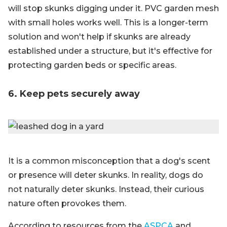
will stop skunks digging under it. PVC garden mesh
with small holes works well. This is a longer-term
solution and won't help if skunks are already
established under a structure, but it's effective for
protecting garden beds or specific areas.
6. Keep pets securely away
It is a common misconception that a dog's scent
or presence will deter skunks. In reality, dogs do
not naturally deter skunks. Instead, their curious
nature often provokes them.
According to resources from the
ASPCA
and