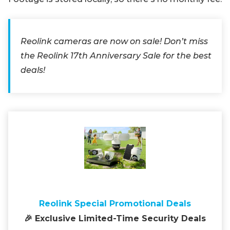
Reolink cameras are now on sale! Don’t miss
the Reolink 17th Anniversary Sale for the best
deals!
Reolink Special Promotional Deals
🎉 Exclusive Limited-Time Security Deals