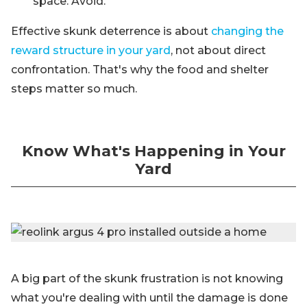
space. Avoid.
Effective skunk deterrence is about
changing the
reward structure in your yard
, not about direct
confrontation. That's why the food and shelter
steps matter so much.
Know What's Happening in Your
Yard
A big part of the skunk frustration is not knowing
what you're dealing with until the damage is done