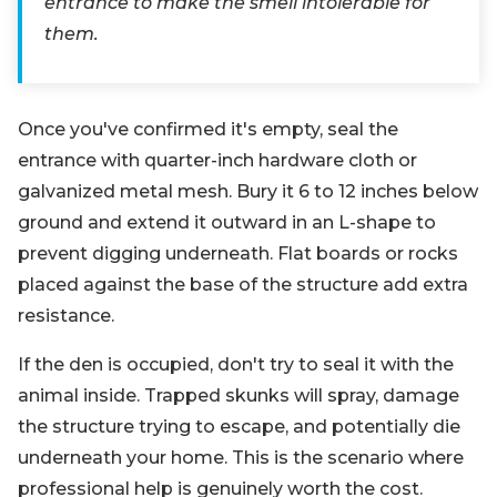
entrance to make the smell intolerable for
them.
Once you've confirmed it's empty, seal the
entrance with quarter-inch hardware cloth or
galvanized metal mesh. Bury it 6 to 12 inches below
ground and extend it outward in an L-shape to
prevent digging underneath. Flat boards or rocks
placed against the base of the structure add extra
resistance.
If the den is occupied, don't try to seal it with the
animal inside. Trapped skunks will spray, damage
the structure trying to escape, and potentially die
underneath your home. This is the scenario where
professional help is genuinely worth the cost.