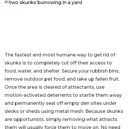
Blog
Sign up
Log in
Contact Us
The fastest and most humane way to get rid of
skunks is to completely cut off their access to
food, water, and shelter. Secure your rubbish bins,
remove outdoor pet food, and rake up fallen fruit.
Once the area is cleared of attractants, use
motion-activated deterrents to startle them away
and permanently seal off empty den sites under
decks or sheds using metal mesh. Because skunks
are opportunists, simply removing what attracts
them will usually force them to move on. No need