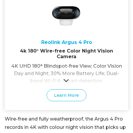
Reolink Argus 4 Pro
4k 180° Wire-free Color Night Vision
Camera
4K UHD 180° Blindspot-free View; Color Vision
Day and Night; 30% More Battery Life; Dual-
band Wi-Fi 6; Smart detection.
Learn More
Wire-free and fully weatherproof, the Argus 4 Pro
records in 4K with colour night vision that picks up