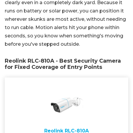
clearly even in a completely dark yard. Because it
runs on battery or solar power, you can position it
wherever skunks are most active, without needing
to run cable. Motion alerts hit your phone within
seconds, so you know when something's moving
before you've stepped outside.
Reolink RLC-810A - Best Security Camera
for Fixed Coverage of Entry Points
Reolink RLC-810A