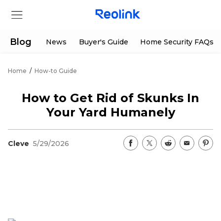
Blog
News
Buyer's Guide
Home Security FAQs
Home
/
How-to Guide
Store
How to Get Rid of Skunks In
Products
Your Yard Humanely
Support
Cleve
5/29/2026
Support Center
Deals
Partner
Download Center
Flash Sale
App & Client
Track Order
Shop Refurbished