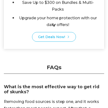
Save Up to $300 on Bundles & Multi-
Packs
Upgrade your home protection with our
daily offers!
Get Deals Now!
FAQs
What is the most effective way to get rid
of skunks?
Removing food sources is step one, and it works