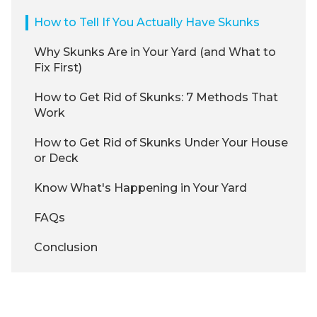
How to Tell If You Actually Have Skunks
Why Skunks Are in Your Yard (and What to
Fix First)
How to Get Rid of Skunks: 7 Methods That
Work
How to Get Rid of Skunks Under Your House
or Deck
Know What's Happening in Your Yard
FAQs
Conclusion