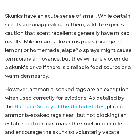
Skunks have an acute sense of smell. While certain
scents are unappealing to them, wildlife experts
caution that scent repellents generally have mixed
results. Mild irritants like citrus peels (orange or
lemon) or homemade jalapeño sprays might cause
temporary annoyance, but they will rarely override
a skunk's drive if there is a reliable food source or a
warm den nearby.
However, ammonia-soaked rags are an exception
when used correctly for evictions. As detailed by
the
Humane Sociey of the United States
, placing
ammonia-soaked rags near (but not blocking) an
established den can make the smell intolerable
and encourage the skunk to voluntarily vacate.