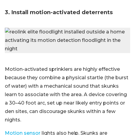
3. Install motion-activated deterrents
Motion-activated sprinklers are highly effective
because they combine a physical startle (the burst
of water) with a mechanical sound that skunks
learn to associate with the area. A device covering
a 30–40 foot arc, set up near likely entry points or
den sites, can discourage skunks within a few
nights.
Motion sensor
lights also help. Skunks are