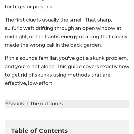
for traps or poisons.
The first clue is usually the smell. That sharp,
sulfuric waft drifting through an open window at
midnight, or the frantic energy of a dog that clearly
made the wrong call in the back garden.
If this sounds familiar, you've got a skunk problem,
and you're not alone. This guide covers exactly how
to get rid of skunks using methods that are
effective, low-effort.
Table of Contents