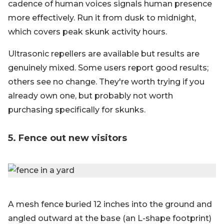
cadence of human voices signals human presence
more effectively. Run it from dusk to midnight,
which covers peak skunk activity hours.
Ultrasonic repellers are available but results are
genuinely mixed. Some users report good results;
others see no change. They're worth trying if you
already own one, but probably not worth
purchasing specifically for skunks.
5. Fence out new visitors
A mesh fence buried 12 inches into the ground and
angled outward at the base (an L-shape footprint)