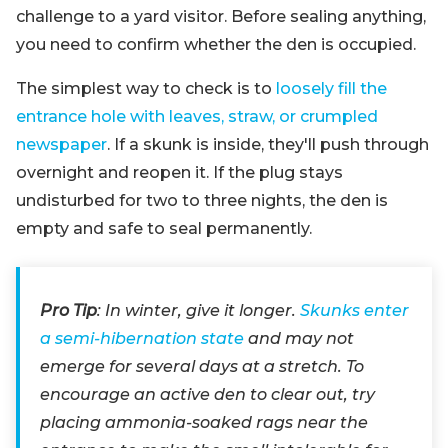
challenge to a yard visitor. Before sealing anything,
you need to confirm whether the den is occupied.
The simplest way to check is to
loosely fill the
entrance hole with leaves, straw, or crumpled
newspaper
. If a skunk is inside, they'll push through
overnight and reopen it. If the plug stays
undisturbed for two to three nights, the den is
empty and safe to seal permanently.
Pro Tip
: In winter, give it longer.
Skunks enter
a semi-hibernation state
and may not
emerge for several days at a stretch. To
encourage an active den to clear out, try
placing ammonia-soaked rags near the