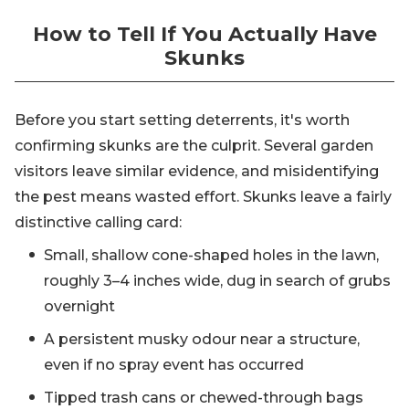
How to Tell If You Actually Have
Skunks
Before you start setting deterrents, it's worth
confirming skunks are the culprit. Several garden
visitors leave similar evidence, and misidentifying
the pest means wasted effort. Skunks leave a fairly
distinctive calling card:
Small, shallow cone-shaped holes in the lawn,
roughly 3–4 inches wide, dug in search of grubs
overnight
A persistent musky odour near a structure,
even if no spray event has occurred
Tipped trash cans or chewed-through bags