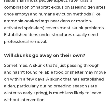
faster than most people expect. After that, a
combination of habitat exclusion (sealing den sites
once empty) and humane eviction methods (like
ammonia-soaked rags near dens or motion-
activated sprinklers) covers most skunk problems.
Established dens under structures usually need
professional removal.
Will skunks go away on their own?
Sometimes. A skunk that's just passing through
and hasn't found reliable food or shelter may move
on within a few days. A skunk that has established
a den, particularly during breeding season (late
winter to early spring), is much less likely to leave
without intervention.