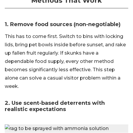
Methods That Work
1. Remove food sources (non-negotiable)
This has to come first. Switch to bins with locking
lids, bring pet bowls inside before sunset, and rake
up fallen fruit regularly. If skunks have a
dependable food supply, every other method
becomes significantly less effective. This step
alone can solve a casual visitor problem within a
week.
2. Use scent-based deterrents with
realistic expectations