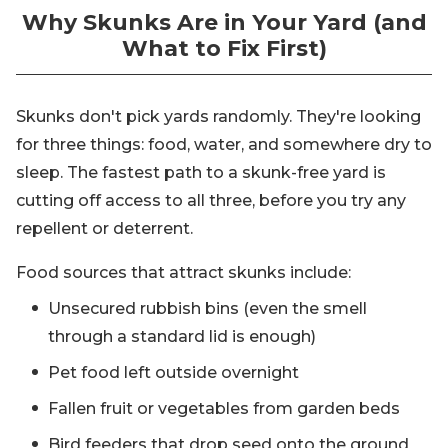
Why Skunks Are in Your Yard (and
What to Fix First)
Skunks don't pick yards randomly. They're looking
for three things: food, water, and somewhere dry to
sleep. The fastest path to a skunk-free yard is
cutting off access to all three, before you try any
repellent or deterrent.
Food sources that attract skunks include:
Unsecured rubbish bins (even the smell
through a standard lid is enough)
Pet food left outside overnight
Fallen fruit or vegetables from garden beds
Bird feeders that drop seed onto the ground