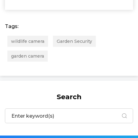
Tags:
wildlife camera
Garden Security
garden camera
Search