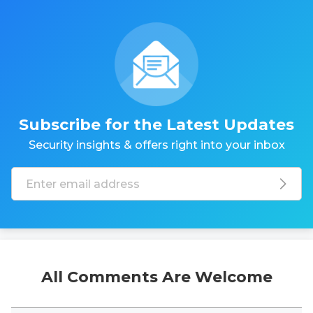
Subscribe for the Latest Updates
Security insights & offers right into your inbox
All Comments Are Welcome