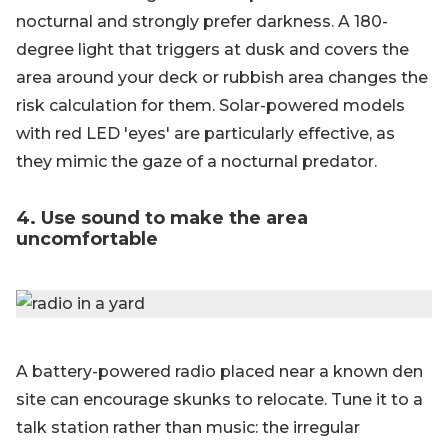
nocturnal and strongly prefer darkness. A 180-
degree light that triggers at dusk and covers the
area around your deck or rubbish area changes the
risk calculation for them. Solar-powered models
with red LED 'eyes' are particularly effective, as
they mimic the gaze of a nocturnal predator.
4. Use sound to make the area
uncomfortable
A battery-powered radio placed near a known den
site can encourage skunks to relocate. Tune it to a
talk station rather than music: the irregular