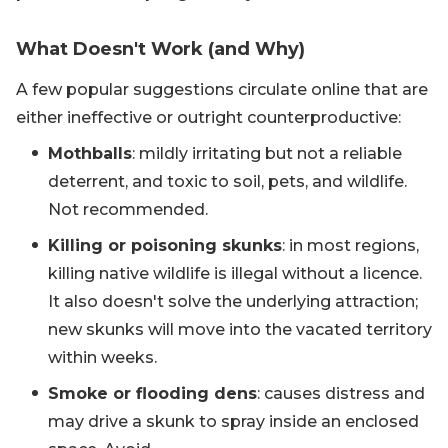
What Doesn't Work (and Why)
A few popular suggestions circulate online that are
either ineffective or outright counterproductive:
Mothballs
: mildly irritating but not a reliable
deterrent, and toxic to soil, pets, and wildlife.
Not recommended.
Killing or poisoning skunks
: in most regions,
killing native wildlife is illegal without a licence.
It also doesn't solve the underlying attraction;
new skunks will move into the vacated territory
within weeks.
Smoke or flooding dens
: causes distress and
may drive a skunk to spray inside an enclosed