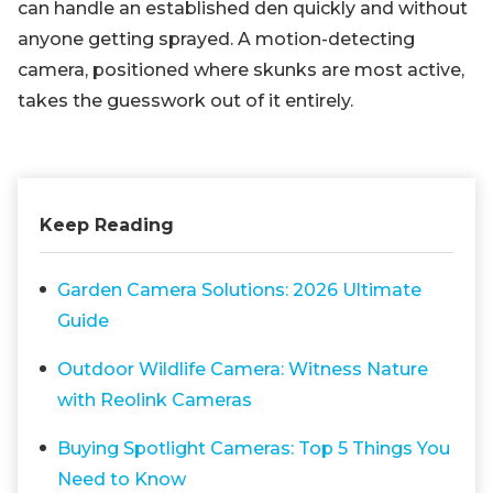
can handle an established den quickly and without
anyone getting sprayed. A motion-detecting
camera, positioned where skunks are most active,
takes the guesswork out of it entirely.
Keep Reading
Garden Camera Solutions: 2026 Ultimate
Guide
Outdoor Wildlife Camera: Witness Nature
with Reolink Cameras
Buying Spotlight Cameras: Top 5 Things You
Need to Know