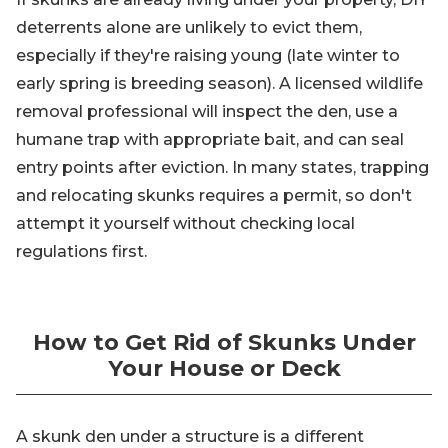
deterrents alone are unlikely to evict them,
especially if they're raising young (late winter to
early spring is breeding season). A licensed wildlife
removal professional will inspect the den, use a
humane trap with appropriate bait, and can seal
entry points after eviction. In many states, trapping
and relocating skunks requires a permit, so don't
attempt it yourself without checking local
regulations first.
How to Get Rid of Skunks Under
Your House or Deck
A skunk den under a structure is a different