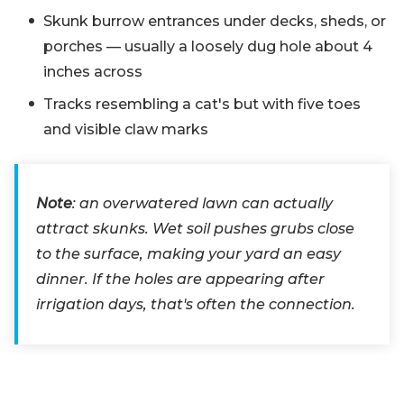
Skunk burrow entrances under decks, sheds, or
porches — usually a loosely dug hole about 4
inches across
Tracks resembling a cat's but with five toes
and visible claw marks
Note
: an overwatered lawn can actually
attract skunks. Wet soil pushes grubs close
to the surface, making your yard an easy
dinner. If the holes are appearing after
irrigation days, that's often the connection.