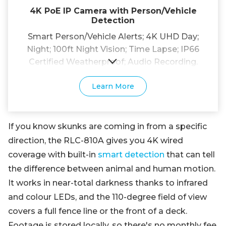
4K PoE IP Camera with Person/Vehicle
Detection
Smart Person/Vehicle Alerts; 4K UHD Day;
Night; 100ft Night Vision; Time Lapse; IP66
Certified Weatherproof; Audio Recording.
Learn More
If you know skunks are coming in from a specific
direction, the RLC-810A gives you 4K wired
coverage with built-in
smart detection
that can tell
the difference between animal and human motion.
It works in near-total darkness thanks to infrared
and colour LEDs, and the 110-degree field of view
covers a full fence line or the front of a deck.
Footage is stored locally, so there's no monthly fee.