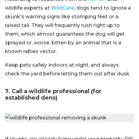
wildlife experts at
WildCare
, dogs tend to ignore a
skunk's warning signs like stomping feet or a
raised tail. They will frequently rush right up to
them, which almost guarantees the dog will get
sprayed or, worse, bitten by an animal that is a
known rabies vector.
Keep pets safely indoors at night, and always
check the yard before letting them out after dusk.
7. Call a wildlife professional (for
established dens)
If skunks are already living under your property, DIY