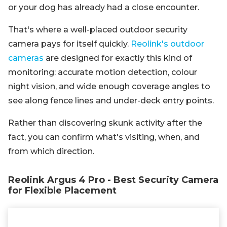
or your dog has already had a close encounter.
That's where a well-placed outdoor security
camera pays for itself quickly.
Reolink's outdoor
cameras
are designed for exactly this kind of
monitoring: accurate motion detection, colour
night vision, and wide enough coverage angles to
see along fence lines and under-deck entry points.
Rather than discovering skunk activity after the
fact, you can confirm what's visiting, when, and
from which direction.
Reolink Argus 4 Pro - Best Security Camera
for Flexible Placement