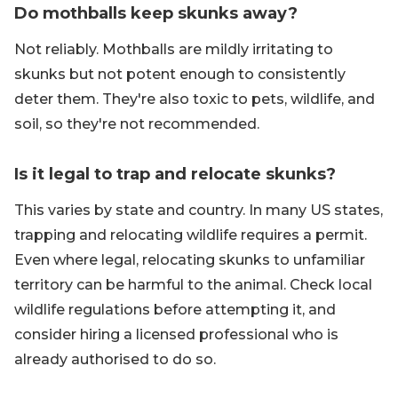
Do mothballs keep skunks away?
Not reliably. Mothballs are mildly irritating to
skunks but not potent enough to consistently
deter them. They're also toxic to pets, wildlife, and
soil, so they're not recommended.
Is it legal to trap and relocate skunks?
This varies by state and country. In many US states,
trapping and relocating wildlife requires a permit.
Even where legal, relocating skunks to unfamiliar
territory can be harmful to the animal. Check local
wildlife regulations before attempting it, and
consider hiring a licensed professional who is
already authorised to do so.