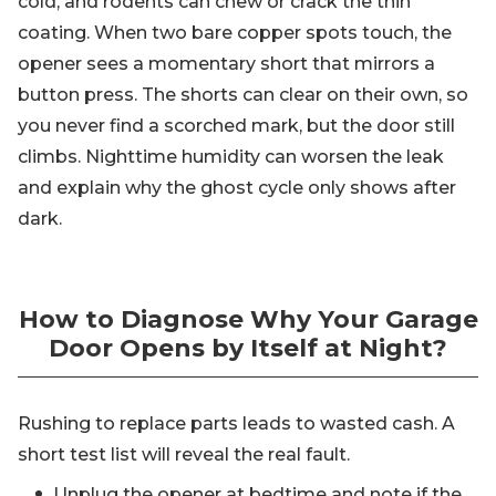
cold, and rodents can chew or crack the thin
coating. When two bare copper spots touch, the
opener sees a momentary short that mirrors a
button press. The shorts can clear on their own, so
you never find a scorched mark, but the door still
climbs. Nighttime humidity can worsen the leak
and explain why the ghost cycle only shows after
dark.
How to Diagnose Why Your Garage
Door Opens by Itself at Night?
Rushing to replace parts leads to wasted cash. A
short test list will reveal the real fault.
Unplug the opener at bedtime and note if the