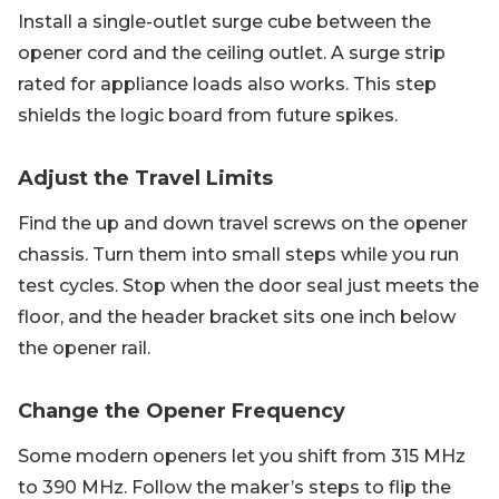
Install a single-outlet surge cube between the
opener cord and the ceiling outlet. A surge strip
rated for appliance loads also works. This step
shields the logic board from future spikes.
Adjust the Travel Limits
Find the up and down travel screws on the opener
chassis. Turn them into small steps while you run
test cycles. Stop when the door seal just meets the
floor, and the header bracket sits one inch below
the opener rail.
Change the Opener Frequency
Some modern openers let you shift from 315 MHz
to 390 MHz. Follow the maker’s steps to flip the