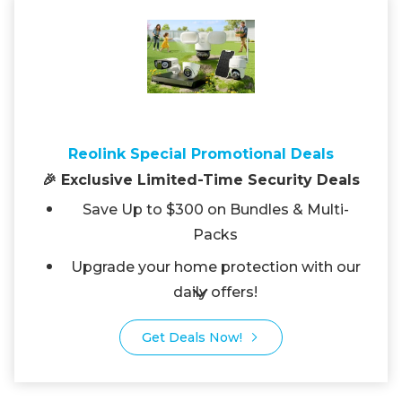
Reolink Special Promotional Deals
🎉 Exclusive Limited-Time Security Deals
Save Up to $300 on Bundles & Multi-
Packs
Upgrade your home protection with our
daily offers!
Get Deals Now!