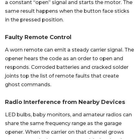
a constant “open” signal and starts the motor. The
same result happens when the button face sticks
in the pressed position.
Faulty Remote Control
A worn remote can emit a steady carrier signal. The
opener hears the code as an order to open and
responds. Corroded batteries and cracked solder
joints top the list of remote faults that create
ghost commands.
Radio Interference from Nearby Devices
LED bulbs, baby monitors, and amateur radios can
share the same frequency range as the garage
opener. When the carrier on that channel grows