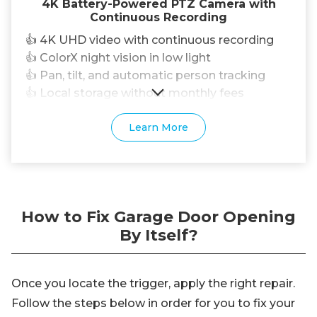
4K Battery-Powered PTZ Camera with
Continuous Recording
👍 4K UHD video with continuous recording
👍 ColorX night vision in low light
👍 Pan, tilt, and automatic person tracking
👍 Local storage without monthly fees
Learn More
How to Fix Garage Door Opening
By Itself?
Once you locate the trigger, apply the right repair.
Follow the steps below in order for you to fix your