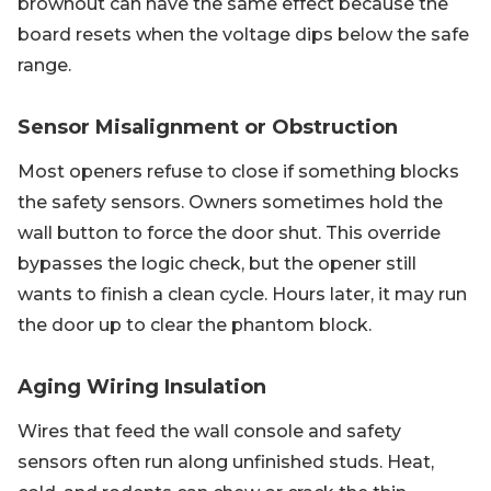
brownout can have the same effect because the
board resets when the voltage dips below the safe
range.
Sensor Misalignment or Obstruction
Most openers refuse to close if something blocks
the safety sensors. Owners sometimes hold the
wall button to force the door shut. This override
bypasses the logic check, but the opener still
wants to finish a clean cycle. Hours later, it may run
the door up to clear the phantom block.
Aging Wiring Insulation
Wires that feed the wall console and safety
sensors often run along unfinished studs. Heat,