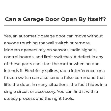
Can a Garage Door Open By Itself?
Yes, an automatic garage door can move without
anyone touching the wall switch or remote.
Modern openers rely on sensors, radio signals,
control boards, and limit switches. A defect in any
of these parts can start the motor when no one
intends it. Electricity spikes, radio interference, or a
frozen switch can also send a false command that
lifts the door. In many situations, the fault hides in a
single circuit or accessory. You can find it with a
steady process and the right tools.