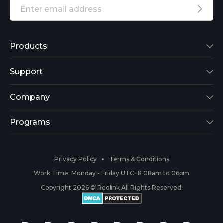
Products
Reolink Lumus
Support
Argus 2
Support Center
Company
Reolink Go
Blog
About Us
Programs
RLK8-800B4
3rd-Party Compatibility
Security
Affiliate
Privacy Policy
Terms & Conditions
RLC-410
Payment Methods
#ReolinkCaptures
Partner Program
Work Time: Monday - Friday UTC+8 08am to 06pm
Copyright 2026 © Reolink All Rights Reserved.
Battery Cameras
Warranty & Return
Press & Media
#ReolinkTrial
PoE IP Cameras
Shipping & Delivery
Contact Us