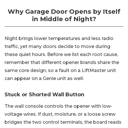
Why Garage Door Opens by Itself
in Middle of Night?
Night brings lower temperatures and less radio
traffic, yet many doors decide to move during
these quiet hours. Before we list each root cause,
remember that different opener brands share the
same core design, so a fault on a LiftMaster unit
can appear on a Genie unit as well.
Stuck or Shorted Wall Button
The wall console controls the opener with low-
voltage wires. If dust, moisture, or a loose screw
bridges the two control terminals, the board reads