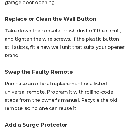
garage door opening.
Replace or Clean the Wall Button
Take down the console, brush dust off the circuit,
and tighten the wire screws. If the plastic button
still sticks, fit a new wall unit that suits your opener
brand.
Swap the Faulty Remote
Purchase an official replacement or a listed
universal remote. Program it with rolling-code
steps from the owner's manual. Recycle the old
remote, so no one can reuse it.
Add a Surge Protector