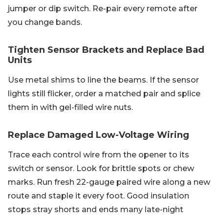
jumper or dip switch. Re-pair every remote after
you change bands.
Tighten Sensor Brackets and Replace Bad
Units
Use metal shims to line the beams. If the sensor
lights still flicker, order a matched pair and splice
them in with gel-filled wire nuts.
Replace Damaged Low-Voltage Wiring
Trace each control wire from the opener to its
switch or sensor. Look for brittle spots or chew
marks. Run fresh 22-gauge paired wire along a new
route and staple it every foot. Good insulation
stops stray shorts and ends many late-night