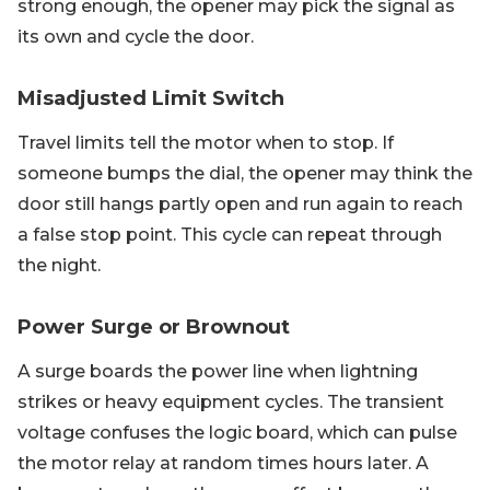
strong enough, the opener may pick the signal as
its own and cycle the door.
Misadjusted Limit Switch
Travel limits tell the motor when to stop. If
someone bumps the dial, the opener may think the
door still hangs partly open and run again to reach
a false stop point. This cycle can repeat through
the night.
Power Surge or Brownout
A surge boards the power line when lightning
strikes or heavy equipment cycles. The transient
voltage confuses the logic board, which can pulse
the motor relay at random times hours later. A