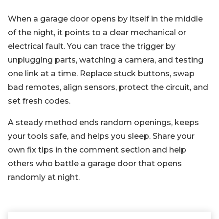
When a garage door opens by itself in the middle
of the night, it points to a clear mechanical or
electrical fault. You can trace the trigger by
unplugging parts, watching a camera, and testing
one link at a time. Replace stuck buttons, swap
bad remotes, align sensors, protect the circuit, and
set fresh codes.
A steady method ends random openings, keeps
your tools safe, and helps you sleep. Share your
own fix tips in the comment section and help
others who battle a garage door that opens
randomly at night.