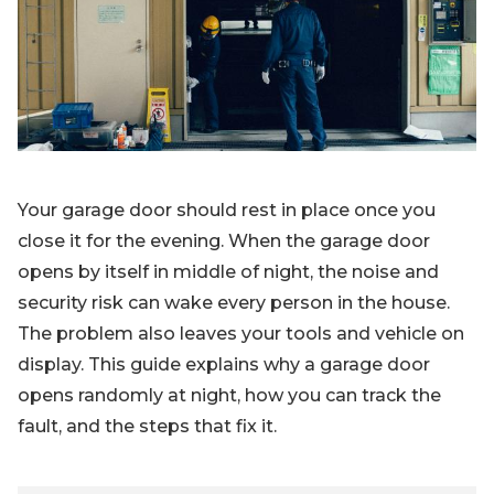
Blog
Sign up
Log in
Contact Us
Your garage door should rest in place once you
close it for the evening. When the garage door
opens by itself in middle of night, the noise and
security risk can wake every person in the house.
The problem also leaves your tools and vehicle on
display. This guide explains why a garage door
opens randomly at night, how you can track the
fault, and the steps that fix it.