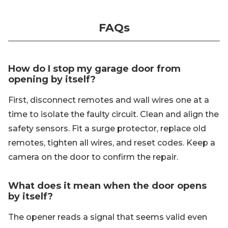
FAQs
How do I stop my garage door from
opening by itself?
First, disconnect remotes and wall wires one at a
time to isolate the faulty circuit. Clean and align the
safety sensors. Fit a surge protector, replace old
remotes, tighten all wires, and reset codes. Keep a
camera on the door to confirm the repair.
What does it mean when the door opens
by itself?
The opener reads a signal that seems valid even