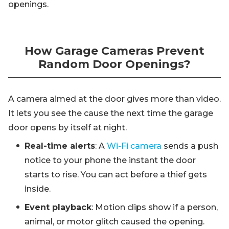
openings.
How Garage Cameras Prevent
Random Door Openings?
A camera aimed at the door gives more than video.
It lets you see the cause the next time the garage
door opens by itself at night.
Real-time alerts
: A
Wi-Fi camera
sends a push
notice to your phone the instant the door
starts to rise. You can act before a thief gets
inside.
Event playback
: Motion clips show if a person,
animal, or motor glitch caused the opening.