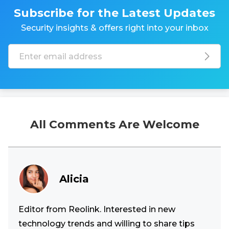
Subscribe for the Latest Updates
Security insights & offers right into your inbox
All Comments Are Welcome
Alicia
Editor from Reolink. Interested in new
technology trends and willing to share tips