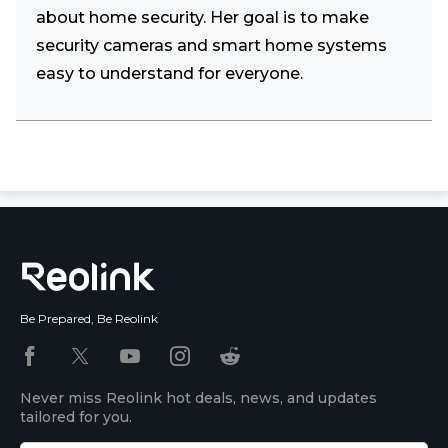
about home security. Her goal is to make
security cameras and smart home systems
easy to understand for everyone.
Be Prepared, Be Reolink
Never miss Reolink hot deals, news, and updates
tailored for you.