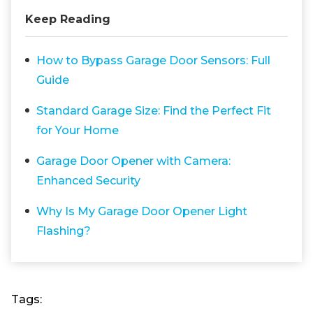
Keep Reading
How to Bypass Garage Door Sensors: Full
Guide
Standard Garage Size: Find the Perfect Fit
for Your Home
Garage Door Opener with Camera:
Enhanced Security
Why Is My Garage Door Opener Light
Flashing?
Tags: