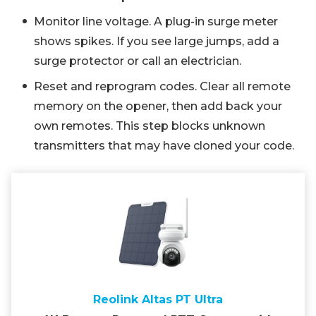
Monitor line voltage. A plug-in surge meter
shows spikes. If you see large jumps, add a
surge protector or call an electrician.
Reset and reprogram codes. Clear all remote
memory on the opener, then add back your
own remotes. This step blocks unknown
transmitters that may have cloned your code.
Reolink Altas PT Ultra