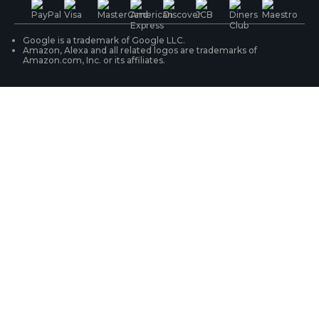
WiFi Security Cameras
Track Your Order
Google is a trademark of Google LLC.
Amazon, Alexa and all related logos are trademarks of
Amazon.com, Inc. or its affiliates.
Security Camera Systems
Product Registration
Solution Finder
Purchase FAQs