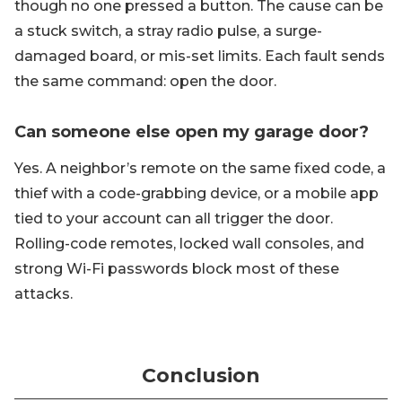
though no one pressed a button. The cause can be
a stuck switch, a stray radio pulse, a surge-
damaged board, or mis-set limits. Each fault sends
the same command: open the door.
Can someone else open my garage door?
Yes. A neighbor’s remote on the same fixed code, a
thief with a code-grabbing device, or a mobile app
tied to your account can all trigger the door.
Rolling-code remotes, locked wall consoles, and
strong Wi-Fi passwords block most of these
attacks.
Conclusion