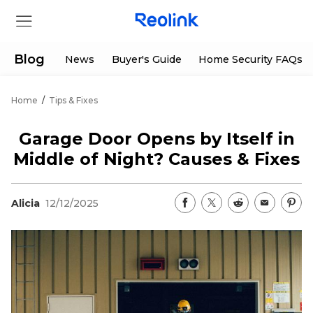
Blog
News
Buyer's Guide
Home Security FAQs
Home
/
Tips & Fixes
Store
Garage Door Opens by Itself in
Products
Middle of Night? Causes & Fixes
Support
Alicia
12/12/2025
Support Center
Deals
Partner
Download Center
Flash Sale
App & Client
Track Order
Shop Refurbished