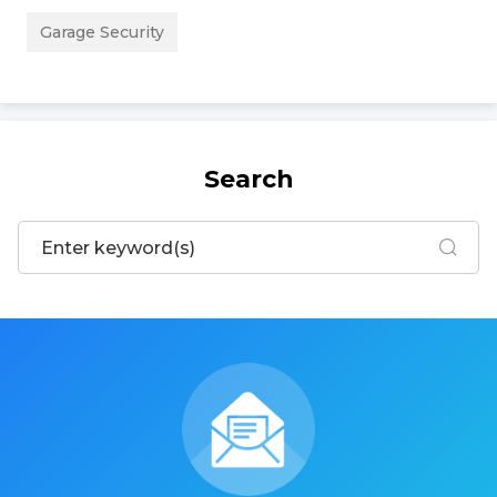
Garage Security
Search