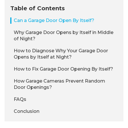
Table of Contents
Can a Garage Door Open By Itself?
Why Garage Door Opens by Itself in Middle
of Night?
How to Diagnose Why Your Garage Door
Opens by Itself at Night?
How to Fix Garage Door Opening By Itself?
How Garage Cameras Prevent Random
Door Openings?
FAQs
Conclusion