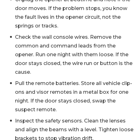
door moves. If the problem stops, you know
the fault lives in the opener circuit, not the
springs or tracks.
Check the wall console wires. Remove the
common and command leads from the
opener. Run one night with them loose. If the
door stays closed, the wire run or button is the
cause.
Pull the remote batteries. Store all vehicle clip-
ons and visor remotes in a metal box for one
night. If the door stays closed, swap the
suspect remote.
Inspect the safety sensors. Clean the lenses
and align the beams with a level. Tighten loose
brackets to stop vibration drift.