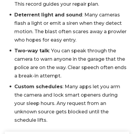
This record guides your repair plan.
Deterrent light and sound
: Many cameras
flash a light or emit a siren when they detect
motion. The blast often scares away a prowler
who hopes for easy entry.
Two-way talk
: You can speak through the
camera to warn anyone in the garage that the
police are on the way. Clear speech often ends
a break-in attempt.
Custom schedules
: Many apps let you arm
the camera and lock smart openers during
your sleep hours. Any request from an
unknown source gets blocked until the
schedule lifts.