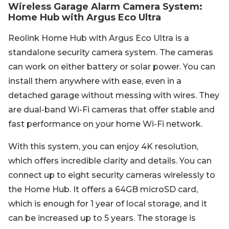
Wireless Garage Alarm Camera System:
Home Hub with Argus Eco Ultra
Reolink Home Hub with Argus Eco Ultra is a
standalone security camera system. The cameras
can work on either battery or solar power. You can
install them anywhere with ease, even in a
detached garage without messing with wires. They
are dual-band Wi-Fi cameras that offer stable and
fast performance on your home Wi-Fi network.
With this system, you can enjoy 4K resolution,
which offers incredible clarity and details. You can
connect up to eight security cameras wirelessly to
the Home Hub. It offers a 64GB microSD card,
which is enough for 1 year of local storage, and it
can be increased up to 5 years. The storage is