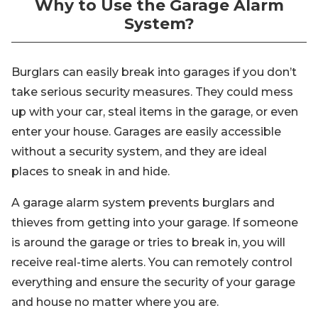
Why to Use the Garage Alarm
System?
Burglars can easily break into garages if you don’t
take serious security measures. They could mess
up with your car, steal items in the garage, or even
enter your house. Garages are easily accessible
without a security system, and they are ideal
places to sneak in and hide.
A garage alarm system prevents burglars and
thieves from getting into your garage. If someone
is around the garage or tries to break in, you will
receive real-time alerts. You can remotely control
everything and ensure the security of your garage
and house no matter where you are.