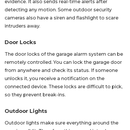
evidence. It also sends real-time alerts after
detecting any motion. Some outdoor security
cameras also have a siren and flashlight to scare
intruders away.
Door Locks
The door locks of the garage alarm system can be
remotely controlled. You can lock the garage door
from anywhere and check its status. If someone
unlocks it, you receive a notification on the
connected device. These locks are difficult to pick,
so they prevent break-ins.
Outdoor Lights
Outdoor lights make sure everything around the