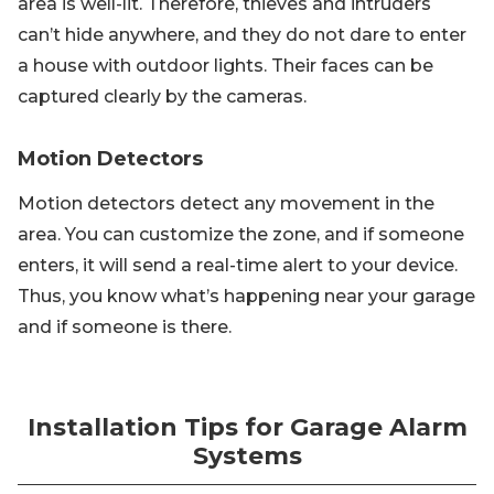
area is well-lit. Therefore, thieves and intruders
can’t hide anywhere, and they do not dare to enter
a house with outdoor lights. Their faces can be
captured clearly by the cameras.
Motion Detectors
Motion detectors detect any movement in the
area. You can customize the zone, and if someone
enters, it will send a real-time alert to your device.
Thus, you know what’s happening near your garage
and if someone is there.
Installation Tips for Garage Alarm
Systems