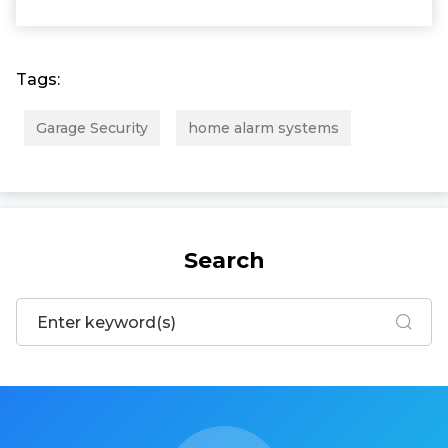
Tags:
Garage Security
home alarm systems
Search