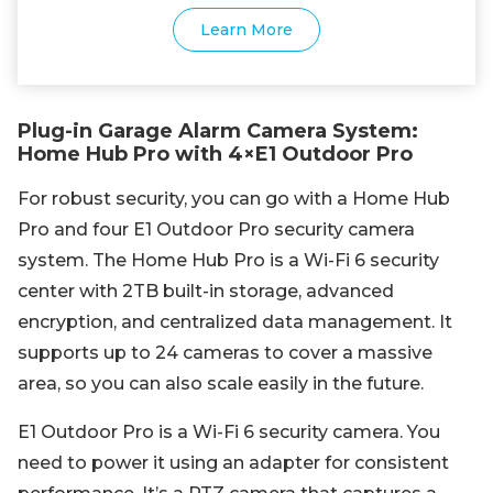
Learn More
Plug-in Garage Alarm Camera System:
Home Hub Pro with 4×E1 Outdoor Pro
For robust security, you can go with a Home Hub
Pro and four E1 Outdoor Pro security camera
system. The Home Hub Pro is a Wi-Fi 6 security
center with 2TB built-in storage, advanced
encryption, and centralized data management. It
supports up to 24 cameras to cover a massive
area, so you can also scale easily in the future.
E1 Outdoor Pro is a Wi-Fi 6 security camera. You
need to power it using an adapter for consistent