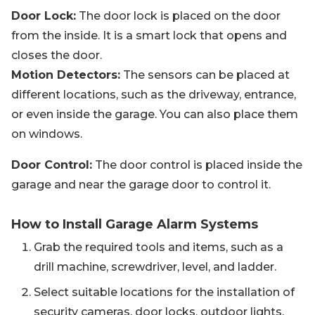
Door Lock:
The door lock is placed on the door
from the inside. It is a smart lock that opens and
closes the door.
Motion Detectors:
The sensors can be placed at
different locations, such as the driveway, entrance,
or even inside the garage. You can also place them
on windows.
Door Control:
The door control is placed inside the
garage and near the garage door to control it.
How to Install Garage Alarm Systems
Grab the required tools and items, such as a
drill machine, screwdriver, level, and ladder.
Select suitable locations for the installation of
security cameras, door locks, outdoor lights,