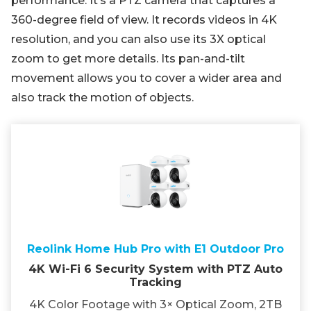
performance. It’s a PTZ camera that captures a
360-degree field of view. It records videos in 4K
resolution, and you can also use its 3X optical
zoom to get more details. Its pan-and-tilt
movement allows you to cover a wider area and
also track the motion of objects.
Reolink Home Hub Pro with E1 Outdoor Pro
4K Wi-Fi 6 Security System with PTZ Auto
Tracking
4K Color Footage with 3× Optical Zoom, 2TB