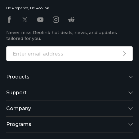
Be Prepared, Be Reolink
Never miss Reolink hot deals, news, and updates
tailored for you.
Products
Reolink Lumus
Support
Argus 2
Support Center
Company
Reolink Go
Blog
About Us
Programs
RLK8-800B4