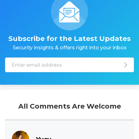
Subscribe for the Latest Updates
Security insights & offers right into your inbox
All Comments Are Welcome