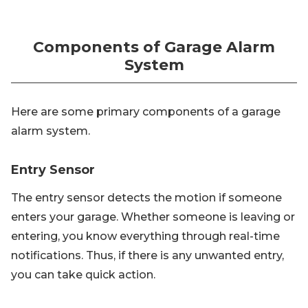
Components of Garage Alarm
System
Here are some primary components of a garage
alarm system.
Entry Sensor
The entry sensor detects the motion if someone
enters your garage. Whether someone is leaving or
entering, you know everything through real-time
notifications. Thus, if there is any unwanted entry,
you can take quick action.