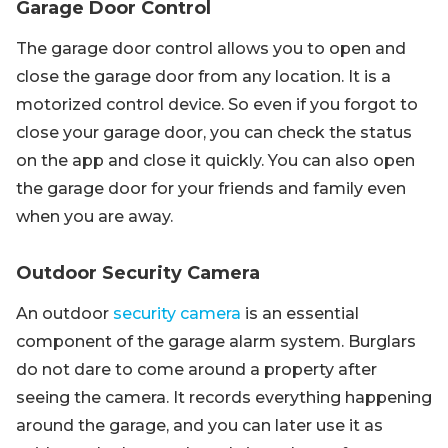
Garage Door Control
The garage door control allows you to open and
close the garage door from any location. It is a
motorized control device. So even if you forgot to
close your garage door, you can check the status
on the app and close it quickly. You can also open
the garage door for your friends and family even
when you are away.
Outdoor Security Camera
An outdoor
security camera
is an essential
component of the garage alarm system. Burglars
do not dare to come around a property after
seeing the camera. It records everything happening
around the garage, and you can later use it as