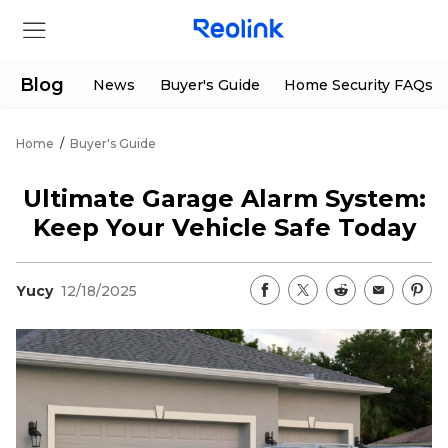
Blog
News
Buyer's Guide
Home Security FAQs
Home
/
Buyer's Guide
Store
Ultimate Garage Alarm System:
Products
Keep Your Vehicle Safe Today
Support
Yucy
12/18/2025
Support Center
Deals
Partner
Download Center
Flash Sale
App & Client
Track Order
Shop Refurbished