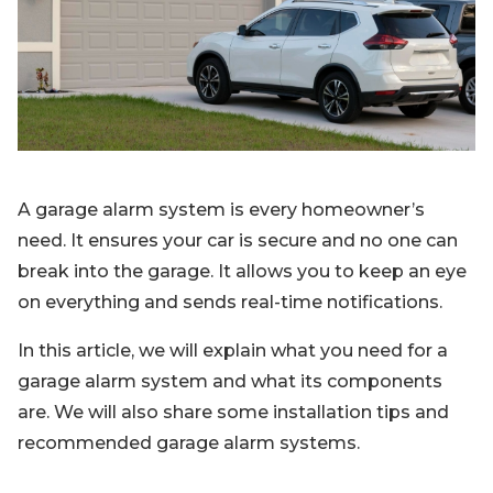
Blog
Sign up
Log in
Contact Us
A garage alarm system is every homeowner’s
need. It ensures your car is secure and no one can
break into the garage. It allows you to keep an eye
on everything and sends real-time notifications.
In this article, we will explain what you need for a
garage alarm system and what its components
are. We will also share some installation tips and
recommended garage alarm systems.