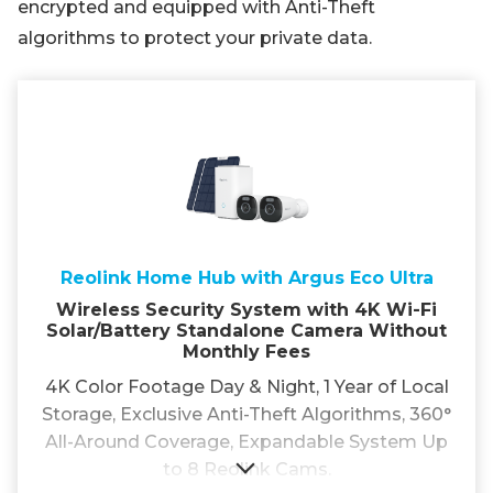
encrypted and equipped with Anti-Theft
algorithms to protect your private data.
Reolink Home Hub with Argus Eco Ultra
Wireless Security System with 4K Wi-Fi
Solar/Battery Standalone Camera Without
Monthly Fees
4K Color Footage Day & Night, 1 Year of Local
Storage, Exclusive Anti-Theft Algorithms, 360°
All-Around Coverage, Expandable System Up
to 8 Reolink Cams.