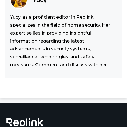
Yucy
Yucy, as a proficient editor in Reolink,
specializes in the field of home security. Her
expertise lies in providing insightful
information regarding the latest
advancements in security systems,
surveillance technologies, and safety
measures. Comment and discuss with her！