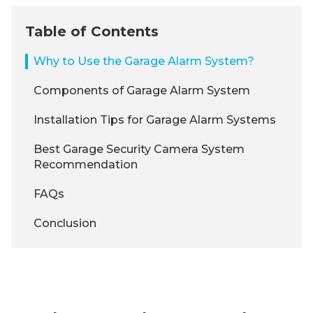
Table of Contents
Why to Use the Garage Alarm System?
Components of Garage Alarm System
Installation Tips for Garage Alarm Systems
Best Garage Security Camera System
Recommendation
FAQs
Conclusion