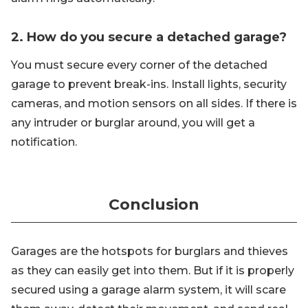
2. How do you secure a detached garage?
You must secure every corner of the detached
garage to prevent break-ins. Install lights, security
cameras, and motion sensors on all sides. If there is
any intruder or burglar around, you will get a
notification.
Conclusion
Garages are the hotspots for burglars and thieves
as they can easily get into them. But if it is properly
secured using a garage alarm system, it will scare