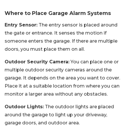
Where to Place Garage Alarm Systems
Entry Sensor:
The entry sensor is placed around
the gate or entrance. It senses the motion if
someone enters the garage. If there are multiple
doors, you must place them on all.
Outdoor Security Camera:
You can place one or
multiple outdoor security cameras around the
garage. It depends on the area you want to cover.
Place it at a suitable location from where you can
monitor a larger area without any obstacles.
Outdoor Lights:
The outdoor lights are placed
around the garage to light up your driveway,
garage doors, and outdoor area.