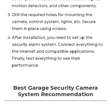
motion detectors, and other components.
Drill the required holes for mounting the
camera, control system, lights, etc. Secure
them in place using screws.
After installation, you need to set up the
security alarm system. Connect everything to
the internet and compatible applications.
Finally, test everything to see their
performance.
Best Garage Security Camera
System Recommendation