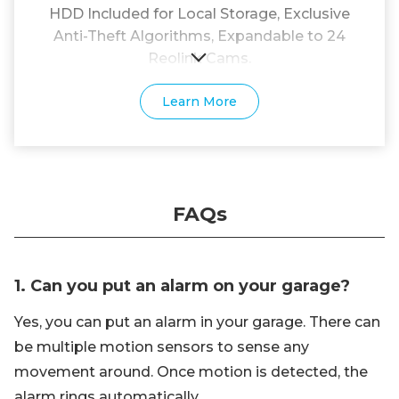
HDD Included for Local Storage, Exclusive
Anti-Theft Algorithms, Expandable to 24
Reolink Cams.
Learn More
FAQs
1. Can you put an alarm on your garage?
Yes, you can put an alarm in your garage. There can
be multiple motion sensors to sense any
movement around. Once motion is detected, the
alarm rings automatically.