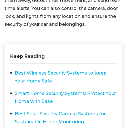
them away, detect their movement, and send real-
time alerts. You can also control the camera, door
lock, and lights from any location and ensure the
security of your car and belongings.
Keep Reading
Best Wireless Security Systems to Keep
Your Home Safe
Smart Home Security Systems: Protect Your
Home with Ease
Best Solar Security Camera Systems for
Sustainable Home Monitoring