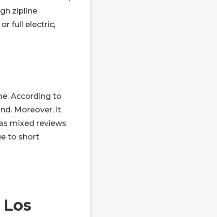
gh zipline
r full electric,
ne. According to
und. Moreover, it
 has mixed reviews
ue to short
 Los