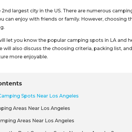
e 2nd largest city in the US. There are numerous campin
u can enjoy with friends or family. However, choosing t
g.
e will let you know the popular camping spots in LA and 
ill also discuss the choosing criteria, packing list, and
ure more enjoyable.
ontents
Camping Spots Near Los Angeles
ping Areas Near Los Angeles
amping Areas Near Los Angeles