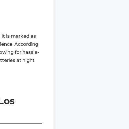
 It is marked as
rience. According
lowing for hassle-
tteries at night
Los