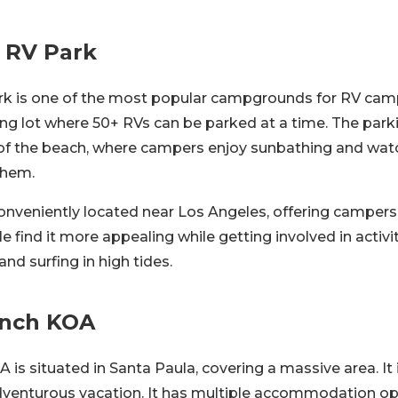
 RV Park
k is one of the most popular campgrounds for RV campe
ng lot where 50+ RVs can be parked at a time. The parki
of the beach, where campers enjoy sunbathing and wat
them.
onveniently located near Los Angeles, offering campers
ple find it more appealing while getting involved in activi
 and surfing in high tides.
anch KOA
is situated in Santa Paula, covering a massive area. It i
adventurous vacation. It has multiple accommodation op