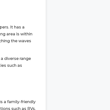
rs. It has a
ng area is within
ching the waves
 a diverse range
ties such as
s a family-friendly
tions such as RVs,