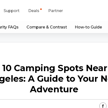
Support
Deals
Partner
rity FAQs
Compare & Contrast
How-to Guide
upport Center
Flash Sale
wnload Center
Shop Refurbished
App & Client
 10 Camping Spots Near
Blog
geles: A Guide to Your N
Contact Us
Adventure