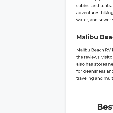
cabins, and tents.
adventures, hiking,
water, and sewer s
Malibu Bea
Malibu Beach RV P
the reviews, visito
also has stores ne
for cleanliness an
traveling and multi
Bes