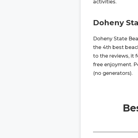
activities.
Doheny Sta
Doheny State Beach
the 4th best beac
to the reviews, it
free enjoyment. Pe
(no generators).
Be