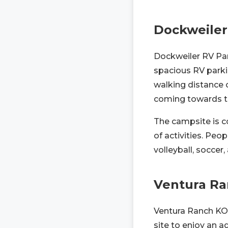
Dockweiler
Dockweiler RV Par
spacious RV parki
walking distance 
coming towards 
The campsite is c
of activities. Peo
volleyball, soccer,
Ventura R
Ventura Ranch KOA 
site to enjoy an 