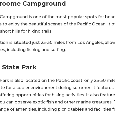
 Broome Campground
 Campground is one of the most popular spots for bea
 to enjoy the beautiful scenes of the Pacific Ocean. It 
ort hills for hiking trails.
ion is situated just 25-30 miles from Los Angeles, allo
ties, including fishing and surfing.
o State Park
 Park is also located on the Pacific coast, only 25-30 mi
site for a cooler environment during summer. It features
offering opportunities for hiking activities. It also featur
ou can observe exotic fish and other marine creatures. 
nge of amenities, including picnic tables and facilities 