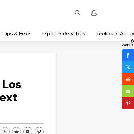
Tips & Fixes
Expert Safety Tips
Reolink in Actio
Sign up
0
Shares
Log in
Track Order
 Los
ext