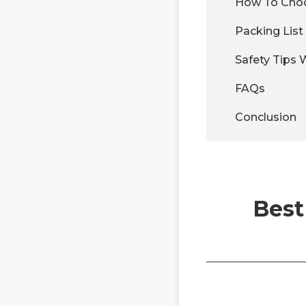
How To Choo
Packing Lis
Safety Tips
FAQs
Conclusion
Best