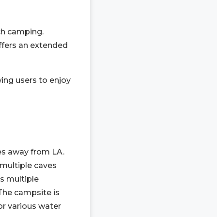
ch camping.
offers an extended
wing users to enjoy
les away from LA.
 multiple caves
es multiple
The campsite is
for various water