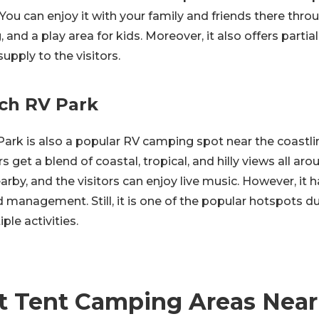
 You can enjoy it with your family and friends there throu
 and a play area for kids. Moreover, it also offers partial o
upply to the visitors.
ch RV Park
ark is also a popular RV camping spot near the coastli
rs get a blend of coastal, tropical, and hilly views all aro
arby, and the visitors can enjoy live music. However, it
d management. Still, it is one of the popular hotspots d
ple activities.
t Tent Camping Areas Near