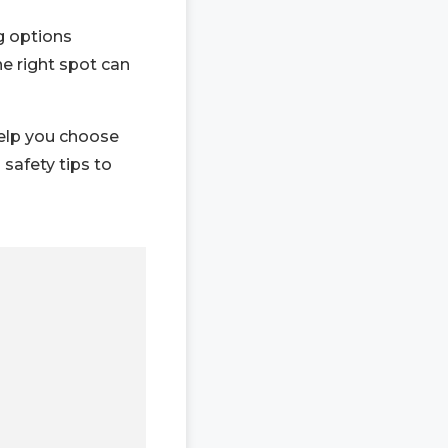
g options
he right spot can
help you choose
 safety tips to