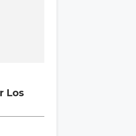
r Los