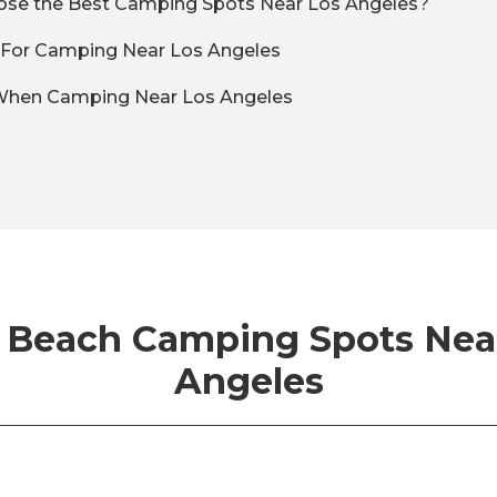
se the Best Camping Spots Near Los Angeles?
t For Camping Near Los Angeles
 When Camping Near Los Angeles
 Beach Camping Spots Nea
Angeles