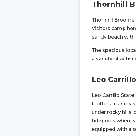
Thornhill
Thornhill Broome
Visitors camp here
sandy beach with sh
The spacious locat
a variety of activi
Leo Carrill
Leo Carrillo State
It offers a shady 
under rocky hills, 
tidepools where y
equipped with a ra