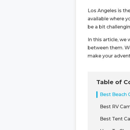
Los Angeles is th
available where yo
be a bit challengin
In this article, w
between them. We w
make your advent
Table of C
Best Beach 
Best RV Cam
Best Tent C