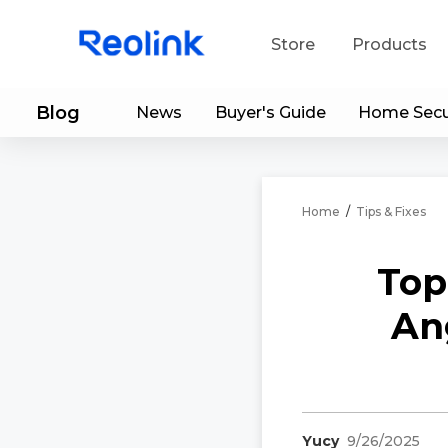
Store
Products
Blog
News
Buyer's Guide
Home Secu
S
Do
Home
/
Tips & Fixes
Top
An
Yucy
9/26/2025