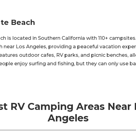
te Beach
 is located in Southern California with 110+ campsites.
h near Los Angeles, providing a peaceful vacation expe
 features outdoor cafes, RV parks, and picnic benches, al
ople enjoy surfing and fishing, but they can only use ba
st RV Camping Areas Near 
Angeles