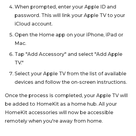
When prompted, enter your Apple ID and
password. This will link your Apple TV to your
iCloud account.
Open the Home app on your iPhone, iPad or
Mac.
Tap "Add Accessory" and select "Add Apple
TV."
Select your Apple TV from the list of available
devices and follow the on-screen instructions.
Once the process is completed, your Apple TV will
be added to HomeKit as a home hub. All your
HomeKit accessories will now be accessible
remotely when you're away from home.