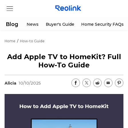
Blog
News
Buyer's Guide
Home Security FAQs
Home
/
How-to Guide
Store
Add Apple TV to HomeKit? Full
Products
How-To Guide
Support
Alicia
10/10/2025
Support Center
Deals
Partner
Download Center
Flash Sale
App & Client
Track Order
Shop Refurbished