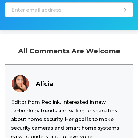
All Comments Are Welcome
Alicia
Editor from Reolink. Interested in new
technology trends and willing to share tips
about home security. Her goal is to make
security cameras and smart home systems
easy to understand for everyone.