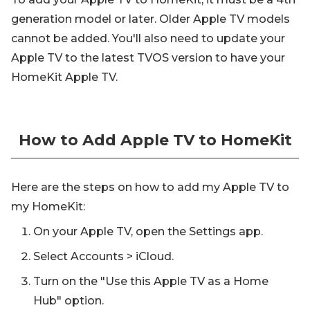
generation model or later. Older Apple TV models
cannot be added. You'll also need to update your
Apple TV to the latest TVOS version to have your
HomeKit Apple TV.
How to Add Apple TV to HomeKit
Here are the steps on how to add my Apple TV to
my HomeKit:
On your Apple TV, open the Settings app.
Select Accounts > iCloud.
Turn on the "Use this Apple TV as a Home
Hub" option.