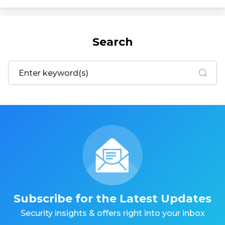
Search
Subscribe for the Latest Updates
Security insights & offers right into your inbox