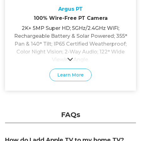
Argus PT
100% Wire-Free PT Camera
2K+ 5MP Super HD; 5GHz/2.4GHz WiFi;
Rechargeable Battery & Solar Powered; 355°
Pan & 140° Tilt; IP65 Certified Weatherproof;
Color Night Vision; 2-Way Audio; 122° Wide
Viewing Angle.
Learn More
FAQs
How do I add Apple TV to my home TV?