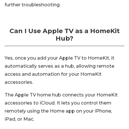
further troubleshooting.
Can I Use Apple TV as a HomeKit
Hub?
Yes, once you add your Apple TV to HomeKit, it
automatically serves as a hub, allowing remote
access and automation for your HomeKit
accessories.
The Apple TV home hub connects your HomeKit
accessories to iCloud. It lets you control them
remotely using the Home app on your iPhone,
iPad, or Mac.