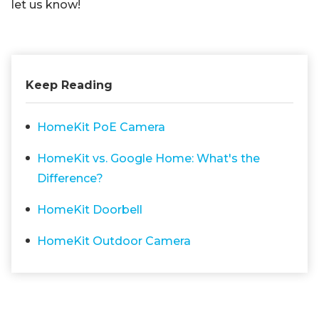
let us know!
Keep Reading
HomeKit PoE Camera
HomeKit vs. Google Home: What's the
Difference?
HomeKit Doorbell
HomeKit Outdoor Camera