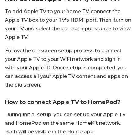
To add Apple TV to your home TV, connect the
Apple TV box to your TV's HDMI port. Then, turn on
your TV and select the correct input source to view
Apple TV.
Follow the on-screen setup process to connect
your Apple TV to your WiFi network and sign in
with your Apple ID. Once setup is completed, you
can access all your Apple TV content and apps on
the big screen.
How to connect Apple TV to HomePod?
During initial setup, you can set up your Apple TV
and HomePod on the same HomeKit network.
Both will be visible in the Home app.