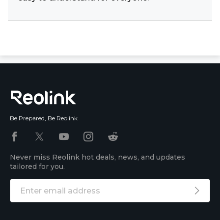
Be Prepared, Be Reolink
Never miss Reolink hot deals, news, and updates
tailored for you.