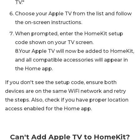
TV."
Choose your Apple TV from the list and follow
the on-screen instructions.
When prompted, enter the HomeKit setup
code shown on your TV screen.
8.Your Apple TV will now be added to HomeKit,
and all compatible accessories will appear in
the Home app.
If you don't see the setup code, ensure both
devices are on the same WiFi network and retry
the steps. Also, check if you have proper location
access enabled for the Home app.
Can't Add Apple TV to HomeKit?