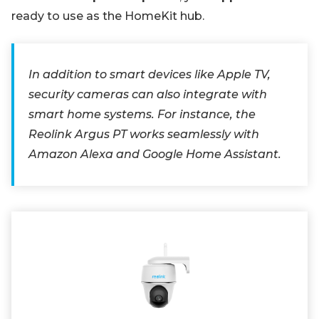
ready to use as the HomeKit hub.
In addition to smart devices like Apple TV,
security cameras can also integrate with
smart home systems. For instance, the
Reolink Argus PT works seamlessly with
Amazon Alexa and Google Home Assistant.