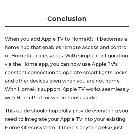
Conclusion
When you add Apple TV to HomeKit, it becomes a
home hub that enables remote access and control
of HomeKit accessories. With simple configuration
via the Home app, you can now use Apple TV's
constant connection to operate smart lights, locks,
and other devices even when you are not home.
With HomeKit support, Apple TV works seamlessly
with HomePod for whole-house audio.
This guide should hopefully provide everything you
need to integrate your Apple TV into your existing
HomeKit ecosystem; if there's anything else, just