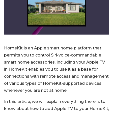
Blog
Sign up
Log in
Contact Us
HomeKit is an Apple smart home platform that
permits you to control Siri-voice-commandable
smart home accessories. Including your Apple TV
in HomeKit enables you to use it as a base for
connections with remote access and management
of various types of HomeKit-supported devices
whenever you are not at home.
In this article, we will explain everything there is to
know about how to add Apple TV to your HomeKit,