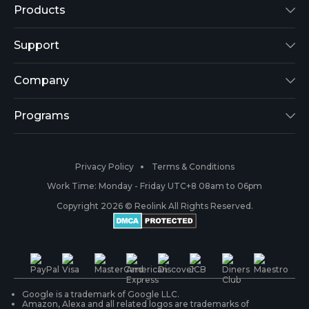
Products
Reolink Lumus
Support
Argus 2
Support Center
Company
Reolink Go
Blog
About Us
Programs
RLK8-800B4
3rd-Party Compatibility
Security
Affiliate
Privacy Policy
Terms & Conditions
RLC-410
Payment Methods
#ReolinkCaptures
Partner Program
Work Time: Monday - Friday UTC+8 08am to 06pm
Copyright 2026 © Reolink All Rights Reserved.
Battery Cameras
Warranty & Return
Press & Media
#ReolinkTrial
PoE IP Cameras
Shipping & Delivery
Contact Us
WiFi Security Cameras
Track Your Order
Google is a trademark of Google LLC.
Amazon, Alexa and all related logos are trademarks of