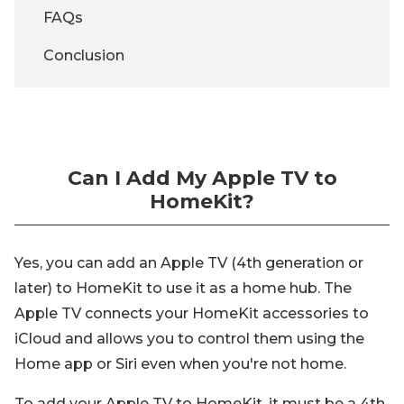
FAQs
Conclusion
Can I Add My Apple TV to
HomeKit?
Yes, you can add an Apple TV (4th generation or
later) to HomeKit to use it as a home hub. The
Apple TV connects your HomeKit accessories to
iCloud and allows you to control them using the
Home app or Siri even when you're not home.
To add your Apple TV to HomeKit, it must be a 4th