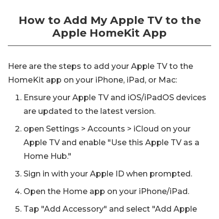
How to Add My Apple TV to the
Apple HomeKit App
Here are the steps to add your Apple TV to the
HomeKit app on your iPhone, iPad, or Mac:
Ensure your Apple TV and iOS/iPadOS devices
are updated to the latest version.
open Settings > Accounts > iCloud on your
Apple TV and enable "Use this Apple TV as a
Home Hub."
Sign in with your Apple ID when prompted.
Open the Home app on your iPhone/iPad.
Tap "Add Accessory" and select "Add Apple