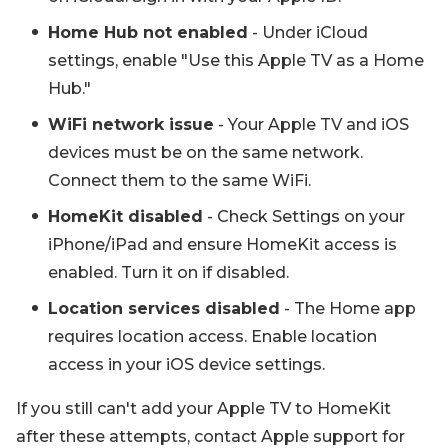
Home Hub not enabled
- Under iCloud
settings, enable "Use this Apple TV as a Home
Hub."
WiFi network issue
- Your Apple TV and iOS
devices must be on the same network.
Connect them to the same WiFi.
HomeKit disabled
- Check Settings on your
iPhone/iPad and ensure HomeKit access is
enabled. Turn it on if disabled.
Location services disabled
- The Home app
requires location access. Enable location
access in your iOS device settings.
If you still can't add your Apple TV to HomeKit
after these attempts, contact Apple support for