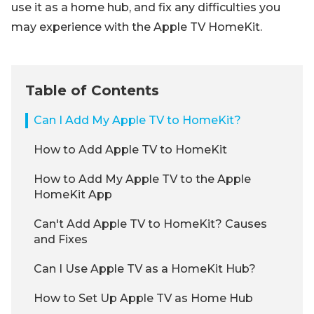
use it as a home hub, and fix any difficulties you
may experience with the Apple TV HomeKit.
Table of Contents
Can I Add My Apple TV to HomeKit?
How to Add Apple TV to HomeKit
How to Add My Apple TV to the Apple
HomeKit App
Can't Add Apple TV to HomeKit? Causes
and Fixes
Can I Use Apple TV as a HomeKit Hub?
How to Set Up Apple TV as Home Hub