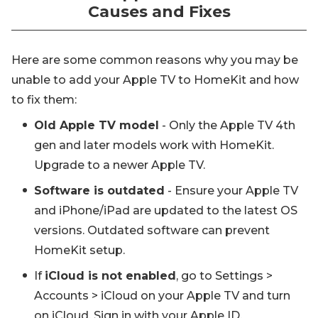
Causes and Fixes
Here are some common reasons why you may be
unable to add your Apple TV to HomeKit and how
to fix them:
Old Apple TV model
- Only the Apple TV 4th
gen and later models work with HomeKit.
Upgrade to a newer Apple TV.
Software is outdated
- Ensure your Apple TV
and iPhone/iPad are updated to the latest OS
versions. Outdated software can prevent
HomeKit setup.
If
iCloud is not enabled
, go to Settings >
Accounts > iCloud on your Apple TV and turn
on iCloud. Sign in with your Apple ID.