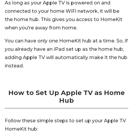
As long as your Apple TV is powered on and
connected to your home WiFi network, it will be
the home hub. This gives you access to HomeKit
when you're away from home.
You can have only one HomeKit hub at a time. So, if
you already have an iPad set up as the home hub,
adding Apple TV will automatically make it the hub
instead.
How to Set Up Apple TV as Home
Hub
Follow these simple steps to set up your Apple TV
HomeKit hub: