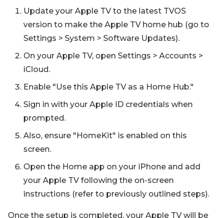
Update your Apple TV to the latest TVOS
version to make the Apple TV home hub (go to
Settings > System > Software Updates).
On your Apple TV, open Settings > Accounts >
iCloud.
Enable "Use this Apple TV as a Home Hub."
Sign in with your Apple ID credentials when
prompted.
Also, ensure "HomeKit" is enabled on this
screen.
Open the Home app on your iPhone and add
your Apple TV following the on-screen
instructions (refer to previously outlined steps).
Once the setup is completed, your Apple TV will be