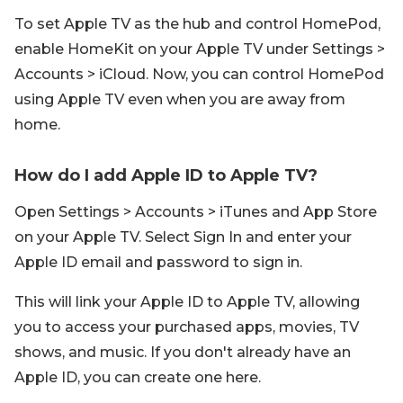
To set Apple TV as the hub and control HomePod,
enable HomeKit on your Apple TV under Settings >
Accounts > iCloud. Now, you can control HomePod
using Apple TV even when you are away from
home.
How do I add Apple ID to Apple TV?
Open Settings > Accounts > iTunes and App Store
on your Apple TV. Select Sign In and enter your
Apple ID email and password to sign in.
This will link your Apple ID to Apple TV, allowing
you to access your purchased apps, movies, TV
shows, and music. If you don't already have an
Apple ID, you can create one here.