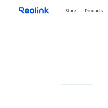
Store
Products
S
Do