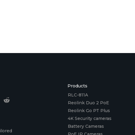
Products
RLC-811A
Reolink Duo 2 PoE
Reolink Go PT Plus
4K Security cameras
Battery Cameras
ilored
PoE IP Cameras