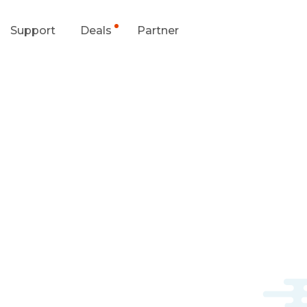
Support
Deals
Partner
upport Center
Flash Sale
wnload Center
Shop Refurbished
App & Client
Blog
Contact Us