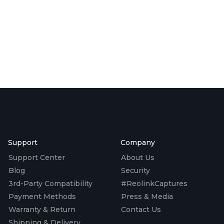
Support
Company
Support Center
About Us
Blog
Security
3rd-Party Compatibility
#ReolinkCaptures
Payment Methods
Press & Media
Warranty & Return
Contact Us
Shipping & Delivery