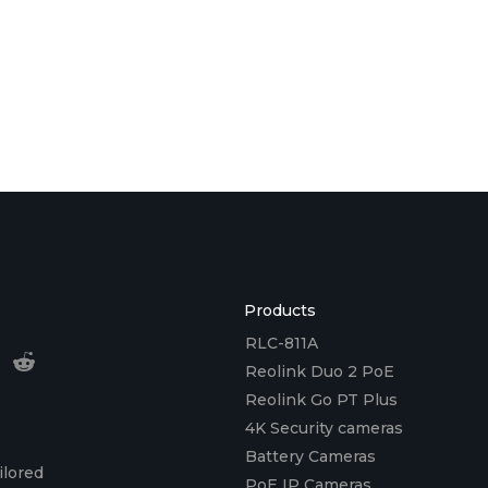
Products
RLC-811A
Reolink Duo 2 PoE
Reolink Go PT Plus
4K Security cameras
Battery Cameras
ilored
PoE IP Cameras