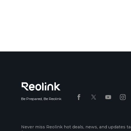
Be Prepared, Be Reolink
Never miss Reolink hot deals, news, and updates ta