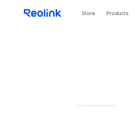
Store
Products
S
Do