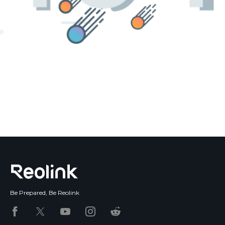
Blog
Sign up
Log in
Contact Us
Be Prepared, Be Reolink