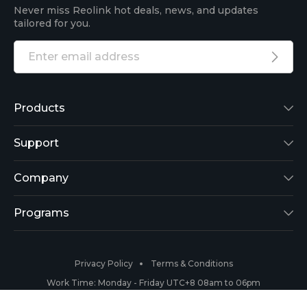
Never miss Reolink hot deals, news, and updates
tailored for you.
Products
Reolink Lumus
Support
Argus 2
Support Center
Company
Reolink Go
Blog
About Us
Programs
RLK8-800B4
3rd-Party Compatibility
Security
Affiliate
Privacy Policy
Terms & Conditions
RLC-410
Payment Methods
#ReolinkCaptures
Partner Program
Work Time: Monday - Friday UTC+8 08am to 06pm
Copyright 2026 © Reolink All Rights Reserved.