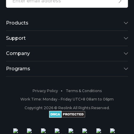
Products
Reolink Lumus
Support
Argus 2
Support Center
Company
Reolink Go
Blog
About Us
Programs
RLK8-800B4
3rd-Party Compatibility
Security
Affiliate
Privacy Policy
Terms & Conditions
RLC-410
Payment Methods
#ReolinkCaptures
Partner Program
Work Time: Monday - Friday UTC+8 08am to 06pm
Copyright 2026 © Reolink All Rights Reserved.
Battery Cameras
Warranty & Return
Press & Media
#ReolinkTrial
PoE IP Cameras
Shipping & Delivery
Contact Us