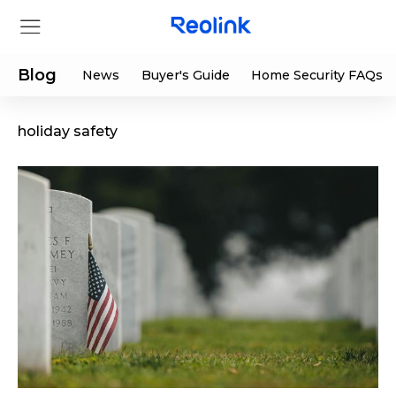
Blog
News
Buyer's Guide
Home Security FAQs
holiday safety
Store
Products
Support
Support Center
Deals
Partner
Download Center
Flash Sale
App & Client
Track Order
Shop Refurbished