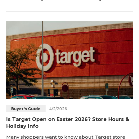
Easter weekend ends each year. In this 2026 guide,
you will get clear answers about Easter Monday
postal service. You will also learn about USPS
service, delivery companies, and local office hours
today. <h2 id="is-the-post-office-open-on
4/2/2026
Buyer's Guide
Is Target Open on Easter 2026? Store Hours &
Holiday Info
Many shoppers want to know about Target store