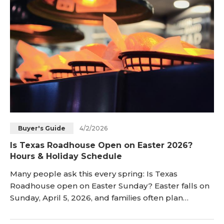
Store schedules can also change by cit
4/2/2026
Buyer's Guide
Is Texas Roadhouse Open on Easter 2026?
Hours & Holiday Schedule
Many people ask this every spring: Is Texas
Roadhouse open on Easter Sunday? Easter falls on
Sunday, April 5, 2026, and families often plan
restaurant meals. Texas Roadhouse remains
popular for steaks, warm rolls, and a family-friendly