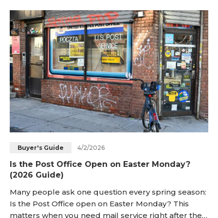
dining setting. That is why this Easter question
appears again each year across many households.
This guide gives a direct answer, expected hours,
checkin
4/2/2026
Buyer's Guide
Is the Post Office Open on Easter Monday?
(2026 Guide)
Many people ask one question every spring season:
Is the Post Office open on Easter Monday? This
matters when you need mail service right after the