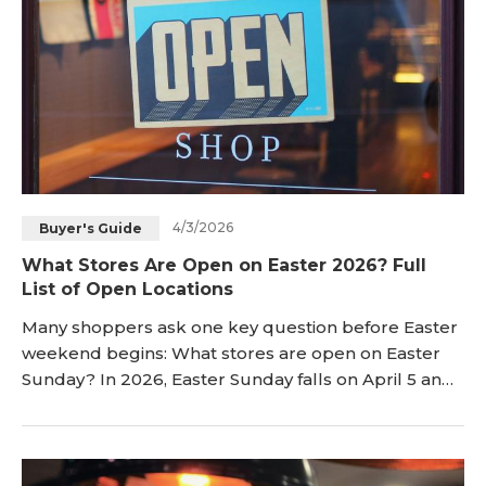
4/3/2026
Buyer's Guide
What Stores Are Open on Easter 2026? Full
List of Open Locations
Many shoppers ask one key question before Easter
weekend begins: What stores are open on Easter
Sunday? In 2026, Easter Sunday falls on April 5 and
changes shopping plans nationwide. Many major
chains will likely follow normal holiday patterns and
change their usual hours. Some stores will open
with shorter hours, while others will close for Easter.