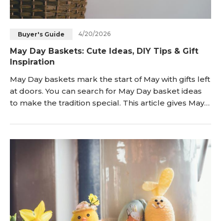
4/20/2026
Buyer's Guide
May Day Baskets: Cute Ideas, DIY Tips & Gift
Inspiration
May Day baskets mark the start of May with gifts left
at doors. You can search for May Day basket ideas
to make the tradition special. This article gives May
Day baskets ideas along with DIY tips and gift
inspiration. The information helps you prepare a
basket that fits the day. What Is a May Day Basket?
A May Day