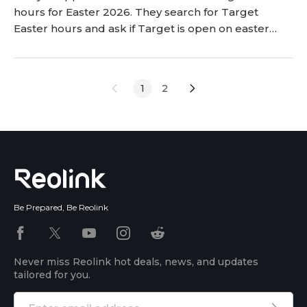
hours for Easter 2026. They search for Target
Easter hours and ask if Target is open on easter
sunday. This article gives the information that
shoppers need to plan their shopping trips. It
explains the hours and the holiday rules for
1
2
everyone. Shoppers can read the article to plan
their trips to the store better. <h2 id="is-target-
open-o
Be Prepared, Be Reolink
Never miss Reolink hot deals, news, and updates
tailored for you.