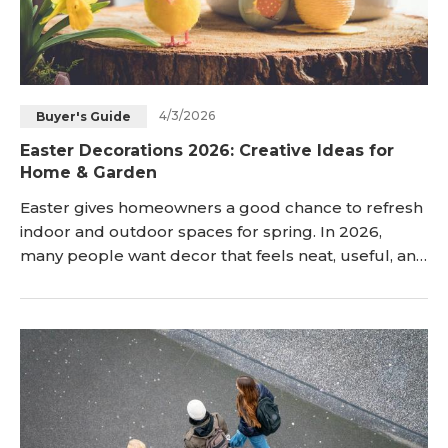
4/3/2026
Buyer's Guide
Easter Decorations 2026: Creative Ideas for
Home & Garden
Easter gives homeowners a good chance to refresh
indoor and outdoor spaces for spring. In 2026,
many people want decor that feels neat, useful, and
easy to arrange. This guide shares practical Easter
decorations ideas for the home and garden today. It
includes clear examples for doors, tables, yards,
and simple handmade projects now. Whether you
want many changes or only a few, these Eas