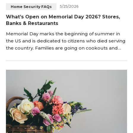
5/25/2026
Home Security FAQs
Blog
Sign up
What’s Open on Memorial Day 2026? Stores,
Banks & Restaurants
Log in
Contact Us
Memorial Day marks the beginning of summer in
the US and is dedicated to citizens who died serving
the country. Families are going on cookouts and
road trips, and as they do, they pose an efficient
question: what’s open on Memorial Day and which
stores closed Memorial Day? This guide not only
provides easy-to-follow answers but also gives
elaborate examples, enabling one to plan without
fear.</