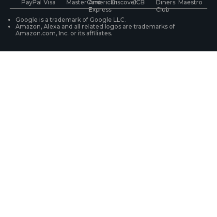
WiFi Security Cameras
Track Your Order
Google is a trademark of Google LLC.
Amazon, Alexa and all related logos are trademarks of
Amazon.com, Inc. or its affiliates.
Security Camera Systems
Product Registration
Solution Finder
Purchase FAQs