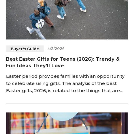
4/3/2026
Buyer's Guide
Best Easter Gifts for Teens (2026): Trendy &
Fun Ideas They’ll Love
Easter period provides families with an opportunity
to celebrate using gifts. The analysis of the best
Easter gifts, 2026, is related to the things that are
useful and entertaining to teenagers. The article
provides a list of trendy and fun Easter gifts for
teens that match the teen and holiday lifestyle. <h2
id="what-are-the-best-easter-gifts-for-teens-"
title="What Are the Best Easter Gif