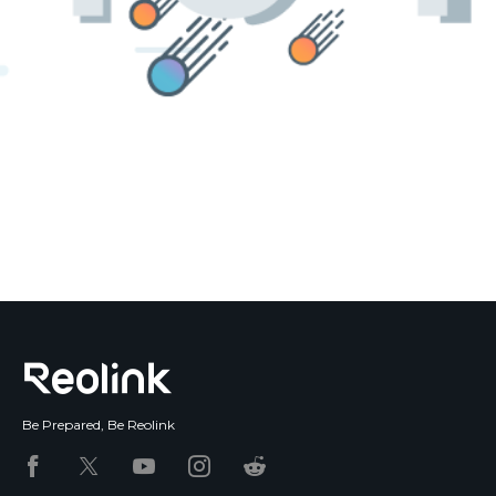
Blog
Sign up
Log in
Contact Us
Be Prepared, Be Reolink