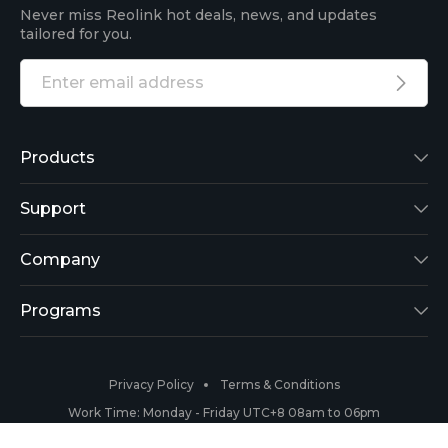
Never miss Reolink hot deals, news, and updates
tailored for you.
Products
Reolink Lumus
Support
Argus 2
Support Center
Company
Reolink Go
Blog
About Us
Programs
RLK8-800B4
3rd-Party Compatibility
Security
Affiliate
Privacy Policy
Terms & Conditions
RLC-410
Payment Methods
#ReolinkCaptures
Partner Program
Work Time: Monday - Friday UTC+8 08am to 06pm
Copyright 2026 © Reolink All Rights Reserved.