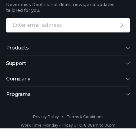
Never miss Reolink hot deals, news, and updates
tailored for you.
Products
Reolink Lumus
Support
Argus 2
Support Center
Company
Reolink Go
Blog
About Us
Programs
RLK8-800B4
3rd-Party Compatibility
Security
Affiliate
Privacy Policy
Terms & Conditions
RLC-410
Payment Methods
#ReolinkCaptures
Partner Program
Work Time: Monday - Friday UTC+8 08am to 06pm
Copyright 2026 © Reolink All Rights Reserved.