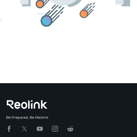
Blog
Sign up
Log in
Contact Us
Be Prepared, Be Reolink