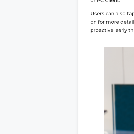
or PC Client.
Users can also tap
on for more detai
proactive, early t