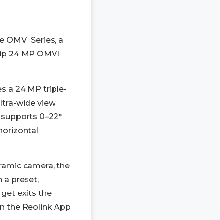
he OMVI Series, a
ship 24 MP OMVI
s a 24 MP triple-
ltra-wide view
e supports 0–22°
horizontal
ramic camera, the
 a preset,
rget exits the
in the Reolink App