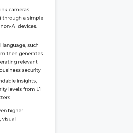
link cameras
 through a simple
 non-AI devices.
al language, such
stem then generates
erating relevant
business security.
ndable insights,
ity levels from L1
ters.
ven higher
 visual