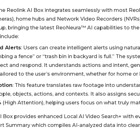
 the Reolink AI Box integrates seamlessly with most Reo
meras), home hubs and Network Video Recorders (NVRs)
p, bringing the latest ReoNeura™ AI capabilities to the
include:
d Alerts
: Users can create intelligent alerts using natur
bing a fence” or “trash bin in backyard is full.” The sy
tect and respond. It understands actions and intent, gen
tailored to the user’s environment, whether for home or 
ption
: This feature translates raw footage into understa
ople, objects, actions, and contexts. It also assigns secur
 (High Attention), helping users focus on what truly mat
 AI Box provides enhanced Local AI Video Search+ with e
t Summary which compiles AI-analyzed data into clear,