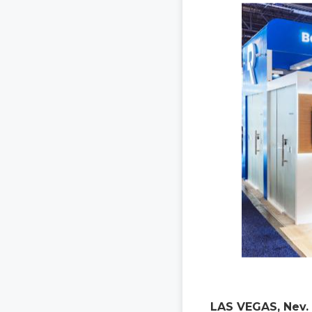
LAS VEGAS, Nev. 