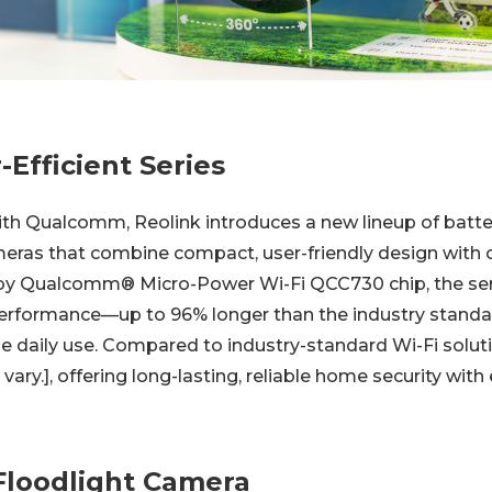
Efficient Series
with Qualcomm, Reolink introduces a new lineup of bat
eras that combine compact, user-friendly design with c
by Qualcomm® Micro-Power Wi-Fi QCC730 chip, the seri
erformance—up to 96% longer than the industry standa
e daily use. Compared to industry-standard Wi-Fi soluti
ry.], offering long-lasting, reliable home security with 
Floodlight Camera