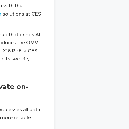
m with the
a
solutions at CES
ub that brings AI
ntroduces the OMVI
VI X16 PoE, a CES
 its security
vate on-
rocesses all data
 more reliable