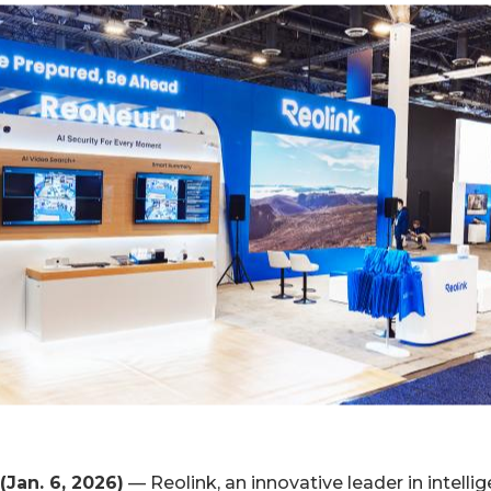
(Jan. 6, 2026)
— Reolink, an innovative leader in intellig