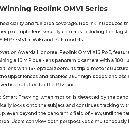
Winning Reolink OMVI Series
ed clarity and full-area coverage, Reolink introduces t
neup of triple-lens security cameras including the flag
18 MP OMVI 3i WiFi and PoE models.
vation Awards Honoree, Reolink OMVI X16 PoE, feature
ning a 16 MP dual-lens panoramic camera with a 180° u
lt lens with 16× optical zoom. Its triple-motor structur
r the upper lenses and enables 360° high-speed endless 
vertical rotation for the PTZ unit.
 Smart Tracking, when motion is detected by the pano
ally locks onto the subject and continues tracking with
, even beyond the panoramic field of view, until the ta
area. Users can view both perspectives simultaneously 