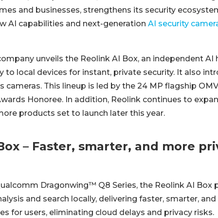
mes and businesses, strengthens its security ecosyste
ew AI capabilities and next-generation
AI security camer
company unveils the Reolink AI Box, an independent AI h
 to local devices for instant, private security. It also i
ens cameras. This lineup is led by the 24 MP flagship OM
wards Honoree. In addition, Reolink continues to expand
re products set to launch later this year.
Box – Faster, smarter, and more pri
ualcomm Dragonwing™ Q8 Series, the Reolink AI Box p
alysis and search locally, delivering faster, smarter, and
es for users, eliminating cloud delays and privacy risks.