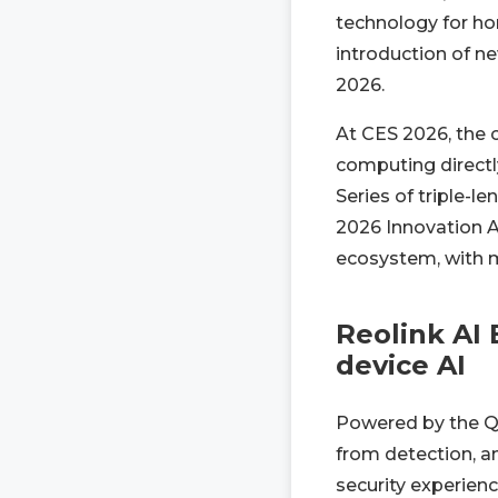
technology for ho
introduction of n
2026.
At CES 2026, the 
computing directly
Series of triple-l
2026 Innovation A
ecosystem, with mo
Reolink AI 
device AI
Powered by the Q
from detection, an
security experienc