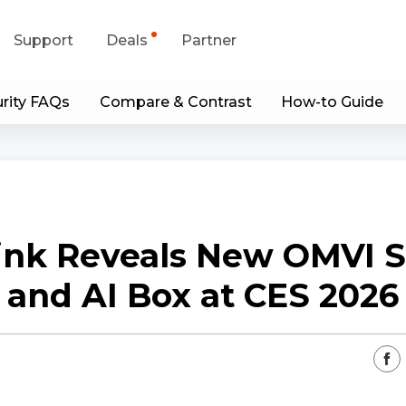
Support
Deals
Partner
rity FAQs
Compare & Contrast
How-to Guide
upport Center
Flash Sale
wnload Center
Shop Refurbished
App & Client
ink Reveals New OMVI S
Blog
and AI Box at CES 2026
Contact Us