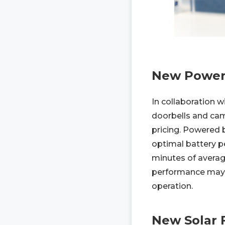
New Power-
In collaboration 
doorbells and cam
pricing. Powered 
optimal battery p
minutes of averag
performance may va
operation.
New Solar 