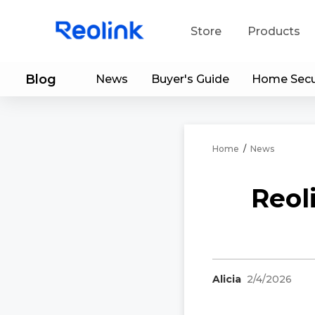
Store
Products
Blog
News
Buyer's Guide
Home Secu
S
Do
Home
/
News
Reol
Alicia
2/4/2026