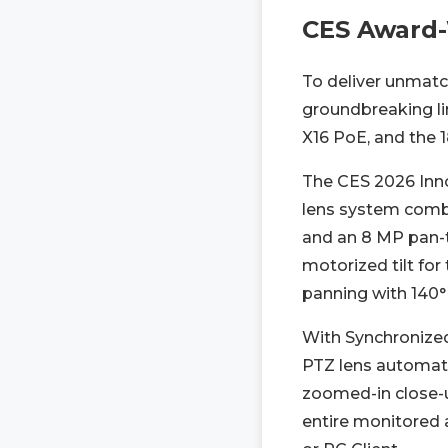
CES Award-
To deliver unmatch
groundbreaking li
X16 PoE, and the 
The CES 2026 Inno
lens system combi
and an 8 MP pan-ti
motorized tilt fo
panning with 140° 
With Synchronized
PTZ lens automatic
zoomed-in close-up
entire monitored 