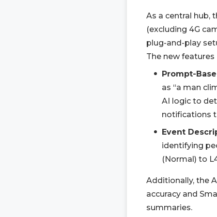
As a central hub,
(excluding 4G ca
plug-and-play setu
The new features 
Prompt-Base
as “a man clim
AI logic to de
notifications 
Event Descri
identifying pe
(Normal) to L4
Additionally, the
accuracy and Smar
summaries.