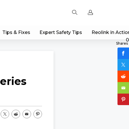
Tips & Fixes
Expert Safety Tips
Reolink in Actio
Sign up
0
Shares
Log in
Track Order
eries