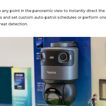
 any point in the panoramic view to instantly direct the
ls and set custom auto-patrol schedules or perform one
hreat detection.