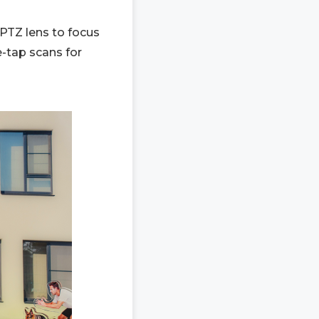
 PTZ lens to focus
-tap scans for