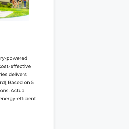
tery-powered
ost-effective
es delivers
rd[ Based on 5
ons. Actual
energy-efficient