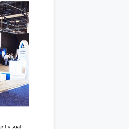
ent visual