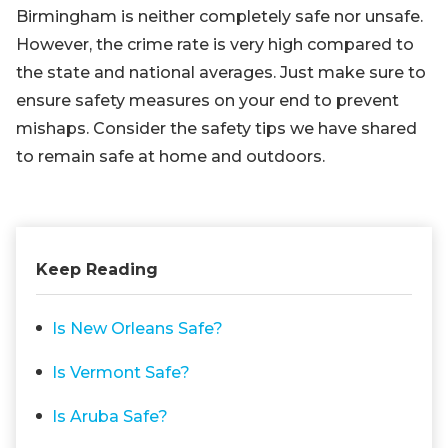
Birmingham is neither completely safe nor unsafe.
However, the crime rate is very high compared to
the state and national averages. Just make sure to
ensure safety measures on your end to prevent
mishaps. Consider the safety tips we have shared
to remain safe at home and outdoors.
Keep Reading
Is New Orleans Safe?
Is Vermont Safe?
Is Aruba Safe?