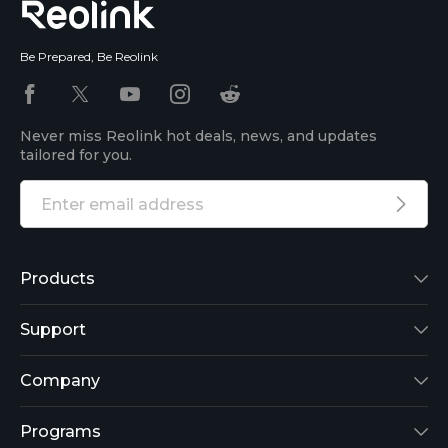
Be Prepared, Be Reolink
Never miss Reolink hot deals, news, and updates
tailored for you.
Products
Reolink Lumus
Support
Argus 2
Support Center
Company
Reolink Go
Blog
About Us
Programs