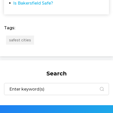
Is Bakersfield Safe?
Tags:
safest cities
Search