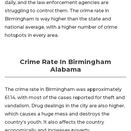
daily, and the law enforcement agencies are
struggling to control them. The crime rate in
Birmingham is way higher than the state and
national average, with a higher number of crime
hotspots in every area.
Crime Rate In Birmingham
Alabama
The crime rate in Birmingham was approximately
61.14, with most of the cases reported for theft and
vandalism. Drug dealings in the city are also higher,
which causes a huge mess and destroys the
country’s youth. It also affects the country
economically and increases poverty.