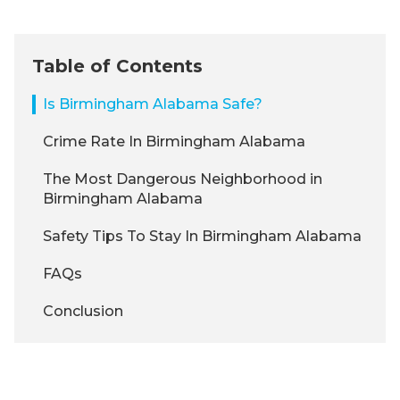
Table of Contents
Is Birmingham Alabama Safe?
Crime Rate In Birmingham Alabama
The Most Dangerous Neighborhood in
Birmingham Alabama
Safety Tips To Stay In Birmingham Alabama
FAQs
Conclusion