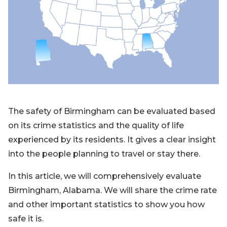
Blog
Sign up
Log in
Contact Us
The safety of Birmingham can be evaluated based
on its crime statistics and the quality of life
experienced by its residents. It gives a clear insight
into the people planning to travel or stay there.
In this article, we will comprehensively evaluate
Birmingham, Alabama. We will share the crime rate
and other important statistics to show you how
safe it is.