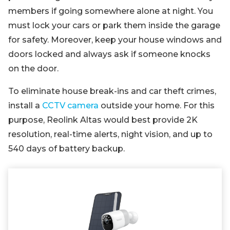
members if going somewhere alone at night. You
must lock your cars or park them inside the garage
for safety. Moreover, keep your house windows and
doors locked and always ask if someone knocks
on the door.
To eliminate house break-ins and car theft crimes,
install a
CCTV camera
outside your home. For this
purpose, Reolink Altas would best provide 2K
resolution, real-time alerts, night vision, and up to
540 days of battery backup.