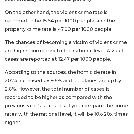
On the other hand, the violent crime rate is
recorded to be 15.64 per 1000 people, and the
property crime rate is 47.00 per 1000 people.
The chances of becoming a victim of violent crime
are higher compared to the national level. Assault
cases are reported at 12.47 per 1000 people.
According to the sources, the homicide rate in
2024 increased by 9.6% and burglaries are up by
2.6%. However, the total number of cases is
recorded to be higher as compared with the
previous year’s statistics. If you compare the crime
rates with the national level, it will be 10x-20x times
higher.