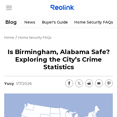
Blog
News
Buyer's Guide
Home Security FAQs
Home
/
Home Security FAQs
Store
Is Birmingham, Alabama Safe?
Products
Exploring the City’s Crime
Statistics
Support
Yucy
1/7/2026
Support Center
Deals
Partner
Download Center
Flash Sale
App & Client
Track Order
Shop Refurbished