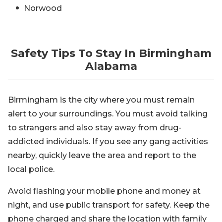
Norwood
Safety Tips To Stay In Birmingham
Alabama
Birmingham is the city where you must remain
alert to your surroundings. You must avoid talking
to strangers and also stay away from drug-
addicted individuals. If you see any gang activities
nearby, quickly leave the area and report to the
local police.
Avoid flashing your mobile phone and money at
night, and use public transport for safety. Keep the
phone charged and share the location with family