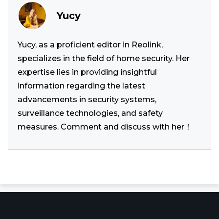
Yucy
Yucy, as a proficient editor in Reolink,
specializes in the field of home security. Her
expertise lies in providing insightful
information regarding the latest
advancements in security systems,
surveillance technologies, and safety
measures. Comment and discuss with her！