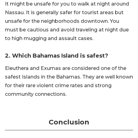
It might be unsafe for you to walk at night around
Nassau. It is generally safer for tourist areas but
unsafe for the neighborhoods downtown. You
must be cautious and avoid traveling at night due
to high mugging and assault cases.
2. Which Bahamas Island is safest?
Eleuthera and Exumas are considered one of the
safest Islands in the Bahamas. They are well known
for their rare violent crime rates and strong
community connections.
Conclusion