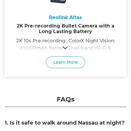
Reolink Altas
2K Pre-recording Bullet Camera with a
Long Lasting Battery
2K 10s Pre-recording ; ColorX Night Vision;
20,000mAh Battery; Dual-band Wi-Fi 6.
Learn More
FAQs
1. Is it safe to walk around Nassau at night?