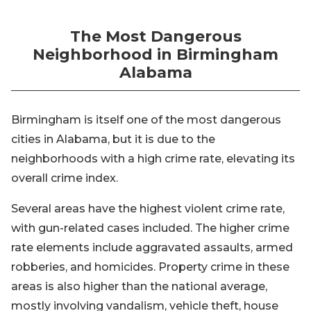
The Most Dangerous
Neighborhood in Birmingham
Alabama
Birmingham is itself one of the most dangerous
cities in Alabama, but it is due to the
neighborhoods with a high crime rate, elevating its
overall crime index.
Several areas have the highest violent crime rate,
with gun-related cases included. The higher crime
rate elements include aggravated assaults, armed
robberies, and homicides. Property crime in these
areas is also higher than the national average,
mostly involving vandalism, vehicle theft, house