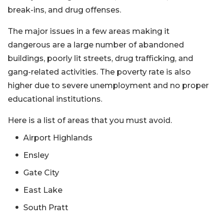
break-ins, and drug offenses.
The major issues in a few areas making it
dangerous are a large number of abandoned
buildings, poorly lit streets, drug trafficking, and
gang-related activities. The poverty rate is also
higher due to severe unemployment and no proper
educational institutions.
Here is a list of areas that you must avoid.
Airport Highlands
Ensley
Gate City
East Lake
South Pratt