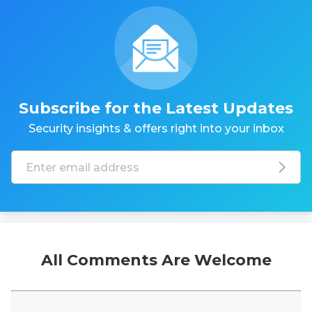
Subscribe for the Latest Updates
Security insights & offers right into your inbox
All Comments Are Welcome