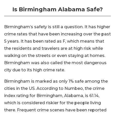
Is Birmingham Alabama Safe?
Birmingham’s safety is still a question. It has higher
crime rates that have been increasing over the past
5 years. It has been rated as F, which means that
the residents and travelers are at high risk while
walking on the streets or even staying at homes.
Birmingham was also called the most dangerous
city due to its high crime rate.
Birmingham is marked as only 1% safe among the
cities in the US. According to Numbeo, the crime
index rating for Birmingham, Alabama, is 61.14,
which is considered riskier for the people living
there. Frequent crime scenes have been reported