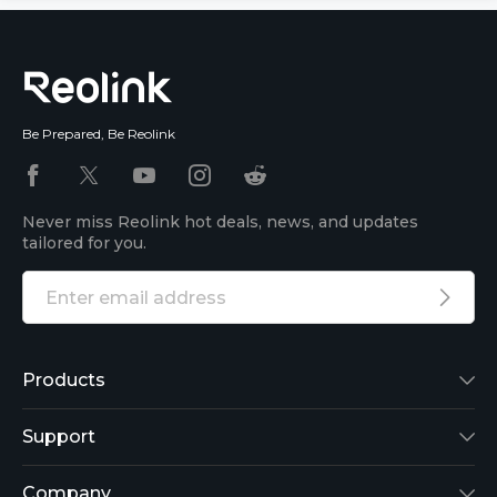
Be Prepared, Be Reolink
Never miss Reolink hot deals, news, and updates
tailored for you.
Products
Reolink Lumus
Support
Argus 2
Support Center
Company