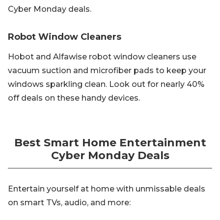
Cyber Monday deals.
Robot Window Cleaners
Hobot and Alfawise robot window cleaners use
vacuum suction and microfiber pads to keep your
windows sparkling clean. Look out for nearly 40%
off deals on these handy devices.
Best Smart Home Entertainment
Cyber Monday Deals
Entertain yourself at home with unmissable deals
on smart TVs, audio, and more: