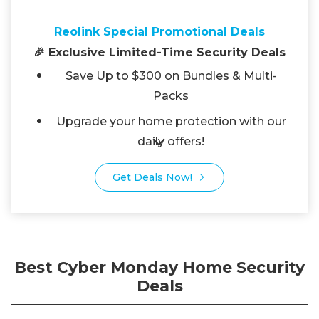
Reolink Special Promotional Deals
🎉 Exclusive Limited-Time Security Deals
Save Up to $300 on Bundles & Multi-
Packs
Upgrade your home protection with our
daily offers!
Get Deals Now!
Best Cyber Monday Home Security
Deals