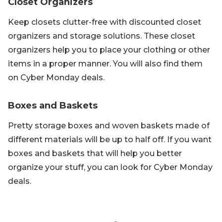
Closet Organizers
Keep closets clutter-free with discounted closet
organizers and storage solutions. These closet
organizers help you to place your clothing or other
items in a proper manner. You will also find them
on Cyber Monday deals.
Boxes and Baskets
Pretty storage boxes and woven baskets made of
different materials will be up to half off. If you want
boxes and baskets that will help you better
organize your stuff, you can look for Cyber Monday
deals.