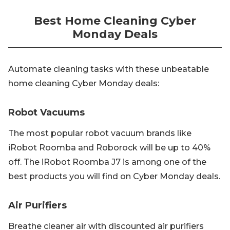
Best Home Cleaning Cyber
Monday Deals
Automate cleaning tasks with these unbeatable
home cleaning Cyber Monday deals:
Robot Vacuums
The most popular robot vacuum brands like
iRobot Roomba and Roborock will be up to 40%
off. The iRobot Roomba J7 is among one of the
best products you will find on Cyber Monday deals.
Air Purifiers
Breathe cleaner air with discounted air purifiers