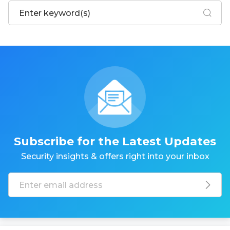
Subscribe for the Latest Updates
Security insights & offers right into your inbox