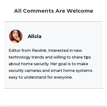
All Comments Are Welcome
Alicia
Editor from Reolink. Interested in new
technology trends and willing to share tips
about home security. Her goal is to make
security cameras and smart home systems
easy to understand for everyone.