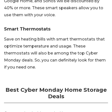
Google Home, and Sonos will be discounted by
40% or more. These smart speakers allow you to
use them with your voice.
Smart Thermostats
Save on heating bills with smart thermostats that
optimize temperature and usage. These
thermostats will also be among the top Cyber
Monday deals. So, you can definitely look for them
if you need one.
Best Cyber Monday Home Storage
Deals