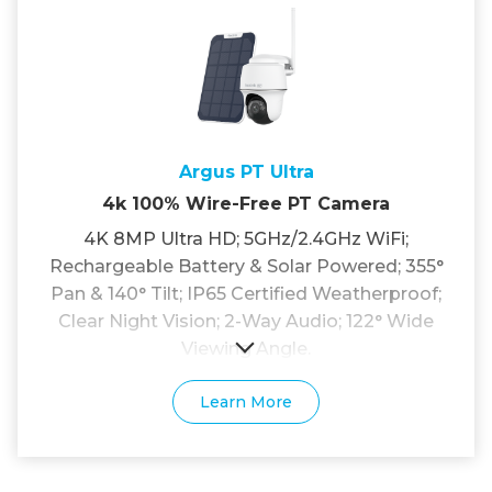
Argus PT Ultra
4k 100% Wire-Free PT Camera
4K 8MP Ultra HD; 5GHz/2.4GHz WiFi;
Rechargeable Battery & Solar Powered; 355°
Pan & 140° Tilt; IP65 Certified Weatherproof;
Clear Night Vision; 2-Way Audio; 122° Wide
Viewing Angle.
Learn More