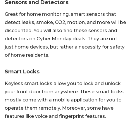
Sensors and Detectors
Great for home monitoring, smart sensors that
detect leaks, smoke, CO2, motion, and more will be
discounted. You will also find these sensors and
detectors on Cyber Monday deals. They are not
just home devices, but rather a necessity for safety
of home residents.
Smart Locks
Keyless smart locks allow you to lock and unlock
your front door from anywhere. These smart locks
mostly come with a mobile application for you to
operate them remotely. Moreover, some have
features like voice and fingerprint features.