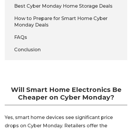
Best Cyber Monday Home Storage Deals
How to Prepare for Smart Home Cyber
Monday Deals
FAQs
Conclusion
Will Smart Home Electronics Be
Cheaper on Cyber Monday?
Yes, smart home devices see significant price
drops on Cyber Monday. Retailers offer the