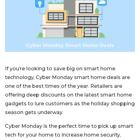
Blog
Sign up
Log in
Contact Us
If you’re looking to save big on smart home
technology, Cyber Monday smart home deals are
one of the best times of the year. Retailers are
offering deep discounts on the latest smart home
gadgets to lure customers as the holiday shopping
season gets underway.
Cyber Monday is the perfect time to pick up smart
tech for your home to increase home security,