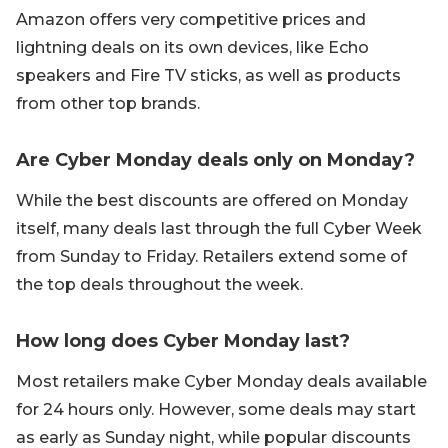
Amazon offers very competitive prices and
lightning deals on its own devices, like Echo
speakers and Fire TV sticks, as well as products
from other top brands.
Are Cyber Monday deals only on Monday?
While the best discounts are offered on Monday
itself, many deals last through the full Cyber Week
from Sunday to Friday. Retailers extend some of
the top deals throughout the week.
How long does Cyber Monday last?
Most retailers make Cyber Monday deals available
for 24 hours only. However, some deals may start
as early as Sunday night, while popular discounts