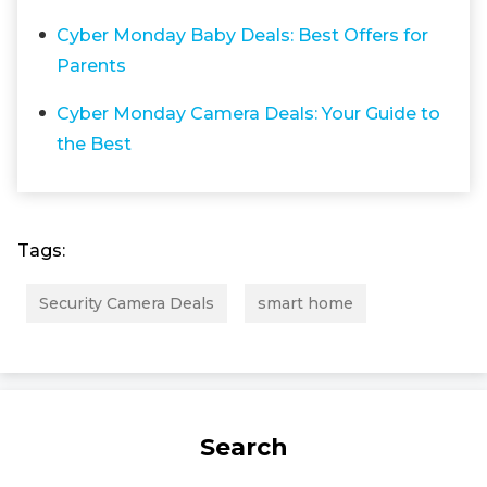
Cyber Monday Baby Deals: Best Offers for
Parents
Cyber Monday Camera Deals: Your Guide to
the Best
Tags:
Security Camera Deals
smart home
Search