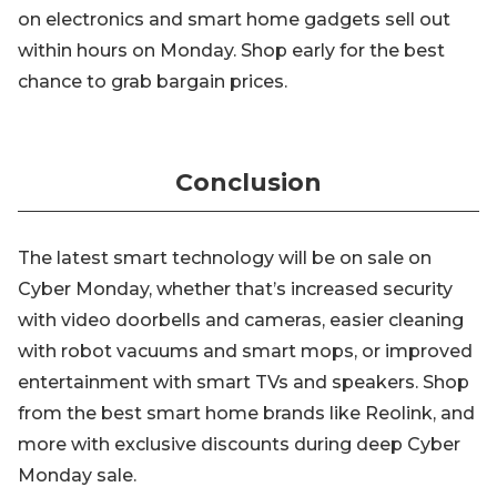
on electronics and smart home gadgets sell out
within hours on Monday. Shop early for the best
chance to grab bargain prices.
Conclusion
The latest smart technology will be on sale on
Cyber Monday, whether that’s increased security
with video doorbells and cameras, easier cleaning
with robot vacuums and smart mops, or improved
entertainment with smart TVs and speakers. Shop
from the best smart home brands like Reolink, and
more with exclusive discounts during deep Cyber
Monday sale.