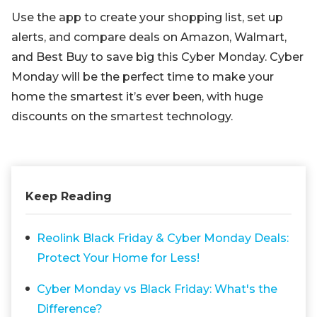
Use the app to create your shopping list, set up
alerts, and compare deals on Amazon, Walmart,
and Best Buy to save big this Cyber Monday. Cyber
Monday will be the perfect time to make your
home the smartest it’s ever been, with huge
discounts on the smartest technology.
Keep Reading
Reolink Black Friday & Cyber Monday Deals:
Protect Your Home for Less!
Cyber Monday vs Black Friday: What's the
Difference?