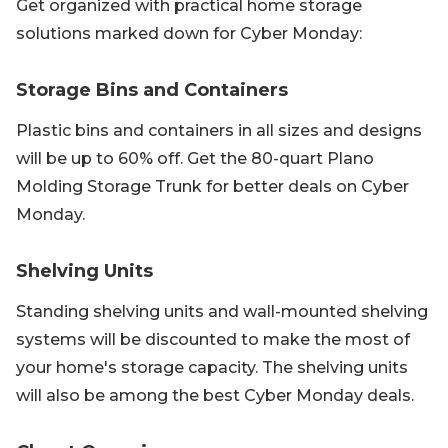
Get organized with practical home storage
solutions marked down for Cyber Monday:
Storage Bins and Containers
Plastic bins and containers in all sizes and designs
will be up to 60% off. Get the 80-quart Plano
Molding Storage Trunk for better deals on Cyber
Monday.
Shelving Units
Standing shelving units and wall-mounted shelving
systems will be discounted to make the most of
your home's storage capacity. The shelving units
will also be among the best Cyber Monday deals.