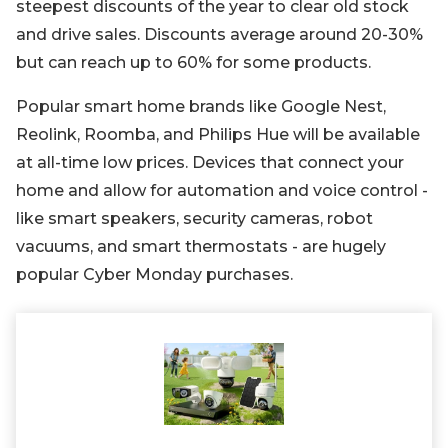
steepest discounts of the year to clear old stock
and drive sales. Discounts average around 20-30%
but can reach up to 60% for some products.
Popular smart home brands like Google Nest,
Reolink, Roomba, and Philips Hue will be available
at all-time low prices. Devices that connect your
home and allow for automation and voice control -
like smart speakers, security cameras, robot
vacuums, and smart thermostats - are hugely
popular Cyber Monday purchases.