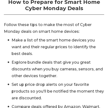
How to Prepare for Smart Home
Cyber Monday Deals
Follow these tips to make the most of Cyber
Monday deals on smart home devices:
Make a list of the smart home devices you
want and their regular prices to identify the
best deals.
Explore bundle deals that give you great
discounts when you buy cameras, sensors, and
other devices together.
Set up price drop alerts on your favorite
products so you'll be notified the moment they
are discounted.
Compare deals offered by Amazon, Walmart,