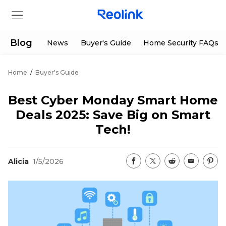
Blog
News
Buyer's Guide
Home Security FAQs
Home
/
Buyer's Guide
Store
Best Cyber Monday Smart Home
Products
Deals 2025: Save Big on Smart
Tech!
Support
Alicia
1/5/2026
Support Center
Deals
Partner
Download Center
Flash Sale
App & Client
Track Order
Shop Refurbished