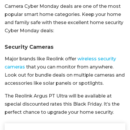
Camera Cyber Monday deals are one of the most
popular smart home categories. Keep your home
and family safe with these excellent home security
Cyber Monday deals:
Security Cameras
Major brands like Reolink offer
wireless security
cameras
that you can monitor from anywhere.
Look out for bundle deals on multiple cameras and
accessories like solar panels or spotlights.
The Reolink Argus PT Ultra will be available at
special discounted rates this Black Friday. It’s the
perfect chance to upgrade your home security.