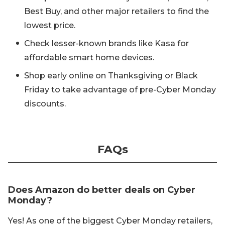
Best Buy, and other major retailers to find the
lowest price.
Check lesser-known brands like Kasa for
affordable smart home devices.
Shop early online on Thanksgiving or Black
Friday to take advantage of pre-Cyber Monday
discounts.
FAQs
Does Amazon do better deals on Cyber
Monday?
Yes! As one of the biggest Cyber Monday retailers,