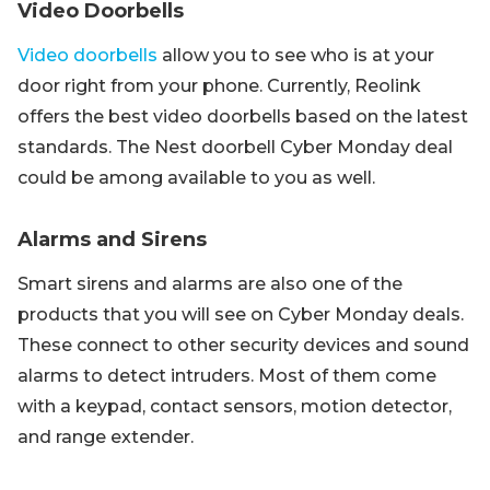
Video Doorbells
Video doorbells
allow you to see who is at your
door right from your phone. Currently, Reolink
offers the best video doorbells based on the latest
standards. The Nest doorbell Cyber Monday deal
could be among available to you as well.
Alarms and Sirens
Smart sirens and alarms are also one of the
products that you will see on Cyber Monday deals.
These connect to other security devices and sound
alarms to detect intruders. Most of them come
with a keypad, contact sensors, motion detector,
and range extender.