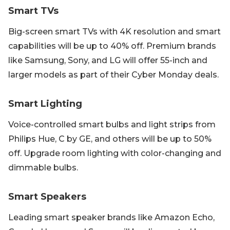
Smart TVs
Big-screen smart TVs with 4K resolution and smart
capabilities will be up to 40% off. Premium brands
like Samsung, Sony, and LG will offer 55-inch and
larger models as part of their Cyber Monday deals.
Smart Lighting
Voice-controlled smart bulbs and light strips from
Philips Hue, C by GE, and others will be up to 50%
off. Upgrade room lighting with color-changing and
dimmable bulbs.
Smart Speakers
Leading smart speaker brands like Amazon Echo,