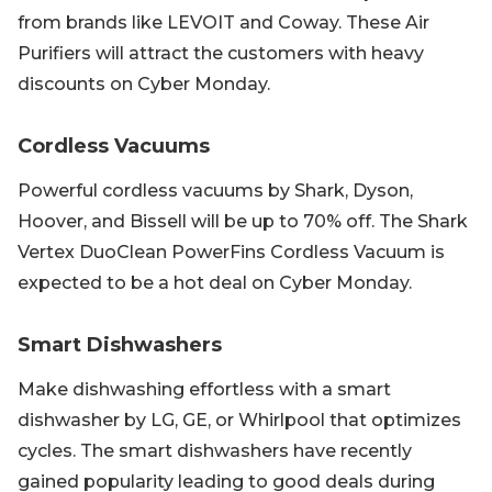
from brands like LEVOIT and Coway. These Air
Purifiers will attract the customers with heavy
discounts on Cyber Monday.
Cordless Vacuums
Powerful cordless vacuums by Shark, Dyson,
Hoover, and Bissell will be up to 70% off. The Shark
Vertex DuoClean PowerFins Cordless Vacuum is
expected to be a hot deal on Cyber Monday.
Smart Dishwashers
Make dishwashing effortless with a smart
dishwasher by LG, GE, or Whirlpool that optimizes
cycles. The smart dishwashers have recently
gained popularity leading to good deals during