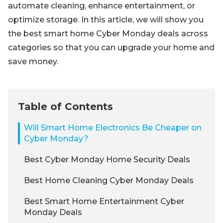
automate cleaning, enhance entertainment, or
optimize storage. In this article, we will show you
the best smart home Cyber Monday deals across
categories so that you can upgrade your home and
save money.
Table of Contents
Will Smart Home Electronics Be Cheaper on
Cyber Monday?
Best Cyber Monday Home Security Deals
Best Home Cleaning Cyber Monday Deals
Best Smart Home Entertainment Cyber
Monday Deals