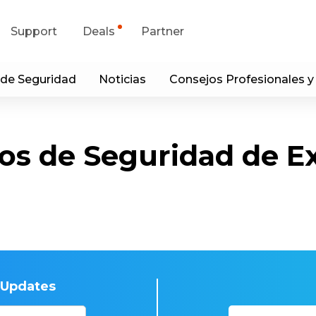
Support
Deals
Partner
 de Seguridad
Noticias
Consejos Profesionales y
upport Center
Flash Sale
wnload Center
Shop Refurbished
os de Seguridad de E
App & Client
Blog
Contact Us
t Updates