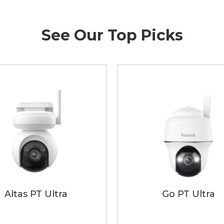
See Our Top Picks
Altas PT Ultra
Go PT Ultra