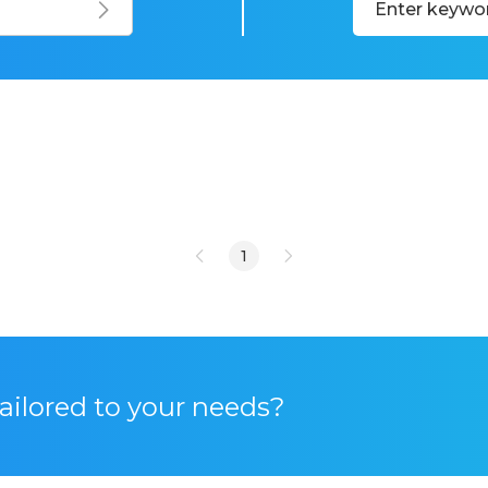
1
tailored to your needs?