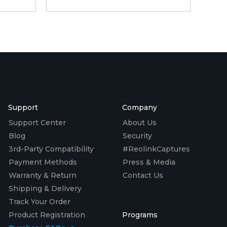
Support
Company
Support Center
About Us
Blog
Security
3rd-Party Compatibility
#ReolinkCaptures
Payment Methods
Press & Media
Warranty & Return
Contact Us
Shipping & Delivery
Track Your Order
Product Registration
Programs