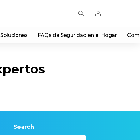
 Soluciones
FAQs de Seguridad en el Hogar
Comp
Sign up
Log in
xpertos
Track Order
Search