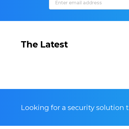
The Latest
Looking for a security solution 