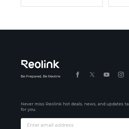
Be Prepared, Be Reolink
Never miss Reolink hot deals, news, and updates ta
for you.