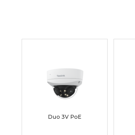
Duo 3V PoE