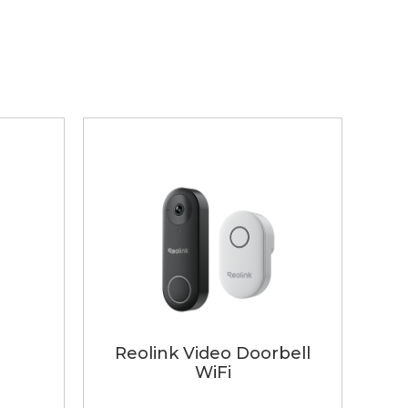
Reolink Video Doorbell
WiFi