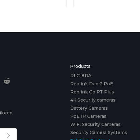
Products
RLC-811A
Reolink Duo 2 PoE
Reolink Go PT Plus
4K Security cameras
Battery Cameras
ilored
PoE IP Cameras
WiFi Security Cameras
Security Camera Systems