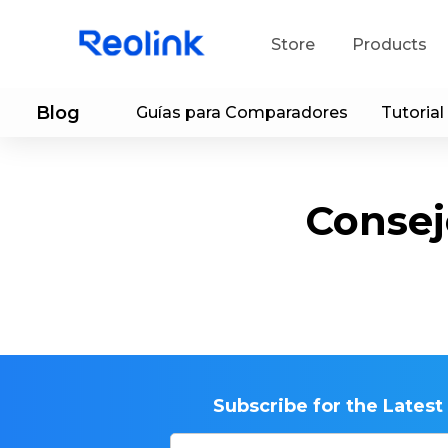
Store
Products
Blog
Guías para Comparadores
Tutorial
S
Do
Consej
Subscribe for the Lates