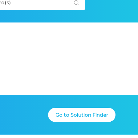
Go to Solution Finder