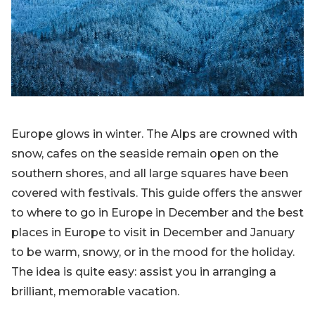
Blog
Sign up
Log in
Contact Us
Europe glows in winter. The Alps are crowned with
snow, cafes on the seaside remain open on the
southern shores, and all large squares have been
covered with festivals. This guide offers the answer
to where to go in Europe in December and the best
places in Europe to visit in December and January
to be warm, snowy, or in the mood for the holiday.
The idea is quite easy: assist you in arranging a
brilliant, memorable vacation.