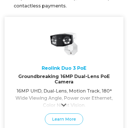
contactless payments.
Reolink Duo 3 PoE
Groundbreaking 16MP Dual-Lens PoE
Camera
16MP UHD, Dual-Lens, Motion Track, 180°
Wide Viewing Angle, Power over Ethernet,
Color Night Vision.
Learn More