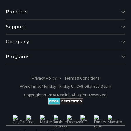
Products
Reolink Lumus
Support
Argus 2
Support Center
Company
Reolink Go
Blog
About Us
Programs
RLK8-800B4
3rd-Party Compatibility
Security
Affiliate
Privacy Policy
Terms & Conditions
RLC-410
Payment Methods
#ReolinkCaptures
Partner Program
Work Time: Monday - Friday UTC+8 08am to 06pm
Copyright 2026 © Reolink All Rights Reserved.
Battery Cameras
Warranty & Return
Press & Media
#ReolinkTrial
PoE IP Cameras
Shipping & Delivery
Contact Us
WiFi Security Cameras
Track Your Order