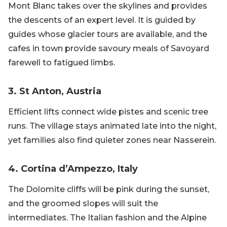
Mont Blanc takes over the skylines and provides
the descents of an expert level. It is guided by
guides whose glacier tours are available, and the
cafes in town provide savoury meals of Savoyard
farewell to fatigued limbs.
3. St Anton, Austria
Efficient lifts connect wide pistes and scenic tree
runs. The village stays animated late into the night,
yet families also find quieter zones near Nasserein.
4. Cortina d’Ampezzo, Italy
The Dolomite cliffs will be pink during the sunset,
and the groomed slopes will suit the
intermediates. The Italian fashion and the Alpine