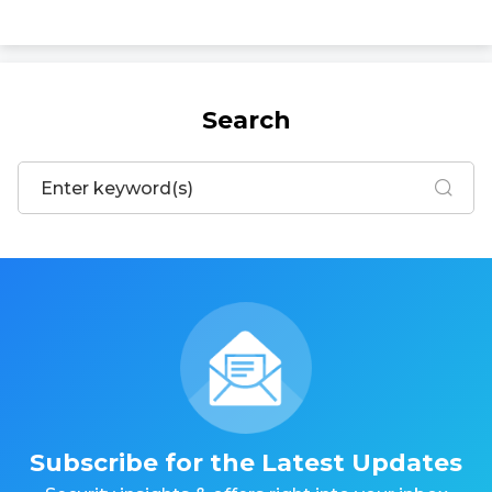
Search
Subscribe for the Latest Updates