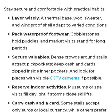
Stay secure and comfortable with practical habits.
Layer wisely
. A thermal base, wool sweater,
and windproof shell adapt to varied conditions.
Pack waterproof footwear
. Cobblestones
hold puddles, and market visits stand for long
periods.
Secure valuables
. Dense crowds around stalls
attract pickpockets; keep cash and cards
zipped inside inner pockets. And look for
places with visible
CCTV cameras
if possible.
Reserve indoor activities
. Museums or spa
visits fill daylight if storms close ski lifts.
Carry cash and a card
. Some stalls accept
only euros or local currency, while others prefer