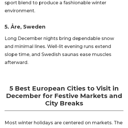
sport blend to produce a fashionable winter
environment.
5. Åre, Sweden
Long December nights bring dependable snow
and minimal lines. Well-lit evening runs extend
slope time, and Swedish saunas ease muscles
afterward.
5 Best European Cities to Visit in
December for Festive Markets and
City Breaks
Most winter holidays are centered on markets. The