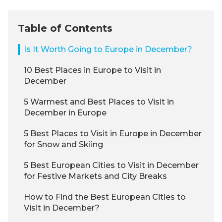
Table of Contents
Is It Worth Going to Europe in December?
10 Best Places in Europe to Visit in
December
5 Warmest and Best Places to Visit in
December in Europe
5 Best Places to Visit in Europe in December
for Snow and Skiing
5 Best European Cities to Visit in December
for Festive Markets and City Breaks
How to Find the Best European Cities to
Visit in December?