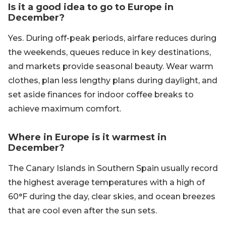
Is it a good idea to go to Europe in
December?
Yes. During off-peak periods, airfare reduces during
the weekends, queues reduce in key destinations,
and markets provide seasonal beauty. Wear warm
clothes, plan less lengthy plans during daylight, and
set aside finances for indoor coffee breaks to
achieve maximum comfort.
Where in Europe is it warmest in
December?
The Canary Islands in Southern Spain usually record
the highest average temperatures with a high of
60°F during the day, clear skies, and ocean breezes
that are cool even after the sun sets.