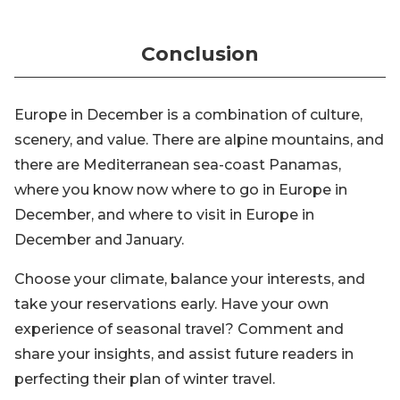
Conclusion
Europe in December is a combination of culture,
scenery, and value. There are alpine mountains, and
there are Mediterranean sea-coast Panamas,
where you know now where to go in Europe in
December, and where to visit in Europe in
December and January.
Choose your climate, balance your interests, and
take your reservations early. Have your own
experience of seasonal travel? Comment and
share your insights, and assist future readers in
perfecting their plan of winter travel.