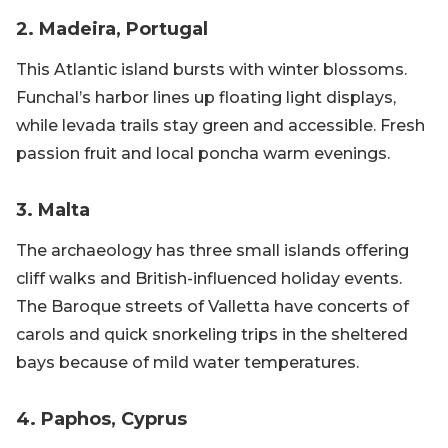
2. Madeira, Portugal
This Atlantic island bursts with winter blossoms.
Funchal’s harbor lines up floating light displays,
while levada trails stay green and accessible. Fresh
passion fruit and local poncha warm evenings.
3. Malta
The archaeology has three small islands offering
cliff walks and British-influenced holiday events.
The Baroque streets of Valletta have concerts of
carols and quick snorkeling trips in the sheltered
bays because of mild water temperatures.
4. Paphos, Cyprus