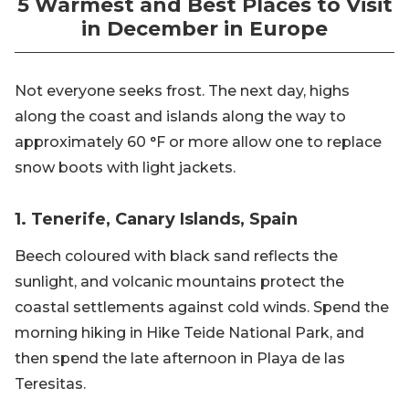
5 Warmest and Best Places to Visit
in December in Europe
Not everyone seeks frost. The next day, highs
along the coast and islands along the way to
approximately 60 °F or more allow one to replace
snow boots with light jackets.
1. Tenerife, Canary Islands, Spain
Beech coloured with black sand reflects the
sunlight, and volcanic mountains protect the
coastal settlements against cold winds. Spend the
morning hiking in Hike Teide National Park, and
then spend the late afternoon in Playa de las
Teresitas.