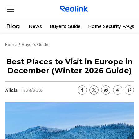
Blog
News
Buyer's Guide
Home Security FAQs
Home
/
Buyer's Guide
Store
Best Places to Visit in Europe in
Products
December (Winter 2026 Guide)
Support
Alicia
11/28/2025
Support Center
Deals
Partner
Download Center
Flash Sale
App & Client
Track Order
Shop Refurbished