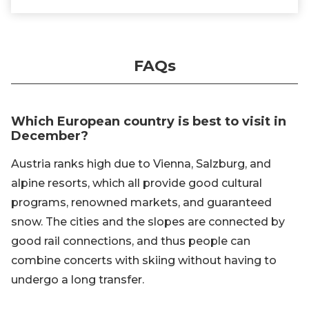
FAQs
Which European country is best to visit in
December?
Austria ranks high due to Vienna, Salzburg, and
alpine resorts, which all provide good cultural
programs, renowned markets, and guaranteed
snow. The cities and the slopes are connected by
good rail connections, and thus people can
combine concerts with skiing without having to
undergo a long transfer.