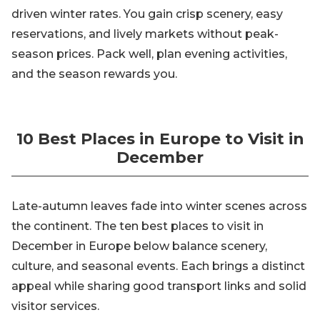
driven winter rates. You gain crisp scenery, easy
reservations, and lively markets without peak-
season prices. Pack well, plan evening activities,
and the season rewards you.
10 Best Places in Europe to Visit in
December
Late-autumn leaves fade into winter scenes across
the continent. The ten best places to visit in
December in Europe below balance scenery,
culture, and seasonal events. Each brings a distinct
appeal while sharing good transport links and solid
visitor services.