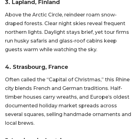
3. Lapland, Finland
Above the Arctic Circle, reindeer roam snow-
draped forests. Clear night skies reveal frequent
northern lights. Daylight stays brief, yet tour firms
run husky safaris and glass-roof cabins keep
guests warm while watching the sky.
4. Strasbourg, France
Often called the “Capital of Christmas,” this Rhine
city blends French and German traditions. Half-
timber houses carry wreaths, and Europe’s oldest
documented holiday market spreads across
several squares, selling handmade ornaments and
local brews.