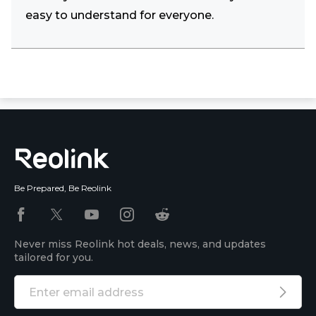
easy to understand for everyone.
Be Prepared, Be Reolink
Never miss Reolink hot deals, news, and updates
tailored for you.