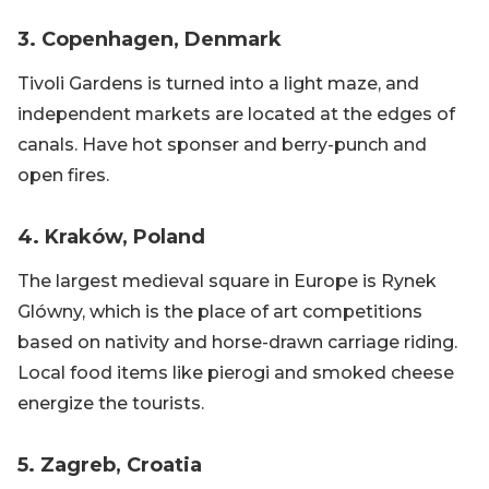
3. Copenhagen, Denmark
Tivoli Gardens is turned into a light maze, and
independent markets are located at the edges of
canals. Have hot sponser and berry-punch and
open fires.
4. Kraków, Poland
The largest medieval square in Europe is Rynek
Glówny, which is the place of art competitions
based on nativity and horse-drawn carriage riding.
Local food items like pierogi and smoked cheese
energize the tourists.
5. Zagreb, Croatia