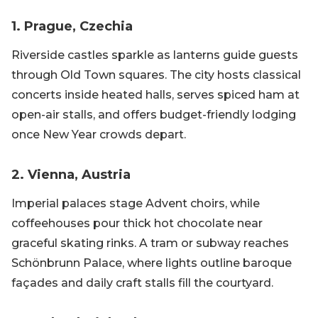
1. Prague, Czechia
Riverside castles sparkle as lanterns guide guests
through Old Town squares. The city hosts classical
concerts inside heated halls, serves spiced ham at
open-air stalls, and offers budget-friendly lodging
once New Year crowds depart.
2. Vienna, Austria
Imperial palaces stage Advent choirs, while
coffeehouses pour thick hot chocolate near
graceful skating rinks. A tram or subway reaches
Schönbrunn Palace, where lights outline baroque
façades and daily craft stalls fill the courtyard.