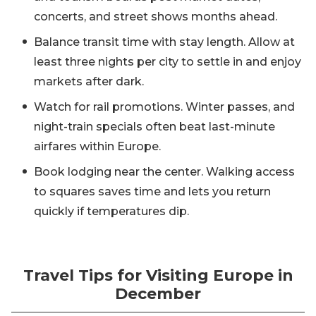
concerts, and street shows months ahead.
Balance transit time with stay length. Allow at
least three nights per city to settle in and enjoy
markets after dark.
Watch for rail promotions. Winter passes, and
night-train specials often beat last-minute
airfares within Europe.
Book lodging near the center. Walking access
to squares saves time and lets you return
quickly if temperatures dip.
Travel Tips for Visiting Europe in
December