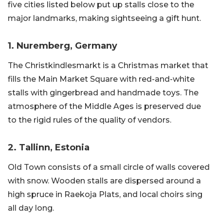
five cities listed below put up stalls close to the
major landmarks, making sightseeing a gift hunt.
1. Nuremberg, Germany
The Christkindlesmarkt is a Christmas market that
fills the Main Market Square with red-and-white
stalls with gingerbread and handmade toys. The
atmosphere of the Middle Ages is preserved due
to the rigid rules of the quality of vendors.
2. Tallinn, Estonia
Old Town consists of a small circle of walls covered
with snow. Wooden stalls are dispersed around a
high spruce in Raekoja Plats, and local choirs sing
all day long.