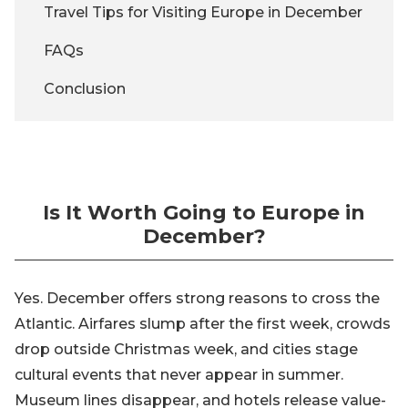
Travel Tips for Visiting Europe in December
FAQs
Conclusion
Is It Worth Going to Europe in
December?
Yes. December offers strong reasons to cross the
Atlantic. Airfares slump after the first week, crowds
drop outside Christmas week, and cities stage
cultural events that never appear in summer.
Museum lines disappear, and hotels release value-