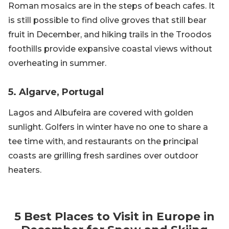
Roman mosaics are in the steps of beach cafes. It
is still possible to find olive groves that still bear
fruit in December, and hiking trails in the Troodos
foothills provide expansive coastal views without
overheating in summer.
5. Algarve, Portugal
Lagos and Albufeira are covered with golden
sunlight. Golfers in winter have no one to share a
tee time with, and restaurants on the principal
coasts are grilling fresh sardines over outdoor
heaters.
5 Best Places to Visit in Europe in