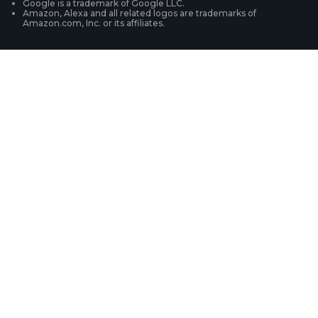
Google is a trademark of Google LLC.
Amazon, Alexa and all related logos are trademarks of
Amazon.com, Inc. or its affiliates.
Security Camera Systems
Product Registration
Solution Finder
Purchase FAQs