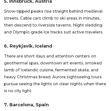
5. Innsbruck, Austria
Snow-tipped peaks rise straight behind medieval
streets. Cable cars climb to ski areas in minutes,
then descend to riverside taverns. Night sledding
and Olympic-grade ice tracks suit active travelers.
6. Reykjavík, Iceland
There are short days and attention centers on
geothermal spas, downtown art events, smoked
lamb of Icelandic cuisine, fermented skate, and
heavy Christmas bread. Aurora sightseeing tours
pursue seeing the lights on clear nights when there
is no city light.
7. Barcelona, Spain