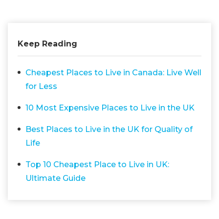
Keep Reading
Cheapest Places to Live in Canada: Live Well
for Less
10 Most Expensive Places to Live in the UK
Best Places to Live in the UK for Quality of
Life
Top 10 Cheapest Place to Live in UK:
Ultimate Guide