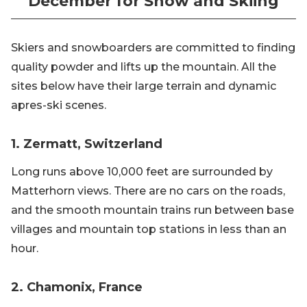
December for Snow and Skiing
Skiers and snowboarders are committed to finding
quality powder and lifts up the mountain. All the
sites below have their large terrain and dynamic
apres-ski scenes.
1. Zermatt, Switzerland
Long runs above 10,000 feet are surrounded by
Matterhorn views. There are no cars on the roads,
and the smooth mountain trains run between base
villages and mountain top stations in less than an
hour.
2. Chamonix, France