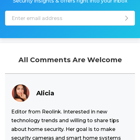
Security insights & offers right into your inbox
All Comments Are Welcome
Alicia
Editor from Reolink. Interested in new
technology trends and willing to share tips
about home security. Her goal is to make
security cameras and smart home systems