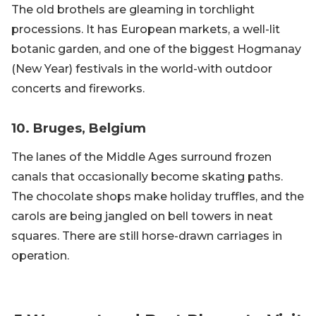
The old brothels are gleaming in torchlight
processions. It has European markets, a well-lit
botanic garden, and one of the biggest Hogmanay
(New Year) festivals in the world-with outdoor
concerts and fireworks.
10. Bruges, Belgium
The lanes of the Middle Ages surround frozen
canals that occasionally become skating paths.
The chocolate shops make holiday truffles, and the
carols are being jangled on bell towers in neat
squares. There are still horse-drawn carriages in
operation.