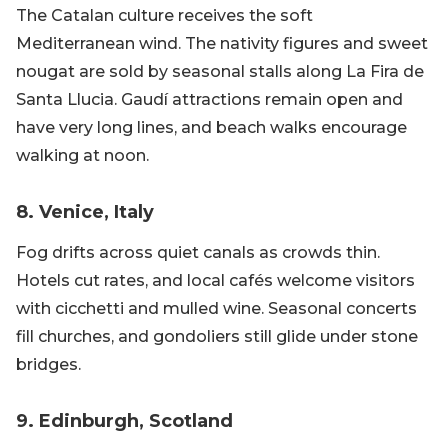
The Catalan culture receives the soft
Mediterranean wind. The nativity figures and sweet
nougat are sold by seasonal stalls along La Fira de
Santa Llucia. Gaudí attractions remain open and
have very long lines, and beach walks encourage
walking at noon.
8. Venice, Italy
Fog drifts across quiet canals as crowds thin.
Hotels cut rates, and local cafés welcome visitors
with cicchetti and mulled wine. Seasonal concerts
fill churches, and gondoliers still glide under stone
bridges.
9. Edinburgh, Scotland