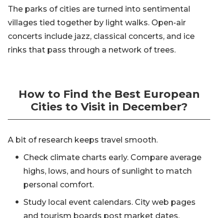
The parks of cities are turned into sentimental
villages tied together by light walks. Open-air
concerts include jazz, classical concerts, and ice
rinks that pass through a network of trees.
How to Find the Best European
Cities to Visit in December?
A bit of research keeps travel smooth.
Check climate charts early. Compare average
highs, lows, and hours of sunlight to match
personal comfort.
Study local event calendars. City web pages
and tourism boards post market dates,