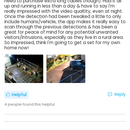
need to purchase extra long cables though). Had it all
up and running in less than a day & have to say I'm
really impressed with the video qualtity, even at night.
Once the detection had been tweaked a little to only
include humans/vehicle, the app makes it really easy to
scan through the previous detections & has been a
great for peace of mind for any potential unwanted
visitors/intrusions, especially as they live in a rural area.
So impressed, think I'm going to get a set for my own
home now!
Reply
Helpful
4
people found this helpful