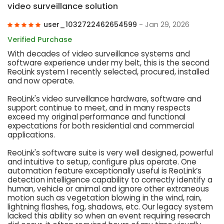
video surveillance solution
user_1032722462654599
- Jan 29, 2026
Verified Purchase
With decades of video surveillance systems and
software experience under my belt, this is the second
ReoLink system I recently selected, procured, installed
and now operate.
ReoLink's video surveillance hardware, software and
support continue to meet, and in many respects
exceed my original performance and functional
expectations for both residential and commercial
applications.
ReoLink's software suite is very well designed, powerful
and intuitive to setup, configure plus operate. One
automation feature exceptionally useful is ReoLink’s
detection intelligence capability to correctly identify a
human, vehicle or animal and ignore other extraneous
motion such as vegetation blowing in the wind, rain,
lightning flashes, fog, shadows, etc. Our legacy system
lacked this ability so when an event requiring research