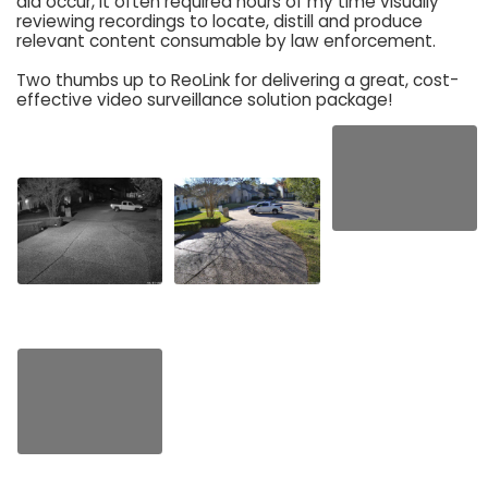
did occur, it often required hours of my time visually
reviewing recordings to locate, distill and produce
relevant content consumable by law enforcement.
Two thumbs up to ReoLink for delivering a great, cost-
effective video surveillance solution package!