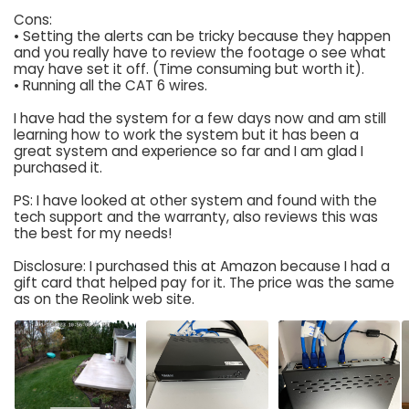
Cons:
• Setting the alerts can be tricky because they happen
and you really have to review the footage o see what
may have set it off. (Time consuming but worth it).
• Running all the CAT 6 wires.
I have had the system for a few days now and am still
learning how to work the system but it has been a
great system and experience so far and I am glad I
purchased it.
PS: I have looked at other system and found with the
tech support and the warranty, also reviews this was
the best for my needs!
Disclosure: I purchased this at Amazon because I had a
gift card that helped pay for it. The price was the same
as on the Reolink web site.