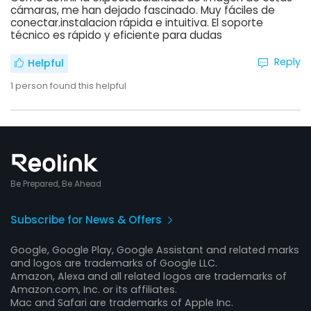
cámaras, me han dejado fascinado. Muy fáciles de
conectar.instalacion rápida e intuitiva. El soporte
técnico es rápido y eficiente para dudas
Reply
Helpful
1
person found this helpful
Be Prepared, Be Ahead
Subscribe for News & Offers
Google, Google Play, Google Assistant and related marks
and logos are trademarks of Google LLC.
Amazon, Alexa and all related logos are trademarks of
Amazon.com, Inc. or its affiliates.
Mac and Safari are trademarks of Apple Inc.