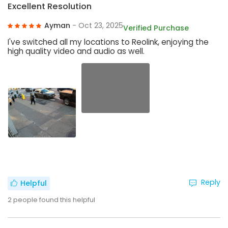
Excellent Resolution
Ayman
- Oct 23, 2025
Verified Purchase
I've switched all my locations to Reolink, enjoying the
high quality video and audio as well.
Reply
Helpful
2
people found this helpful