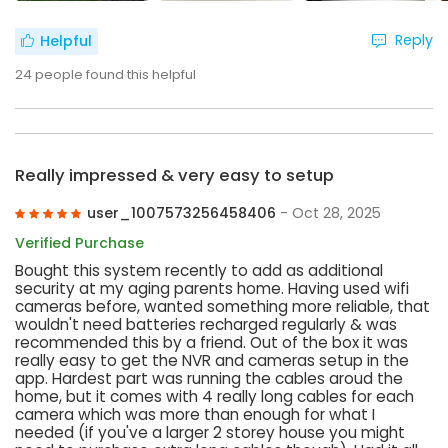
Reply
Helpful
24
people found this helpful
Really impressed & very easy to setup
user_1007573256458406
- Oct 28, 2025
Verified Purchase
Bought this system recently to add as additional
security at my aging parents home. Having used wifi
cameras before, wanted something more reliable, that
wouldn't need batteries recharged regularly & was
recommended this by a friend. Out of the box it was
really easy to get the NVR and cameras setup in the
app. Hardest part was running the cables aroud the
home, but it comes with 4 really long cables for each
camera which was more than enough for what I
needed (if you've a larger 2 storey house you might