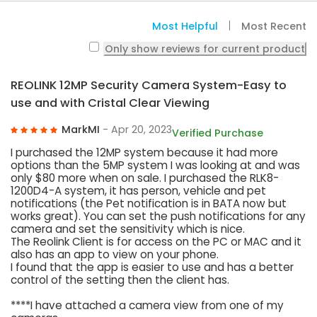
Most Helpful
Most Recent
Only show reviews for current product
REOLINK 12MP Security Camera System-Easy to
use and with Cristal Clear Viewing
MarkMI
- Apr 20, 2023
Verified Purchase
I purchased the 12MP system because it had more
options than the 5MP system I was looking at and was
only $80 more when on sale. I purchased the RLK8-
1200D4-A system, it has person, vehicle and pet
notifications (the Pet notification is in BATA now but
works great). You can set the push notifications for any
camera and set the sensitivity which is nice.
The Reolink Client is for access on the PC or MAC and it
also has an app to view on your phone.
I found that the app is easier to use and has a better
control of the setting then the client has.
****I have attached a camera view from one of my