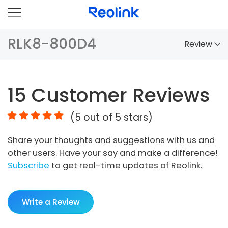
RLK8-800D4
Review
Overview
15
Customer Reviews
Comparison
(
5
out of 5 stars)
Accessories
Share your thoughts and suggestions with us and
Video
other users. Have your say and make a difference!
Specs
Subscribe
to get real-time updates of Reolink.
FAQs
Write a Review