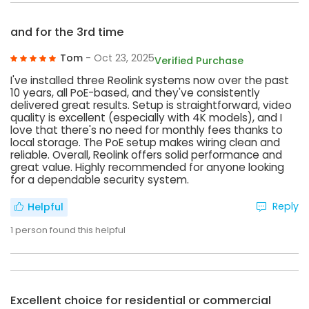
and for the 3rd time
Tom
- Oct 23, 2025
Verified Purchase
I've installed three Reolink systems now over the past
10 years, all PoE-based, and they've consistently
delivered great results. Setup is straightforward, video
quality is excellent (especially with 4K models), and I
love that there's no need for monthly fees thanks to
local storage. The PoE setup makes wiring clean and
reliable. Overall, Reolink offers solid performance and
great value. Highly recommended for anyone looking
for a dependable security system.
Reply
Helpful
1
person found this helpful
Excellent choice for residential or commercial