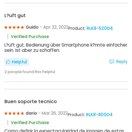
L?uft gut
Guido
- Apr 22, 2022
Product:
RLK8-520D4
Verified Purchase
L?uft gut. Bedienung über Smartphone k?nnte einfacher
sein. Ist aber zu schaffen.
Reply
Helpful
2
people found this helpful
Buen soporte tecnico
dario
- Mar 26, 2022
Product:
RLK8-800D4
Verified Purchase
Como definir la expectacularidad de imagen de estas