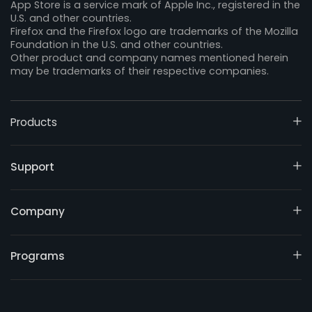
App Store is a service mark of Apple Inc., registered in the
U.S. and other countries.
Firefox and the Firefox logo are trademarks of the Mozilla
Foundation in the U.S. and other countries.
Other product and company names mentioned herein
may be trademarks of their respective companies.
Products
Support
Company
Programs