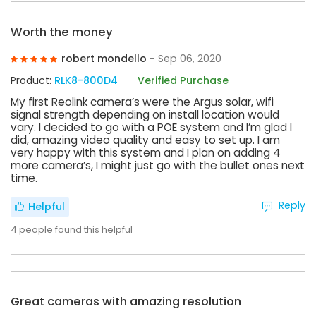
Worth the money
robert mondello
- Sep 06, 2020
Product:
RLK8-800D4
Verified Purchase
My first Reolink camera’s were the Argus solar, wifi
signal strength depending on install location would
vary. I decided to go with a POE system and I’m glad I
did, amazing video quality and easy to set up. I am
very happy with this system and I plan on adding 4
more camera’s, I might just go with the bullet ones next
time.
Reply
Helpful
4
people found this helpful
Great cameras with amazing resolution