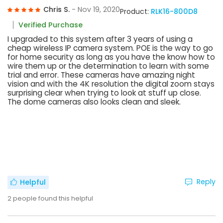
Chris S.
- Nov 19, 2020
Product:
RLK16-800D8
Verified Purchase
I upgraded to this system after 3 years of using a
cheap wireless IP camera system. POE is the way to go
for home security as long as you have the know how to
wire them up or the determination to learn with some
trial and error. These cameras have amazing night
vision and with the 4K resolution the digital zoom stays
surprising clear when trying to look at stuff up close.
The dome cameras also looks clean and sleek.
Reply
Helpful
2
people found this helpful