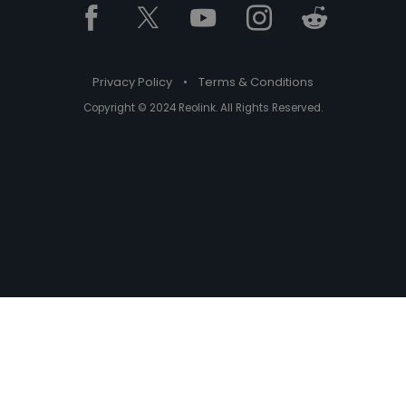
Privacy Policy
•
Terms & Conditions
Copyright © 2024 Reolink. All Rights Reserved.