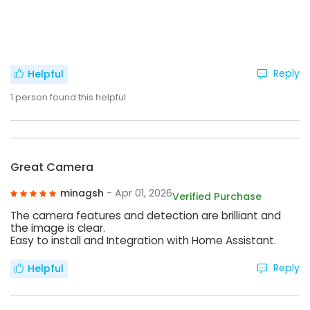
Reply
Helpful
1
person found this helpful
Great Camera
minagsh
- Apr 01, 2026
Verified Purchase
The camera features and detection are brilliant and
the image is clear.
Easy to install and Integration with Home Assistant.
Reply
Helpful