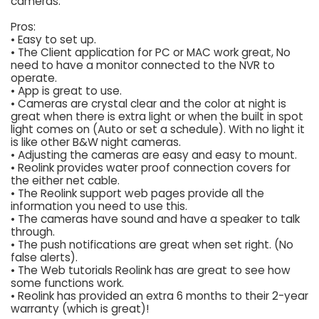
cameras.
Pros:
• Easy to set up.
• The Client application for PC or MAC work great, No
need to have a monitor connected to the NVR to
operate.
• App is great to use.
• Cameras are crystal clear and the color at night is
great when there is extra light or when the built in spot
light comes on (Auto or set a schedule). With no light it
is like other B&W night cameras.
• Adjusting the cameras are easy and easy to mount.
• Reolink provides water proof connection covers for
the either net cable.
• The Reolink support web pages provide all the
information you need to use this.
• The cameras have sound and have a speaker to talk
through.
• The push notifications are great when set right. (No
false alerts).
• The Web tutorials Reolink has are great to see how
some functions work.
• Reolink has provided an extra 6 months to their 2-year
warranty (which is great)!