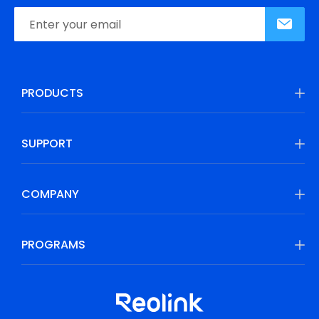
PRODUCTS
SUPPORT
COMPANY
PROGRAMS