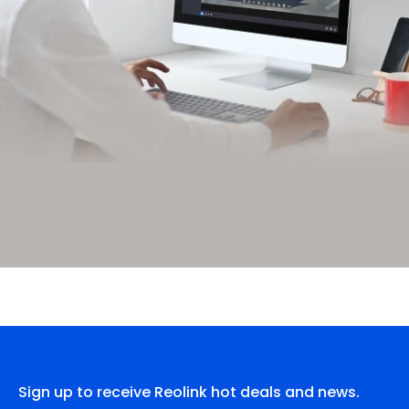
Sign up to receive Reolink hot deals and news.