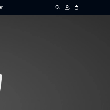
er
Sign up
Log in
Track Order