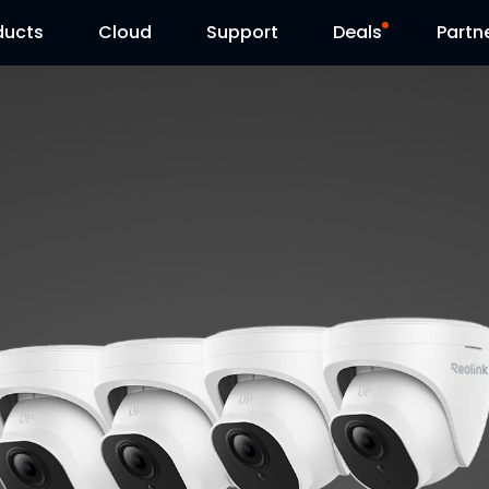
ducts
Cloud
Support
Deals
Partn
Support Center
Flash Sale
Download Center
Reolink Day
Blog
Contact Us