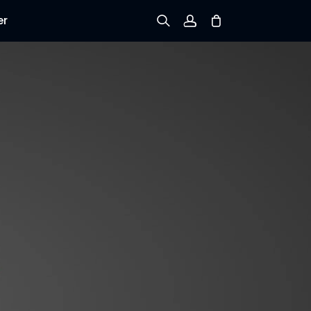
er
Sign up
Log in
Track Order