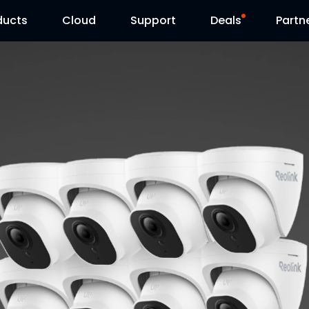
ducts
Cloud
Support
Deals
Partn
Support Center
Flash Sale
Download Center
Reolink Day
Blog
Contact Us