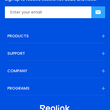
PRODUCTS
SUPPORT
COMPANY
PROGRAMS