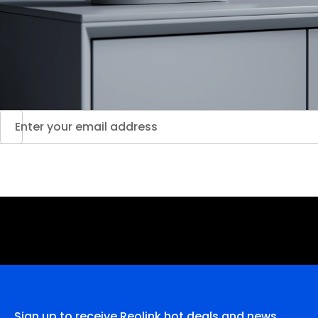
Sign up to receive Reolink hot deals and news.