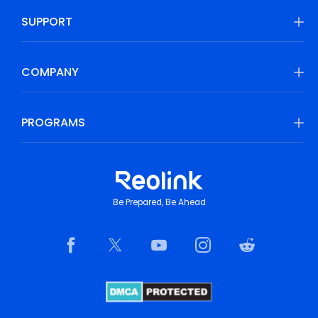
SUPPORT
COMPANY
PROGRAMS
Be Prepared, Be Ahead