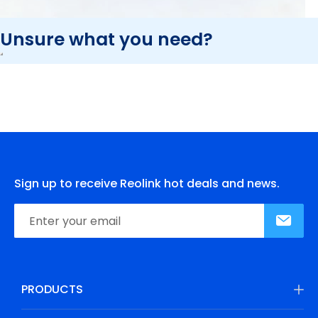
Unsure what you need?
Sign up to receive Reolink hot deals and news.
PRODUCTS