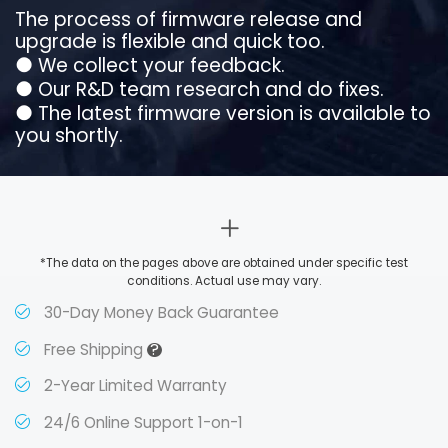
The process of firmware release and
upgrade is flexible and quick too.
●
We collect your feedback.
●
Our R&D team research and do fixes.
●
The latest firmware version is available to
you shortly.
*The data on the pages above are obtained under specific test
conditions. Actual use may vary.
30-Day Money Back Guarantee
?
Free Shipping
2-Year Limited Warranty
24/6 Online Support 1-on-1