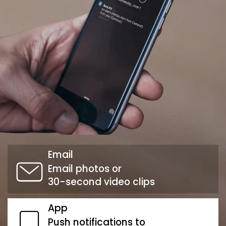
Email
Email photos or
30-second video clips
App
Push notifications to