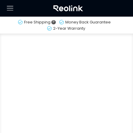
Free Shipping
?
Money Back Guarantee
2-Year Warranty