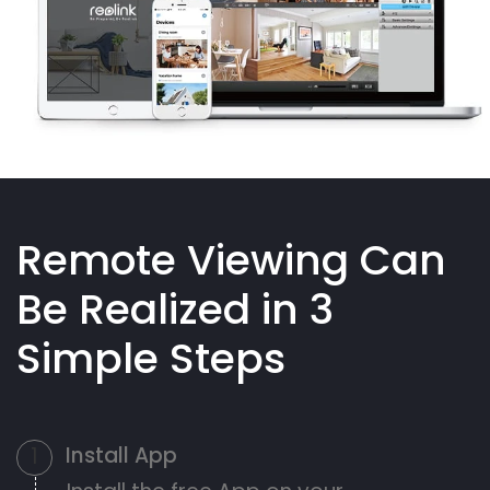
Remote Viewing Can
Be Realized in 3
Simple Steps
Install App
1