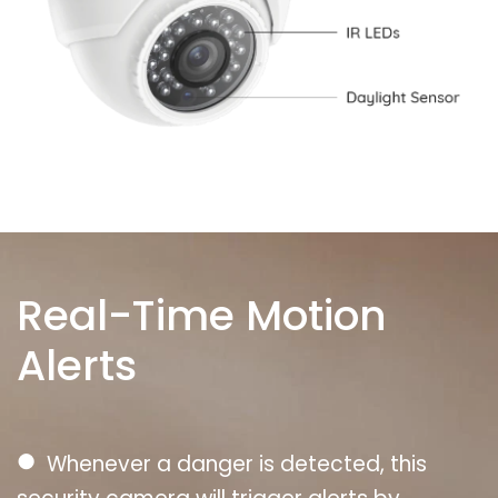
Real-Time Motion
Alerts
●
Whenever a danger is detected, this