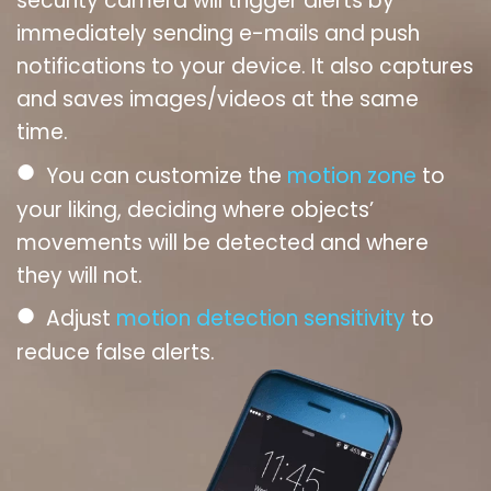
security camera will trigger alerts by
immediately sending e-mails and push
notifications to your device. It also captures
and saves images/videos at the same
time.
●
You can customize the
motion zone
to
your liking, deciding where objects’
movements will be detected and where
they will not.
●
Adjust
motion detection sensitivity
to
reduce false alerts.