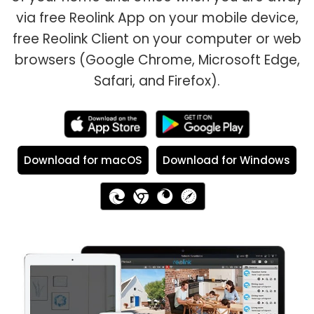
via free Reolink App on your mobile device,
free Reolink Client on your computer or web
browsers (Google Chrome, Microsoft Edge,
Safari, and Firefox).
Download for macOS
Download for Windows