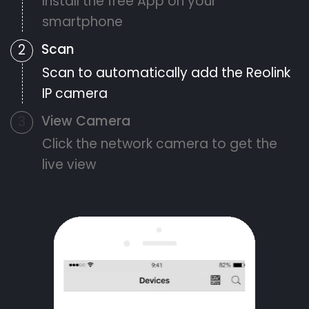
Install the free App on your
smartphone
Scan
2
Scan to automatically add the Reolink
IP camera
View Camera
3
Click the network camera to get the
live view