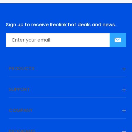
Sign up to receive Reolink hot deals and news.
PRODUCTS
SUPPORT
COMPANY
PROGRAMS