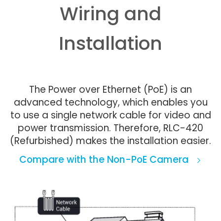
Wiring and
Installation
The Power over Ethernet (PoE) is an
advanced technology, which enables you
to use a single network cable for video and
power transmission. Therefore, RLC-420
(Refurbished) makes the installation easier.
Compare with the Non-PoE Camera