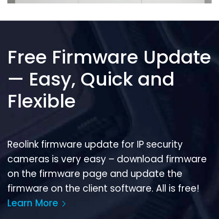
Free Firmware Update
— Easy, Quick and
Flexible
Reolink firmware update for IP security
cameras is very easy – download firmware
on the firmware page and update the
firmware on the client software. All is free!
Learn More