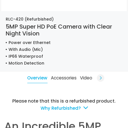
RLC-420 (Refurbished)
5MP Super HD PoE Camera with Clear
Night Vision
Power over Ethernet
With Audio (Mic)
IP66 Waterproof
Motion Detection
Overview
Accessories
Video
Please note that this is a refurbished product.
Why Refurbished?
An Incredible 5MP