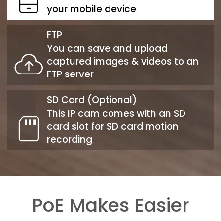
your mobile device
FTP
You can save and upload
captured images & videos to an
FTP server
SD Card (Optional)
This IP cam comes with an SD
card slot for SD card motion
recording
PoE Makes Easier