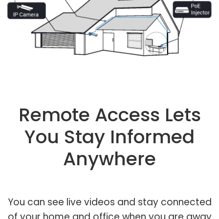
Remote Access Lets
You Stay Informed
Anywhere
You can see live videos and stay connected
of your home and office when you are away