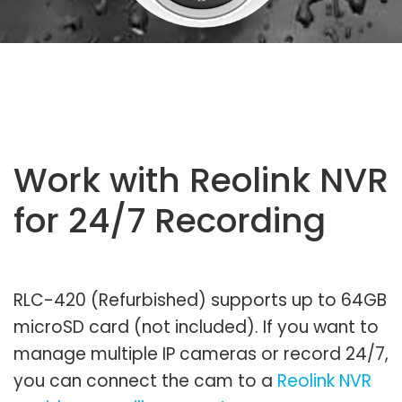
Work with Reolink NVR
for 24/7 Recording
RLC-420 (Refurbished) supports up to 64GB
microSD card (not included). If you want to
manage multiple IP cameras or record 24/7,
you can connect the cam to a
Reolink NVR