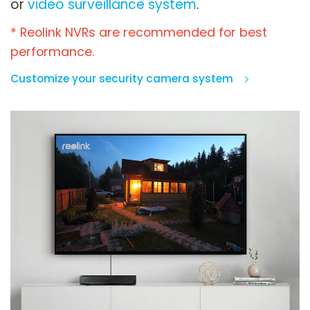
or
video surveillance system
.
* Reolink NVRs are recommended for best
performance.
Customize your security camera system