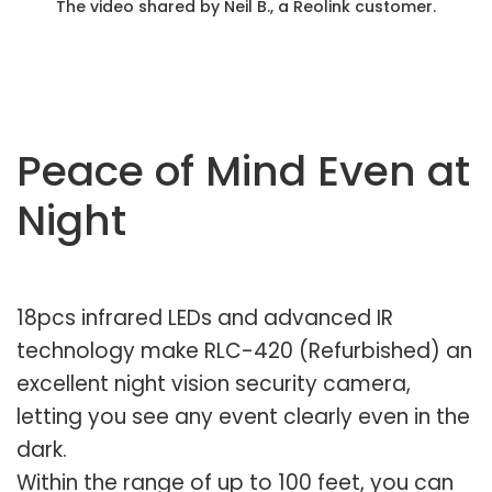
The video shared by Neil B., a Reolink customer.
Peace of Mind Even at
Night
18pcs infrared LEDs and advanced IR
technology make RLC-420 (Refurbished) an
excellent night vision security camera,
letting you see any event clearly even in the
dark.
Within the range of up to 100 feet, you can