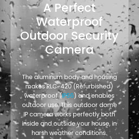
A Perfect
Waterproof
Outdoor Security
Camera
The aluminum body and housing
makes RLC-420 (Refurbished)
waterproof (
IP66
) and enables
outdoor use. This outdoor dome
IP camera works perfectly both
inside and outside your house, in
harsh weather conditions.