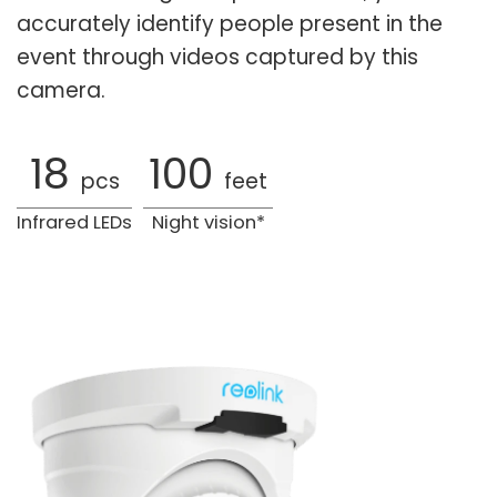
accurately identify people present in the
event through videos captured by this
camera.
18
100
pcs
feet
Infrared LEDs
Night vision*