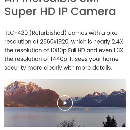
Super HD IP Camera
RLC-420 (Refurbished) comes with a pixel
resolution of 2560x1920, which is nearly 2.4X
the resolution of 1080p Full HD and even 1.3X
the resolution of 1440p. It sees your home
security more clearly with more details.