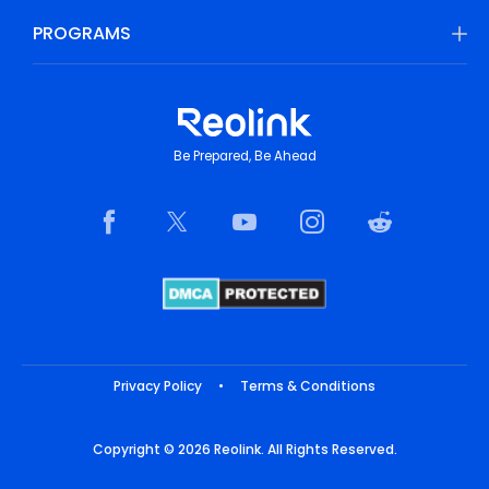
PROGRAMS
Be Prepared, Be Ahead
Privacy Policy
•
Terms & Conditions
Copyright © 2026 Reolink. All Rights Reserved.