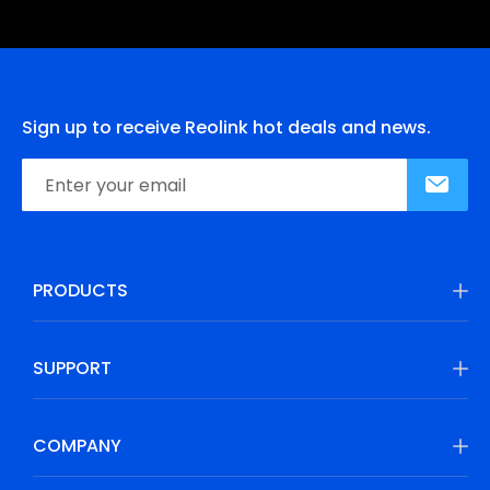
Sign up to receive Reolink hot deals and news.
PRODUCTS
SUPPORT
COMPANY