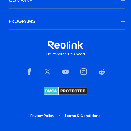
COMPANY
PROGRAMS
Be Prepared, Be Ahead
Privacy Policy
•
Terms & Conditions