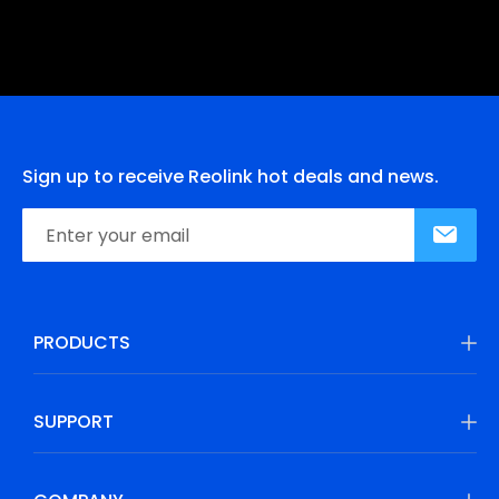
Sign up to receive Reolink hot deals and news.
PRODUCTS
SUPPORT