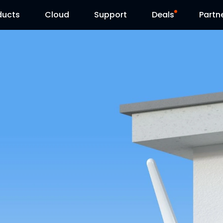
ducts
Cloud
Support
Deals
Partn
Support Center
Flash Sale
Download Center
Reolink Day
Blog
Contact Us