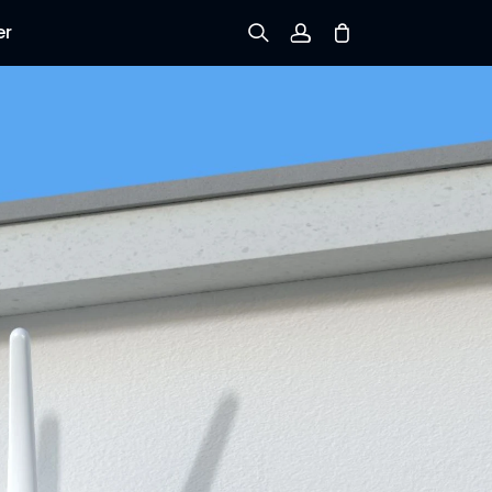
er
Sign up
Log in
Track Order