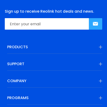
Sign up to receive Reolink hot deals and news.
PRODUCTS
SUPPORT
COMPANY
PROGRAMS